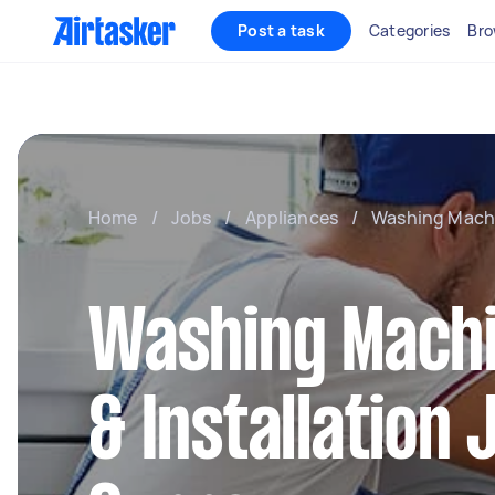
Post a task
Categories
Bro
Home
/
Jobs
/
Appliances
/
Washing Machin
Washing Machi
& Installation 