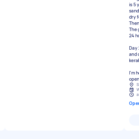
is 5
sand
dry f
Then
The 
24 h
Day 
and 
kerak
I'm h
open
S
W
a
Ope