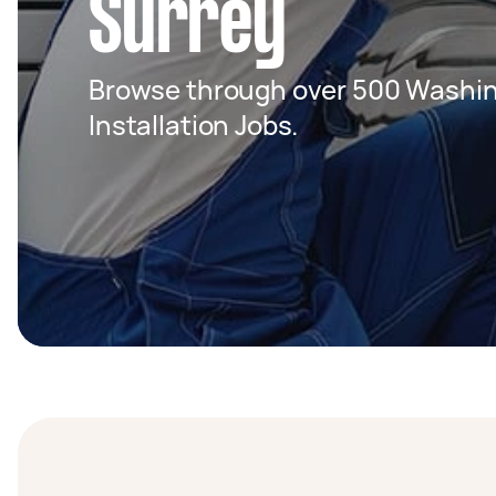
Surrey
Browse through over 500 Washin
Installation Jobs.