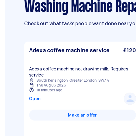
Washing Machine Repa
Check out what tasks people want done near you
Adexa coffee machine service
£120
Adexa coffee machine not drawing milk. Requires
service
South Kensington, Greater London, SW7 4
Thu Aug 06 2026
18 minutes ago
Open
Make an offer