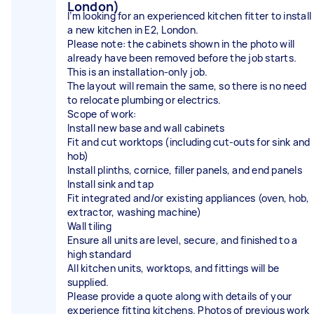
London)
I’m looking for an experienced kitchen fitter to install
a new kitchen in E2, London.
Please note: the cabinets shown in the photo will
already have been removed before the job starts.
This is an installation-only job.
The layout will remain the same, so there is no need
to relocate plumbing or electrics.
Scope of work:
Install new base and wall cabinets
Fit and cut worktops (including cut-outs for sink and
hob)
Install plinths, cornice, filler panels, and end panels
Install sink and tap
Fit integrated and/or existing appliances (oven, hob,
extractor, washing machine)
Wall tiling
Ensure all units are level, secure, and finished to a
high standard
All kitchen units, worktops, and fittings will be
supplied.
Please provide a quote along with details of your
experience fitting kitchens. Photos of previous work