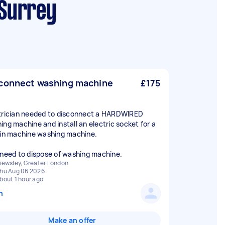
 Surrey
connect washing machine
£175
trician needed to disconnect a HARDWIRED
ing machine and install an electric socket for a
 in machine washing machine.
 need to dispose of washing machine.
iewsley, Greater London
hu Aug 06 2026
bout 1 hour ago
n
Make an offer