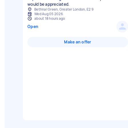
would be appreciated.
Bethnal Green, Greater London, E2 9
Wed Aug 05 2026
about 18 hours ago
Open
Make an offer