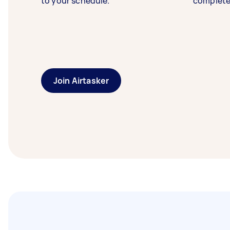
to your schedule.
complete
Join Airtasker