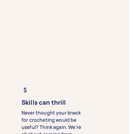
Skills can thrill
Never thought your knack
for crocheting would be
useful? Think again. We’re