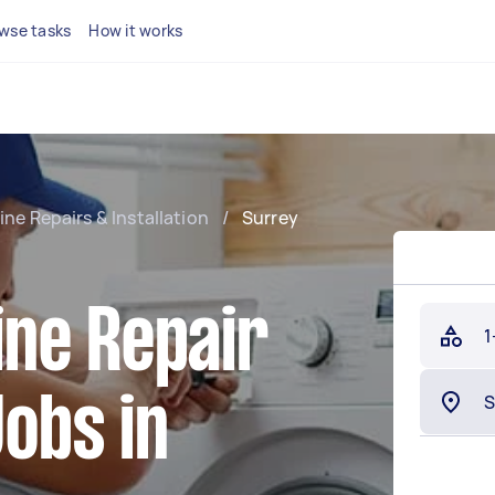
wse tasks
How it works
e Repairs & Installation
/
Surrey
ne Repair
1
Jobs in