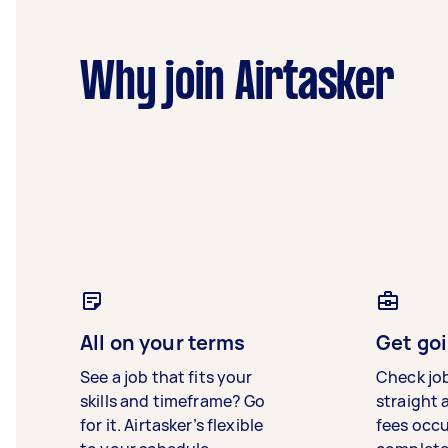
Why join Airtasker
All on your terms
Get goi
See a job that fits your
Check jo
skills and timeframe? Go
straight 
for it. Airtasker’s flexible
fees occ