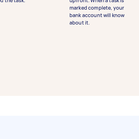
d the task.
upfront. When a task is
marked complete, your
bank account will know
about it.