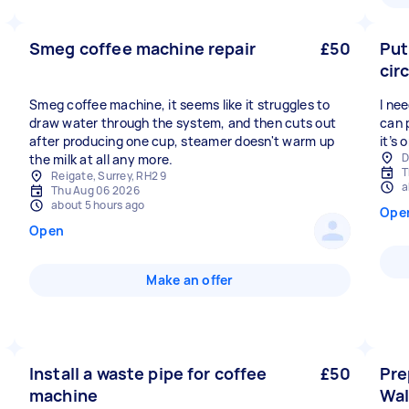
Smeg coffee machine repair
£50
Put
cir
Smeg coffee machine, it seems like it struggles to
I ne
draw water through the system, and then cuts out
can 
after producing one cup, steamer doesn't warm up
it’s 
D
the milk at all any more.
T
Reigate, Surrey, RH2 9
a
Thu Aug 06 2026
about 5 hours ago
Ope
Open
Make an offer
Install a waste pipe for coffee
£50
Pre
machine
Wal