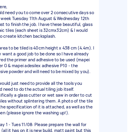
ere,
uld need you to come over 2 consecutive days so
 week Tuesday 11th August & Wednesday 12th
t to finish the job. I have these beautiful, glass
ic tiles (each sheet is 32cmx32cm) & I would
 to create kitchen backsplash.
area to be tiled is 40cm height x 438 cm (4.4m). I
ly want a good job to be done so I have already
red the primer and adhesive to be used (mapei
er G & mapei adesilex adhesive P10 - the
sive powder and will need to be mixed by you).
would just need to provide all the tools you
 need to do the actual tiling job itself.
fically a glass cutter or wet saw in order to cut
iles without splintering them. A photo of the tile
he specification of it is attached, as well as the
hen (please ignore the washing up!).
ay 1 - Tues 11/08: Please prepare the wall for
g (all it has on it is new build, matt paint but this