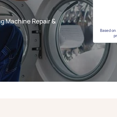
g Machine Repair &
Based on 
p