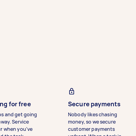
ng for free
Secure payments
bs and get going
Nobody likes chasing
away. Service
money, so we secure
ur when you’ve
customer payments