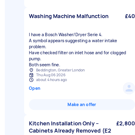
Washing Machine Malfunction
£40
I have a Bosch Washer/Dryer Serie 4.
A symbol appears suggesting a water intake
problem.
Have checked filter on inlet hose and for clogged
pump.
Both seem fine.
Beddington, Greater London
Thu Aug 06 2026
about 4 hours ago
Open
Make an offer
Kitchen Installation Only –
£2,800
Cabinets Already Removed (E2