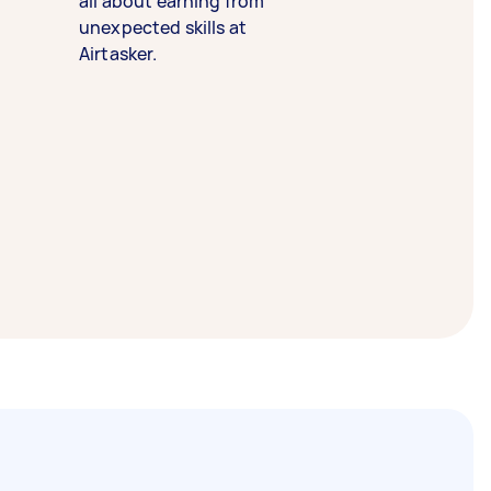
all about earning from
unexpected skills at
Airtasker.