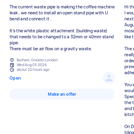
The current waste pipe is making the coffee machine
Hi th
leak , we need to install an open stand pipe with U
I wo
bend and connect it .
next
Augus
It’s the white plastic attachment (building waste)
mosa
that needs to be changed to a 32mm or 40mm stand
like
pipe.
There must be air flow on a gravity waste.
The 
real
Balham, Greater London
orde
Wed Aug 05 2026
prim
about 22 hours ago
adhe
Open
You 
would
Make an offer
Speci
the t
and t
kitc
On D
tilin