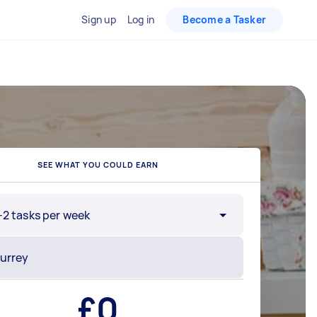
Sign up
Log in
Become a Tasker
SEE WHAT YOU COULD EARN
-2 tasks per week
£
0