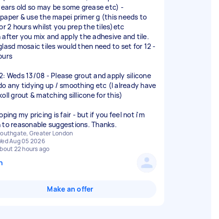
 years old so may be some grease etc) -
paper & use the mapei primer g (this needs to
or 2 hours whilst you prep the tiles)etc
 after you mix and apply the adhesive and tile.
glasd mosaic tiles would then need to set for 12 -
ours
2: Weds 13/08 - Please grout and apply silicone
do any tidying up / smoothing etc (I already have
oll grout & matching sillicone for this)
oping my pricing is fair - but if you feel not i'm
 to reasonable suggestions. Thanks.
outhgate, Greater London
ed Aug 05 2026
bout 22 hours ago
n
Make an offer