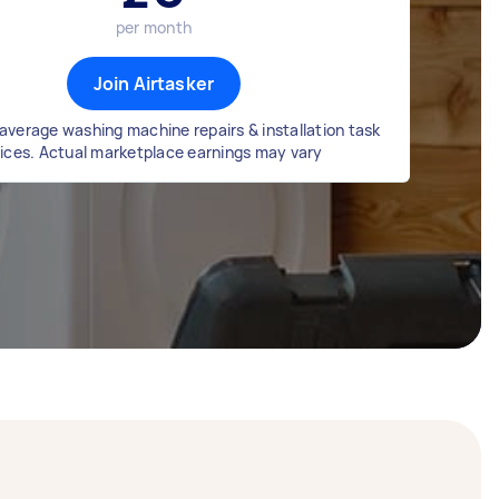
per month
Join Airtasker
average washing machine repairs & installation task
rices. Actual marketplace earnings may vary