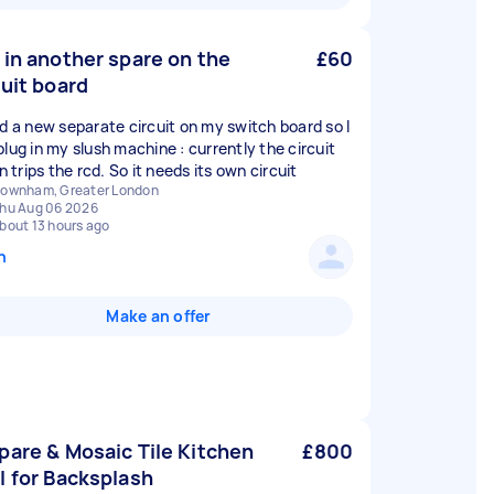
 in another spare on the
£60
cuit board
ed a new separate circuit on my switch board so I
plug in my slush machine : currently the circuit
on trips the rcd. So it needs its own circuit
ownham, Greater London
hu Aug 06 2026
bout 13 hours ago
n
Make an offer
pare & Mosaic Tile Kitchen
£800
l for Backsplash