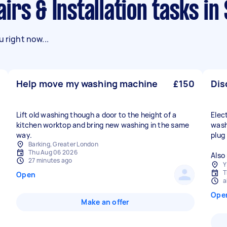
irs & Installation tasks in
 right now...
Help move my washing machine
£150
Dis
Lift old washing though a door to the height of a
Elec
kitchen worktop and bring new washing in the same
wash
plug
Barking, Greater London
Thu Aug 06 2026
Also
27 minutes ago
Y
T
Open
a
Ope
Make an offer