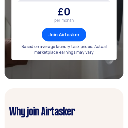
£
0
per month
Join Airtasker
Based on average laundry task prices. Actual
marketplace earnings may vary
Why join Airtasker