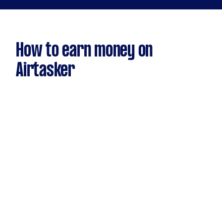
How to earn money on
Airtasker