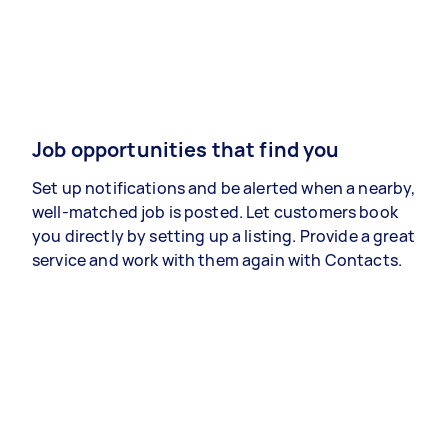
Job opportunities that find you
Set up notifications and be alerted when a nearby,
well-matched job is posted. Let customers book
you directly by setting up a listing. Provide a great
service and work with them again with Contacts.