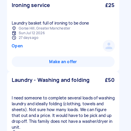
Ironing service
£25
Laundry basket full of ironing to be done
Gorse Hill, Greater Manchester
Sun Jul 12 2026
27 days ago
Open
Make an offer
Laundry - Washing and folding
£50
I need someone to complete several loads of washing
laundry and ideally folding (clothing, towels and
sheets). Not sure how many loads. We can figure
that out and a price. It would have to be pick and up
drop off. This family does not have a washer/dryer in
unit.