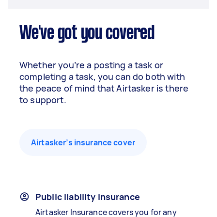
We've got you covered
Whether you’re a posting a task or
completing a task, you can do both with
the peace of mind that Airtasker is there
to support.
Airtasker’s insurance cover
Public liability insurance
Airtasker Insurance covers you for any