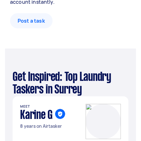
account instantly.
Post a task
Get Inspired: Top Laundry
Taskers in Surrey
MEET
Karine G
8 years on Airtasker