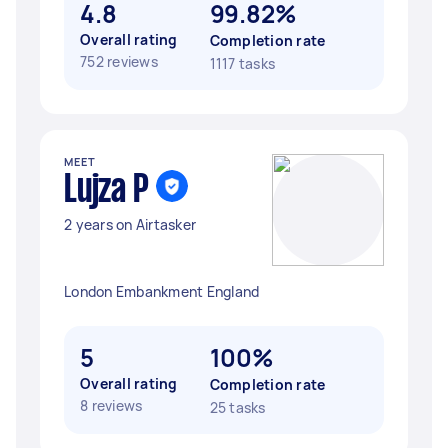
4.8
99.82%
Overall rating
Completion rate
752 reviews
1117 tasks
MEET
Lujza P
2 years on Airtasker
London Embankment England
5
100%
Overall rating
Completion rate
8 reviews
25 tasks