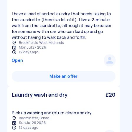
I have a load of sorted laundry that needs taking to
the laundrette (there's a lot of it). I live a 2-minute
walk from the laundrette, although it may be easier
for someone with a car who can load up and go
without having to walk back and forth.
Brookfields, West Midlands
Mon Jul 27 2026
12 days ago
Open
Make an offer
Laundry wash and dry
£20
Pick up washing and return clean and dry
Bedminster, Bristol
Sun Jul 26 2026
13 days ago