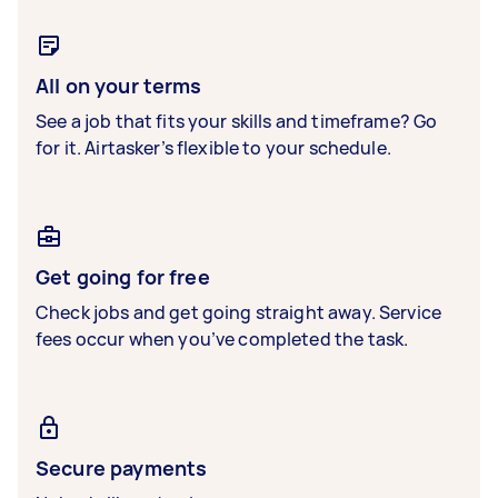
All on your terms
See a job that fits your skills and timeframe? Go
for it. Airtasker’s flexible to your schedule.
Get going for free
Check jobs and get going straight away. Service
fees occur when you’ve completed the task.
Secure payments