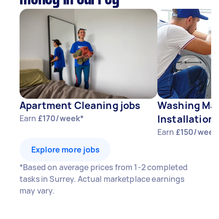
Apartment Cleaning jobs
Washing Mac
Installation 
Earn
£170/week*
Earn
£150/week
Explore more jobs
*Based on average prices from 1-2 completed
tasks in Surrey. Actual marketplace earnings
may vary.