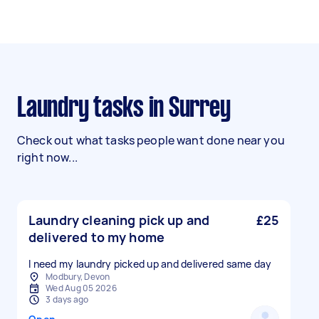
Laundry tasks in Surrey
Check out what tasks people want done near you
right now...
Laundry cleaning pick up and
£25
delivered to my home
I need my laundry picked up and delivered same day
Modbury, Devon
Wed Aug 05 2026
3 days ago