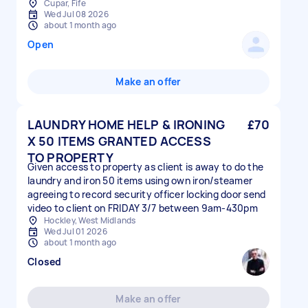
Cupar, Fife
Wed Jul 08 2026
about 1 month ago
Open
Make an offer
LAUNDRY HOME HELP & IRONING
£70
X 50 ITEMS GRANTED ACCESS
TO PROPERTY
Given access to property as client is away to do the
laundry and iron 50 items using own iron/steamer
agreeing to record security officer locking door send
video to client on FRIDAY 3/7 between 9am-430pm
Hockley, West Midlands
Wed Jul 01 2026
about 1 month ago
Closed
Make an offer