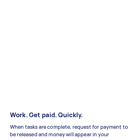
Work. Get paid. Quickly.
When tasks are complete, request for payment to
be released and money will appear in your