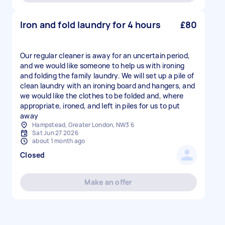
Iron and fold laundry for 4 hours
£80
Our regular cleaner is away for an uncertain period,
and we would like someone to help us with ironing
and folding the family laundry. We will set up a pile of
clean laundry with an ironing board and hangers, and
we would like the clothes to be folded and, where
appropriate, ironed, and left in piles for us to put
away
Hampstead, Greater London, NW3 6
Sat Jun 27 2026
about 1 month ago
Closed
Make an offer