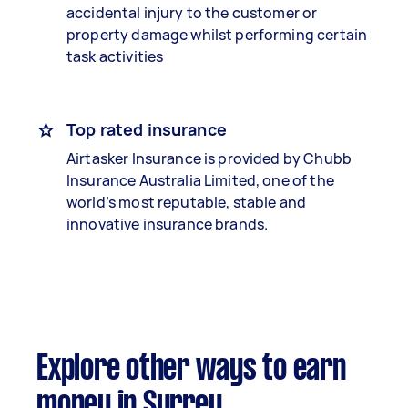
accidental injury to the customer or
property damage whilst performing certain
task activities
Top rated insurance
Airtasker Insurance is provided by Chubb
Insurance Australia Limited, one of the
world’s most reputable, stable and
innovative insurance brands.
Explore other ways to earn
money in Surrey