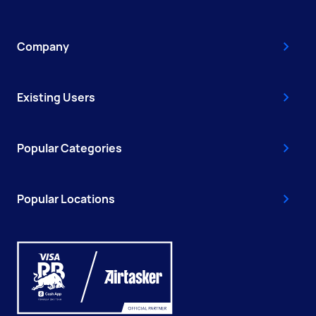
Company
Existing Users
Popular Categories
Popular Locations