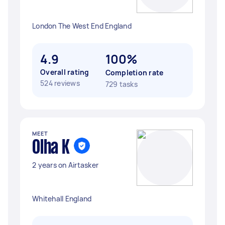
London The West End England
4.9
100%
Overall rating
Completion rate
524 reviews
729 tasks
MEET
Olha K
2 years on Airtasker
Whitehall England