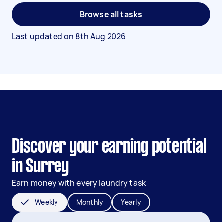
Browse all tasks
Last updated on
8th Aug 2026
Discover your earning potential
in Surrey
Earn money with every laundry task
Weekly
Monthly
Yearly