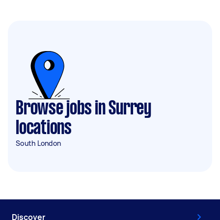
Browse jobs in Surrey
locations
South London
Discover