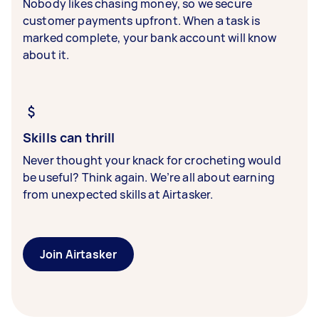
Nobody likes chasing money, so we secure
customer payments upfront. When a task is
marked complete, your bank account will know
about it.
Skills can thrill
Never thought your knack for crocheting would
be useful? Think again. We’re all about earning
from unexpected skills at Airtasker.
Join Airtasker