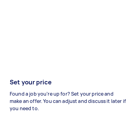
Set your price
Found a job you’re up for? Set your price and
make an offer. You can adjust and discuss it later if
you need to.