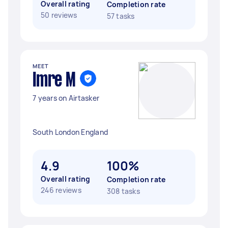
Overall rating
Completion rate
50 reviews
57 tasks
MEET
Imre M
7 years on Airtasker
South London England
4.9
100%
Overall rating
Completion rate
246 reviews
308 tasks