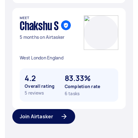
MEET
Chakshu S
5 months on Airtasker
West London England
4.2
83.33%
Overall rating
Completion rate
5 reviews
6 tasks
Join Airtasker