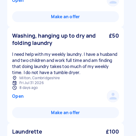
Open
Make an offer
Washing, hanging up to dry and
£50
folding laundry
I need help with my weekly laundry. I have a husband
and two children and work full time and am finding
that doing laundry takes too much of my weekly
time. I do not have a tumble dryer.
Milton, Cambridgeshire
Fri Jul 31 2026
8 days ago
Open
Make an offer
Laundrette
£100