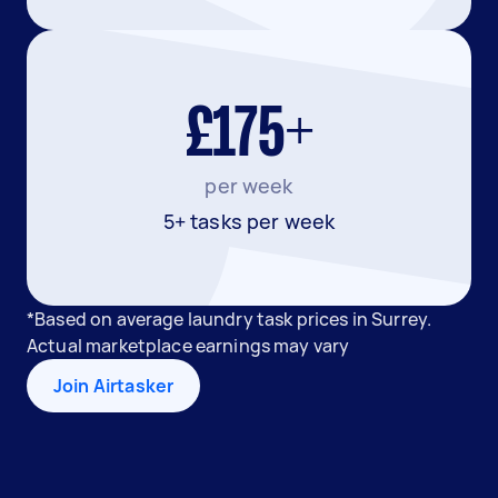
£175+
per week
5+ tasks per week
*Based on average laundry task prices in Surrey.
Actual marketplace earnings may vary
Join Airtasker