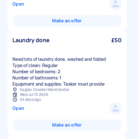
Open
Make an offer
Laundry done
£50
Need lots of laundry done, washed and folded
Type of clean: Regular
Number of bedrooms: 2
Number of bathrooms: 1
Equipment and supplies: Tasker must provide
Eagley, Greater Manchester
Wed Jul 15 2026
24 days ago
Open
Make an offer