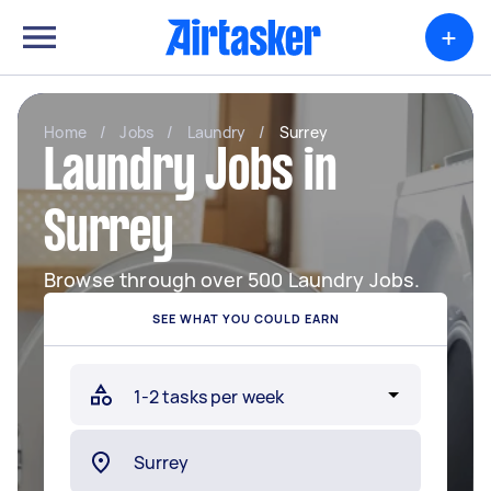
+
Home
/
Jobs
/
Laundry
/
Surrey
Laundry Jobs in
Surrey
Browse through over 500 Laundry Jobs.
SEE WHAT YOU COULD EARN