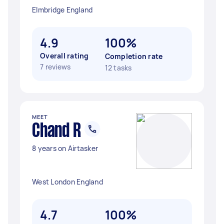
Elmbridge England
4.9
100%
Overall rating
Completion rate
7 reviews
12 tasks
MEET
Chand R
8 years on Airtasker
West London England
4.7
100%