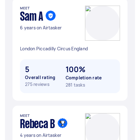
MEET
Sam A
6 years on Airtasker
London Piccadilly Circus England
5
100%
Overall rating
Completion rate
275 reviews
281 tasks
MEET
Rebeca B
4 years on Airtasker