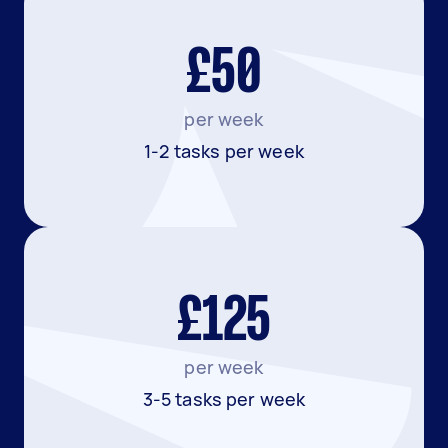
£50
per week
1-2 tasks per week
£125
per week
3-5 tasks per week