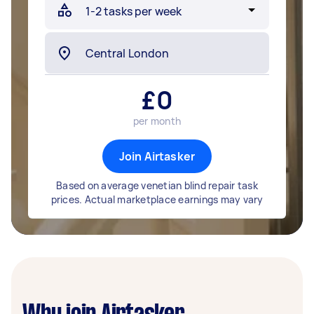
£
0
per month
Join Airtasker
Based on average venetian blind repair task
prices. Actual marketplace earnings may vary