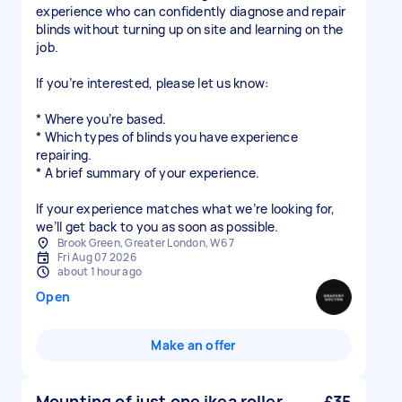
experience who can confidently diagnose and repair
blinds without turning up on site and learning on the
job.
If you’re interested, please let us know:
* Where you’re based.
* Which types of blinds you have experience
repairing.
* A brief summary of your experience.
If your experience matches what we’re looking for,
Brook Green, Greater London, W6 7
Fri Aug 07 2026
about 1 hour ago
Open
Make an offer
Mounting of just one ikea roller
£35