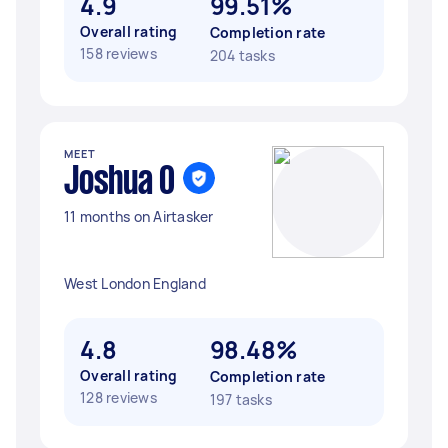
4.9
99.51%
Overall rating
Completion rate
158 reviews
204 tasks
MEET
Joshua O
11 months on Airtasker
West London England
4.8
98.48%
Overall rating
Completion rate
128 reviews
197 tasks