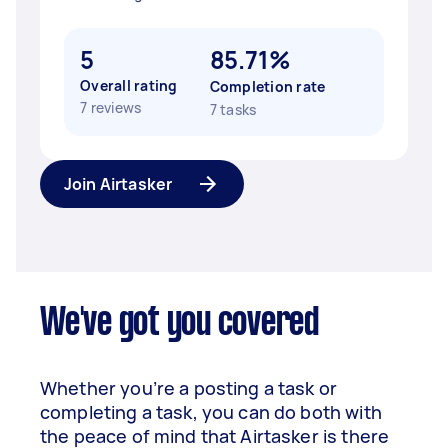
5
85.71%
Overall rating
Completion rate
7 reviews
7 tasks
Join Airtasker
We've got you covered
Whether you’re a posting a task or
completing a task, you can do both with
the peace of mind that Airtasker is there