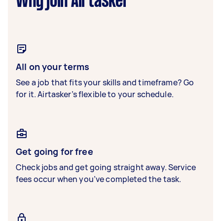
Why join Airtasker
All on your terms
See a job that fits your skills and timeframe? Go
for it. Airtasker’s flexible to your schedule.
Get going for free
Check jobs and get going straight away. Service
fees occur when you’ve completed the task.