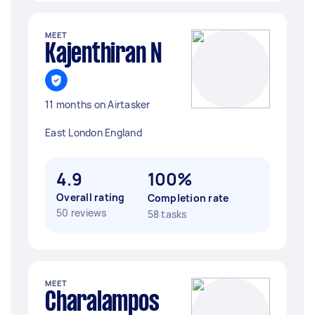
MEET
Kajenthiran N
11 months on Airtasker
East London England
4.9
100%
Overall rating
Completion rate
50 reviews
58 tasks
MEET
Charalampos