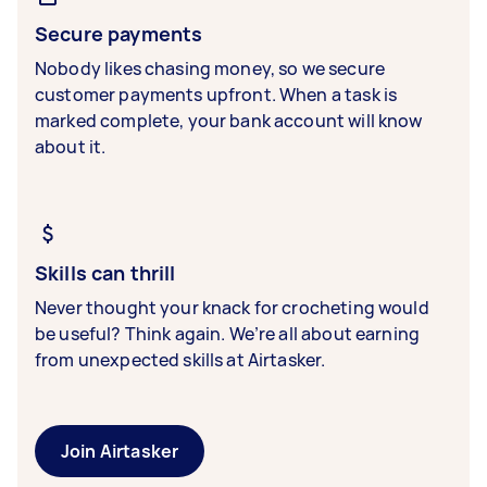
Secure payments
Nobody likes chasing money, so we secure
customer payments upfront. When a task is
marked complete, your bank account will know
about it.
Skills can thrill
Never thought your knack for crocheting would
be useful? Think again. We’re all about earning
from unexpected skills at Airtasker.
Join Airtasker