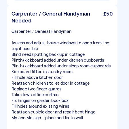
Carpenter / General Handyman
£50
Needed
Carpenter / General Handyman
Assess and adjust house windows to open from the
top if possible
Blind needs putting back up in cottage
Plinth/kickboard added under kitchen cupboards
Plinth/kickboard added under sleep room cupboards
Kickboard fitted in laundry room
Fill hole above kitchen door
Reattach children's toilet door in cottage
Replace two finger guards
Take down office curtain
Fix hinges on garden book box
Fill holes around existing wires
Reattach cubicle door and repair bent hinge
My and Me sign – place and fix to wall