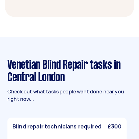
Venetian Blind Repair tasks in
Central London
Check out what tasks people want done near you
right now...
Blind repair technicians required
£300