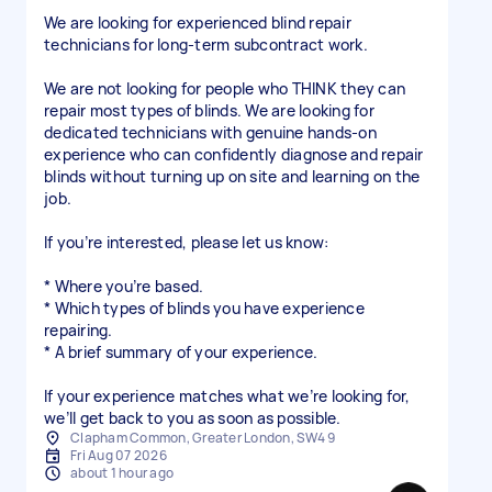
We are looking for experienced blind repair
technicians for long-term subcontract work.
We are not looking for people who THINK they can
repair most types of blinds. We are looking for
dedicated technicians with genuine hands-on
experience who can confidently diagnose and repair
blinds without turning up on site and learning on the
job.
If you’re interested, please let us know:
* Where you’re based.
* Which types of blinds you have experience
repairing.
* A brief summary of your experience.
If your experience matches what we’re looking for,
Clapham Common, Greater London, SW4 9
Fri Aug 07 2026
about 1 hour ago