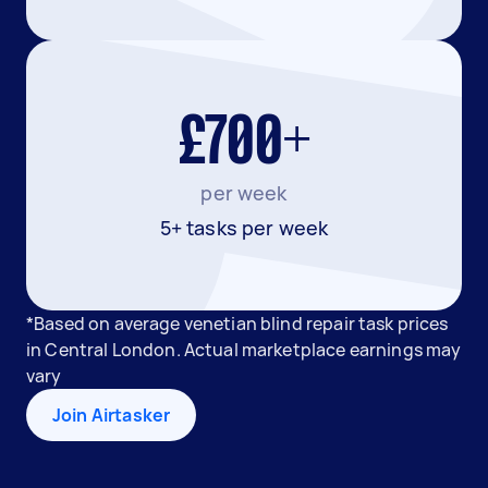
£700+
per week
5+ tasks per week
*Based on average venetian blind repair task prices
in Central London. Actual marketplace earnings may
vary
Join Airtasker