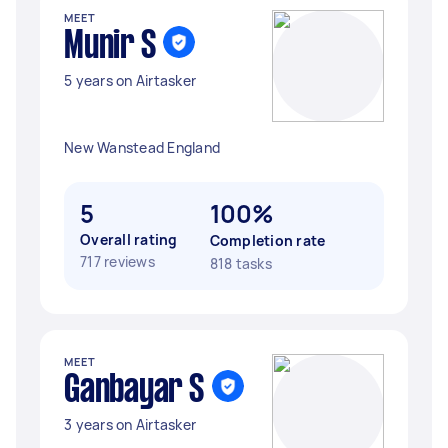
MEET
Munir S
5 years on Airtasker
New Wanstead England
5
100%
Overall rating
Completion rate
717 reviews
818 tasks
MEET
Ganbayar S
3 years on Airtasker