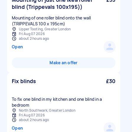
blind (Trippevals 100x195))
Mounting of one roller blind onto the wall
(TRIPPEVALS 100 x 195cm)
Upper Tooting, Greater London
Fri Aug 07 2026
about 2 hours ago
Open
Make an offer
Fix blinds
£30
To fix one blind in my kitchen and one blind in a
bedroom
North Southwark, Greater London
Fri Aug 07 2026
about 2 hours ago
Open