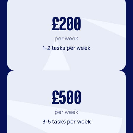
£200
per week
1-2 tasks per week
£500
per week
3-5 tasks per week