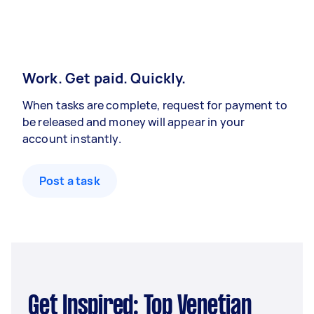
Work. Get paid. Quickly.
When tasks are complete, request for payment to
be released and money will appear in your
account instantly.
Post a task
Get Inspired: Top Venetian