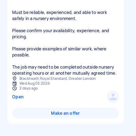
Must be reliable, experienced, and able to work
safely in a nursery environment.
Please confirm your availability, experience, and
pricing.
Please provide examples of similar work, where
possible.
The job may need to be completed outside nursery
operating hours or at another mutually agreed time.
Blackheath Royal Standard, Greater London
Wed Aug 05 2026
2 days ago
Open
Make an offer