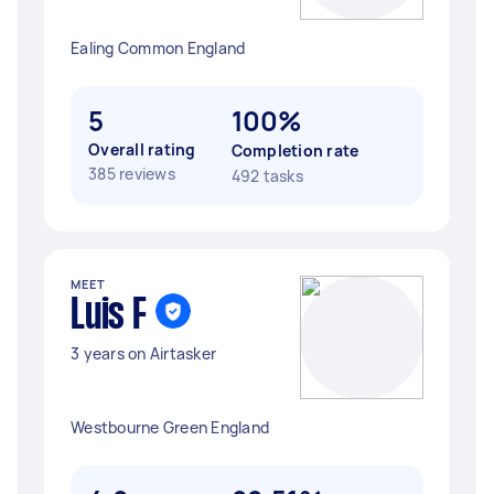
Ealing Common England
5
100%
Overall rating
Completion rate
385 reviews
492 tasks
MEET
Luis F
3 years on Airtasker
Westbourne Green England