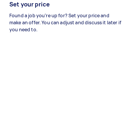
Set your price
Found a job you’re up for? Set your price and
make an offer. You can adjust and discuss it later if
you need to.