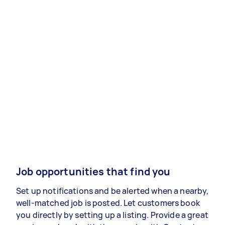
Job opportunities that find you
Set up notifications and be alerted when a nearby,
well-matched job is posted. Let customers book
you directly by setting up a listing. Provide a great