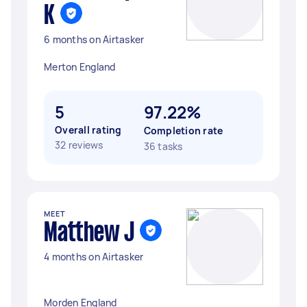
K
6 months on Airtasker
Merton England
5
97.22%
Overall rating
Completion rate
32 reviews
36 tasks
MEET
Matthew J
4 months on Airtasker
Morden England