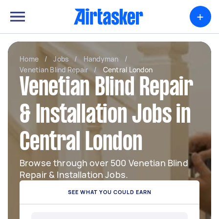
+
Home
/
Jobs
/
Handyman
/
Venetian Blind Repair
/
Central London
Venetian Blind Repair
& Installation Jobs in
Central London
Browse through over 500 Venetian Blind
Repair & Installation Jobs.
SEE WHAT YOU COULD EARN