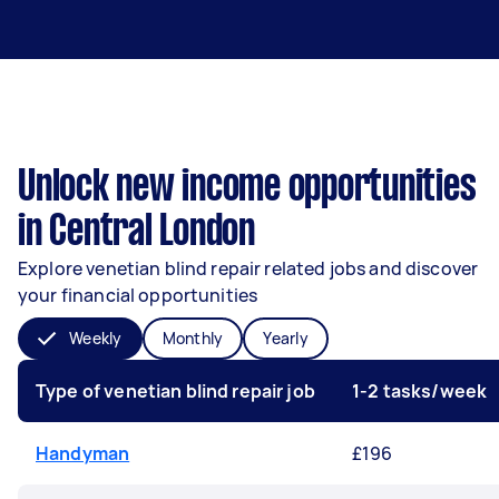
Unlock new income opportunities
in Central London
Explore venetian blind repair related jobs and discover
your financial opportunities
Weekly
Monthly
Yearly
Type of venetian blind repair job
1-2 tasks/week
Handyman
£196