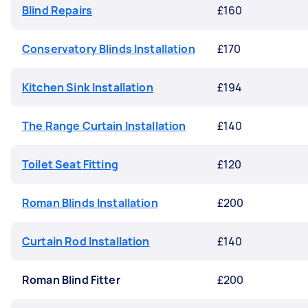
Blind Repairs
£160
Conservatory Blinds Installation
£170
Kitchen Sink Installation
£194
The Range Curtain Installation
£140
Toilet Seat Fitting
£120
Roman Blinds Installation
£200
Curtain Rod Installation
£140
Roman Blind Fitter
£200