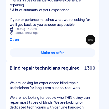
* Which types of blinds you have experience
repairing.
* A brief summary of your experience.
If your experience matches what we’re looking for,
Fri Aug 07 2026
about 1 hour ago
Open
Make an offer
Blind repair technicians required
£300
We are looking for experienced blind repair
technicians for long-term subcontract work.
We are not looking for people who THINK they can
repair most types of blinds. We are looking for
dedicated technicians with genuine hands-on