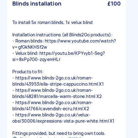
Blinds installation
£100
To install 5x roman blinds, 1x velux blind
Installation instructions (all Blinds2Go products):
- Roman blinds: https://www.youtube.com/watch?
v=gfGkNKHSf2w
- Velux blind: https://youtu.be/KPYvyb1-Seg?
si=8xPp7G0-zqyemHLr
Products to fit:
- https://www.blinds-2go.co.uk/roman-
blinds/43953/ella-stripe-cappuccino.html X1
- https://www.blinds-2go.co.uk/roman-
blinds/48281/marcella-warm-stone.html X2
- https://www.blinds-2go.co.uk/roman-
blinds/41766/cavendish-ecru.html X2
- https://www.blinds-2go.co.uk/velux-
obs/30006/expressions-vista-pure-white.html X1
Fittings provided, but need to bring own tools.