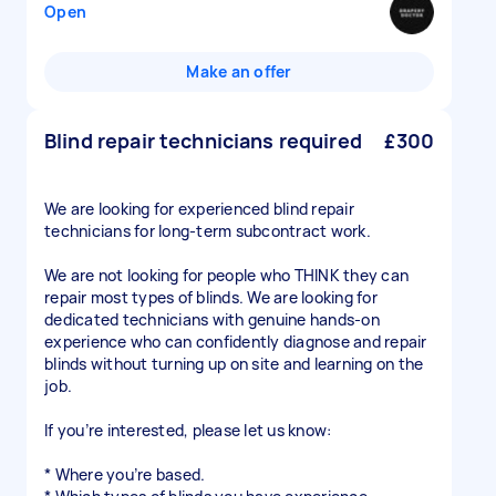
Open
Make an offer
Blind repair technicians required
£300
We are looking for experienced blind repair
technicians for long-term subcontract work.
We are not looking for people who THINK they can
repair most types of blinds. We are looking for
dedicated technicians with genuine hands-on
experience who can confidently diagnose and repair
blinds without turning up on site and learning on the
job.
If you’re interested, please let us know:
* Where you’re based.