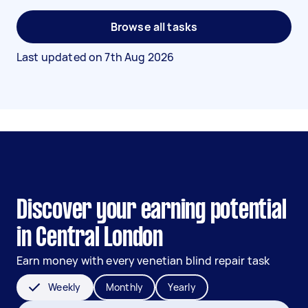
Browse all tasks
Last updated on
7th Aug 2026
Discover your earning potential
in Central London
Earn money with every venetian blind repair task
Weekly
Monthly
Yearly