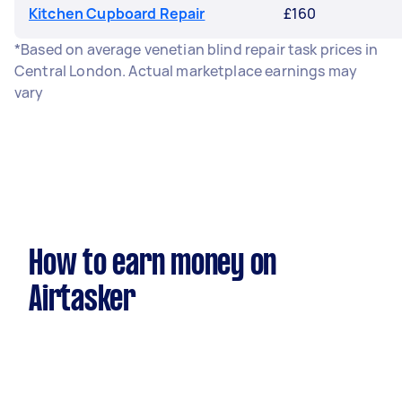
Kitchen Cupboard Repair
£160
*Based on average venetian blind repair task prices in
Central London. Actual marketplace earnings may
vary
How to earn money on
Airtasker