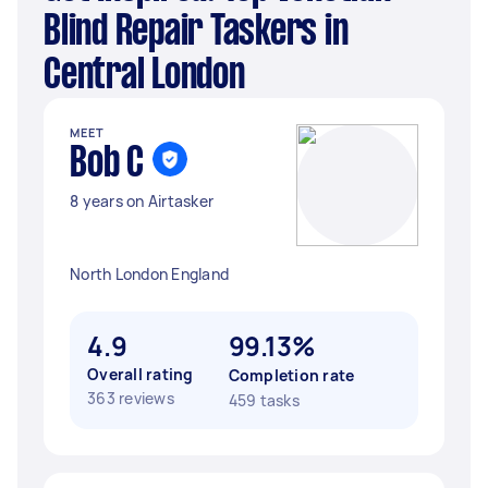
Blind Repair Taskers in
Central London
MEET
Bob C
8 years on Airtasker
North London England
4.9
99.13%
Overall rating
Completion rate
363 reviews
459 tasks