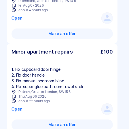
Richmond, Greater London, TW10 6
Fri Aug 07 2026
about 4 hours ago
Open
Make an offer
Minor apartment repairs
£100
1. Fix cupboard door hinge
2. Fix door handle
3. Fix manual bedroom blind
Putney, Greater London, SW15 6
Thu Aug 06 2026
about 22 hours ago
Open
Make an offer