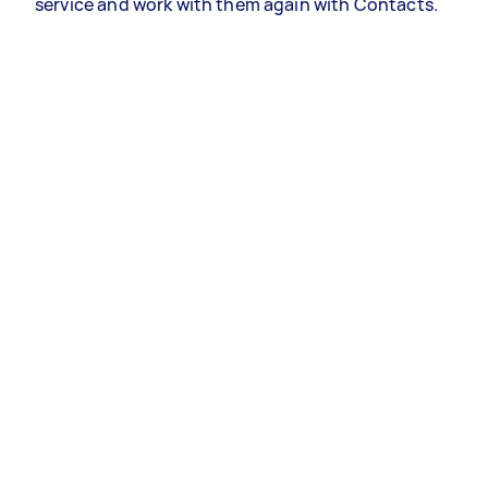
service and work with them again with Contacts.