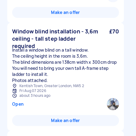
Make an offer
Window blind installation - 3,6m
£70
ceiling - tall step ladder
required
Install a window blind on a tall window.
The ceiling height in the room is 3,6m.
The blind dimensions are 138cm width x 300cm drop
You will need to bring your own tall A-frame step
ladder to install it.
Photos attached.
Kentish Town, Greater London, NW5 2
Fri Aug 07 2026
about 3 hours ago
Open
Make an offer