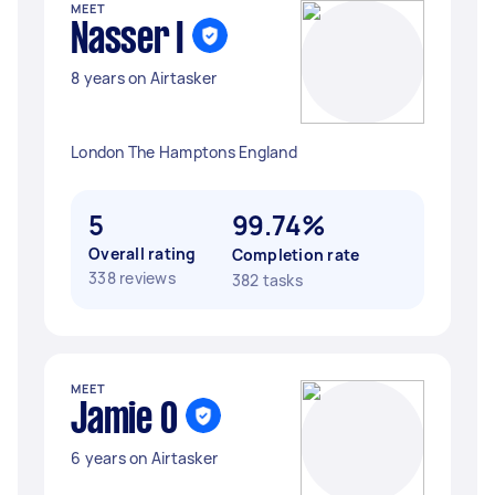
MEET
Nasser I
8 years on Airtasker
London The Hamptons England
5
99.74%
Overall rating
Completion rate
338 reviews
382 tasks
MEET
Jamie O
6 years on Airtasker