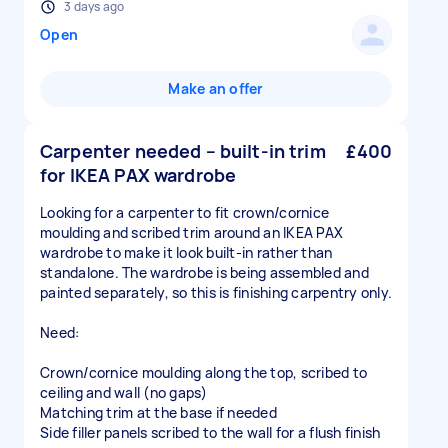
3 days ago
Open
Make an offer
Carpenter needed – built-in trim
£400
for IKEA PAX wardrobe
Looking for a carpenter to fit crown/cornice
moulding and scribed trim around an IKEA PAX
wardrobe to make it look built-in rather than
standalone. The wardrobe is being assembled and
painted separately, so this is finishing carpentry only.
Need:
Crown/cornice moulding along the top, scribed to
ceiling and wall (no gaps)
Matching trim at the base if needed
Side filler panels scribed to the wall for a flush finish