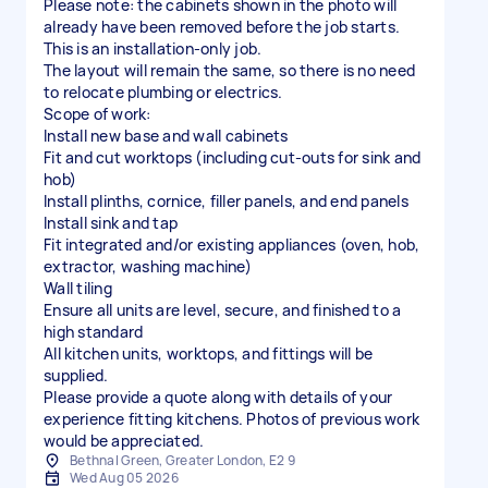
Please note: the cabinets shown in the photo will
already have been removed before the job starts.
This is an installation-only job.
The layout will remain the same, so there is no need
to relocate plumbing or electrics.
Scope of work:
Install new base and wall cabinets
Fit and cut worktops (including cut-outs for sink and
hob)
Install plinths, cornice, filler panels, and end panels
Install sink and tap
Fit integrated and/or existing appliances (oven, hob,
extractor, washing machine)
Wall tiling
Ensure all units are level, secure, and finished to a
high standard
All kitchen units, worktops, and fittings will be
supplied.
Please provide a quote along with details of your
experience fitting kitchens. Photos of previous work
would be appreciated.
Bethnal Green, Greater London, E2 9
Wed Aug 05 2026