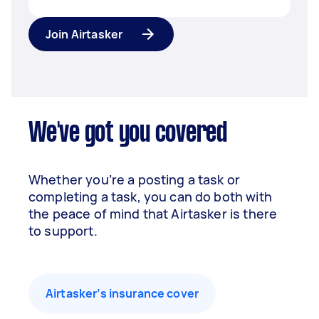
Join Airtasker
We've got you covered
Whether you’re a posting a task or
completing a task, you can do both with
the peace of mind that Airtasker is there
to support.
Airtasker’s insurance cover