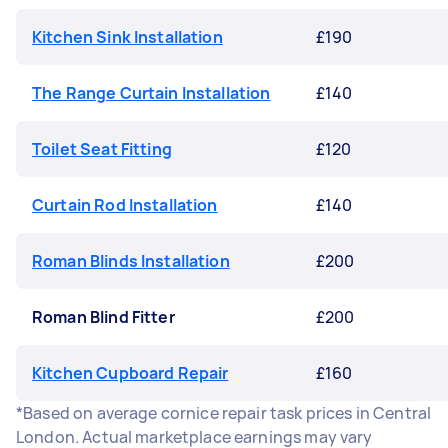
Kitchen Sink Installation
£190
The Range Curtain Installation
£140
Toilet Seat Fitting
£120
Curtain Rod Installation
£140
Roman Blinds Installation
£200
Roman Blind Fitter
£200
Kitchen Cupboard Repair
£160
*Based on average cornice repair task prices in Central
London. Actual marketplace earnings may vary