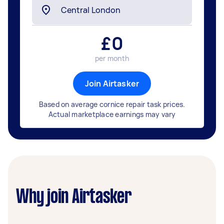
£
0
per month
Join Airtasker
Based on average cornice repair task prices.
Actual marketplace earnings may vary
Why join Airtasker