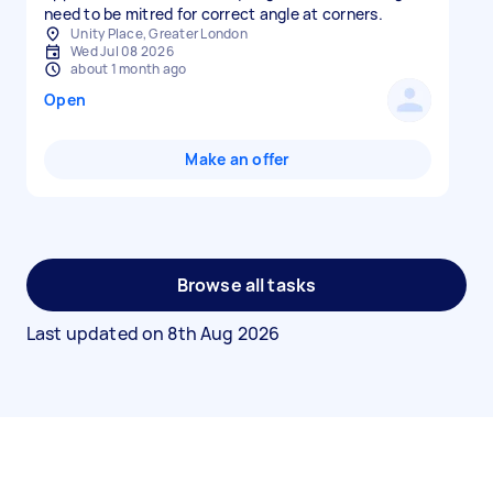
need to be mitred for correct angle at corners.
Unity Place, Greater London
Wed Jul 08 2026
about 1 month ago
Open
Make an offer
Browse all tasks
Last updated on
8th Aug 2026