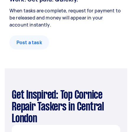
When tasks are complete, request for payment to
be released and money will appear in your
account instantly.
Post a task
Get Inspired: Top Cornice
Repair Taskers in Central
London