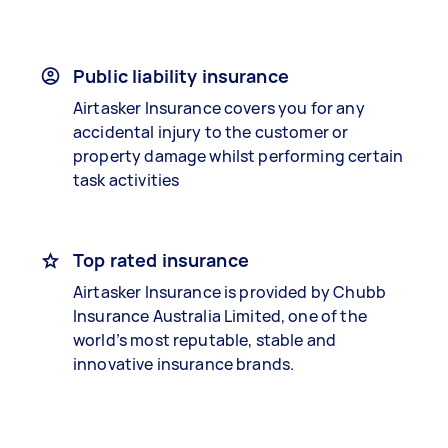
Public liability insurance
Airtasker Insurance covers you for any
accidental injury to the customer or
property damage whilst performing certain
task activities
Top rated insurance
Airtasker Insurance is provided by Chubb
Insurance Australia Limited, one of the
world’s most reputable, stable and
innovative insurance brands.