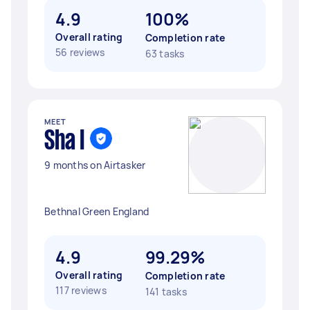
4.9
100%
Overall rating
Completion rate
56 reviews
63 tasks
MEET
Sha I
9 months on Airtasker
Bethnal Green England
4.9
99.29%
Overall rating
Completion rate
117 reviews
141 tasks