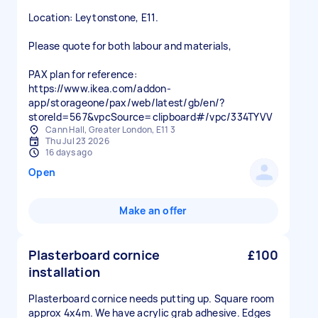
Location: Leytonstone, E11.
Please quote for both labour and materials,
PAX plan for reference:
https://www.ikea.com/addon-
app/storageone/pax/web/latest/gb/en/?
storeId=567&vpcSource=clipboard#/vpc/334TYVV
Cann Hall, Greater London, E11 3
Thu Jul 23 2026
16 days ago
Open
Make an offer
Plasterboard cornice
£100
installation
Plasterboard cornice needs putting up. Square room
approx 4x4m. We have acrylic grab adhesive. Edges