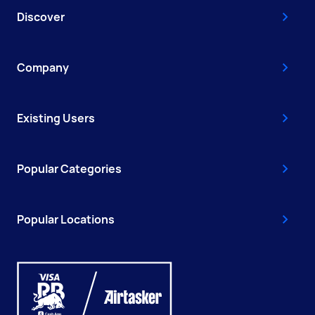
Discover
Company
Existing Users
Popular Categories
Popular Locations