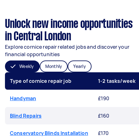
Unlock new income opportunities
in Central London
Explore cornice repair related jobs and discover your
financial opportunities
Weekly
Monthly
Yearly
Type of cornice repair job
1-2 tasks/week
Handyman
£190
Blind Repairs
£160
Conservatory Blinds Installation
£170