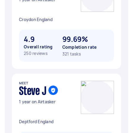
Croydon England
4.9
99.69%
Overall rating
Completion rate
250 reviews
321 tasks
MEET
Steve J
1 year on Airtasker
Deptford England