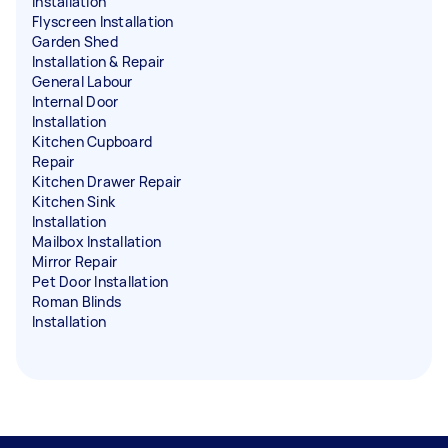
Installation
Flyscreen Installation
Garden Shed
Installation & Repair
General Labour
Internal Door
Installation
Kitchen Cupboard
Repair
Kitchen Drawer Repair
Kitchen Sink
Installation
Mailbox Installation
Mirror Repair
Pet Door Installation
Roman Blinds
Installation