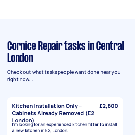
Cornice Repair tasks in Central
London
Check out what tasks people want done near you
right now...
Kitchen Installation Only –
£2,800
Cabinets Already Removed (E2
London)
I’m looking for an experienced kitchen fitter to install
a new kitchen in E2, London.