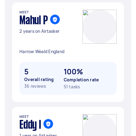
MEET
Mahul P
2 years on Airtasker
Harrow Weald England
5
100%
Overall rating
Completion rate
36 reviews
51 tasks
MEET
Eddy I
1 year on Airtasker