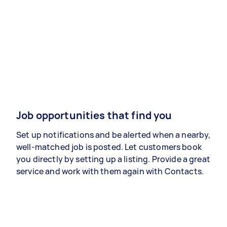
Job opportunities that find you
Set up notifications and be alerted when a nearby,
well-matched job is posted. Let customers book
you directly by setting up a listing. Provide a great
service and work with them again with Contacts.