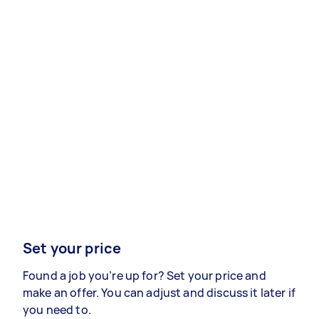
Set your price
Found a job you’re up for? Set your price and
make an offer. You can adjust and discuss it later if
you need to.