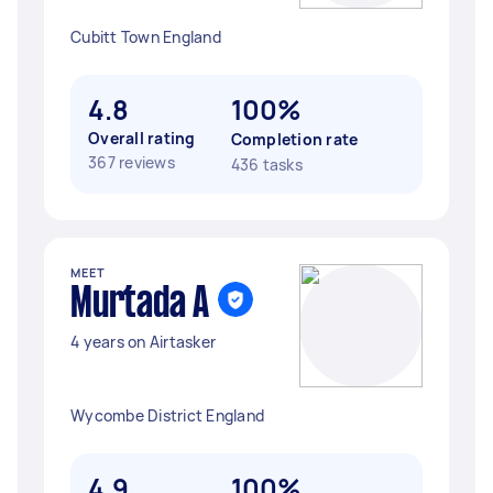
Cubitt Town England
4.8
100%
Overall rating
Completion rate
367 reviews
436 tasks
MEET
Murtada A
4 years on Airtasker
Wycombe District England
4.9
100%