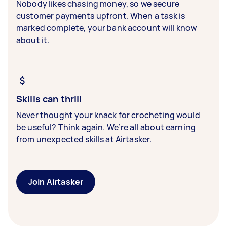
Nobody likes chasing money, so we secure
customer payments upfront. When a task is
marked complete, your bank account will know
about it.
Skills can thrill
Never thought your knack for crocheting would
be useful? Think again. We’re all about earning
from unexpected skills at Airtasker.
Join Airtasker