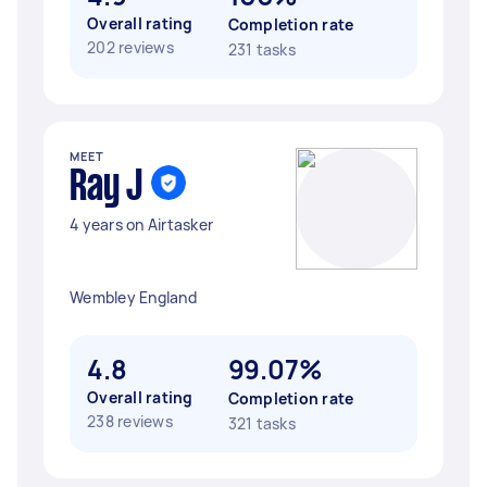
Overall rating
Completion rate
202 reviews
231 tasks
MEET
Ray J
4 years on Airtasker
Wembley England
4.8
99.07%
Overall rating
Completion rate
238 reviews
321 tasks