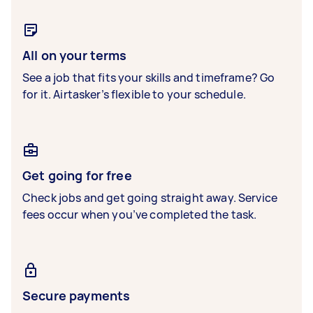
All on your terms
See a job that fits your skills and timeframe? Go
for it. Airtasker’s flexible to your schedule.
Get going for free
Check jobs and get going straight away. Service
fees occur when you’ve completed the task.
Secure payments