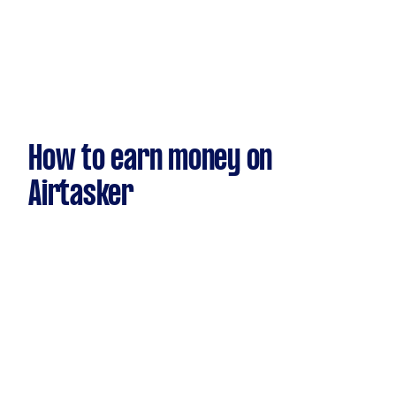
How to earn money on
Airtasker