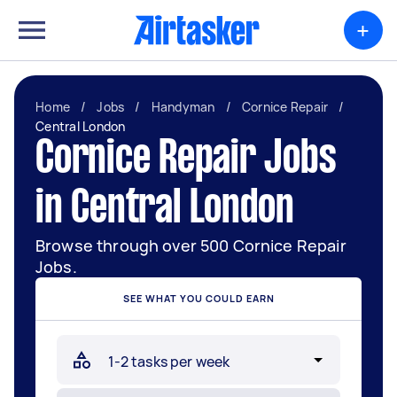
+
Home
/
Jobs
/
Handyman
/
Cornice Repair
/
Central London
Cornice Repair Jobs
in Central London
Browse through over 500 Cornice Repair
Jobs.
SEE WHAT YOU COULD EARN