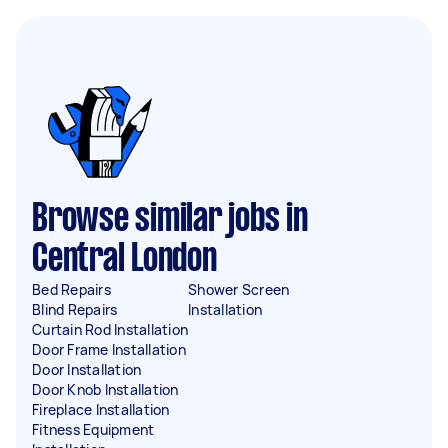
Browse similar jobs in
Central London
Bed Repairs
Shower Screen
Blind Repairs
Installation
Curtain Rod Installation
Door Frame Installation
Door Installation
Door Knob Installation
Fireplace Installation
Fitness Equipment