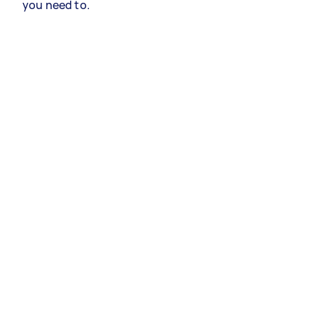
you need to.