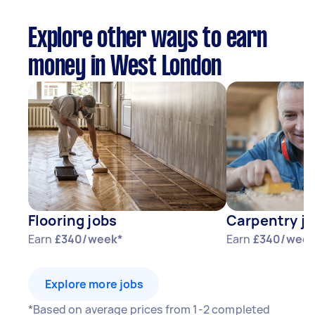
Explore other ways to earn
money in West London
Flooring jobs
Carpentry j
Earn
£340/week*
Earn
£340/week
Explore more jobs
*Based on average prices from 1-2 completed