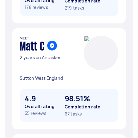
Overall rating
Completion rate
178 reviews
219 tasks
MEET
Matt C
2 years on Airtasker
Sutton West England
4.9
98.51%
Overall rating
Completion rate
55 reviews
67 tasks