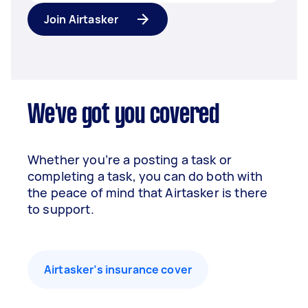
Join Airtasker
We've got you covered
Whether you’re a posting a task or
completing a task, you can do both with
the peace of mind that Airtasker is there
to support.
Airtasker’s insurance cover