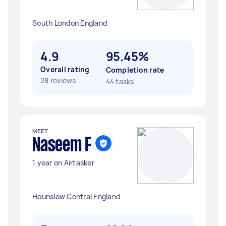
South London England
4.9
95.45%
Overall rating
Completion rate
28 reviews
44 tasks
MEET
Naseem F
1 year on Airtasker
Hounslow Central England