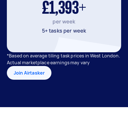
£1,393+
per week
5+ tasks per week
*Based on average tiling task prices in West London.
Actual marketplace earnings may vary
Join Airtasker