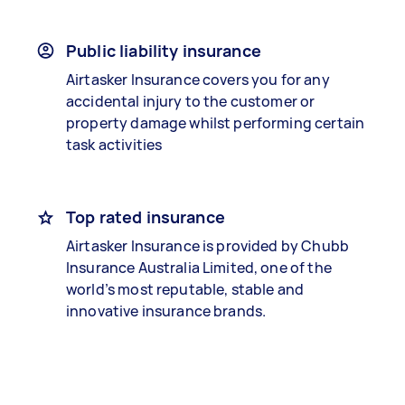
Public liability insurance
Airtasker Insurance covers you for any
accidental injury to the customer or
property damage whilst performing certain
task activities
Top rated insurance
Airtasker Insurance is provided by Chubb
Insurance Australia Limited, one of the
world’s most reputable, stable and
innovative insurance brands.