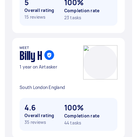
5
100%
Overall rating
Completion rate
15 reviews
23 tasks
MEET
Billy H
1 year on Airtasker
South London England
4.6
100%
Overall rating
Completion rate
35 reviews
44 tasks