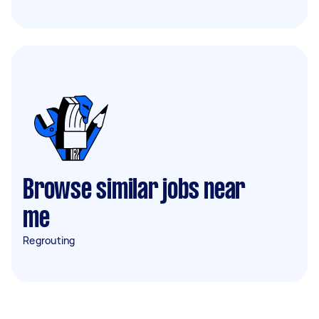
Browse similar jobs near
me
Regrouting