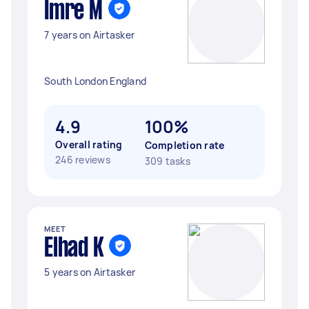
Imre M
7 years on Airtasker
South London England
4.9
100%
Overall rating
Completion rate
246 reviews
309 tasks
MEET
Elhad K
5 years on Airtasker