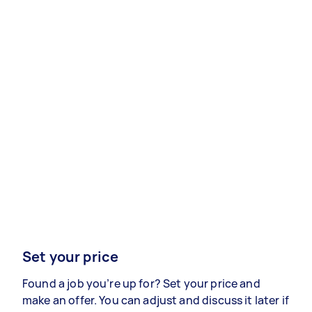
Set your price
Found a job you’re up for? Set your price and
make an offer. You can adjust and discuss it later if