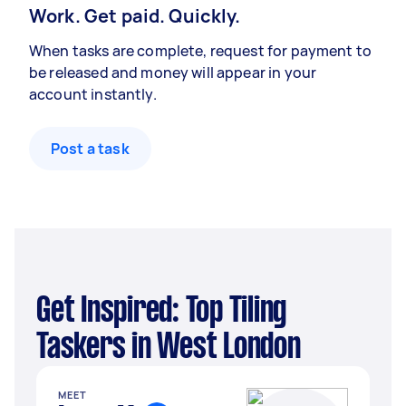
Work. Get paid. Quickly.
When tasks are complete, request for payment to
be released and money will appear in your
account instantly.
Post a task
Get Inspired: Top Tiling
Taskers in West London
MEET