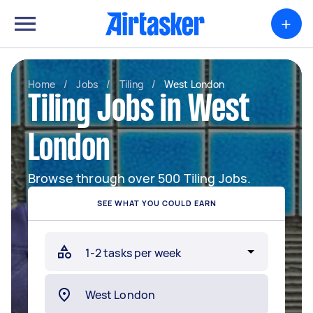
+
Home
/
Jobs
/
Tiling
/
West London
Tiling Jobs in West
London
Browse through over 500 Tiling Jobs.
SEE WHAT YOU COULD EARN