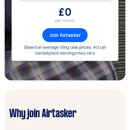
£
0
per month
Join Airtasker
Based on average tiling task prices. Actual
marketplace earnings may vary
Why join Airtasker