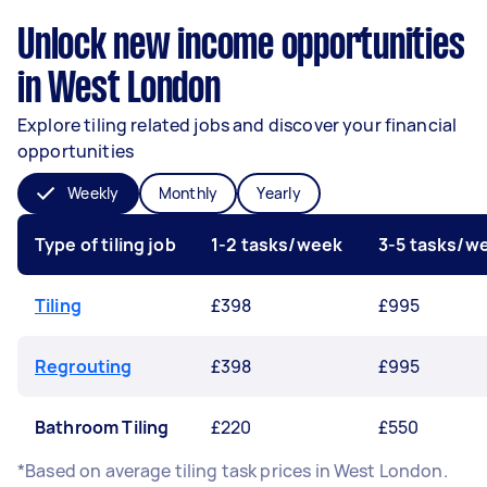
Unlock new income opportunities
in West London
Explore tiling related jobs and discover your financial
opportunities
Weekly
Monthly
Yearly
Type of tiling job
1-2 tasks/week
3-5 tasks/w
Tiling
£398
£995
Regrouting
£398
£995
Bathroom Tiling
£220
£550
*Based on average tiling task prices in West London.