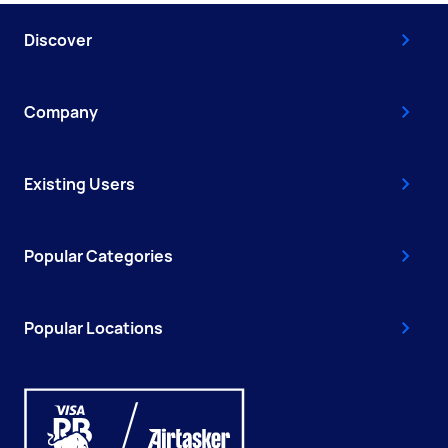
Discover
Company
Existing Users
Popular Categories
Popular Locations