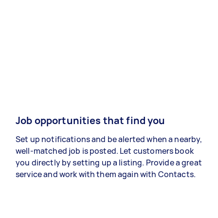
Job opportunities that find you
Set up notifications and be alerted when a nearby,
well-matched job is posted. Let customers book
you directly by setting up a listing. Provide a great
service and work with them again with Contacts.