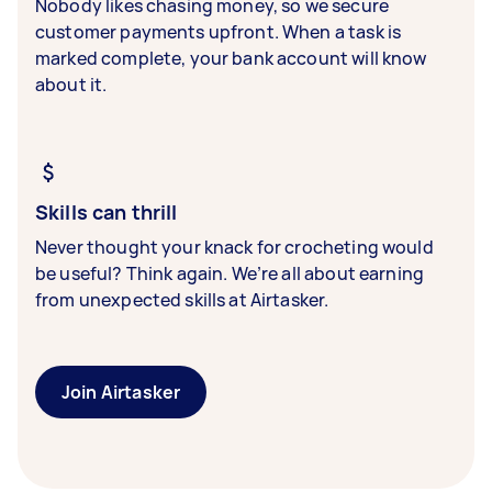
Nobody likes chasing money, so we secure
customer payments upfront. When a task is
marked complete, your bank account will know
about it.
Skills can thrill
Never thought your knack for crocheting would
be useful? Think again. We’re all about earning
from unexpected skills at Airtasker.
Join Airtasker