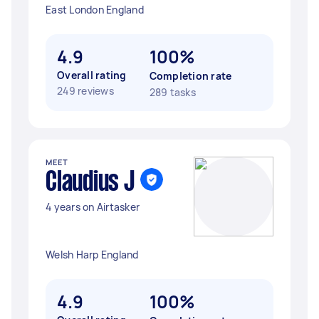
East London England
4.9
100%
Overall rating
Completion rate
249 reviews
289 tasks
MEET
Claudius J
4 years on Airtasker
Welsh Harp England
4.9
100%