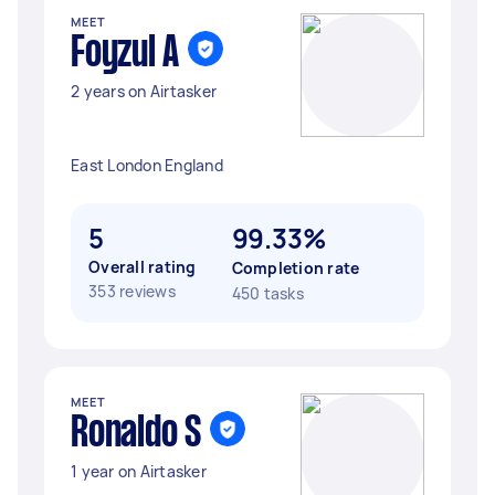
MEET
Foyzul A
2 years on Airtasker
East London England
5
99.33%
Overall rating
Completion rate
353 reviews
450 tasks
MEET
Ronaldo S
1 year on Airtasker