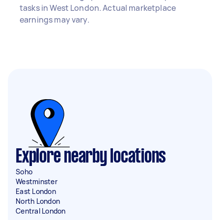
tasks in West London. Actual marketplace
earnings may vary.
Explore nearby locations
Soho
Westminster
East London
North London
Central London