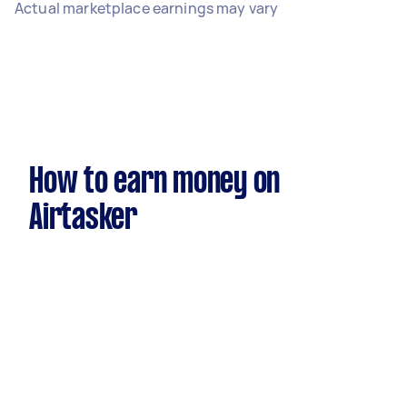
Actual marketplace earnings may vary
How to earn money on
Airtasker