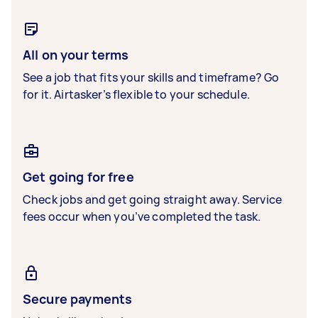
All on your terms
See a job that fits your skills and timeframe? Go
for it. Airtasker’s flexible to your schedule.
Get going for free
Check jobs and get going straight away. Service
fees occur when you’ve completed the task.
Secure payments