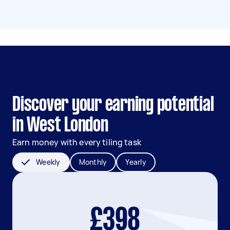
Discover your earning potential
in West London
Earn money with every tiling task
Weekly
Monthly
Yearly
£398