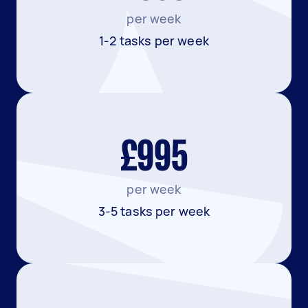
per week
1-2 tasks per week
£995
per week
3-5 tasks per week