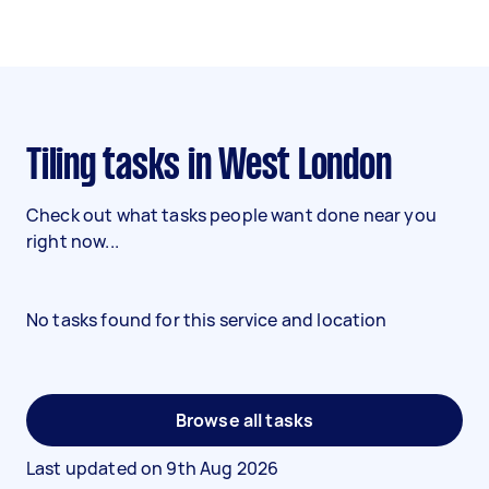
Tiling tasks in West London
Check out what tasks people want done near you
right now...
No tasks found for this service and location
Browse all tasks
Last updated on
9th Aug 2026