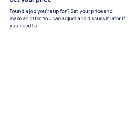
Found a job you’re up for? Set your price and
make an offer. You can adjust and discuss it later if
you need to.