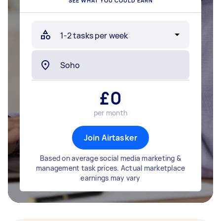
SEE WHAT YOU COULD EARN
£
0
per month
Join Airtasker
Based on average social media marketing &
management task prices. Actual marketplace
earnings may vary