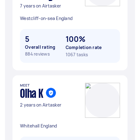
7 years on Airtasker
Westcliff-on-sea England
5
100%
Overall rating
Completion rate
884 reviews
1067 tasks
MEET
Olha K
2 years on Airtasker
Whitehall England