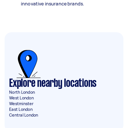
innovative insurance brands.
Explore nearby locations
North London
West London
Westminster
East London
Central London