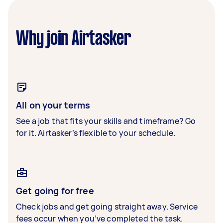
Why join Airtasker
All on your terms
See a job that fits your skills and timeframe? Go
for it. Airtasker’s flexible to your schedule.
Get going for free
Check jobs and get going straight away. Service
fees occur when you’ve completed the task.