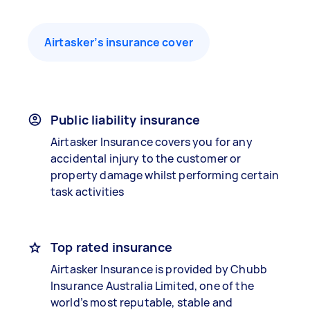
Airtasker’s insurance cover
Public liability insurance
Airtasker Insurance covers you for any
accidental injury to the customer or
property damage whilst performing certain
task activities
Top rated insurance
Airtasker Insurance is provided by Chubb
Insurance Australia Limited, one of the
world’s most reputable, stable and