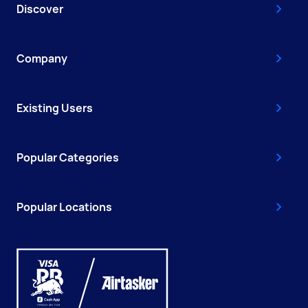
Discover
Company
Existing Users
Popular Categories
Popular Locations