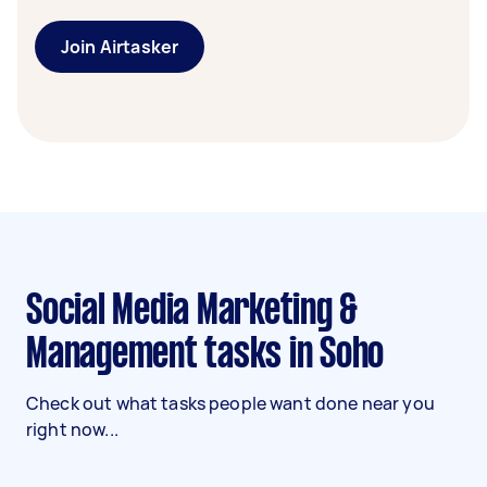
Join Airtasker
Social Media Marketing &
Management tasks in Soho
Check out what tasks people want done near you
right now...