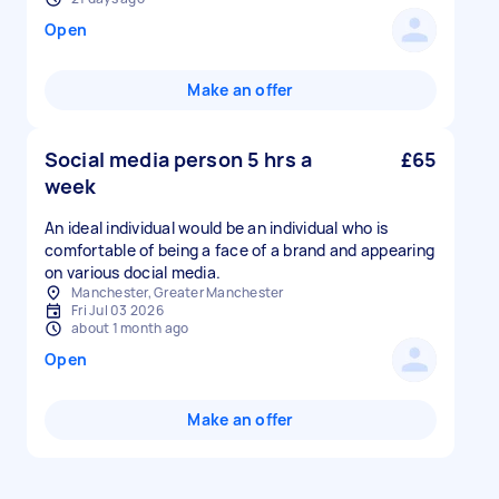
Open
Make an offer
Social media person 5 hrs a
£65
week
An ideal individual would be an individual who is
comfortable of being a face of a brand and appearing
on various docial media.
Manchester, Greater Manchester
Fri Jul 03 2026
about 1 month ago
Open
Make an offer