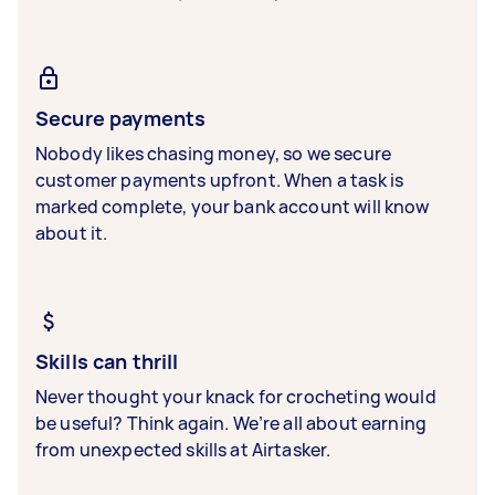
Secure payments
Nobody likes chasing money, so we secure
customer payments upfront. When a task is
marked complete, your bank account will know
about it.
Skills can thrill
Never thought your knack for crocheting would
be useful? Think again. We’re all about earning
from unexpected skills at Airtasker.