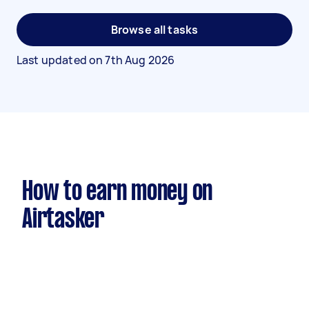
Browse all tasks
Last updated on
7th Aug 2026
How to earn money on
Airtasker