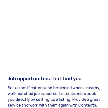
Job opportunities that find you
Set up notifications and be alerted when a nearby,
well-matched job is posted. Let customers book
you directly by setting up a listing. Provide a great
service and work with them again with Contacts.