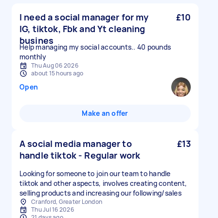
I need a social manager for my
£10
IG, tiktok, Fbk and Yt cleaning
busines
Help managing my social accounts.. 40 pounds
monthly
Thu Aug 06 2026
about 15 hours ago
Open
Make an offer
A social media manager to
£13
handle tiktok - Regular work
Looking for someone to join our team to handle
tiktok and other aspects, involves creating content,
selling products and increasing our following/sales
Cranford, Greater London
Thu Jul 16 2026
21 days ago