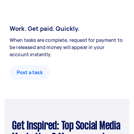
Work. Get paid. Quickly.
When tasks are complete, request for payment to
be released and money will appear in your
account instantly.
Post a task
Get Inspired: Top Social Media