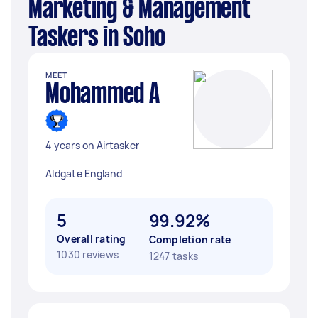
Marketing & Management
Taskers in Soho
MEET
Mohammed A
4 years on Airtasker
Aldgate England
5
99.92%
Overall rating
Completion rate
1030 reviews
1247 tasks