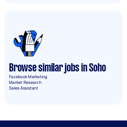
Browse similar jobs in Soho
Facebook Marketing
Market Research
Sales Assistant