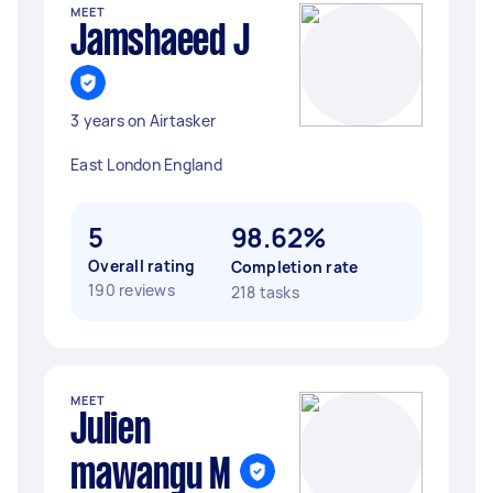
MEET
Jamshaeed J
3 years on Airtasker
East London England
5
98.62%
Overall rating
Completion rate
190 reviews
218 tasks
MEET
Julien
mawangu M