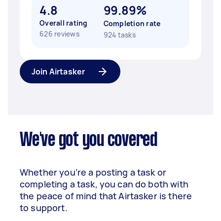
4.8
99.89%
Overall rating
Completion rate
626 reviews
924 tasks
Join Airtasker
We've got you covered
Whether you’re a posting a task or
completing a task, you can do both with
the peace of mind that Airtasker is there
to support.