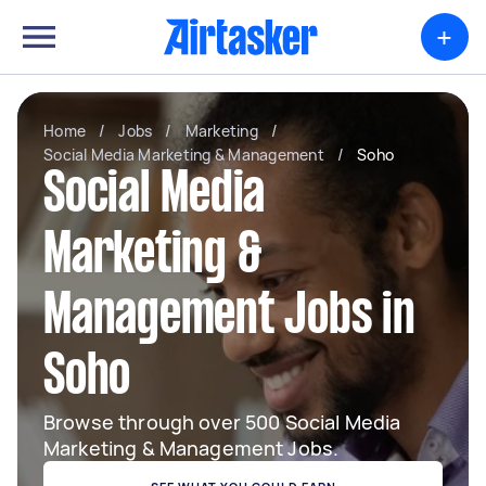
+
Home
/
Jobs
/
Marketing
/
Social Media Marketing & Management
/
Soho
Social Media
Marketing &
Management Jobs in
Soho
Browse through over 500 Social Media
Marketing & Management Jobs.