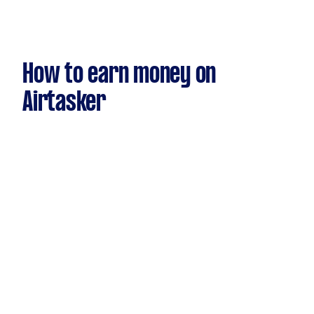
How to earn money on
Airtasker