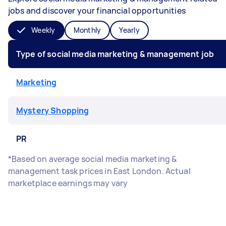
jobs and discover your financial opportunities
Weekly
Monthly
Yearly
Type of social media marketing & management job
Marketing
Mystery Shopping
PR
*Based on average social media marketing &
management task prices in East London. Actual
marketplace earnings may vary