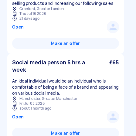
selling products and increasing our following/sales
Cranford, Greater London
Thu Jul 16 2026
21 days ago
Open
Make an offer
Social media person 5 hrs a
£65
week
An ideal individual would be an individual who is
comfortable of being a face of a brand and appearing
on various docial media.
Manchester, Greater Manchester
Fri Jul 03 2026
about 1 month ago
Open
Make an offer