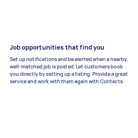
Job opportunities that find you
Set up notifications and be alerted when a nearby,
well-matched job is posted. Let customers book
you directly by setting up a listing. Provide a great
service and work with them again with Contacts.