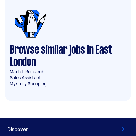
Browse similar jobs in East
London
Market Research
Sales Assistant
Mystery Shopping
Discover