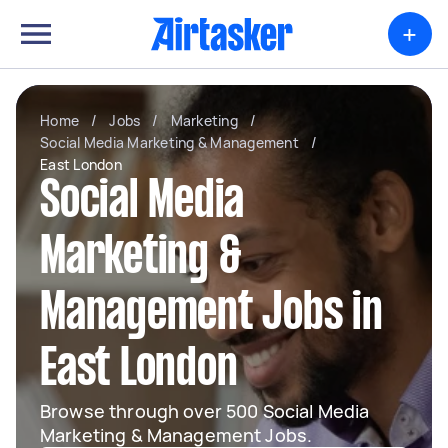
+
Home
/
Jobs
/
Marketing
/
Social Media Marketing & Management
/
East London
Social Media
Marketing &
Management Jobs in
East London
Browse through over 500 Social Media
Marketing & Management Jobs.