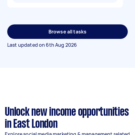
Browse all tasks
Last updated on
6th Aug 2026
Unlock new income opportunities
in East London
Explore social media marketing & management related