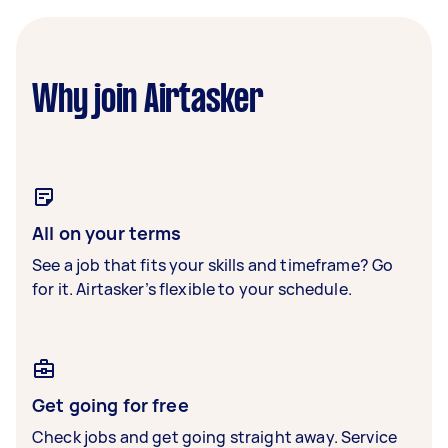
Why join Airtasker
All on your terms
See a job that fits your skills and timeframe? Go
for it. Airtasker’s flexible to your schedule.
Get going for free
Check jobs and get going straight away. Service