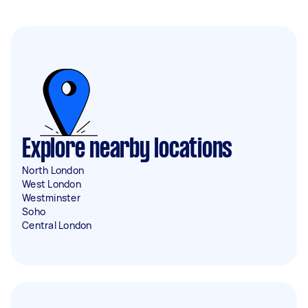
Explore nearby locations
North London
West London
Westminster
Soho
Central London