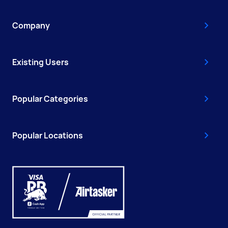
Company
Existing Users
Popular Categories
Popular Locations