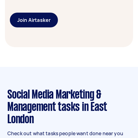
Join Airtasker
Social Media Marketing &
Management tasks in East
London
Check out what tasks people want done near you