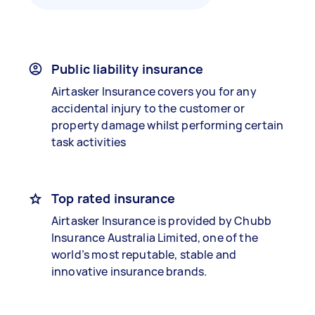
Public liability insurance
Airtasker Insurance covers you for any
accidental injury to the customer or
property damage whilst performing certain
task activities
Top rated insurance
Airtasker Insurance is provided by Chubb
Insurance Australia Limited, one of the
world’s most reputable, stable and
innovative insurance brands.