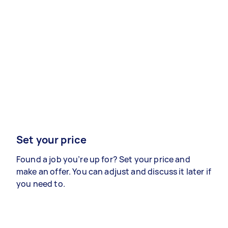
Set your price
Found a job you’re up for? Set your price and
make an offer. You can adjust and discuss it later if
you need to.