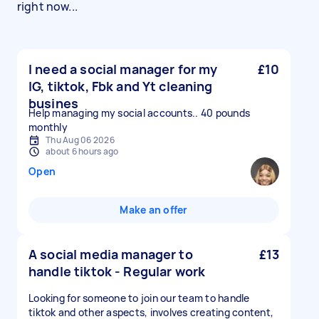
right now...
I need a social manager for my
£10
IG, tiktok, Fbk and Yt cleaning
busines
Help managing my social accounts.. 40 pounds
monthly
Thu Aug 06 2026
about 6 hours ago
Open
Make an offer
A social media manager to
£13
handle tiktok - Regular work
Looking for someone to join our team to handle
tiktok and other aspects, involves creating content,