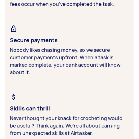
fees occur when you’ve completed the task.
Secure payments
Nobody likes chasing money, so we secure
customer payments upfront. When a task is
marked complete, your bank account will know
about it.
Skills can thrill
Never thought your knack for crocheting would
be useful? Think again. We’re all about earning
from unexpected skills at Airtasker.