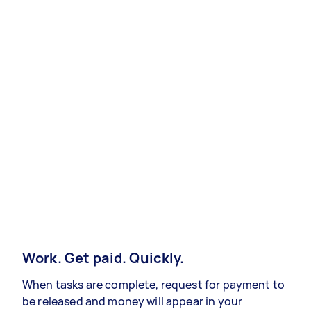
Work. Get paid. Quickly.
When tasks are complete, request for payment to
be released and money will appear in your