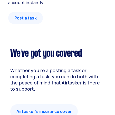
account instantly.
Post a task
We've got you covered
Whether you’re a posting a task or
completing a task, you can do both with
the peace of mind that Airtasker is there
to support.
Airtasker’s insurance cover