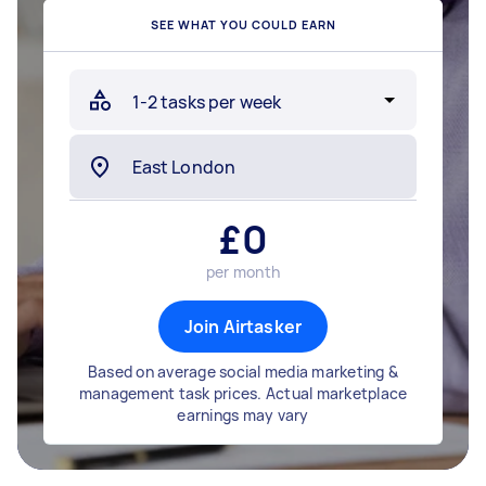
SEE WHAT YOU COULD EARN
£
0
per month
Join Airtasker
Based on average social media marketing &
management task prices. Actual marketplace
earnings may vary