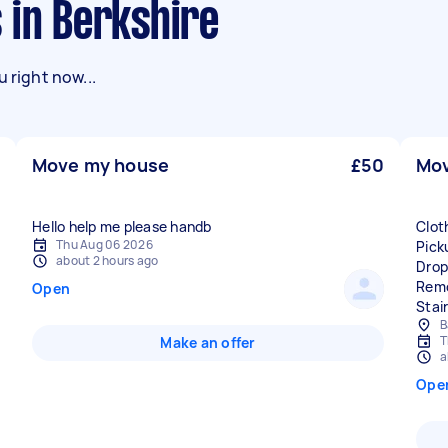
 in Berkshire
 right now...
Move my house
£50
Mov
Hello help me please handb
Clot
Thu Aug 06 2026
Pick
about 2 hours ago
Drop
Remo
Open
Stai
B
T
Make an offer
a
Ope