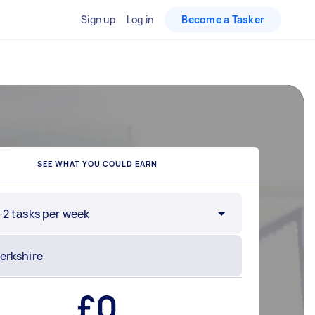
Sign up
Log in
Become a Tasker
SEE WHAT YOU COULD EARN
-2 tasks per week
£
0