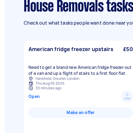
House Removals tasks
Check out what tasks people want done near you
American fridge freezer upstairs
£50
Need to get a brand new American fridge freezer out
of a van and up a flight of stairs to a first floor flat
Harefield, Greater London
Thu Aug 06 2026
33 minutes ago
Open
Make an offer