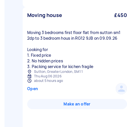
Moving house
£450
Moving 3 bedrooms first floor flat from sutton sm1
2dp to 3 bedroom hous in RG12 9JB on 09.09.26
Looking for
1. Fixed price
2. No hidden prices
3. Packing service for kichen fragile
Sutton, Greater London, SM1 1
Thu Aug 06 2026
about 5 hours ago
Open
Make an offer