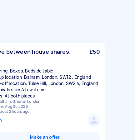
e between house shares.
£50
hing. Boxes. Bedside table
up location: Balham, London, SW12 , England
-off location: Tulse Hill, London, SW2 4, England
vals size: A few items
rs: At both places
alham, Greater London
hu Aug 06 2026
bout 2 hours ago
n
Make an offer