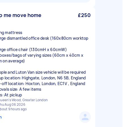
p me move home
£250
king mattress
large dismantled office desk (160x80cm worktop
large office chair (130cmH x 60cmW)
 boxes/bags of varying sizes (60cm x 40cm x
 on average)
ople and Luton Van size vehicle will be required
up location: Highgate, London, N6 5B, England
-off location: Hoxton, London, EC1V , England
vals size: A few items
rs: At pickup
ueen's Wood, Greater London
hu Aug 06 2026
bout 9 hours ago
n