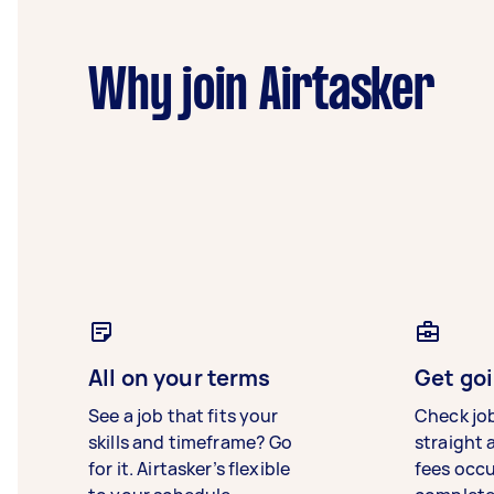
Why join Airtasker
All on your terms
Get goi
See a job that fits your
Check jo
skills and timeframe? Go
straight 
for it. Airtasker’s flexible
fees occ