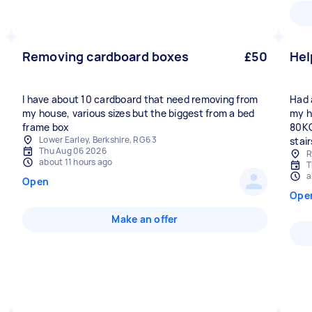
Removing cardboard boxes
£50
Hel
I have about 10 cardboard that need removing from
Had 
my house, various sizes but the biggest from a bed
my h
frame box
80KG
Lower Earley, Berkshire, RG6 3
stair
Thu Aug 06 2026
R
about 11 hours ago
T
a
Open
Ope
Make an offer