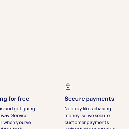
ng for free
Secure payments
bs and get going
Nobody likes chasing
away. Service
money, so we secure
ur when you’ve
customer payments