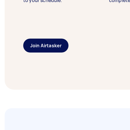
to your schedule.
complete
Join Airtasker