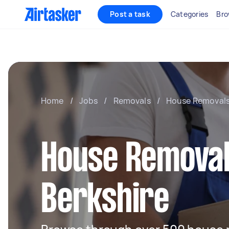
Post a task
Categories
Bro
Home
/
Jobs
/
Removals
/
House Removal
House Removal
Berkshire