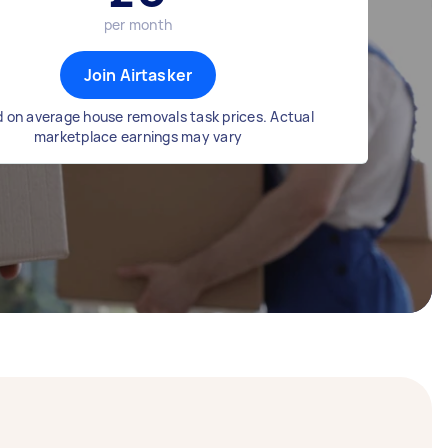
per month
Join Airtasker
 on average house removals task prices. Actual
marketplace earnings may vary