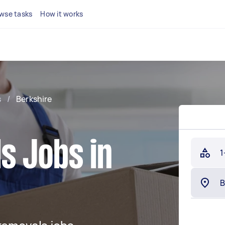
wse tasks
How it works
s
/
Berkshire
s Jobs in
1