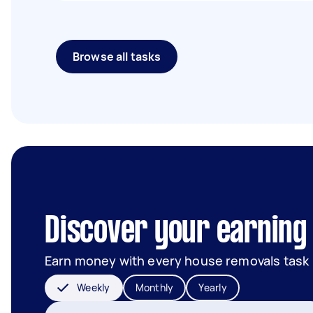
Browse all tasks
Discover your earning 
Earn money with every house removals task
Weekly
Monthly
Yearly