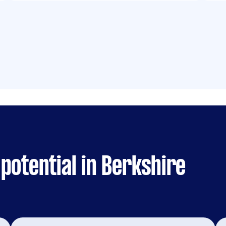
potential in Berkshire