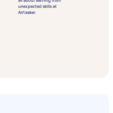
all about earning from
unexpected skills at
Airtasker.