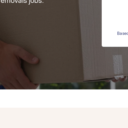
emovals jobs.
Based