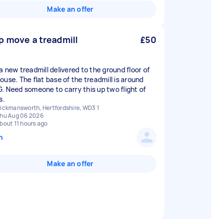
Make an offer
p move a treadmill
£50
a new treadmill delivered to the ground floor of
ouse. The flat base of the treadmill is around
. Need someone to carry this up two flight of
s.
ickmansworth, Hertfordshire, WD3 1
hu Aug 06 2026
bout 11 hours ago
n
Make an offer