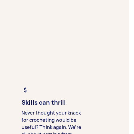
Skills can thrill
Never thought your knack
for crocheting would be
useful? Think again. We’re