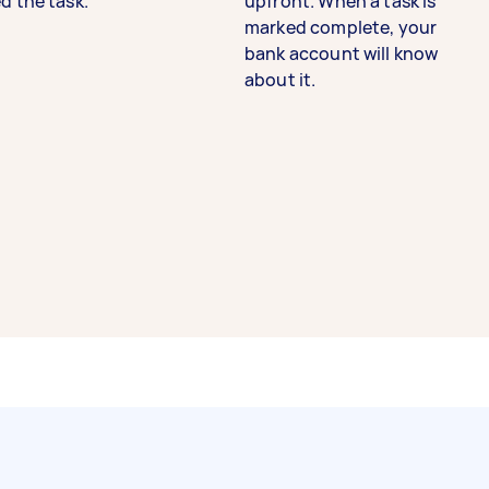
d the task.
upfront. When a task is
marked complete, your
bank account will know
about it.