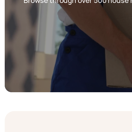
Browse through over 500 house r