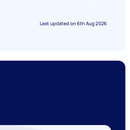
Last updated on
6th Aug 2026