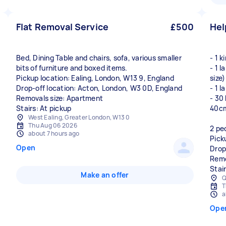
Flat Removal Service
£500
Hel
Bed, Dining Table and chairs, sofa, various smaller
- 1 
bits of furniture and boxed items.
- 1 
Pickup location: Ealing, London, W13 9, England
size)
Drop-off location: Acton, London, W3 0D, England
- 1 
Removals size: Apartment
- 30
Stairs: At pickup
40cm
West Ealing, Greater London, W13 0
Thu Aug 06 2026
2 pe
about 7 hours ago
Pick
Open
Drop
Remo
Stai
Make an offer
Q
T
a
Ope