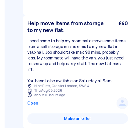
Help move items from storage
£40
to my new flat.
I need some to help my roommate move some items
from a self storage in nine elms to my new flat in
vauxhall. Job should take max 90 mins, probably
less. My roommate will have the van, you just need
to show up and help carry stuff. The new flat has a
lift.
You have to be available on Saturday at 9am.
Nine Elms, Greater London, SW8 4
Thu Aug 06 2026
about 10 hours ago
Open
Make an offer