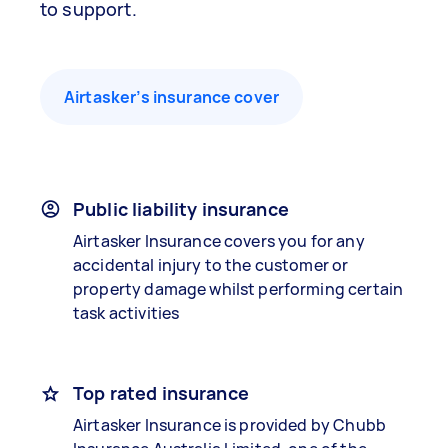
to support.
Airtasker’s insurance cover
Public liability insurance
Airtasker Insurance covers you for any
accidental injury to the customer or
property damage whilst performing certain
task activities
Top rated insurance
Airtasker Insurance is provided by Chubb