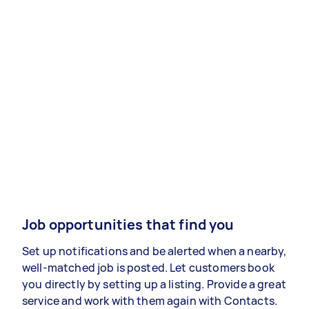
Job opportunities that find you
Set up notifications and be alerted when a nearby,
well-matched job is posted. Let customers book
you directly by setting up a listing. Provide a great
service and work with them again with Contacts.