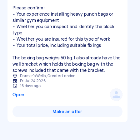
Please confirm:
• Your experience installing heavy punch bags or
similar gym equipment
• Whether you can inspect and identify the block
type
• Whether you are insured for this type of work
• Your total price, including suitable fixings
The boxing bag weighs 50 kg. I also already have the
wall bracket which holds the boxing bag with the
screws included that came with the bracket.
Dormer's Wells, Greater London
Fri Jul 24 2026
16 days ago
Open
Make an offer