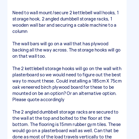
Need to wall mount/secure 2 kettlebell wall hooks, 1
storage hook, 2 angled dumbbell storage racks, 1
wooden wall bar and securing a cable machine to a
column
The wall bars will go on a wall that has plywood
backing all the way across. The storage hooks will go
on that wall too.
The 2 kettlebell storage hooks will go on the wall with
plasterboard so we would need to figure out the best
way to mount these. Could installing a 185cm X 75cm
oak veneered birch plywood board for these to be
mounted on be an option? Or an alternative option.
Please quote accordingly
The 2 angled dumbbell storage racks are secured to
the wall at the top and bolted to the floor at the
bottom. The flooring is 15mm rubber gym tiles. These
would go on a plasterboard wall as well. Can that be
done as most of the load travels vertically to the