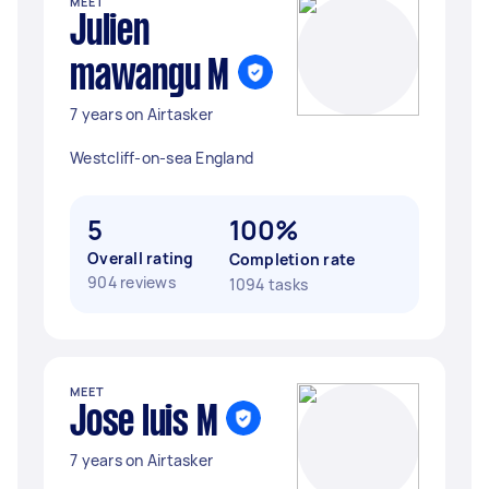
MEET
Julien
mawangu M
7 years on Airtasker
Westcliff-on-sea England
5
100%
Overall rating
Completion rate
904 reviews
1094 tasks
MEET
Jose luis M
7 years on Airtasker