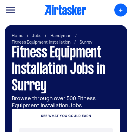
+
Home
/
Jobs
/
Handyman
/
Fitness Equipment Installation
/
Surrey
Fitness Equipment
Installation Jobs in
Surrey
Browse through over 500 Fitness
Equipment Installation Jobs.
SEE WHAT YOU COULD EARN