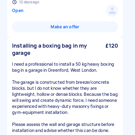
12 days ago
Open
Make an offer
Installing a boxing bag in my
£120
garage
I need a professional to install a 50 kg heavy boxing
bag in a garage in Greenford, West London.
The garage is constructed from breeze/concrete
blocks, but I do not know whether they are
lightweight, hollow or dense blocks. Because the bag
will swing and create dynamic force, I need someone
experienced with heavy-duty masonry fixings or
gym-equipment installation.
Please assess the wall and garage structure before
installation and advise whether this can be done.