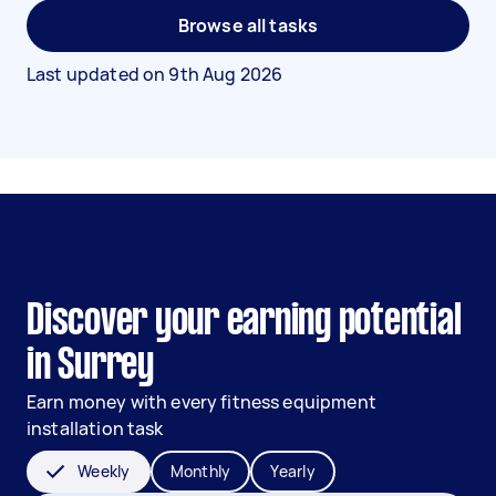
Browse all tasks
Last updated on
9th Aug 2026
Discover your earning potential
in Surrey
Earn money with every fitness equipment
installation task
Weekly
Monthly
Yearly