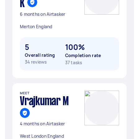
K
6 months on Airtasker
Merton England
5
100%
Overall rating
Completion rate
34 reviews
37 tasks
MEET
Vrajkumar M
4 months on Airtasker
West London England