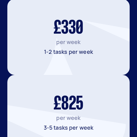
£330
per week
1-2 tasks per week
£825
per week
3-5 tasks per week