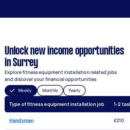
Unlock new income opportunities
in Surrey
Explore fitness equipment installation related jobs
and discover your financial opportunities
Weekly
Monthly
Yearly
Type of fitness equipment installation job
1-2 ta
Handyman
£210