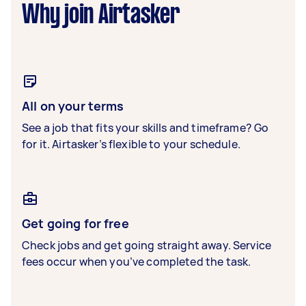
Why join Airtasker
All on your terms
See a job that fits your skills and timeframe? Go
for it. Airtasker’s flexible to your schedule.
Get going for free
Check jobs and get going straight away. Service
fees occur when you’ve completed the task.