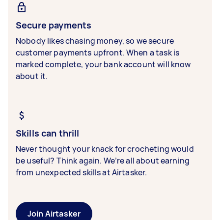
Secure payments
Nobody likes chasing money, so we secure
customer payments upfront. When a task is
marked complete, your bank account will know
about it.
Skills can thrill
Never thought your knack for crocheting would
be useful? Think again. We’re all about earning
from unexpected skills at Airtasker.
Join Airtasker