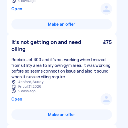
9 days ago
Open
Make an offer
It’s not getting on and need
£75
oiling
Reebok Jet 300 and it’s not working when I moved
from utility area to my own gym area. It was working
before so seems connection issue and also it sound
when it runs so oiling require
Ashford, Surrey
Fri Jul 31 2026
9 days ago
Open
Make an offer