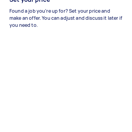
Found a job you’re up for? Set your price and
make an offer. You can adjust and discuss it later if
you need to.