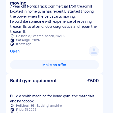
moving
7 year old NordicTrack Commercial 1750 treadmill
located in home gym has recently started tripping
the power when the belt starts moving.
I would like someone with experience of repairing
treadmills to attend, do a diagnostics and repair the
treadmill.
Colindale, Greater London, NW9 5
Sat Aug 01 2026
8 days ago
Open
Make an offer
Build gym equipment
£600
Build a smith machine for home gym, the materials
and handbook
Hollybush Hill, Buckinghamshire
Fri Jul 31 2026