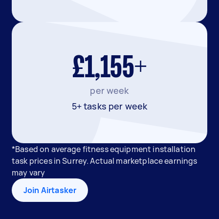
£1,155+
per week
5+ tasks per week
*Based on average fitness equipment installation
task prices in Surrey. Actual marketplace earnings
may vary
Join Airtasker