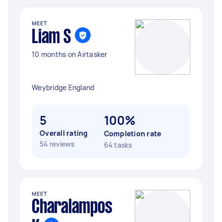
MEET
Liam S
10 months on Airtasker
Weybridge England
5
100%
Overall rating
Completion rate
54 reviews
64 tasks
MEET
Charalampos