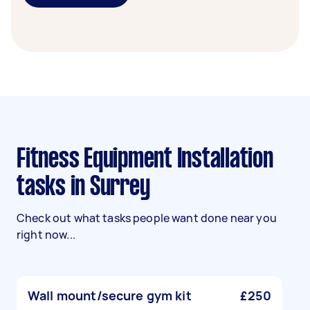
Fitness Equipment Installation
tasks in Surrey
Check out what tasks people want done near you
right now...
Wall mount/secure gym kit
£250