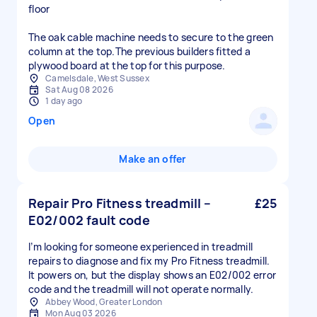
floor
The oak cable machine needs to secure to the green
column at the top.The previous builders fitted a
plywood board at the top for this purpose.
Camelsdale, West Sussex
Sat Aug 08 2026
1 day ago
Open
Make an offer
Repair Pro Fitness treadmill –
£25
E02/002 fault code
I’m looking for someone experienced in treadmill
repairs to diagnose and fix my Pro Fitness treadmill.
It powers on, but the display shows an E02/002 error
code and the treadmill will not operate normally.
Abbey Wood, Greater London
Mon Aug 03 2026