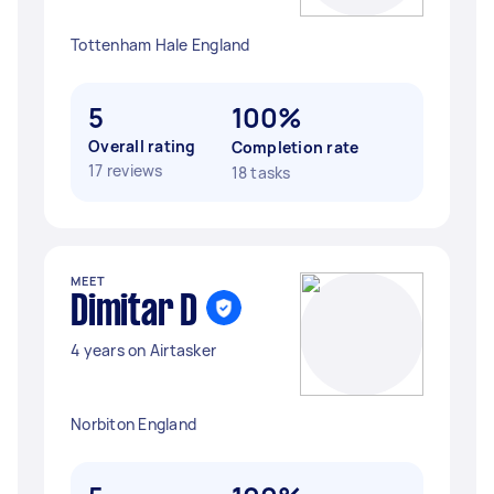
Tottenham Hale England
5
100%
Overall rating
Completion rate
17 reviews
18 tasks
MEET
Dimitar D
4 years on Airtasker
Norbiton England