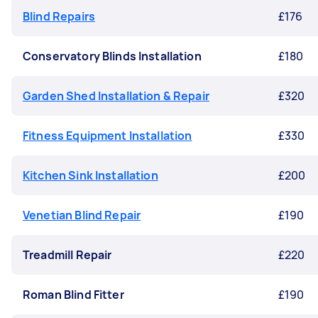
Blind Repairs
£176
Conservatory Blinds Installation
£180
Garden Shed Installation & Repair
£320
Fitness Equipment Installation
£330
Kitchen Sink Installation
£200
Venetian Blind Repair
£190
Treadmill Repair
£220
Roman Blind Fitter
£190