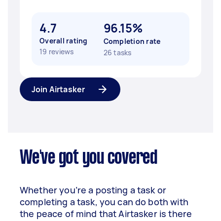
4.7
96.15%
Overall rating
Completion rate
19 reviews
26 tasks
Join Airtasker
We've got you covered
Whether you’re a posting a task or
completing a task, you can do both with
the peace of mind that Airtasker is there