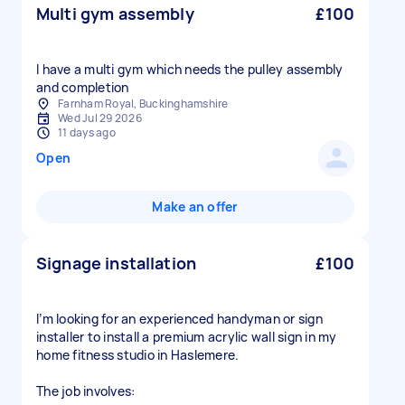
Multi gym assembly
£100
I have a multi gym which needs the pulley assembly
and completion
Farnham Royal, Buckinghamshire
Wed Jul 29 2026
11 days ago
Open
Make an offer
Signage installation
£100
I’m looking for an experienced handyman or sign
installer to install a premium acrylic wall sign in my
home fitness studio in Haslemere.
The job involves: