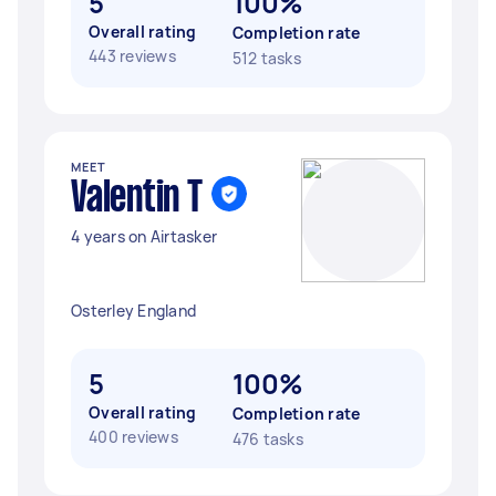
5
100%
Overall rating
Completion rate
443 reviews
512 tasks
MEET
Valentin T
4 years on Airtasker
Osterley England
5
100%
Overall rating
Completion rate
400 reviews
476 tasks