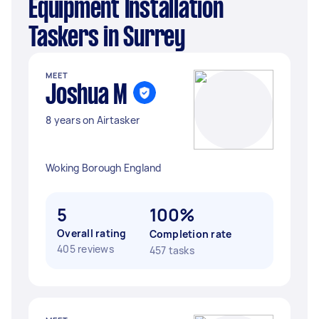
Equipment Installation
Taskers in Surrey
MEET
Joshua M
8 years on Airtasker
Woking Borough England
5
100%
Overall rating
Completion rate
405 reviews
457 tasks