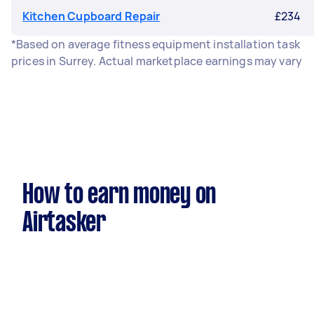
Kitchen Cupboard Repair
£234
*Based on average fitness equipment installation task
prices in Surrey. Actual marketplace earnings may vary
How to earn money on
Airtasker