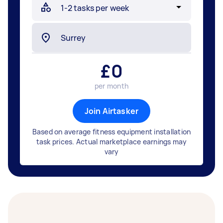
£
0
per month
Join Airtasker
Based on average fitness equipment installation
task prices. Actual marketplace earnings may
vary