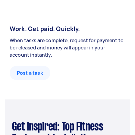
Work. Get paid. Quickly.
When tasks are complete, request for payment to
be released and money will appear in your
account instantly.
Post a task
Get Inspired: Top Fitness