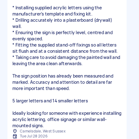
* Installing supplied acrylic letters using the
manufacturer’s template and fixing kit.
* Drilling accurately into a plasterboard (drywall)
wall.
* Ensuring the sign is perfectly level, centred and
evenly spaced.
* Fitting the supplied stand-off fixings so all letters
sit flush and at a consistent distance from the wall.
* Taking care to avoid damaging the painted wall and
leaving the area clean afterwards.
The sign position has already been measured and
marked. Accuracy and attention to detail are far
more important than speed.
5 larger letters and 14 smaller letters
Ideally looking for someone with experience installing
acrylic lettering, office signage or similar wall-
mounted signs.
Camelsdale, West Sussex
Tue Jul 28 2026