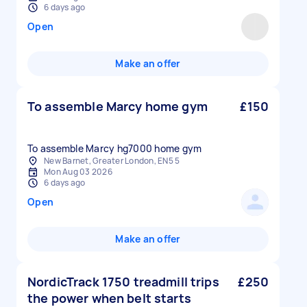
6 days ago
Open
Make an offer
To assemble Marcy home gym
£150
To assemble Marcy hg7000 home gym
New Barnet, Greater London, EN5 5
Mon Aug 03 2026
6 days ago
Open
Make an offer
NordicTrack 1750 treadmill trips
£250
the power when belt starts