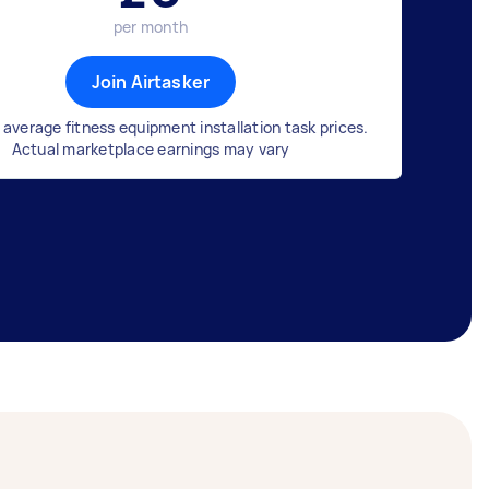
per month
Join Airtasker
average fitness equipment installation task prices.
Actual marketplace earnings may vary