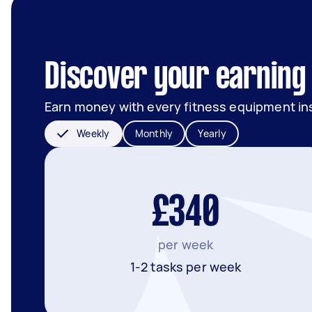
Discover your earning 
Earn money with every fitness equipment ins
Weekly
Monthly
Yearly
£340
per week
1-2 tasks per week