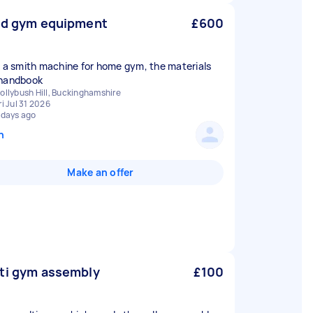
ld gym equipment
£600
d a smith machine for home gym, the materials
handbook
ollybush Hill, Buckinghamshire
ri Jul 31 2026
 days ago
n
Make an offer
ti gym assembly
£100