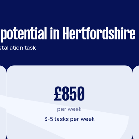
potential in Hertfordshire
tallation task
£850
per week
3-5 tasks per week