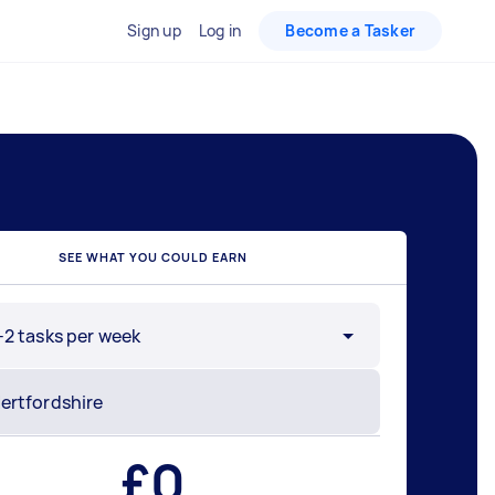
Sign up
Log in
Become a Tasker
SEE WHAT YOU COULD EARN
-2 tasks per week
£
0