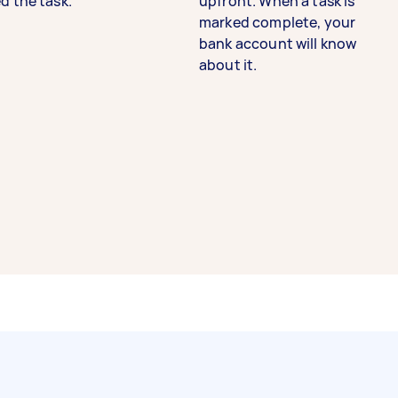
d the task.
upfront. When a task is
marked complete, your
bank account will know
about it.