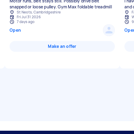
Motor runs, belt stays still. Possibly drive belt
I ha
snapped or loose pulley. Gym Max foldable treadmill
and 
St Neots, Cambridgeshire
F
Fri Jul 31 2026
W
7 days ago
9
Open
Ope
Make an offer