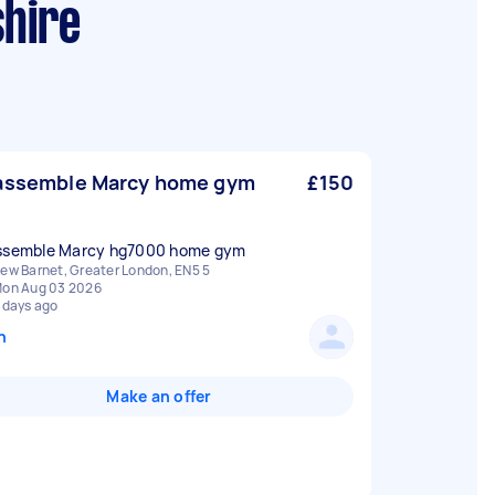
shire
assemble Marcy home gym
£150
ssemble Marcy hg7000 home gym
ew Barnet, Greater London, EN5 5
on Aug 03 2026
 days ago
n
Make an offer