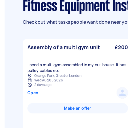
Fitness Equipment Ins
Check out what tasks people want done near you
Assembly of a multi gym unit
£200
I need a multi gym assembled in my out house. It has
pulley cables etc
Grange Park, Greater London
Wed Aug 05 2026
2 days ago
Open
Make an offer