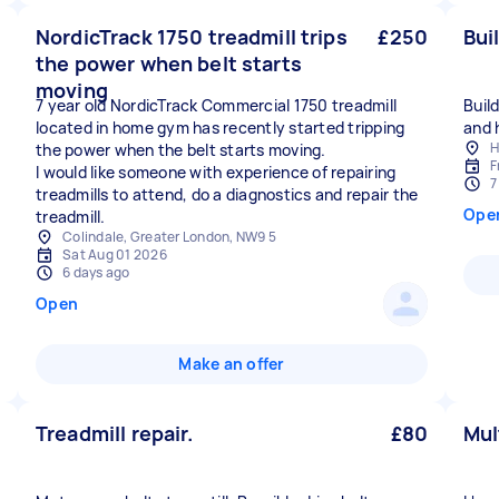
NordicTrack 1750 treadmill trips
£250
Bui
the power when belt starts
moving
7 year old NordicTrack Commercial 1750 treadmill
Buil
located in home gym has recently started tripping
and 
H
the power when the belt starts moving.
F
I would like someone with experience of repairing
7
treadmills to attend, do a diagnostics and repair the
Ope
treadmill.
Colindale, Greater London, NW9 5
Sat Aug 01 2026
6 days ago
Open
Make an offer
Treadmill repair.
£80
Mul