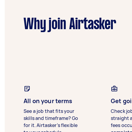
Why join Airtasker
All on your terms
Get goi
See a job that fits your
Check jo
skills and timeframe? Go
straight 
for it. Airtasker’s flexible
fees occ