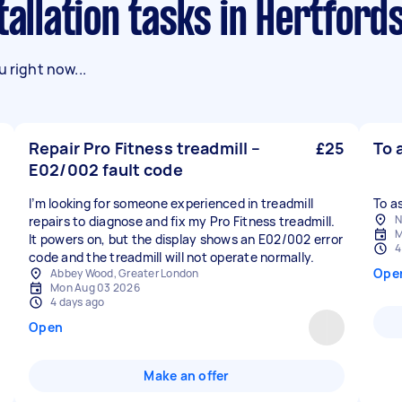
tallation tasks in Hertford
 right now...
Repair Pro Fitness treadmill –
£25
To 
E02/002 fault code
I’m looking for someone experienced in treadmill
To a
N
repairs to diagnose and fix my Pro Fitness treadmill.
M
It powers on, but the display shows an E02/002 error
4
code and the treadmill will not operate normally.
Ope
Abbey Wood, Greater London
Mon Aug 03 2026
4 days ago
Open
Make an offer