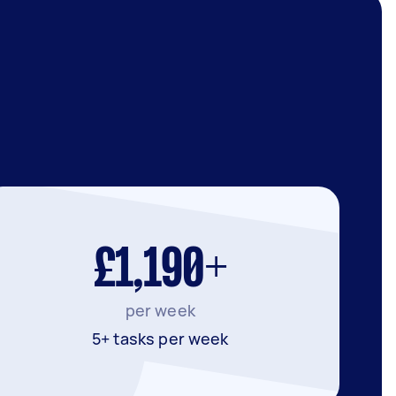
£1,190+
per week
5+ tasks per week