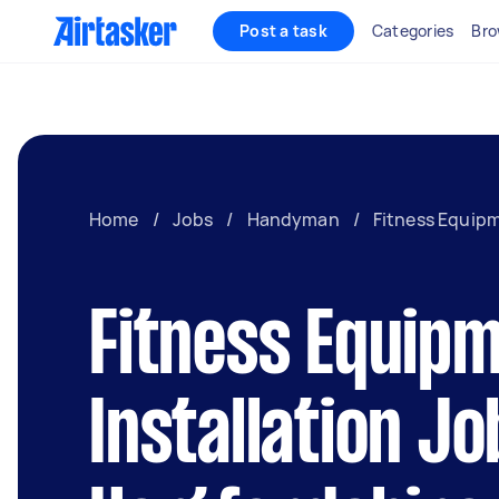
Post a task
Categories
Bro
Home
/
Jobs
/
Handyman
/
Fitness Equipm
Fitness Equip
Installation Jo