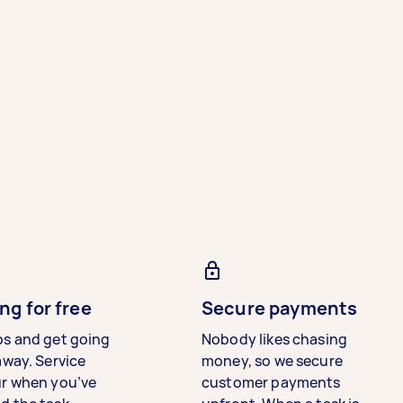
ng for free
Secure payments
bs and get going
Nobody likes chasing
away. Service
money, so we secure
ur when you’ve
customer payments