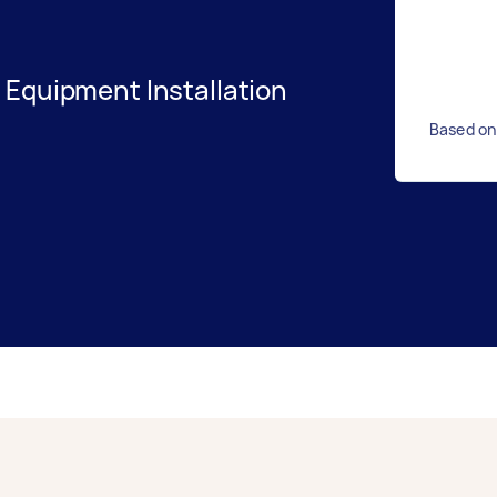
 Equipment Installation
Based on 