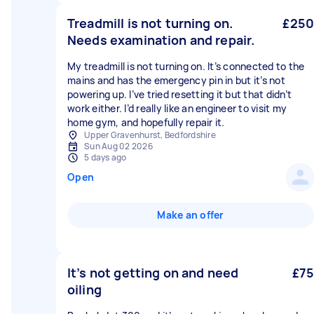
Treadmill is not turning on.
£250
Needs examination and repair.
My treadmill is not turning on. It’s connected to the
mains and has the emergency pin in but it’s not
powering up. I’ve tried resetting it but that didn’t
work either. I’d really like an engineer to visit my
home gym, and hopefully repair it.
Upper Gravenhurst, Bedfordshire
Sun Aug 02 2026
5 days ago
Open
Make an offer
It’s not getting on and need
£75
oiling