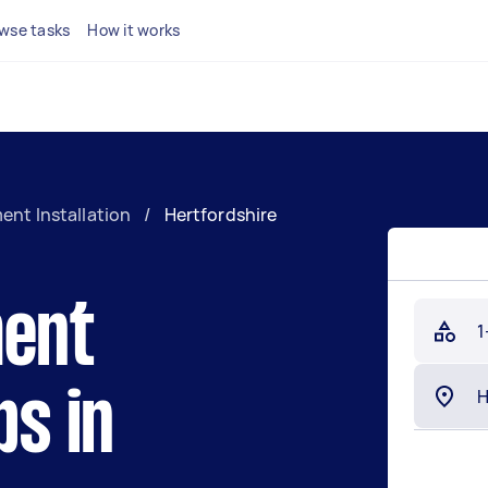
wse tasks
How it works
ent Installation
/
Hertfordshire
ment
1
bs in