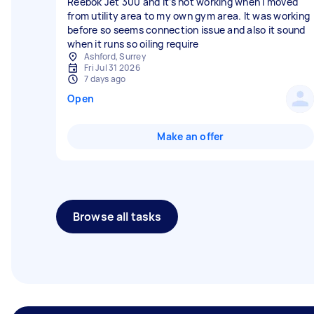
Reebok Jet 300 and it’s not working when I moved
from utility area to my own gym area. It was working
before so seems connection issue and also it sound
when it runs so oiling require
Ashford, Surrey
Fri Jul 31 2026
7 days ago
Open
Make an offer
Browse all tasks