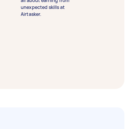
all about earning from
unexpected skills at
Airtasker.