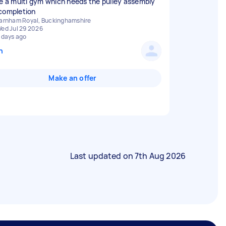
ve a multi gym which needs the pulley assembly
completion
arnham Royal, Buckinghamshire
ed Jul 29 2026
 days ago
n
Make an offer
Last updated on
7th Aug 2026