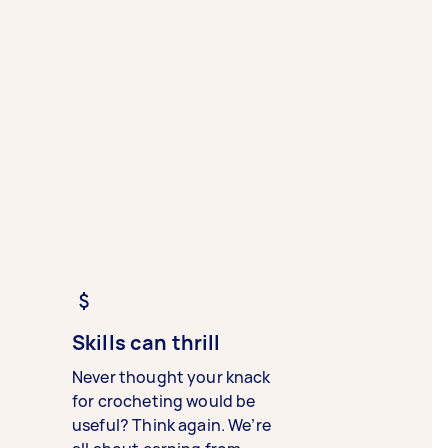
Skills can thrill
Never thought your knack
for crocheting would be
useful? Think again. We’re