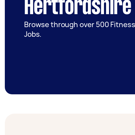
Hertfordshire
Browse through over 500 Fitness
Jobs.