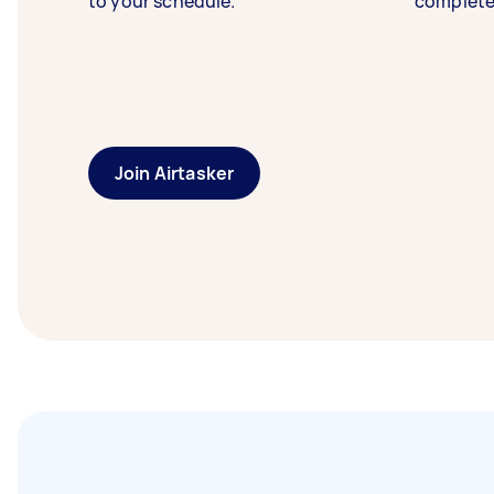
to your schedule.
complete
Join Airtasker