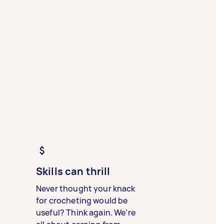
Skills can thrill
Never thought your knack
for crocheting would be
useful? Think again. We’re