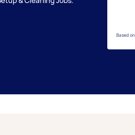
etup & Cleaning Jobs.
Based on 