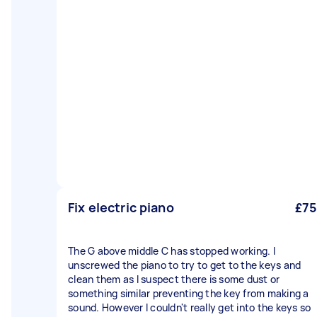
Fix electric piano
£75
The G above middle C has stopped working. I
unscrewed the piano to try to get to the keys and
clean them as I suspect there is some dust or
something similar preventing the key from making a
sound. However I couldn't really get into the keys so