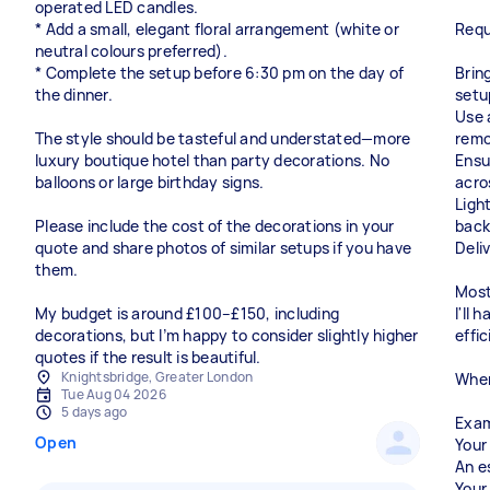
operated LED candles.
* Add a small, elegant floral arrangement (white or
Requ
neutral colours preferred).
* Complete the setup before 6:30 pm on the day of
Bring
the dinner.
setu
Use 
The style should be tasteful and understated—more
remo
luxury boutique hotel than party decorations. No
Ensu
balloons or large birthday signs.
acro
Light
Please include the cost of the decorations in your
back
quote and share photos of similar setups if you have
Deli
them.
Most
My budget is around £100–£150, including
I'll
decorations, but I’m happy to consider slightly higher
effic
quotes if the result is beautiful.
Knightsbridge, Greater London
When
Tue Aug 04 2026
5 days ago
Exam
Open
Your
An e
Your