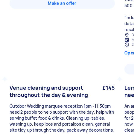
Make an offer
500 
I'm 
deta
resul
B
M
2
Ope
Venue cleaning and support
£145
Lem
throughout the day & evening
nee
Outdoor Wedding marquee reception 1pm -11:30pm
An a
need 2 people to help support with the day, help with
peop
serving buffet food & drinks. Cleaning up: tables,
for 
washing up, keep loos and portaloos clean, general
now w
site tidy up through the day, pack away decorations,
clea