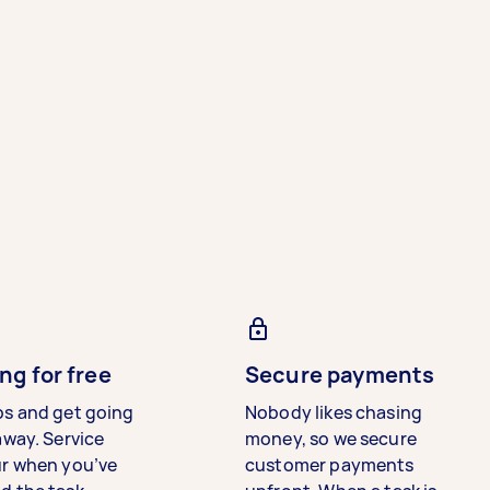
ng for free
Secure payments
bs and get going
Nobody likes chasing
away. Service
money, so we secure
ur when you’ve
customer payments