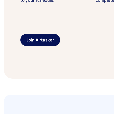
to your schedule.
complete
Join Airtasker