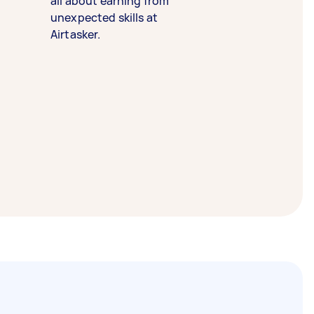
all about earning from
unexpected skills at
Airtasker.