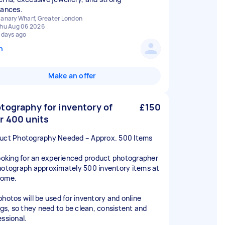
rances.
anary Wharf, Greater London
hu Aug 06 2026
 days ago
n
Make an offer
tography for inventory of
£150
r 400 units
uct Photography Needed – Approx. 500 Items
looking for an experienced product photographer
hotograph approximately 500 inventory items at
home.
photos will be used for inventory and online
ings, so they need to be clean, consistent and
essional.