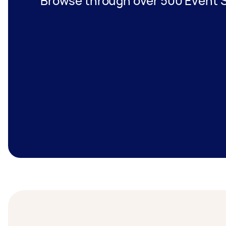
Browse through over 500 Event S