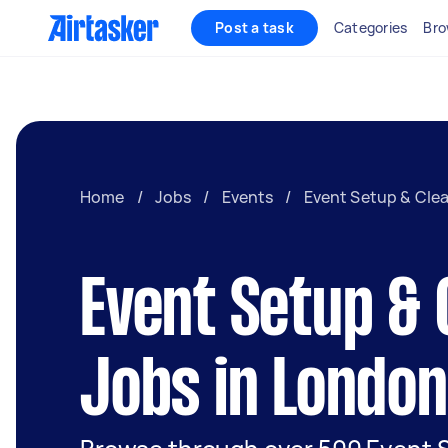
Post a task
Categories
Bro
Home
/
Jobs
/
Events
/
Event Setup & Cle
Event Setup & 
Jobs in London