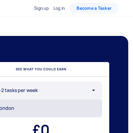
Sign up
Log in
Become a Tasker
SEE WHAT YOU COULD EARN
-2 tasks per week
£
0