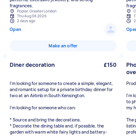
fragrances.
frag
Poplar, Greater London
C
Thu Aug 06 2026
T
2 days ago
2
Open
Ope
Make an offer
Diner decoration
£150
Pho
ove
I’m looking for someone to create a simple, elegant,
Prod
and romantic setup for a private birthday dinner for
two at an Airbnb in South Kensington.
I'm 
to p
I’m looking for someone who can:
my 
* Source and bring the decorations.
The 
* Decorate the dining table and, if possible, the
list
garden with warm white fairy lights and battery-
prof