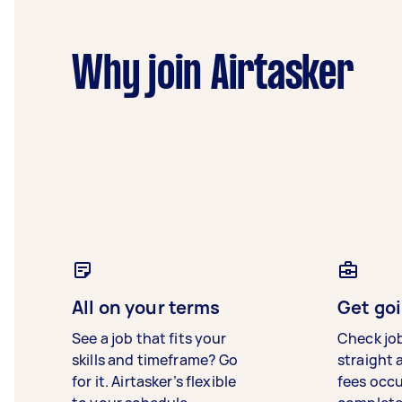
Why join Airtasker
All on your terms
Get goi
See a job that fits your
Check jo
skills and timeframe? Go
straight 
for it. Airtasker’s flexible
fees occ