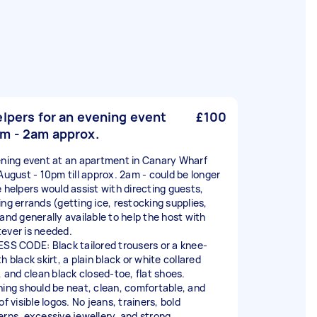
elpers for an evening event
£100
m - 2am approx.
ening event at an apartment in Canary Wharf
 August - 10pm till approx. 2am - could be longer
e helpers would assist with directing guests,
ing errands (getting ice, restocking supplies,
 and generally available to help the host with
ever is needed.
ESS CODE: Black tailored trousers or a knee-
h black skirt, a plain black or white collared
, and clean black closed-toe, flat shoes.
hing should be neat, clean, comfortable, and
of visible logos. No jeans, trainers, bold
erns, excessive jewellery, and strong