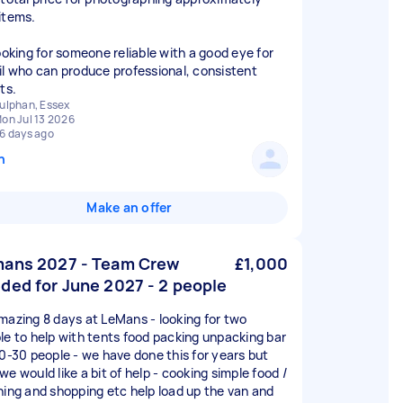
items.
looking for someone reliable with a good eye for
il who can produce professional, consistent
ts.
ulphan, Essex
on Jul 13 2026
6 days ago
n
Make an offer
ans 2027 - Team Crew
£1,000
ded for June 2027 - 2 people
mazing 8 days at LeMans - looking for two
le to help with tents food packing unpacking bar
20-30 people - we have done this for years but
e would like a bit of help - cooking simple food /
ning and shopping etc help load up the van and