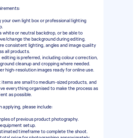
irements:
 your own light box or professional lighting
p.
a white or neutral backdrop, or be able to
ve/change the background during editing.
re consistent lighting, angles and image quality
ss all products.
 editing is preferred, including colour correction,
ground cleanup and cropping where needed.
ver high-resolution images ready for online use.
 items are small to medium-sized products, and
 have everything organised to make the process as
ient as possible.
 applying, please include:
ples of previous product photography.
 equipment setup.
stimated timeframe to complete the shoot.
 total price for photographing approximately