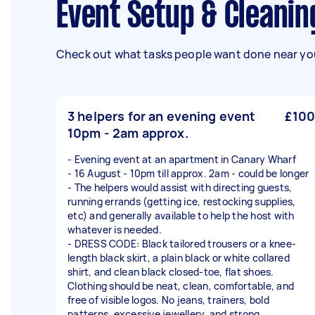
Event Setup & Cleanin
Check out what tasks people want done near you
3 helpers for an evening event
£100
10pm - 2am approx.
- Evening event at an apartment in Canary Wharf
- 16 August - 10pm till approx. 2am - could be longer
- The helpers would assist with directing guests,
running errands (getting ice, restocking supplies,
etc) and generally available to help the host with
whatever is needed.
- DRESS CODE: Black tailored trousers or a knee-
length black skirt, a plain black or white collared
shirt, and clean black closed-toe, flat shoes.
Clothing should be neat, clean, comfortable, and
free of visible logos. No jeans, trainers, bold
patterns, excessive jewellery, and strong