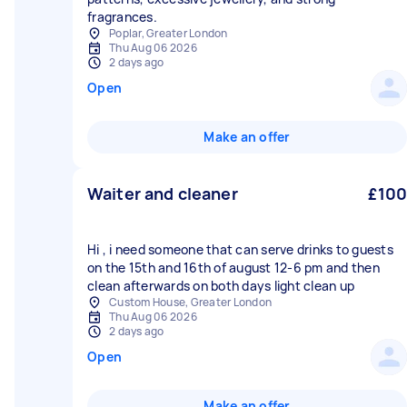
fragrances.
Poplar, Greater London
Thu Aug 06 2026
2 days ago
Open
Make an offer
Waiter and cleaner
£100
Hi , i need someone that can serve drinks to guests
on the 15th and 16th of august 12-6 pm and then
clean afterwards on both days light clean up
Custom House, Greater London
Thu Aug 06 2026
2 days ago
Open
Make an offer