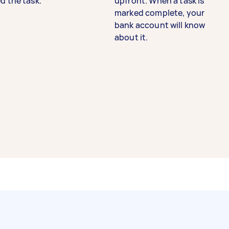
d the task.
upfront. When a task is
marked complete, your
bank account will know
about it.