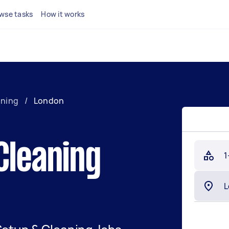
wse tasks
How it works
aning
/
London
Cleaning
1