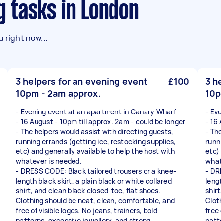
g tasks in London
 right now...
3 helpers for an evening event
£100
3 h
10pm - 2am approx.
10p
- Evening event at an apartment in Canary Wharf
- Ev
- 16 August - 10pm till approx. 2am - could be longer
- 16
- The helpers would assist with directing guests,
- Th
running errands (getting ice, restocking supplies,
runn
etc) and generally available to help the host with
etc)
whatever is needed.
what
- DRESS CODE: Black tailored trousers or a knee-
- DR
length black skirt, a plain black or white collared
lengt
shirt, and clean black closed-toe, flat shoes.
shirt
Clothing should be neat, clean, comfortable, and
Clot
free of visible logos. No jeans, trainers, bold
free 
patterns, excessive jewellery, and strong
patt