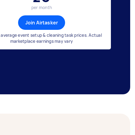
per month
Join Airtasker
average event setup & cleaning task prices. Actual
marketplace earnings may vary