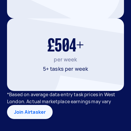
£504+
per week
5+ tasks per week
*Based on average data entry task prices in West
London. Actual marketplace earnings may vary
Join Airtasker