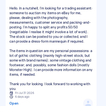
Hello. In a nutshell, I'm looking for a trading assistant:
someone to auction my items on eBay for me,
please, dealing with the photography,
measurements, customer service and packing-and-
posting. I'm happy to split any profits 50/50
(negotiable: I realise it might involve a lot of work).
The stock can be posted to you or collected, and I
can provide a dress-form mannequin if required.
The items in question are my personal possessions: a
lot of gothic clothing (mainly high-street stock, but
some with brand names); some vintage clothing and
footwear; and, possibly, some fashion dolls (mostly
Monster High). I can provide more information on any
items, if needed.
Thank you for looking. I look forward to working with
you.
Fri Jul 31 2026
6 days ago
Open