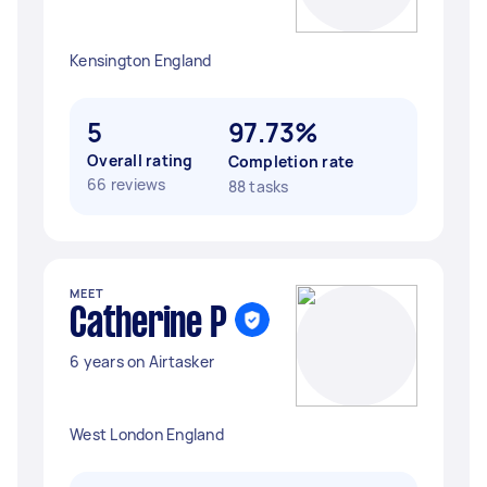
Kensington England
5
97.73%
Overall rating
Completion rate
66 reviews
88 tasks
MEET
Catherine P
6 years on Airtasker
West London England