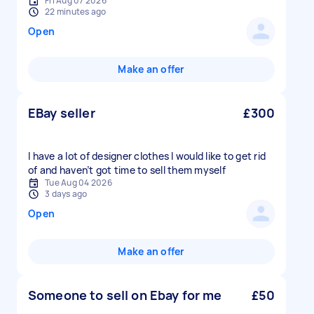
Fri Aug 07 2026
22 minutes ago
Open
Make an offer
EBay seller
£300
I have a lot of designer clothes I would like to get rid
of and haven’t got time to sell them myself
Tue Aug 04 2026
3 days ago
Open
Make an offer
Someone to sell on Ebay for me
£50