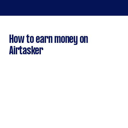
How to earn money on
Airtasker