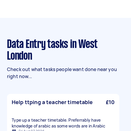
Data Entry tasks in West
London
Check out what tasks people want done near you
right now...
Help ttping a teacher timetable
£10
Type up a teacher timetable. Preferrably have
knowledge of arabic as some words are in Arabic