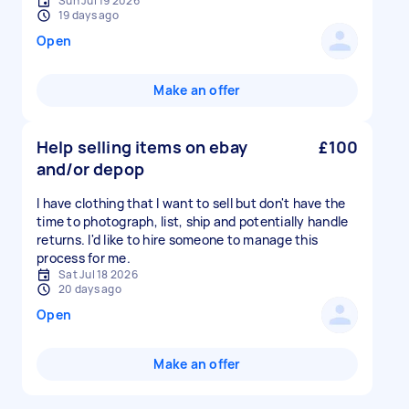
Sun Jul 19 2026
19 days ago
Open
Make an offer
Help selling items on ebay
£100
and/or depop
I have clothing that I want to sell but don't have the
time to photograph, list, ship and potentially handle
returns. I'd like to hire someone to manage this
process for me.
Sat Jul 18 2026
20 days ago
Open
Make an offer