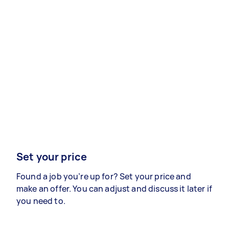
Set your price
Found a job you’re up for? Set your price and
make an offer. You can adjust and discuss it later if
you need to.