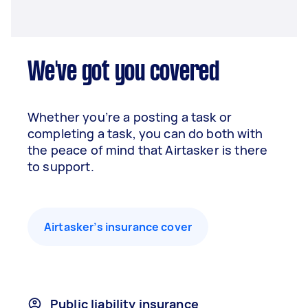
We've got you covered
Whether you’re a posting a task or
completing a task, you can do both with
the peace of mind that Airtasker is there
to support.
Airtasker’s insurance cover
Public liability insurance