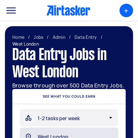
+
Home
/
Jobs
/
Admin
/
Data Entry
/
West London
Data Entry Jobs in
West London
Browse through over 500 Data Entry Jobs.
SEE WHAT YOU COULD EARN