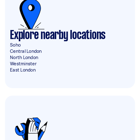
Explore nearby locations
Soho
Central London
North London
Westminster
East London