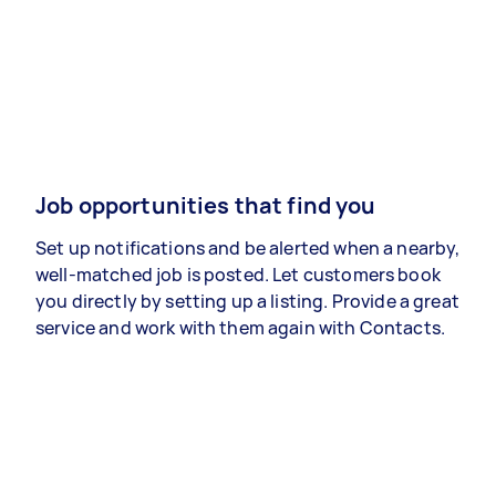
Job opportunities that find you
Set up notifications and be alerted when a nearby,
well-matched job is posted. Let customers book
you directly by setting up a listing. Provide a great
service and work with them again with Contacts.