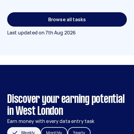
Browse all tasks
Last updated on
7th Aug 2026
Discover your earning potential
in West London
Earn money with every data entry task
Weekly
Monthly
Yearly