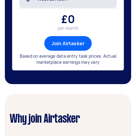
£
0
per month
Join Airtasker
Based on average data entry task prices. Actual
marketplace earnings may vary
Why join Airtasker