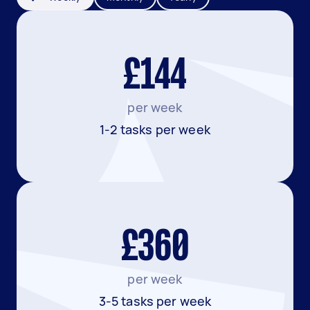
£144
per week
1-2 tasks per week
£360
per week
3-5 tasks per week