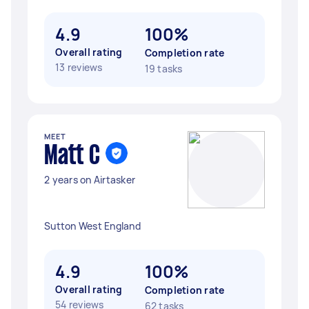
4.9
100%
Overall rating
Completion rate
13 reviews
19 tasks
MEET
Matt C
2 years on Airtasker
Sutton West England
4.9
100%
Overall rating
Completion rate
54 reviews
62 tasks