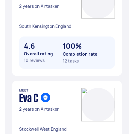
2 years on Airtasker
South Kensington England
4.6
100%
Overall rating
Completion rate
10 reviews
12 tasks
MEET
Eva C
2 years on Airtasker
Stockwell West England