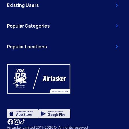
Existing Users
Popular Categories
Popular Locations
Airtasker Limited 2011-2026 ©, All rights reserved