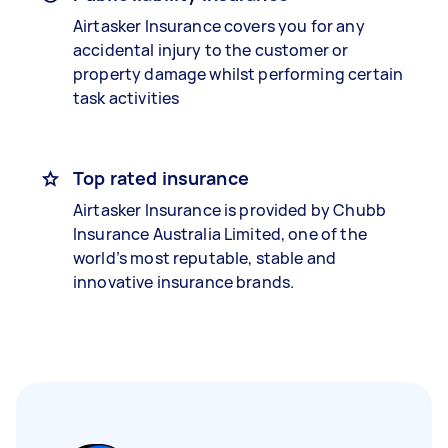
Airtasker Insurance covers you for any
accidental injury to the customer or
property damage whilst performing certain
task activities
Top rated insurance
Airtasker Insurance is provided by Chubb
Insurance Australia Limited, one of the
world’s most reputable, stable and
innovative insurance brands.