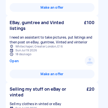
Make an offer
EBay, gumtree and Vinted
£100
listings
I need an assistant to take pictures, put listings and
then post on eBay, gumtree, Vinted and vinterior
Whitechapel, Greater London, E1 6
Sun Jul 19 2026
18 days ago
Open
Make an offer
Selling my stuff on eBay or
£20
vinted
Sell my clothes in vinted or eBay