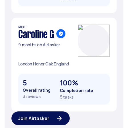
MEET
Caroline G
9 months on Airtasker
London Honor Oak England
5
100%
Overall rating
Completion rate
3 reviews
5 tasks
Join Airtasker