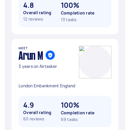
4.8
100%
Overall rating
Completion rate
12 reviews
13 tasks
MEET
Arun M
3 years on Airtasker
London Embankment England
4.9
100%
Overall rating
Completion rate
60 reviews
69 tasks