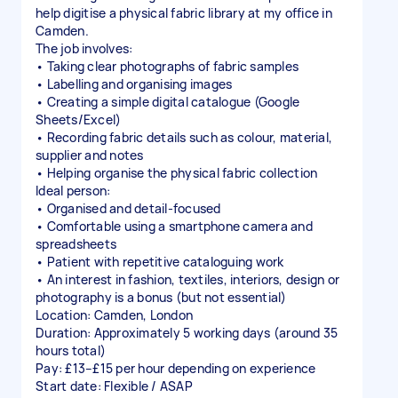
help digitise a physical fabric library at my office in
Camden.
The job involves:
• Taking clear photographs of fabric samples
• Labelling and organising images
• Creating a simple digital catalogue (Google
Sheets/Excel)
• Recording fabric details such as colour, material,
supplier and notes
• Helping organise the physical fabric collection
Ideal person:
• Organised and detail-focused
• Comfortable using a smartphone camera and
spreadsheets
• Patient with repetitive cataloguing work
• An interest in fashion, textiles, interiors, design or
photography is a bonus (but not essential)
Location: Camden, London
Duration: Approximately 5 working days (around 35
hours total)
Pay: £13–£15 per hour depending on experience
Start date: Flexible / ASAP