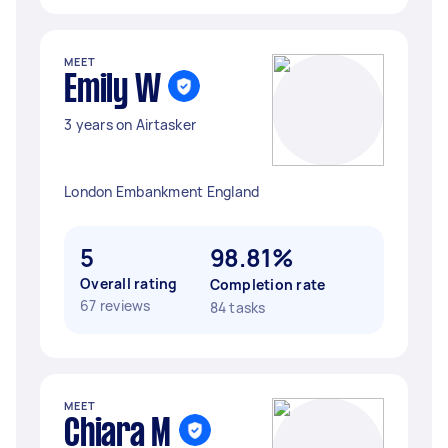
MEET
Emily W
3 years on Airtasker
London Embankment England
5
98.81%
Overall rating
Completion rate
67 reviews
84 tasks
MEET
Chiara M