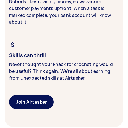
Nobody likes chasing money, so we secure
customer payments upfront. When a task is
marked complete, your bank account will know
about it.
Skills can thrill
Never thought your knack for crocheting would
be useful? Think again. We’re all about earning
from unexpected skills at Airtasker.
Join Airtasker