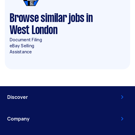
Browse similar jobs in
West London
Document Filing
eBay Selling
Assistance
Discover
Company