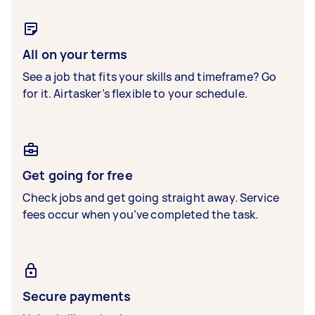
All on your terms
See a job that fits your skills and timeframe? Go
for it. Airtasker’s flexible to your schedule.
Get going for free
Check jobs and get going straight away. Service
fees occur when you’ve completed the task.
Secure payments