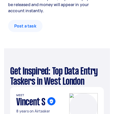
be released and money will appear in your
account instantly.
Post a task
Get Inspired: Top Data Entry
Taskers in West London
MEET
Vincent S
8 years on Airtasker