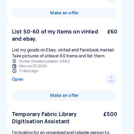
Make an offer
List 50-60 of my items on vinted
£60
and ebay.
List my goods on Ebay, vinted and Facebook market.
Take pictures of atleast 60 items and list them.
Purley, Greater London, CR8 2
Mon Jul 27 2026
11 days ago
Open
Make an offer
Temporary Fabric Library
£500
Digitisation Assistant
I’m looking for an organised and reliable person to