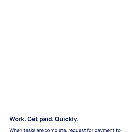
Work. Get paid. Quickly.
When tasks are complete, request for payment to