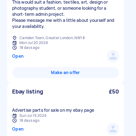
This would suit a fashion, textiles, art, design or
photography student, or someone looking for a
short-term admin project.
Please message me with a little about yourself and
your availability.
Camden Town, Greater London, NW1 8
Mon Jul 20 2026
18 days ago
Open
Make an offer
Ebay listing
£50
Advertise parts for sale on my ebay page
Sun Jul 19 2026
18 days ago
Open