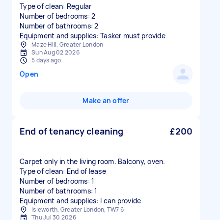
Type of clean: Regular
Number of bedrooms: 2
Number of bathrooms: 2
Equipment and supplies: Tasker must provide
Maze Hill, Greater London
Sun Aug 02 2026
5 days ago
Open
Make an offer
End of tenancy cleaning
£200
Carpet only in the living room. Balcony, oven.
Type of clean: End of lease
Number of bedrooms: 1
Number of bathrooms: 1
Equipment and supplies: I can provide
Isleworth, Greater London, TW7 6
Thu Jul 30 2026