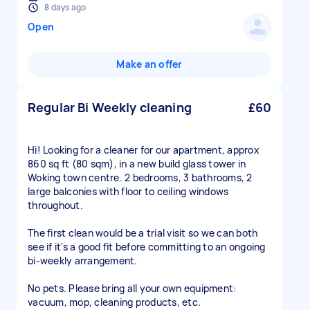
8 days ago
Open
Make an offer
Regular Bi Weekly cleaning
£60
Hi! Looking for a cleaner for our apartment, approx
860 sq ft (80 sqm), in a new build glass tower in
Woking town centre. 2 bedrooms, 3 bathrooms, 2
large balconies with floor to ceiling windows
throughout.
The first clean would be a trial visit so we can both
see if it's a good fit before committing to an ongoing
bi-weekly arrangement.
No pets. Please bring all your own equipment:
vacuum, mop, cleaning products, etc.