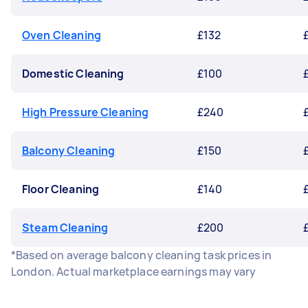
Oven Cleaning
£132
Domestic Cleaning
£100
High Pressure Cleaning
£240
Balcony Cleaning
£150
Floor Cleaning
£140
Steam Cleaning
£200
*Based on average balcony cleaning task prices in
London. Actual marketplace earnings may vary