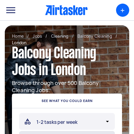
+
Home
/
Jobs
/
Cleaning
/
Balcony Cleaning
/
London
Balcony Cleaning
Jobs in London
Browse through over 500 Balcony
Cleaning Jobs.
SEE WHAT YOU COULD EARN