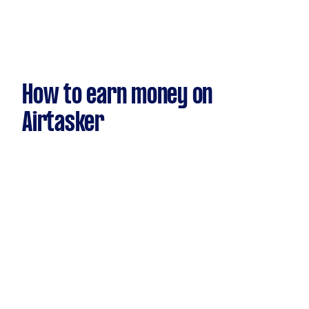
How to earn money on
Airtasker