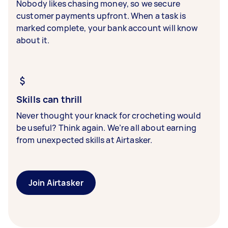
Nobody likes chasing money, so we secure
customer payments upfront. When a task is
marked complete, your bank account will know
about it.
Skills can thrill
Never thought your knack for crocheting would
be useful? Think again. We’re all about earning
from unexpected skills at Airtasker.
Join Airtasker