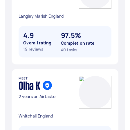
Langley Marish England
4.9
97.5%
Overall rating
Completion rate
19 reviews
40 tasks
MEET
Olha K
2 years on Airtasker
Whitehall England