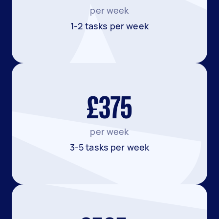
per week
1-2 tasks per week
£375
per week
3-5 tasks per week