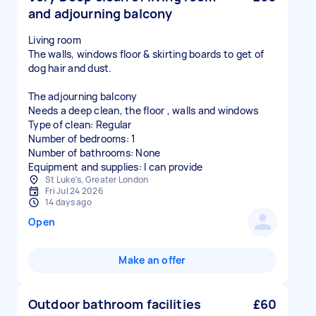
and adjourning balcony
Living room
The walls, windows floor & skirting boards to get of
dog hair and dust.
The adjourning balcony
Needs a deep clean, the floor , walls and windows
Type of clean: Regular
Number of bedrooms: 1
Number of bathrooms: None
Equipment and supplies: I can provide
St Luke's, Greater London
Fri Jul 24 2026
14 days ago
Open
Make an offer
Outdoor bathroom facilities
£60