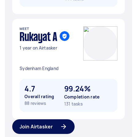
MEET
Rukayat A
1 year on Airtasker
Sydenham England
4.7
99.24%
Overall rating
Completion rate
88 reviews
131 tasks
Join Airtasker