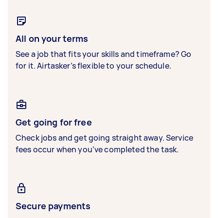
All on your terms
See a job that fits your skills and timeframe? Go
for it. Airtasker’s flexible to your schedule.
Get going for free
Check jobs and get going straight away. Service
fees occur when you’ve completed the task.
Secure payments