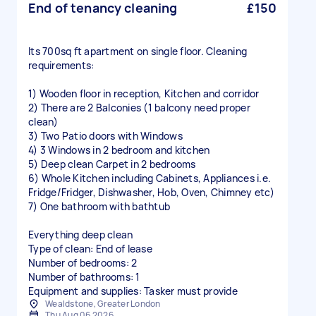
End of tenancy cleaning
£150
Its 700sq ft apartment on single floor. Cleaning
requirements:
1) Wooden floor in reception, Kitchen and corridor
2) There are 2 Balconies (1 balcony need proper
clean)
3) Two Patio doors with Windows
4) 3 Windows in 2 bedroom and kitchen
5) Deep clean Carpet in 2 bedrooms
6) Whole Kitchen including Cabinets, Appliances i.e.
Fridge/Fridger, Dishwasher, Hob, Oven, Chimney etc)
7) One bathroom with bathtub
Everything deep clean
Type of clean: End of lease
Number of bedrooms: 2
Number of bathrooms: 1
Equipment and supplies: Tasker must provide
Wealdstone, Greater London
Thu Aug 06 2026