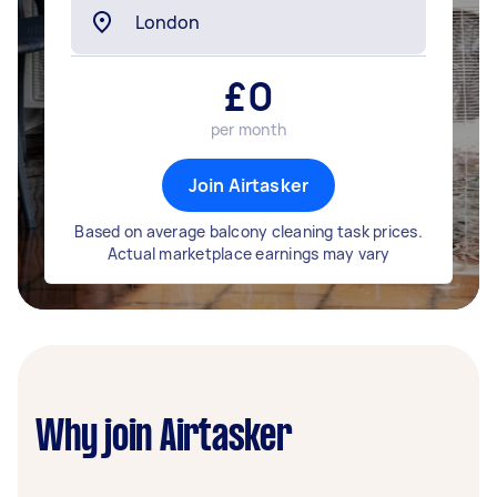
£
0
per month
Join Airtasker
Based on average balcony cleaning task prices.
Actual marketplace earnings may vary
Why join Airtasker