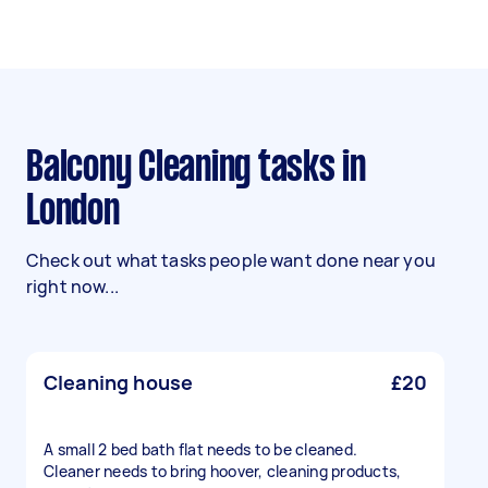
Balcony Cleaning tasks in
London
Check out what tasks people want done near you
right now...
Cleaning house
£20
A small 2 bed bath flat needs to be cleaned.
Cleaner needs to bring hoover, cleaning products,