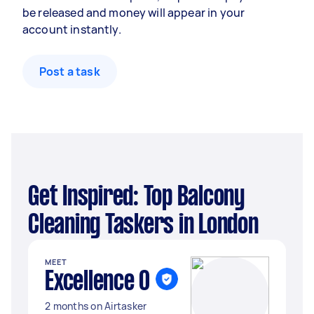
be released and money will appear in your
account instantly.
Post a task
Get Inspired: Top Balcony
Cleaning Taskers in London
MEET
Excellence O
2 months on Airtasker