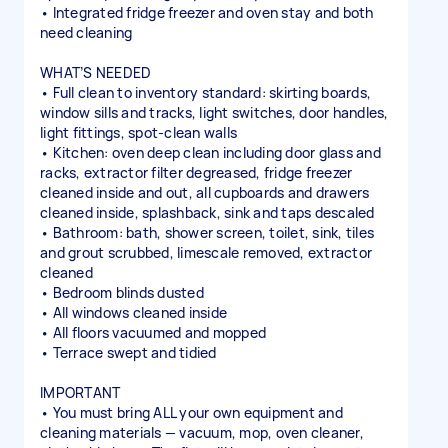
• Integrated fridge freezer and oven stay and both
need cleaning
WHAT’S NEEDED
• Full clean to inventory standard: skirting boards,
window sills and tracks, light switches, door handles,
light fittings, spot-clean walls
• Kitchen: oven deep clean including door glass and
racks, extractor filter degreased, fridge freezer
cleaned inside and out, all cupboards and drawers
cleaned inside, splashback, sink and taps descaled
• Bathroom: bath, shower screen, toilet, sink, tiles
and grout scrubbed, limescale removed, extractor
cleaned
• Bedroom blinds dusted
• All windows cleaned inside
• All floors vacuumed and mopped
• Terrace swept and tidied
IMPORTANT
• You must bring ALL your own equipment and
cleaning materials — vacuum, mop, oven cleaner,