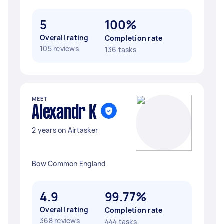
5
100%
Overall rating
Completion rate
105 reviews
136 tasks
MEET
Alexandr K
2 years on Airtasker
Bow Common England
4.9
99.77%
Overall rating
Completion rate
368 reviews
444 tasks