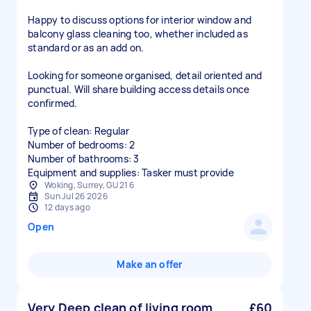
Happy to discuss options for interior window and
balcony glass cleaning too, whether included as
standard or as an add on.
Looking for someone organised, detail oriented and
punctual. Will share building access details once
confirmed.
Type of clean: Regular
Number of bedrooms: 2
Number of bathrooms: 3
Equipment and supplies: Tasker must provide
Woking, Surrey, GU21 6
Sun Jul 26 2026
12 days ago
Open
Make an offer
Very Deep clean of living room
£60