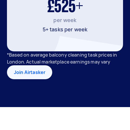
£525+
per week
5+ tasks per week
*Based on average balcony cleaning task prices in
London. Actual marketplace earnings may vary
Join Airtasker