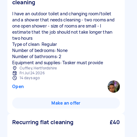
cleaning
I have an outdoor toilet and changing room/toilet
and a shower that needs cleaning - two rooms and
one open shower - size of rooms are small - I
estimate that the job should not take longer than
two hours
Type of clean: Regular
Number of bedrooms: None
Number of bathrooms: 2
Equipment and supplies: Tasker must provide
Cuffley, Hertfordshire
Fri Jul 24 2026
14 days ago
Open
Make an offer
Recurring flat cleaning
£40