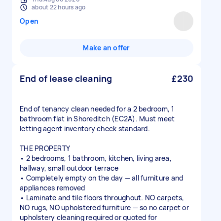
about 22 hours ago
Open
Make an offer
End of lease cleaning
£230
End of tenancy clean needed for a 2 bedroom, 1
bathroom flat in Shoreditch (EC2A). Must meet
letting agent inventory check standard.
THE PROPERTY
• 2 bedrooms, 1 bathroom, kitchen, living area,
hallway, small outdoor terrace
• Completely empty on the day — all furniture and
appliances removed
• Laminate and tile floors throughout. NO carpets,
NO rugs, NO upholstered furniture — so no carpet or
upholstery cleaning required or quoted for