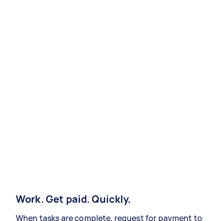
Work. Get paid. Quickly.
When tasks are complete, request for payment to