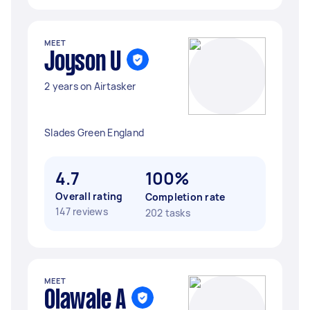
MEET
Joyson U
2 years on Airtasker
Slades Green England
4.7
100%
Overall rating
Completion rate
147 reviews
202 tasks
MEET
Olawale A