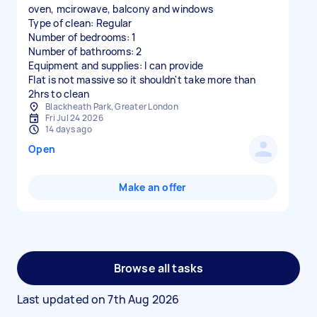
oven, mcirowave, balcony and windows
Type of clean: Regular
Number of bedrooms: 1
Number of bathrooms: 2
Equipment and supplies: I can provide
Flat is not massive so it shouldn't take more than
2hrs to clean
Blackheath Park, Greater London
Fri Jul 24 2026
14 days ago
Open
Make an offer
Browse all tasks
Last updated on
7th Aug 2026