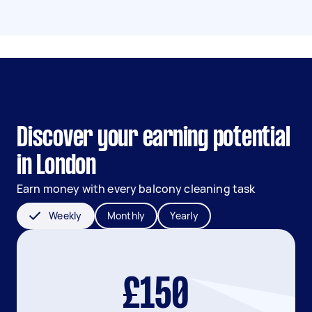
Discover your earning potential
in London
Earn money with every balcony cleaning task
Weekly
Monthly
Yearly
£150