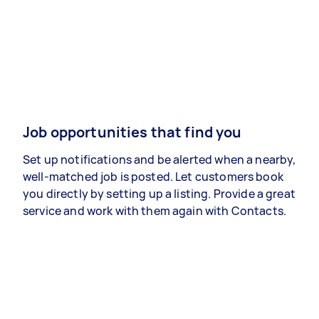
Job opportunities that find you
Set up notifications and be alerted when a nearby,
well-matched job is posted. Let customers book
you directly by setting up a listing. Provide a great
service and work with them again with Contacts.