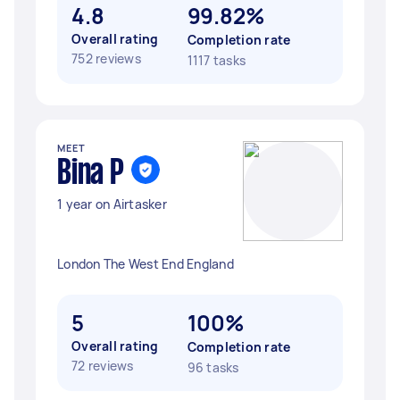
4.8
99.82%
Overall rating
Completion rate
752 reviews
1117 tasks
MEET
Bina P
1 year on Airtasker
London The West End England
5
100%
Overall rating
Completion rate
72 reviews
96 tasks