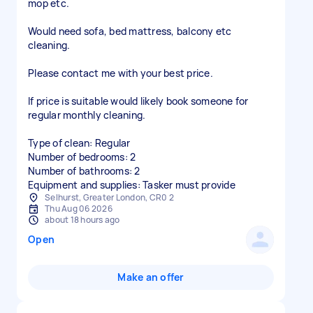
mop etc.
Would need sofa, bed mattress, balcony etc
cleaning.
Please contact me with your best price.
If price is suitable would likely book someone for
regular monthly cleaning.
Type of clean: Regular
Number of bedrooms: 2
Number of bathrooms: 2
Equipment and supplies: Tasker must provide
Selhurst, Greater London, CR0 2
Thu Aug 06 2026
about 18 hours ago
Open
Make an offer