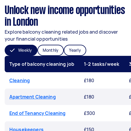
Unlock new income opportunities
in London
Explore balcony cleaning related jobs and discover
your financial opportunities
Weekly
Monthly
Yearly
Type of balcony cleaning job
1-2 tasks/week
Cleaning
£180
Apartment Cleaning
£180
End of Tenancy Cleaning
£300
Housekeepers
£150