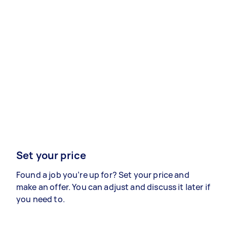
Set your price
Found a job you’re up for? Set your price and
make an offer. You can adjust and discuss it later if
you need to.