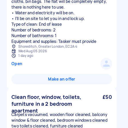
cloths, bin bags. The flat will be completely empty,
there is nothing here to use.
• Water and electricity will be on.
• I’ll be on site to let you in and lock up.
Type of clean: End of lease
Number of bedrooms: 2
Number of bathrooms: 1
Equipment and supplies: Tasker must provide
Shoreditch, Greater London, EC2A 4
Wed Aug 05 2026
1 day ago
Open
Make an offer
Clean floor, window, toilets,
£50
furniture in a 2 bedroom
apartment
Carpets vacuumed, wooden floor cleaned, balcony
window & floor cleaned, bedroom windows cleaned
two toilets cleaned, furniture cleaned