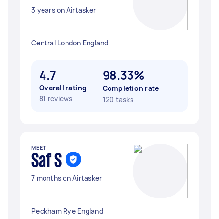
3 years on Airtasker
Central London England
4.7
98.33%
Overall rating
Completion rate
81 reviews
120 tasks
MEET
Saf S
7 months on Airtasker
Peckham Rye England