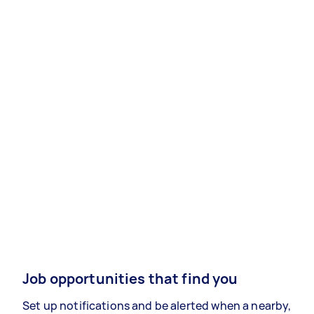
Job opportunities that find you
Set up notifications and be alerted when a nearby,