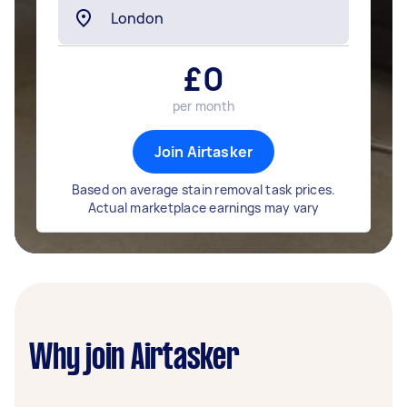
£
0
per month
Join Airtasker
Based on average stain removal task prices.
Actual marketplace earnings may vary
Why join Airtasker