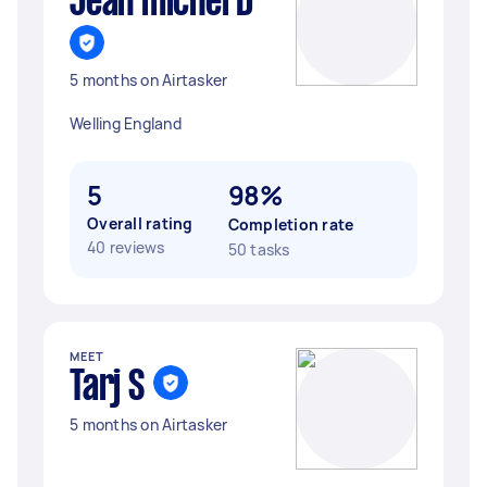
Jean michel D
5 months on Airtasker
Welling England
5
98%
Overall rating
Completion rate
40 reviews
50 tasks
MEET
Tarj S
5 months on Airtasker