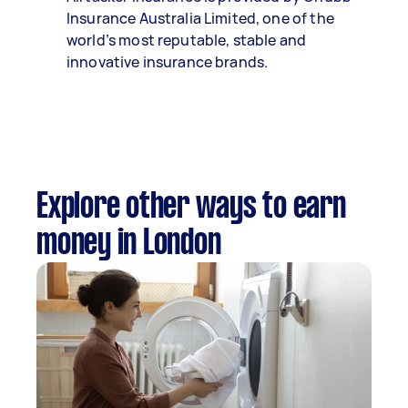
Insurance Australia Limited, one of the
world’s most reputable, stable and
innovative insurance brands.
Explore other ways to earn
money in London