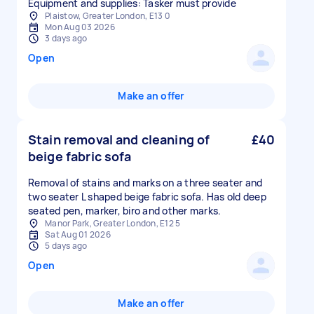
Equipment and supplies: Tasker must provide
Plaistow, Greater London, E13 0
Mon Aug 03 2026
3 days ago
Open
Make an offer
Stain removal and cleaning of
£40
beige fabric sofa
Removal of stains and marks on a three seater and
two seater L shaped beige fabric sofa. Has old deep
seated pen, marker, biro and other marks.
Manor Park, Greater London, E12 5
Sat Aug 01 2026
5 days ago
Open
Make an offer