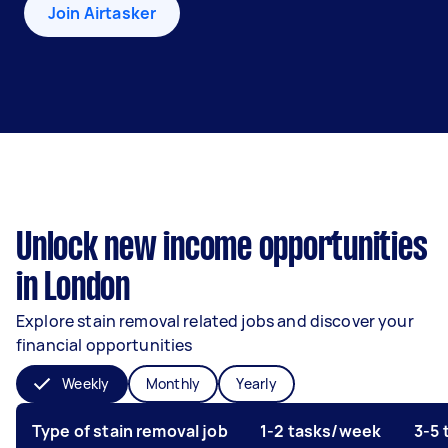
Join Airtasker
Unlock new income opportunities
in London
Explore stain removal related jobs and discover your
financial opportunities
Weekly
Monthly
Yearly
Type of stain removal job
1-2 tasks/week
3-5