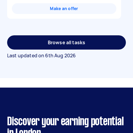
Make an offer
Browse all tasks
Last updated on
6th Aug 2026
Discover your earning potential