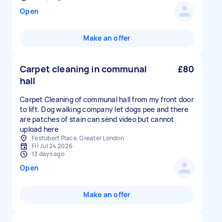
Open
Make an offer
Carpet cleaning in communal
£80
hall
Carpet Cleaning of communal hall from my front door
to lift. Dog walking company let dogs pee and there
are patches of stain can send video but cannot
upload here
Festubert Place, Greater London
Fri Jul 24 2026
13 days ago
Open
Make an offer