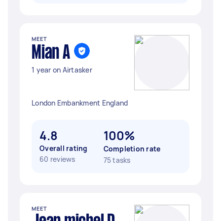
MEET
Mian A
1 year on Airtasker
London Embankment England
4.8
100%
Overall rating
Completion rate
60 reviews
75 tasks
MEET