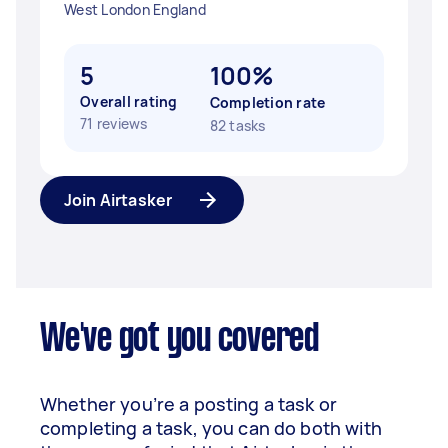
West London England
5
100%
Overall rating
Completion rate
71 reviews
82 tasks
Join Airtasker
We've got you covered
Whether you’re a posting a task or
completing a task, you can do both with