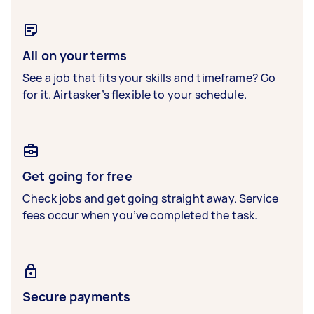
All on your terms
See a job that fits your skills and timeframe? Go
for it. Airtasker’s flexible to your schedule.
Get going for free
Check jobs and get going straight away. Service
fees occur when you’ve completed the task.
Secure payments