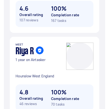
4.6
100%
Overall rating
Completion rate
107 reviews
167 tasks
MEET
Riya R
1 year on Airtasker
Hounslow West England
4.8
100%
Overall rating
Completion rate
46 reviews
70 tasks