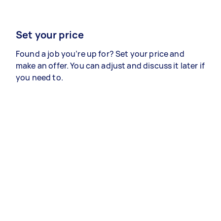
Set your price
Found a job you’re up for? Set your price and
make an offer. You can adjust and discuss it later if
you need to.