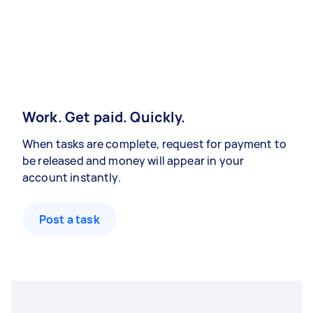
Work. Get paid. Quickly.
When tasks are complete, request for payment to
be released and money will appear in your
account instantly.
Post a task