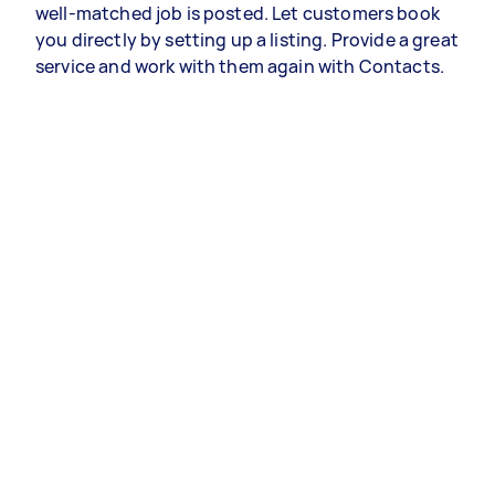
well-matched job is posted. Let customers book
you directly by setting up a listing. Provide a great
service and work with them again with Contacts.