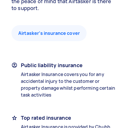
the peace of mind that Airtasker is there
to support.
Airtasker’s insurance cover
Public liability insurance
Airtasker Insurance covers you for any
accidental injury to the customer or
property damage whilst performing certain
task activities
Top rated insurance
Airtasker Insurance is provided by Chubb