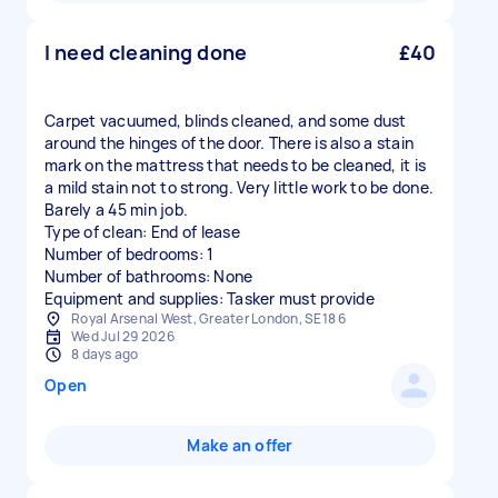
I need cleaning done
£40
Carpet vacuumed, blinds cleaned, and some dust
around the hinges of the door. There is also a stain
mark on the mattress that needs to be cleaned, it is
a mild stain not to strong. Very little work to be done.
Barely a 45 min job.
Type of clean: End of lease
Number of bedrooms: 1
Number of bathrooms: None
Equipment and supplies: Tasker must provide
Royal Arsenal West, Greater London, SE18 6
Wed Jul 29 2026
8 days ago
Open
Make an offer