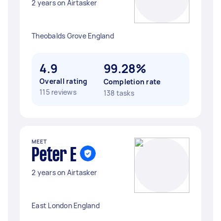
2 years on Airtasker
Theobalds Grove England
4.9
99.28%
Overall rating
Completion rate
115 reviews
138 tasks
MEET
Peter E
2 years on Airtasker
East London England