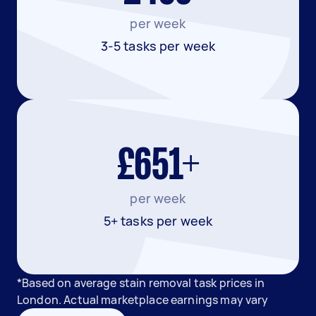
per week
3-5 tasks per week
£651+
per week
5+ tasks per week
*Based on average stain removal task prices in
London. Actual marketplace earnings may vary