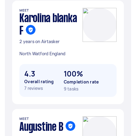
MEET
Karolina blanka
F
2 years on Airtasker
North Watford England
4.3
100%
Overall rating
Completion rate
7 reviews
9 tasks
MEET
Augustine B