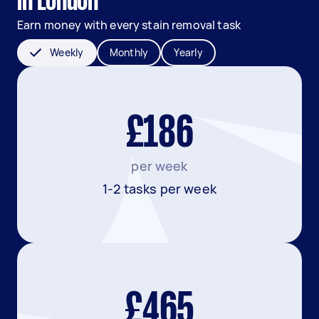
in London
Earn money with every stain removal task
Weekly
Monthly
Yearly
£186
per week
1-2 tasks per week
£465