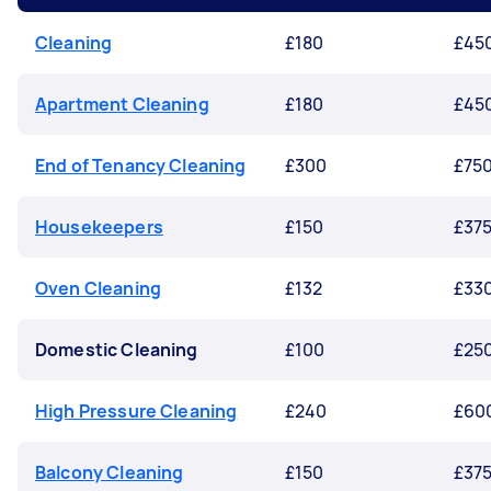
Cleaning
£180
£45
Apartment Cleaning
£180
£45
End of Tenancy Cleaning
£300
£75
Housekeepers
£150
£37
Oven Cleaning
£132
£33
Domestic Cleaning
£100
£25
High Pressure Cleaning
£240
£60
Balcony Cleaning
£150
£37