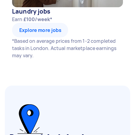
Laundry jobs
Earn
£100/week*
Explore more jobs
*Based on average prices from 1-2 completed
tasks in London. Actual marketplace earnings
may vary.