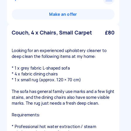
Make an offer
Couch, 4 x Chairs, Small Carpet
£80
Looking for an experienced upholstery cleaner to
deep clean the following items at my home:
* 1 x grey fabric L-shaped sofa
* 4 x fabric dining chairs
* 1 x small rug (approx. 120 × 70 cm)
The sofa has general family use marks and a few light
stains, and the dining chairs also have some visible
marks. The rug just needs a fresh deep clean.
Requirements:
* Professional hot water extraction / steam