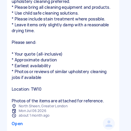
upholstery cleaning preferred.
* Please bring all cleaning equipment and products.
* Use child safe cleaning solutions.
* Please include stain treatment where possible.
* Leave items only slightly damp with a reasonable
drying time.
Please send:
* Your quote (all-inclusive)
* Approximate duration
* Earliest availability
* Photos or reviews of similar upholstery cleaning
jobs if available
Location: TW10
Photos of the items are attached for reference.
North Sheen, Greater London
Mon Jul 06 2026
about 1 month ago
Open