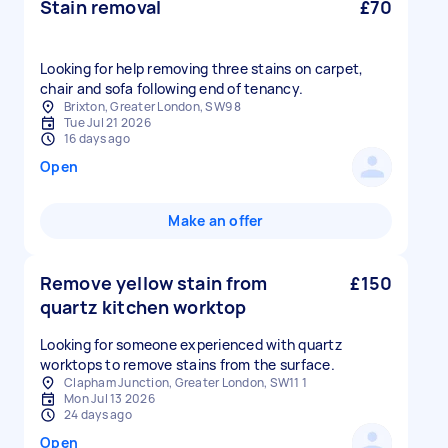
Stain removal
£70
Looking for help removing three stains on carpet,
chair and sofa following end of tenancy.
Brixton, Greater London, SW9 8
Tue Jul 21 2026
16 days ago
Open
Make an offer
Remove yellow stain from
£150
quartz kitchen worktop
Looking for someone experienced with quartz
worktops to remove stains from the surface.
Clapham Junction, Greater London, SW11 1
Mon Jul 13 2026
24 days ago
Open