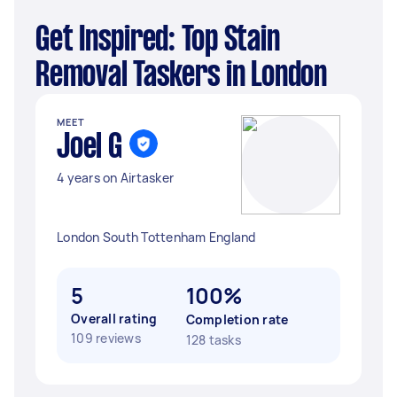
Get Inspired: Top Stain
Removal Taskers in London
MEET
Joel G
4 years on Airtasker
London South Tottenham England
5
100%
Overall rating
Completion rate
109 reviews
128 tasks