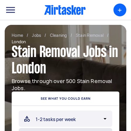
+
Home
/
Jobs
/
Cleaning
/
Stain Removal
/
London
Stain Removal Jobs in
London
Browse through over 500 Stain Removal
Jobs.
SEE WHAT YOU COULD EARN