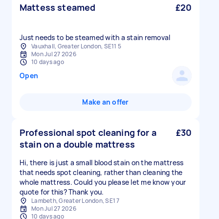
Mattess steamed
£20
Vauxhall, Greater London, SE11 5
Mon Jul 27 2026
10 days ago
Open
Make an offer
Professional spot cleaning for a
£30
stain on a double mattress
Hi, there is just a small blood stain on the mattress
that needs spot cleaning, rather than cleaning the
whole mattress. Could you please let me know your
quote for this? Thank you.
Lambeth, Greater London, SE1 7
Mon Jul 27 2026
10 days ago