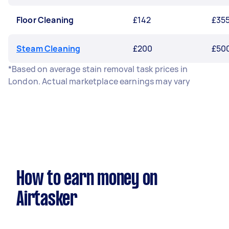
Floor Cleaning
£142
£35
Steam Cleaning
£200
£50
*Based on average stain removal task prices in
London. Actual marketplace earnings may vary
How to earn money on
Airtasker