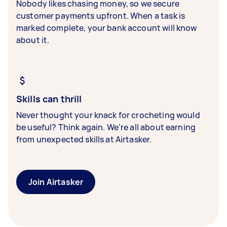
Nobody likes chasing money, so we secure
customer payments upfront. When a task is
marked complete, your bank account will know
about it.
Skills can thrill
Never thought your knack for crocheting would
be useful? Think again. We’re all about earning
from unexpected skills at Airtasker.
Join Airtasker