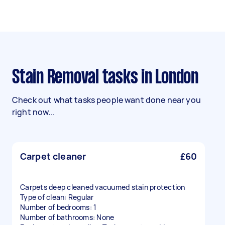
Stain Removal tasks in London
Check out what tasks people want done near you
right now...
Carpet cleaner
£60
Carpets deep cleaned vacuumed stain protection
Type of clean: Regular
Number of bedrooms: 1
Number of bathrooms: None