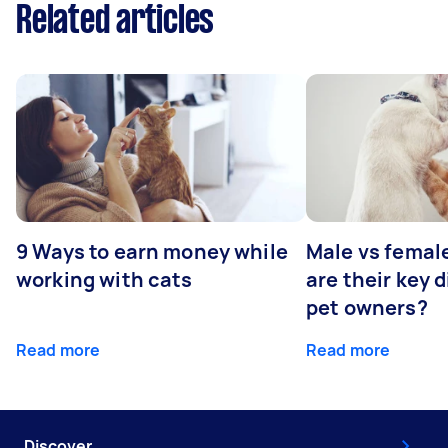
Related articles
9 Ways to earn money while
Male vs femal
working with cats
are their key 
pet owners?
Read more
Read more
Discover