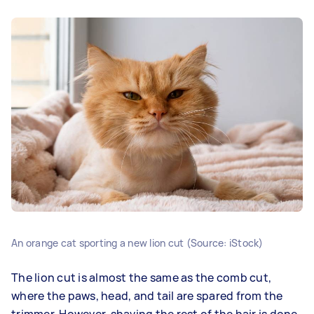
An orange cat sporting a new lion cut (Source: iStock)
The lion cut is almost the same as the comb cut,
where the paws, head, and tail are spared from the