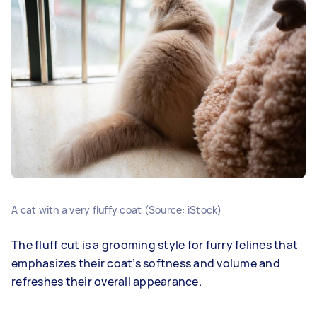
A cat with a very fluffy coat (Source: iStock)
The fluff cut is a grooming style for furry felines that
emphasizes their coat’s softness and volume and
refreshes their overall appearance.