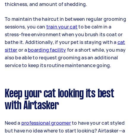
thickness, and amount of shedding.
To maintain the haircut in between regular grooming
sessions, you can
train your cat
to be calm in a
stress-free environment when you brush its coat or
bathe it. Additionally, if your pet is staying with a
cat
sitter
or a
boarding facility
for a short while, you may
also be able to request grooming as an additional
service to keep its routine maintenance going.
Keep your cat looking its best
with Airtasker
Need a
professional groomer
to have your cat styled
but have no idea where to start looking? Airtasker—a