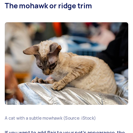
The mohawk or ridge trim
A cat with a subtle mowhawk (Source: iStock)
If you want to add flair to your pet’s appearance, the