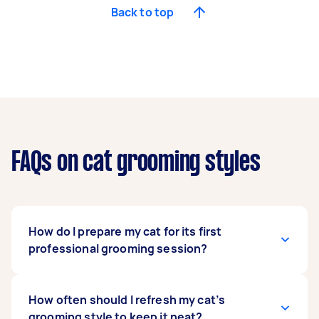
Back to top
FAQs on cat grooming styles
How do I prepare my cat for its first
professional grooming session?
Whether the cat grooming is at home or in a pet
How often should I refresh my cat’s
salon, actions like brushing and touching,
grooming style to keep it neat?