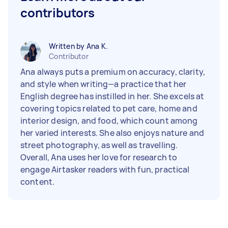
contributors
Written by Ana K.
Contributor
Ana always puts a premium on accuracy, clarity,
and style when writing—a practice that her
English degree has instilled in her. She excels at
covering topics related to pet care, home and
interior design, and food, which count among
her varied interests. She also enjoys nature and
street photography, as well as travelling.
Overall, Ana uses her love for research to
engage Airtasker readers with fun, practical
content.