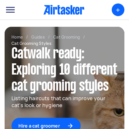
+
Home
/
Guides
/
Cat Grooming
/
Cat Grooming Styles
Catwalk ready:
Exploring 10 different
cat grooming styles
Listing haircuts that can improve your
cat's look or hygiene
Hire a cat groomer