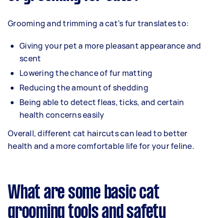
Grooming and trimming a cat’s fur translates to:
Giving your pet a more pleasant appearance and
scent
Lowering the chance of fur matting
Reducing the amount of shedding
Being able to detect fleas, ticks, and certain
health concerns easily
Overall, different cat haircuts can lead to better
health and a more comfortable life for your feline.
What are some basic cat
grooming tools and safety