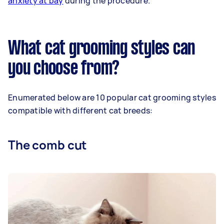
anxiety at bay
during the procedure.
What cat grooming styles can
you choose from?
Enumerated below are 10 popular cat grooming styles
compatible with different cat breeds:
The comb cut