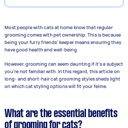
Most people with cats at home know that regular
grooming comes with pet ownership. This is because
being your furry friends’ keeper means ensuring they
have good health and well-being.
However, grooming can seem daunting if it’s a subject
you’re not familiar with. In this regard, this article on
long- and short-hair cat grooming styles sheds light
on which cat styling options will fit your feline.
What are the essential benefits
of grooming for cats?