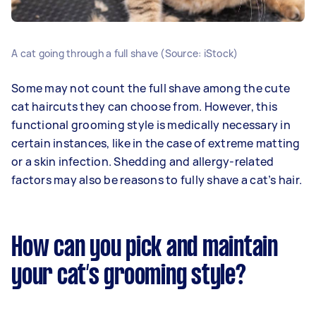
A cat going through a full shave (Source: iStock)
Some may not count the full shave among the cute
cat haircuts they can choose from. However, this
functional grooming style is medically necessary in
certain instances, like in the case of extreme matting
or a skin infection. Shedding and allergy-related
factors may also be reasons to fully shave a cat’s hair.
How can you pick and maintain
your cat’s grooming style?