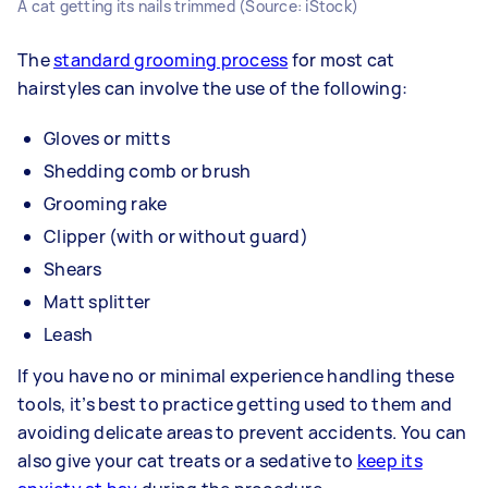
A cat getting its nails trimmed (Source: iStock)
The
standard grooming process
for most cat
hairstyles can involve the use of the following:
Gloves or mitts
Shedding comb or brush
Grooming rake
Clipper (with or without guard)
Shears
Matt splitter
Leash
If you have no or minimal experience handling these
tools, it’s best to practice getting used to them and
avoiding delicate areas to prevent accidents. You can
also give your cat treats or a sedative to
keep its