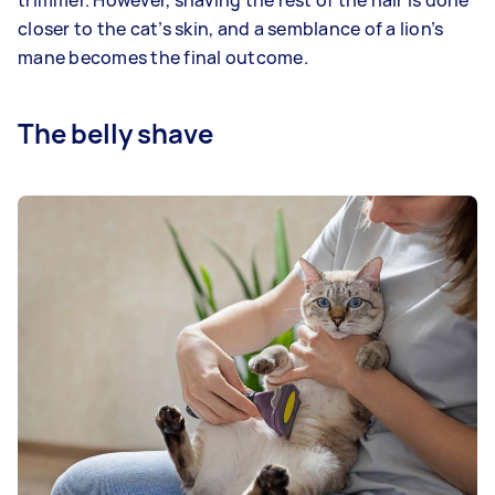
trimmer. However, shaving the rest of the hair is done
closer to the cat’s skin, and a semblance of a lion’s
mane becomes the final outcome.
The belly shave