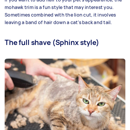
mohawk trim is a fun style that may interest you.
Sometimes combined with the lion cut, it involves
leaving a band of hair down a cat’s back and tail.
The full shave (Sphinx style)