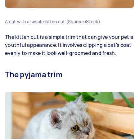
A cat with a simple kitten cut (Source: iStock)
The kitten cut is a simple trim that can give your pet a
youthful appearance. It involves clipping a cat’s coat
evenly to make it look well-groomed and fresh.
The pyjama trim