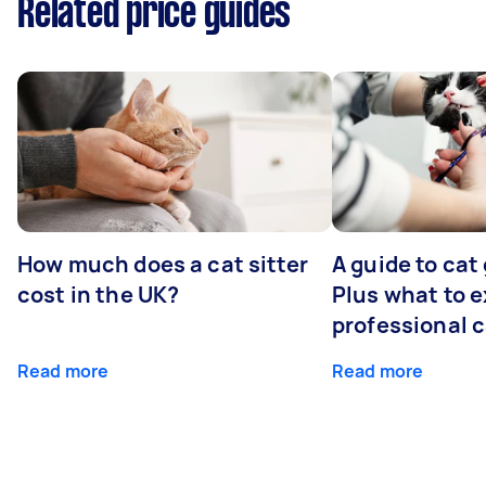
Related price guides
How much does a cat sitter
A guide to cat
cost in the UK?
Plus what to e
professional 
Read more
Read more