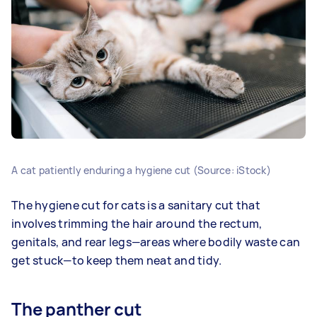
A cat patiently enduring a hygiene cut (Source: iStock)
The hygiene cut for cats is a sanitary cut that
involves trimming the hair around the rectum,
genitals, and rear legs—areas where bodily waste can
get stuck—to keep them neat and tidy.
The panther cut