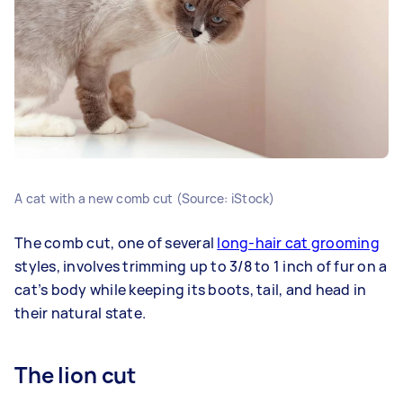
A cat with a new comb cut (Source: iStock)
The comb cut, one of several
long-hair cat grooming
styles, involves trimming up to 3/8 to 1 inch of fur on a
cat’s body while keeping its boots, tail, and head in
their natural state.
The lion cut