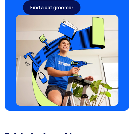
Find a cat groomer