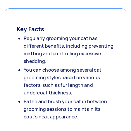
Key Facts
Regularly grooming your cat has
different benefits, including preventing
matting and controlling excessive
shedding.
You can choose among several cat
grooming styles based on various
factors, such as fur length and
undercoat thickness.
Bathe and brush your cat in between
grooming sessions to maintain its
coat’s neat appearance.