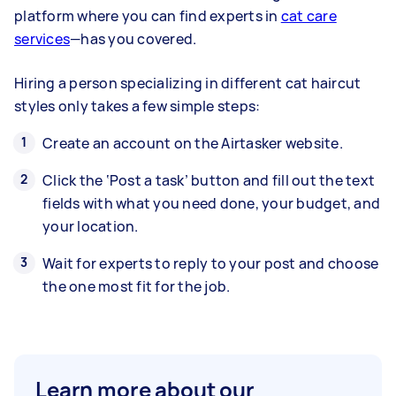
platform where you can find experts in
cat care
services
—has you covered.
Hiring a person specializing in different cat haircut
styles only takes a few simple steps:
Create an account on the Airtasker website.
Click the ‘Post a task’ button and fill out the text
fields with what you need done, your budget, and
your location.
Wait for experts to reply to your post and choose
the one most fit for the job.
Learn more about our