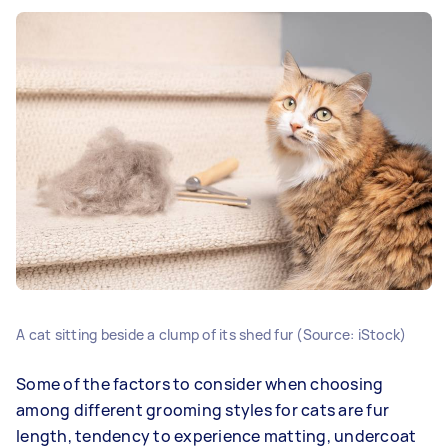
A cat sitting beside a clump of its shed fur (Source: iStock)
Some of the factors to consider when choosing
among different grooming styles for cats are fur
length, tendency to experience matting, undercoat