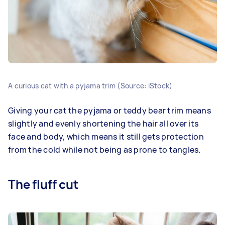
A curious cat with a pyjama trim (Source: iStock)
Giving your cat the pyjama or teddy bear trim means
slightly and evenly shortening the hair all over its
face and body, which means it still gets protection
from the cold while not being as prone to tangles.
The fluff cut