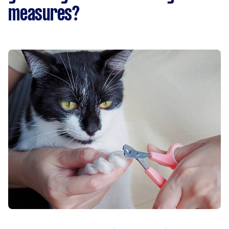
measures?