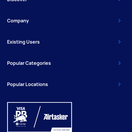
Company
Existing Users
Popular Categories
Popular Locations