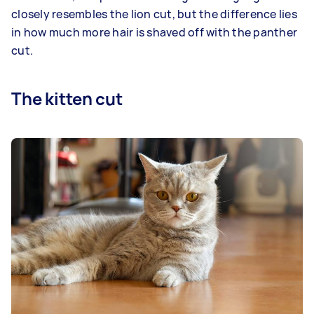
closely resembles the lion cut, but the difference lies
in how much more hair is shaved off with the panther
cut.
The kitten cut