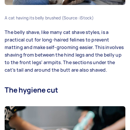
A cat having its belly brushed (Source: iStock)
The belly shave, like many cat shave styles, is a
practical cut for long-haired felines to prevent
matting and make self-grooming easier. This involves
shaving from between the hind legs and the belly up
to the front legs’ armpits. The sections under the
cat’s tail and around the butt are also shaved.
The hygiene cut