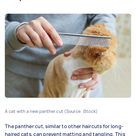
A cat with a new panther cut (Source: iStock)
The panther cut, similar to other haircuts for long-
haired cats, can prevent matting and tangling. This