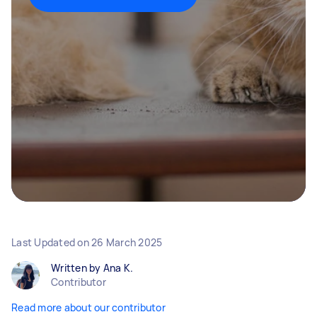
Last Updated on
26 March 2025
Written by Ana K.
Contributor
Read more about our contributor