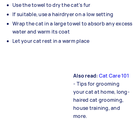
Use the towel to dry the cat's fur
If suitable, use a hairdryer on a low setting
Wrap the cat in a large towel to absorb any excess
water and warm its coat
Let your cat rest in a warm place
Also read:
Cat Care 101
- Tips for grooming
your cat at home, long-
haired cat grooming,
house training, and
more.