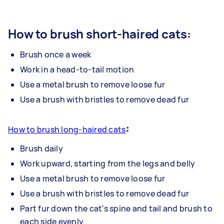
How to brush short-haired cats:
Brush once a week
Work in a head-to-tail motion
Use a metal brush to remove loose fur
Use a brush with bristles to remove dead fur
:
How to brush long-haired cats
Brush daily
Work upward, starting from the legs and belly
Use a metal brush to remove loose fur
Use a brush with bristles to remove dead fur
Part fur down the cat's spine and tail and brush to
each side evenly