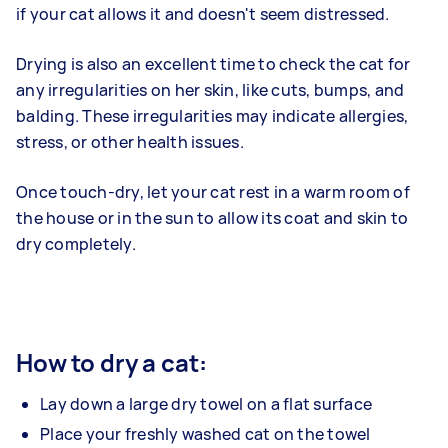
if your cat allows it and doesn't seem distressed.
Drying is also an excellent time to check the cat for
any irregularities on her skin, like cuts, bumps, and
balding. These irregularities may indicate allergies,
stress, or other health issues.
Once touch-dry, let your cat rest in a warm room of
the house or in the sun to allow its coat and skin to
dry completely.
How to dry a cat:
Lay down a large dry towel on a flat surface
Place your freshly washed cat on the towel