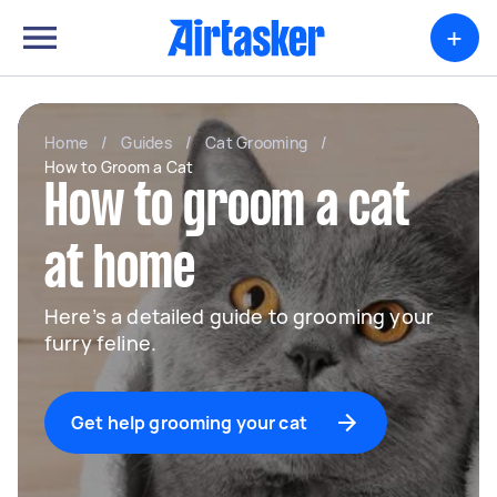
+
Home
/
Guides
/
Cat Grooming
/
How to Groom a Cat
How to groom a cat
at home
Here’s a detailed guide to grooming your
furry feline.
Get help grooming your cat