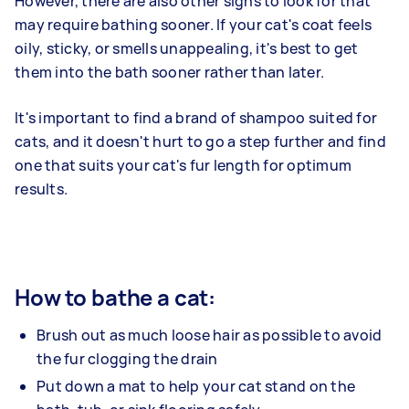
However, there are also other signs to look for that
may require bathing sooner. If your cat's coat feels
oily, sticky, or smells unappealing, it's best to get
them into the bath sooner rather than later.
It's important to find a brand of shampoo suited for
cats, and it doesn't hurt to go a step further and find
one that suits your cat's fur length for optimum
results.
How to bathe a cat:
Brush out as much loose hair as possible to avoid
the fur clogging the drain
Put down a mat to help your cat stand on the