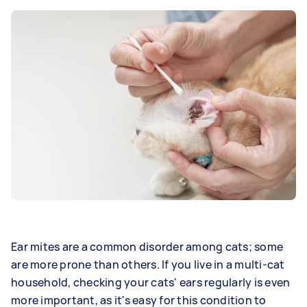
Ear mites are a common disorder among cats; some
are more prone than others. If you live in a multi-cat
household, checking your cats' ears regularly is even
more important, as it's easy for this condition to