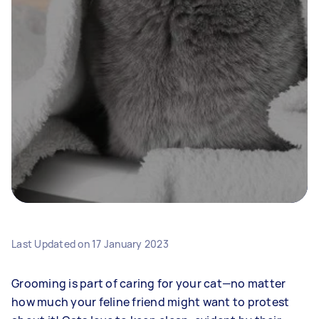
Last Updated on
17 January 2023
Grooming is part of caring for your cat—no matter
how much your feline friend might want to protest