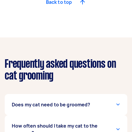
Back to top
Frequently asked questions on
cat grooming
Does my cat need to be groomed?
Even though cats are known to self-groom, they
How often should I take my cat to the