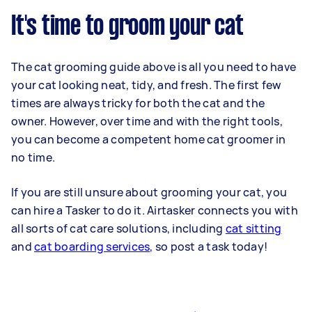
It's time to groom your cat
The cat grooming guide above is all you need to have
your cat looking neat, tidy, and fresh. The first few
times are always tricky for both the cat and the
owner. However, over time and with the right tools,
you can become a competent home cat groomer in
no time.
If you are still unsure about grooming your cat, you
can hire a Tasker to do it. Airtasker connects you with
all sorts of cat care solutions, including
cat sitting
and
cat boarding services
, so post a task today!