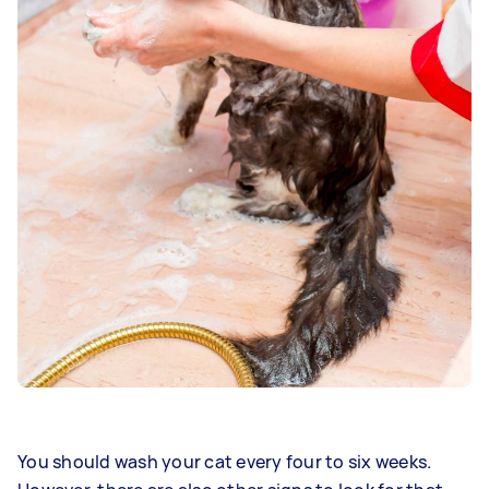
You should wash your cat every four to six weeks.