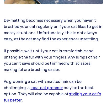
De-matting becomes necessary when you haven't
brushed your cat regularly or if your cat likes to get in
messy situations. Unfortunately, this is not always
easy, as the cat may find the experience unsettling.
If possible, wait until your cat is comfortable and
untangle the fur with your fingers. Any lumps of hair
you can't save should be trimmed with scissors,
making future brushing easier.
As grooming a cat with matted hair can be
challenging, a
local cat groomer
may be the best
option. They will also be capable of
styling your cat's
fur better
.