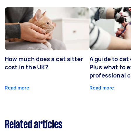
How much does a cat sitter
A guide to cat
cost in the UK?
Plus what to e
professional 
Read more
Read more
Related articles