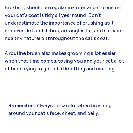
Brushing should be regular maintenance to ensure
your cat's coat is tidy all year round. Don't
underestimate the importance of brushing as it
removes dirt and debris, untangles fur, and spreads
healthy natural oil throughout the cat's coat.
A routine brush also makes grooming a lot easier
when that time comes, saving you and your cat a lot
of time trying to get rid of knotting and matting.
Remember:
Always be careful when brushing
around your cat's face, chest, and belly.