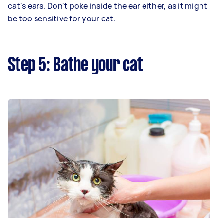
cat's ears. Don't poke inside the ear either, as it might
be too sensitive for your cat.
Step 5: Bathe your cat