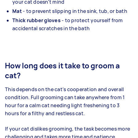
your cat doesn't mind
Mat
- to prevent slipping in the sink, tub, or bath
Thick rubber gloves
- to protect yourself from
accidental scratches in the bath
How long does it take to groom a
cat?
This depends on the cat's cooperation and overall
condition. Full grooming can take anywhere from 1
hour for a calm cat needing light freshening to 3
hours for a filthy and restless cat.
If your cat dislikes grooming, the task becomes more
challenging and takes more time and patience.