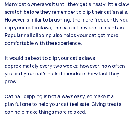
Many cat owners wait until they get a nasty little claw
scratch before they remember to clip their cat's nails.
However, similar to brushing, the more frequently you
clip your cat's claws, the easier they are to maintain.
Regular nail clipping also helps your cat get more
comfortable with the experience.
It would be best to clip your cat's claws
approximately every two weeks; however, how often
you cut your cat's nails depends on how fast they
grow.
Cat nail clipping is not always easy, so make it a
playful one to help your cat feel safe. Giving treats
can help make things more relaxed.