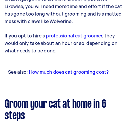
Likewise, you will need more time and effort if the cat
has gone too long without grooming and is a matted
mess with claws like Wolverine.
If you opt to hire a
professional cat groomer
, they
would only take about an hour or so, depending on
what needs to be done.
See also:
How much does cat grooming cost?
Groom your cat at home in 6
steps