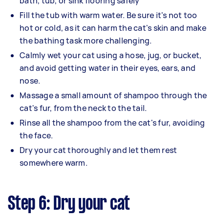
bath, tub, or sink flooring safely
Fill the tub with warm water. Be sure it's not too
hot or cold, as it can harm the cat's skin and make
the bathing task more challenging.
Calmly wet your cat using a hose, jug, or bucket,
and avoid getting water in their eyes, ears, and
nose.
Massage a small amount of shampoo through the
cat's fur, from the neck to the tail.
Rinse all the shampoo from the cat's fur, avoiding
the face.
Dry your cat thoroughly and let them rest
somewhere warm.
Step 6: Dry your cat