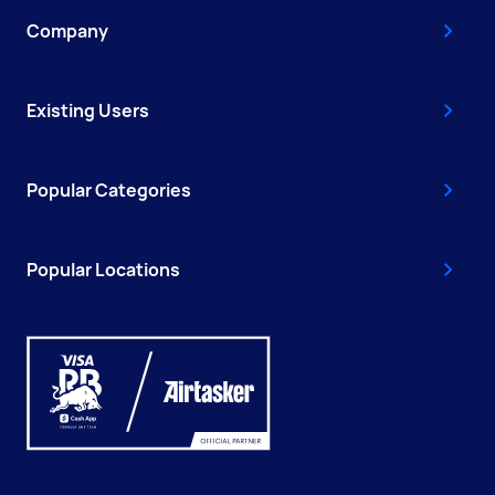
Company
Existing Users
Popular Categories
Popular Locations