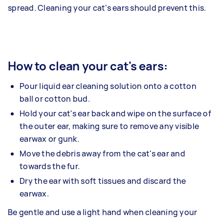
spread. Cleaning your cat's ears should prevent this.
How to clean your cat's ears:
Pour liquid ear cleaning solution onto a cotton
ball or cotton bud.
Hold your cat's ear back and wipe on the surface of
the outer ear, making sure to remove any visible
earwax or gunk.
Move the debris away from the cat's ear and
towards the fur.
Dry the ear with soft tissues and discard the
earwax.
Be gentle and use a light hand when cleaning your