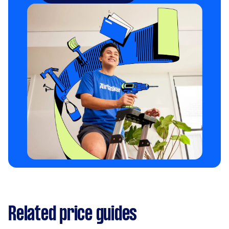
Related price guides