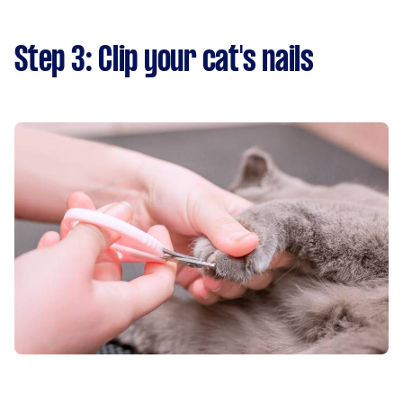
Step 3: Clip your cat's nails