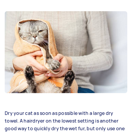
Dry your cat as soon as possible with a large dry
towel. A hairdryer on the lowest setting is another
good way to quickly dry the wet fur, but only use one