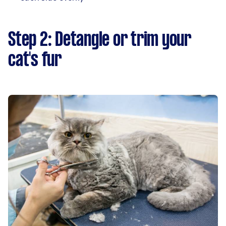
Step 2: Detangle or trim your
cat's fur