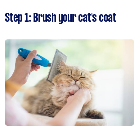
Step 1: Brush your cat's coat