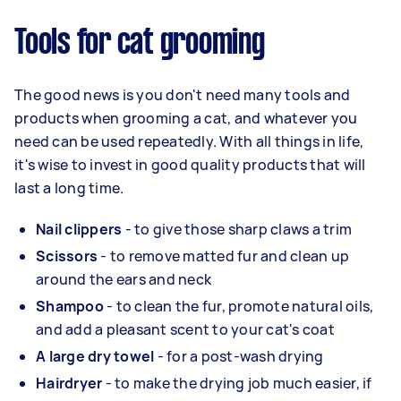
Tools for cat grooming
The good news is you don't need many tools and
products when grooming a cat, and whatever you
need can be used repeatedly. With all things in life,
it's wise to invest in good quality products that will
last a long time.
Nail clippers
- to give those sharp claws a trim
Scissors
- to remove matted fur and clean up
around the ears and neck
Shampoo
- to clean the fur, promote natural oils,
and add a pleasant scent to your cat's coat
A large dry towel
- for a post-wash drying
Hairdryer
- to make the drying job much easier, if