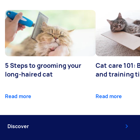
5 Steps to grooming your
Cat care 101:
long-haired cat
and training t
Read more
Read more
Discover