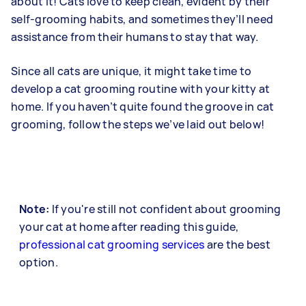
about it! Cats love to keep clean, evident by their
self-grooming habits, and sometimes they’ll need
assistance from their humans to stay that way.
Since all cats are unique, it might take time to
develop a cat grooming routine with your kitty at
home. If you haven’t quite found the groove in cat
grooming, follow the steps we’ve laid out below!
Note:
If you're still not confident about grooming
your cat at home after reading this guide,
professional cat grooming services
are the best
option.