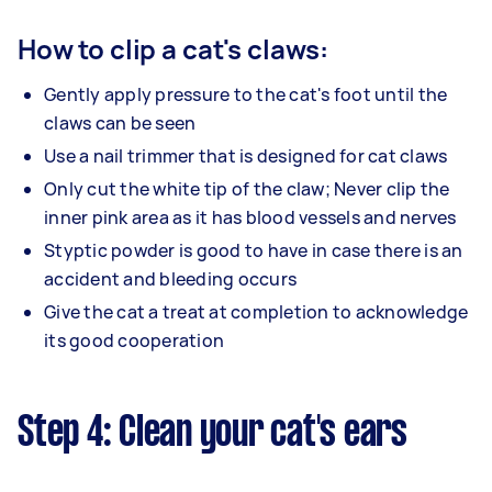
How to clip a cat's claws:
Gently apply pressure to the cat's foot until the
claws can be seen
Use a nail trimmer that is designed for cat claws
Only cut the white tip of the claw; Never clip the
inner pink area as it has blood vessels and nerves
Styptic powder is good to have in case there is an
accident and bleeding occurs
Give the cat a treat at completion to acknowledge
its good cooperation
Step 4: Clean your cat's ears