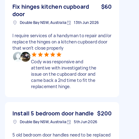
Fix hinges kitchen cupboard
$60
door
Double Bay NSW, Australia
13th Jun 2026
I require services of a handyman to repair and/or
replace the hinges on a kitchen cupboard door
that won’t close properly
Cody was responsive and
attentive with investigating the
issue on the cupboard door and
came back a 2nd time to fit the
replacement hinge.
Install 5 bedroom door handle
$200
Double Bay NSW, Australia
5th Jun 2026
5 old bedroom door handles need to be replaced