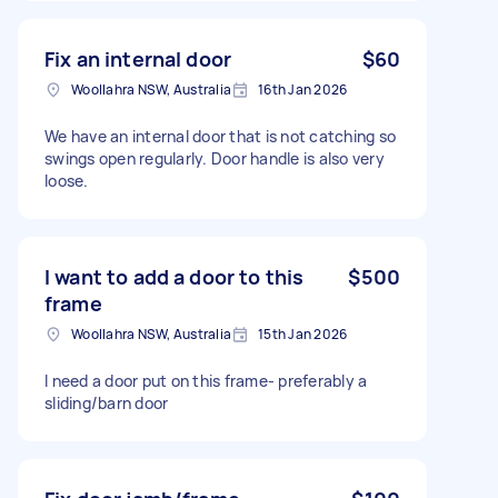
Fix an internal door
$60
Woollahra NSW, Australia
16th Jan 2026
We have an internal door that is not catching so
swings open regularly. Door handle is also very
loose.
I want to add a door to this
$500
frame
Woollahra NSW, Australia
15th Jan 2026
I need a door put on this frame- preferably a
sliding/barn door