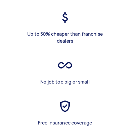
Up to 50% cheaper than franchise
dealers
No job too big or small
Free insurance coverage