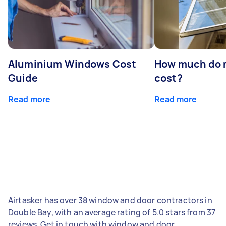
Aluminium Windows Cost
How much do 
Guide
cost?
Read more
Read more
Airtasker has over 38 window and door contractors in
Double Bay, with an average rating of 5.0 stars from 37
reviews. Get in touch with window and door