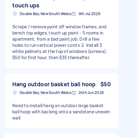
touch ups
Double Bay, New South Wales
9th Jul 2026
Scrape / remove paint off window frames, and
bench top edges, touch up paint - 5 rooms in
apartment, from a bad paint job. Drill a few
holes to run vertical power cord x 2. Install 3
white pelmets at the top of windows (screws).
$50 for first hour, then $35 thereafter.
Hang outdoor basket ball hoop
$50
Double Bay, New South Wales
24th Jun 2026
Need to install/hang an outdoor large basket
ball hoop with backing onto a sandstone uneven
wall.