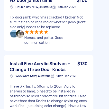
Fix door jamb/frame
$100
Double Bay NSW, Australia
8th Jan 2026
Fix door jamb which has cracked / broken Not
sure if it can be repaired or whether jamb (right
side only) needs to be replaced
Honest and polite. Good
communication
Install Five Acrylic Shelves +
$130
Change Three Door Knobs
Woollahra NSW, Australia
20th Dec 2025
I have 3 x 1m, 1 x 50cm x 1x 20cm Acrylic
shelves to hang. 3 need to be installed in
bathroom so need correct drill bit for tiles. I also
have three door Knobs to change (existing ones
work fine - just doing color change). Have a few