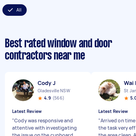
All
Best rated window and door
contractors near me
Cody J
Wai 
Gladesville NSW
St J
4.9
(566)
5.
Latest Review
Latest Review
"
Cody was responsive and
"
Arrived on time
attentive with investigating
the task very eff
the issue on the cupboard
the area clean. A