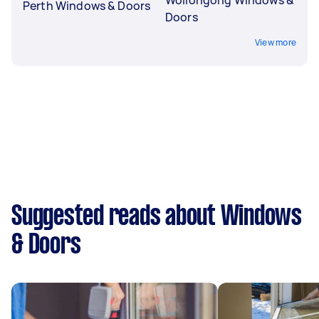
Perth Windows & Doors
Doors
View more
Suggested reads about Windows
& Doors