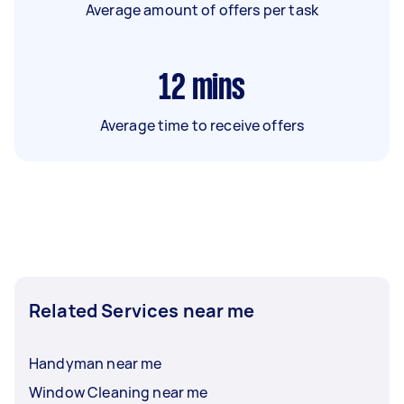
Average amount of offers per task
12
mins
Average time to receive offers
Related Services near me
Handyman near me
Window Cleaning near me