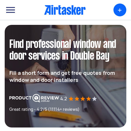
+
Find professional window and
door services in Double Bay
Fill a short form and get free quotes from
window and door installers
4.2
Great rating - 4.2/5 (11114+ reviews)