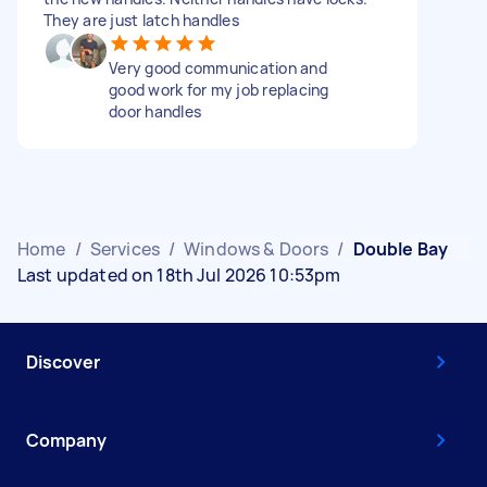
They are just latch handles
Very good communication and
good work for my job replacing
door handles
Home
/
Services
/
Windows & Doors
/
Double Bay
Last updated on 18th Jul 2026 10:53pm
Discover
Company