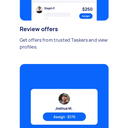
Review offers
Get offers from trusted Taskers and view
profiles.