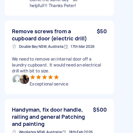
helpful!!! Thanks Peter!
Remove screws from a
$50
cupboard door (electric drill)
Double Bay NSW, Australia
17th Mar 2026
We need to remove an internal door off a
laundry cupboard . It would need an electrical
drill with bit to size.
Exceptional service
Handyman, fix door handle,
$500
railing and general Patching
and painting
Woollahra NSW, Australia
18th Feb 2026