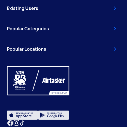
Existing Users
Popular Categories
Popular Locations