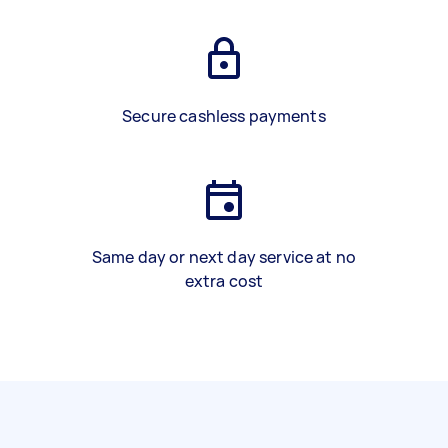
Secure cashless payments
Same day or next day service at no
extra cost