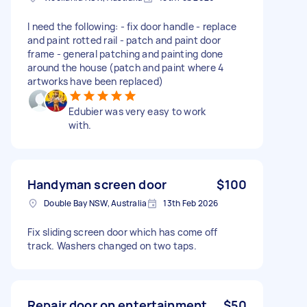
I need the following: - fix door handle - replace
and paint rotted rail - patch and paint door
frame - general patching and painting done
around the house (patch and paint where 4
artworks have been replaced)
Edubier was very easy to work
with.
Handyman screen door
$100
Double Bay NSW, Australia
13th Feb 2026
Fix sliding screen door which has come off
track. Washers changed on two taps.
Repair door on entertainment
$50