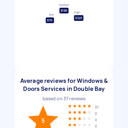
median
$190
high
low
$325
$115
Average reviews for Windows &
Doors Services in Double Bay
based on
37
reviews
37
0
5
0
0