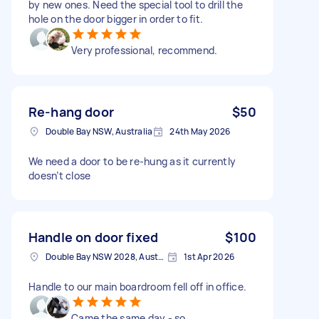
by new ones. Need the special tool to drill the
hole on the door bigger in order to fit.
Very professional, recommend.
Re-hang door
$50
Double Bay NSW, Australia
24th May 2026
We need a door to be re-hung as it currently
doesn’t close
Handle on door fixed
$100
Double Bay NSW 2028, Australia
1st Apr 2026
Handle to our main boardroom fell off in office.
Came the same day - so