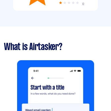
0
What is Airtasker?