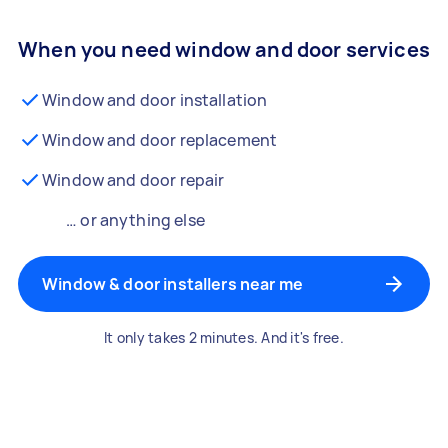
When you need window and door services
Window and door installation
Window and door replacement
Window and door repair
… or anything else
Window & door installers near me
It only takes 2 minutes. And it's free.