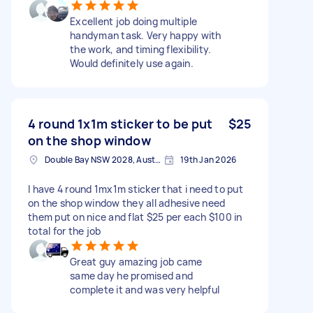
Excellent job doing multiple
handyman task. Very happy with
the work, and timing flexibility.
Would definitely use again.
4 round 1x1m sticker to be put
$25
on the shop window
Double Bay NSW 2028, Australia
19th Jan 2026
I have 4 round 1mx1m sticker that i need to put
on the shop window they all adhesive need
them put on nice and flat $25 per each $100 in
total for the job
Great guy amazing job came
same day he promised and
complete it and was very helpful