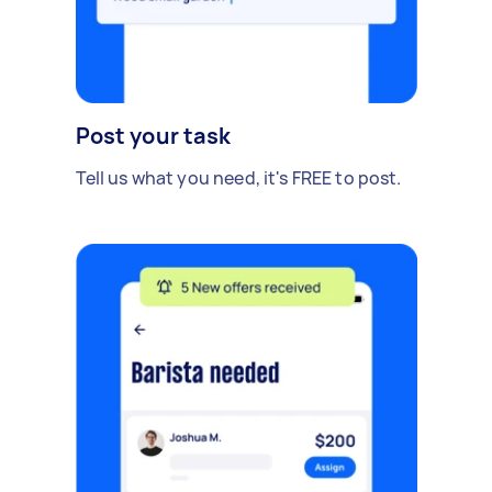
Post your task
Tell us what you need, it's FREE to post.