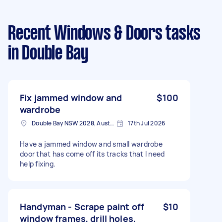
Recent Windows & Doors tasks
in Double Bay
Fix jammed window and
$100
wardrobe
Double Bay NSW 2028, Australia
17th Jul 2026
Have a jammed window and small wardrobe
door that has come off its tracks that I need
help fixing.
Handyman - Scrape paint off
$10
window frames, drill holes,