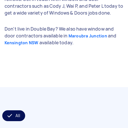
contractors such as Cody J, Wai P, and Peter L today to
get a wide variety of Windows & Doors jobs done.
Don't live in Double Bay? We also have window and
door contractors available in
and
Maroubra Junction
available today.
Kensington NSW
All