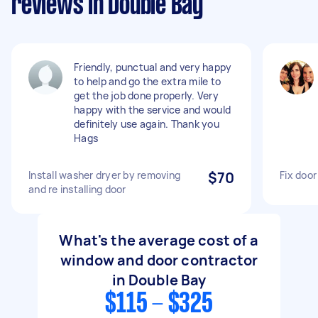
reviews in Double Bay
Friendly, punctual and very happy
to help and go the extra mile to
get the job done properly. Very
happy with the service and would
definitely use again. Thank you
Hags
Install washer dryer by removing
$70
Fix doo
and re installing door
What's the average cost of a
window and door contractor
in Double Bay
$115 - $325