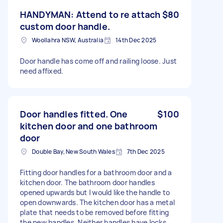
HANDYMAN: Attend to re attach
$80
custom door handle.
Woollahra NSW, Australia
14th Dec 2025
Door handle has come off and railing loose. Just
need affixed.
Door handles fitted. One
$100
kitchen door and one bathroom
door
Double Bay, New South Wales
7th Dec 2025
Fitting door handles for a bathroom door and a
kitchen door. The bathroom door handles
opened upwards but I would like the handle to
open downwards. The kitchen door has a metal
plate that needs to be removed before fitting
the new handles. Neither handles have locks.