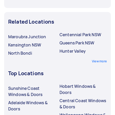
Related Locations
Centennial Park NSW
Maroubra Junction
Queens Park NSW
Kensington NSW
Hunter Valley
North Bondi
View more
Top Locations
Hobart Windows &
Sunshine Coast
Doors
Windows & Doors
Central Coast Windows
Adelaide Windows &
& Doors
Doors
Wollongong Windows &