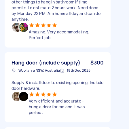
other things to hang in bathroom if time
permits. I’d estimate 2 hours work. Need done
by Monday 22 PM. Am home all day and can do
anytime.
Amazing. Very accommodating.
Perfect job
Hang door (include supply)
$300
Woollahra NSW, Australia
19th Dec 2025
Supply & install door to existing opening. Include
door hardware.
Very efficient and accurate -
hung a door for me and it was
perfect