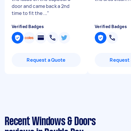
door and came back a 2nd
time to fit the ...
"
Verified Badges
Verified Badges
Request a Quote
Request 
Recent Windows & Doors