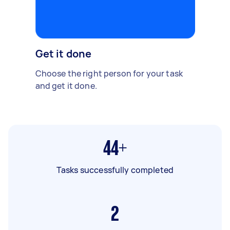
Get it done
Choose the right person for your task
and get it done.
44+
Tasks successfully completed
2