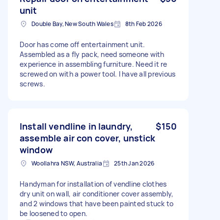
unit
Double Bay, New South Wales
8th Feb 2026
Door has come off entertainment unit.
Assembled as a fly pack, need someone with
experience in assembling furniture. Need it re
screwed on with a power tool. I have all previous
screws.
Install vendline in laundry,
$150
assemble air con cover, unstick
window
Woollahra NSW, Australia
25th Jan 2026
Handyman for installation of vendline clothes
dry unit on wall, air conditioner cover assembly,
and 2 windows that have been painted stuck to
be loosened to open.