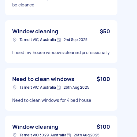
be cleaned
Window cleaning
$50
Tarneit VIC, Australia
2nd Sep 2025
I need my house windows cleaned professionally
Need to clean windows
$100
Tarneit VIC, Australia
26th Aug 2025
Need to clean windows for 4 bed house
Window cleaning
$100
Tarneit VIC 3029, Australia
26th Aug 2025