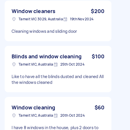
Window cleaners
$200
Tarneit VIC 3029, Australia
19th Nov 2024
Cleaning windows and sliding door
Blinds and window cleaning
$100
Tarneit VIC, Australia
25th Oct 2024
Like to have all the blinds dusted and cleaned All
the windows cleaned
Window cleaning
$60
Tarneit VIC, Australia
20th Oct 2024
I have 8 windows in the house, plus 2 doors to