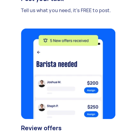
Tell us what you need, it's FREE to post.
Review offers