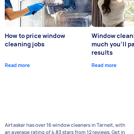
How to price window
Window clean
cleaning jobs
much you’ll pa
results
Read more
Read more
Airtasker has over 16 window cleaners in Tarneit, with
an average rating of 4.83 stars from 12 reviews. Get in