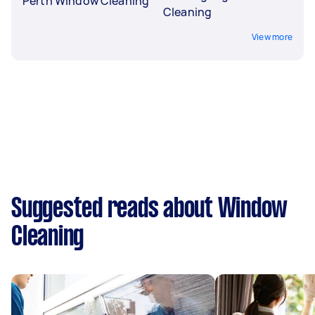
Perth Window Cleaning
Cleaning
View more
Suggested reads about Window
Cleaning