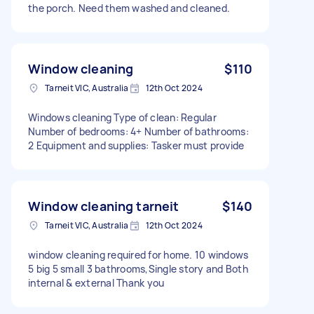
the porch. Need them washed and cleaned.
Window cleaning
$110
Tarneit VIC, Australia
12th Oct 2024
Windows cleaning Type of clean: Regular
Number of bedrooms: 4+ Number of bathrooms:
2 Equipment and supplies: Tasker must provide
Window cleaning tarneit
$140
Tarneit VIC, Australia
12th Oct 2024
window cleaning required for home. 10 windows
5 big 5 small 3 bathrooms,Single story and Both
internal & external Thank you