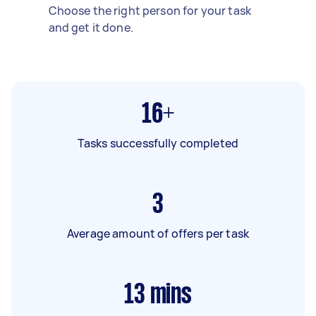
Choose the right person for your task
and get it done.
16+
Tasks successfully completed
3
Average amount of offers per task
13
mins