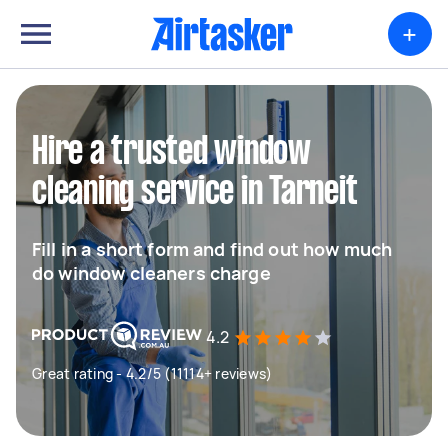
+
Hire a trusted window
cleaning service in Tarneit
Fill in a short form and find out how much
do window cleaners charge
4.2
Great rating - 4.2/5 (11114+ reviews)