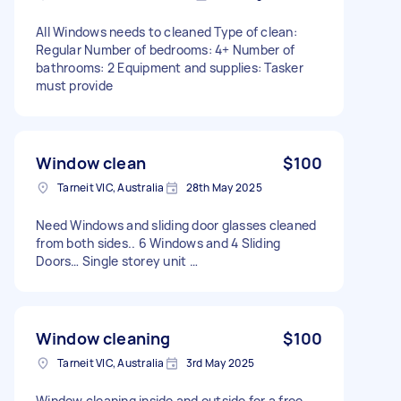
All Windows needs to cleaned Type of clean:
Regular Number of bedrooms: 4+ Number of
bathrooms: 2 Equipment and supplies: Tasker
must provide
Window clean
$100
Tarneit VIC, Australia
28th May 2025
Need Windows and sliding door glasses cleaned
from both sides.. 6 Windows and 4 Sliding
Doors… Single storey unit …
Window cleaning
$100
Tarneit VIC, Australia
3rd May 2025
Window cleaning inside and outside for a free