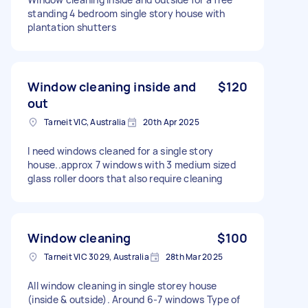
standing 4 bedroom single story house with
plantation shutters
Window cleaning inside and
$120
out
Tarneit VIC, Australia
20th Apr 2025
I need windows cleaned for a single story
house..approx 7 windows with 3 medium sized
glass roller doors that also require cleaning
Window cleaning
$100
Tarneit VIC 3029, Australia
28th Mar 2025
All window cleaning in single storey house
(inside & outside). Around 6-7 windows Type of