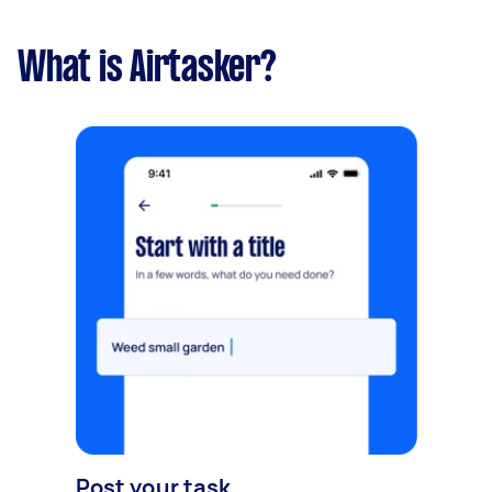
What is Airtasker?
Post your task