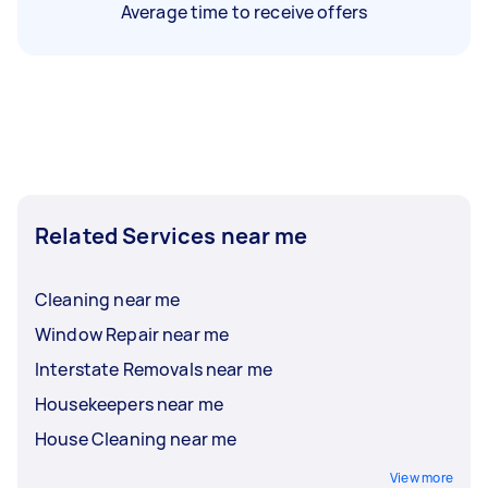
Average time to receive offers
Related Services near me
Cleaning near me
Window Repair near me
Interstate Removals near me
Housekeepers near me
House Cleaning near me
View more