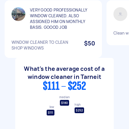
VERY GOOD PROFESSIONALLY
WINDOW CLEANED. ALSO
ASSIGNED HIM ON MONTHLY
BASIS. GOOOD JOB
Clean w
WINDOW CLEANER TO CLEAN
$50
SHOP WINDOWS
What's the average cost of a
window cleaner in Tarneit
$111 - $252
median
$180
high
low
$252
$111