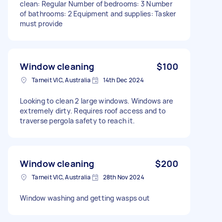
clean: Regular Number of bedrooms: 3 Number
of bathrooms: 2 Equipment and supplies: Tasker
must provide
Window cleaning
$100
Tarneit VIC, Australia
14th Dec 2024
Looking to clean 2 large windows. Windows are
extremely dirty. Requires roof access and to
traverse pergola safety to reach it.
Window cleaning
$200
Tarneit VIC, Australia
28th Nov 2024
Window washing and getting wasps out