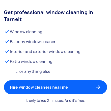
Get professional window cleaning in
Tarneit
Window cleaning
Balcony window cleaner
Interior and exterior window cleaning
Patio window cleaning
… or anything else
Hire window cleaners near me
It only takes 2 minutes. And it's free.