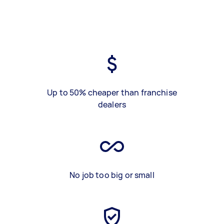
Up to 50% cheaper than franchise
dealers
No job too big or small