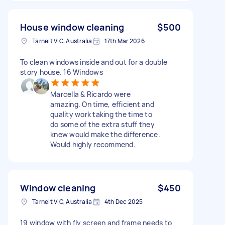
House window cleaning
$500
Tarneit VIC, Australia
17th Mar 2026
To clean windows inside and out for a double
story house. 16 Windows
Marcella & Ricardo were
amazing. On time, efficient and
quality work taking the time to
do some of the extra stuff they
knew would make the difference.
Would highly recommend.
Window cleaning
$450
Tarneit VIC, Australia
4th Dec 2025
19 window with fly screen and frame needs to