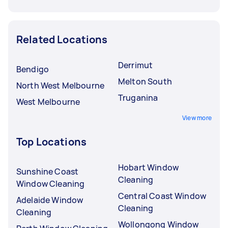
Related Locations
Derrimut
Bendigo
Melton South
North West Melbourne
Truganina
West Melbourne
View more
Top Locations
Hobart Window
Sunshine Coast
Cleaning
Window Cleaning
Central Coast Window
Adelaide Window
Cleaning
Cleaning
Wollongong Window