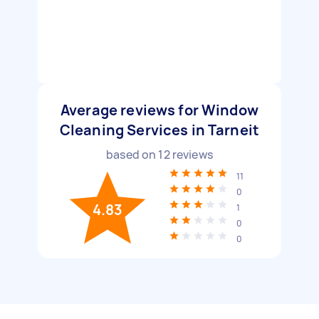
Average reviews for Window
Cleaning Services in Tarneit
based on
12
reviews
11
0
4.83
1
0
0