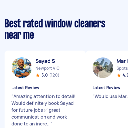
Best rated window cleaners
near me
Sayad S
Mar 
Newport VIC
Spots
5.0
(120)
4.
Latest Review
Latest Review
"
Amazing attention to detail!
"
Would use Mar
Would definitely book Sayad
for future jobs ✅ great
communication and work
done to an incre...
"