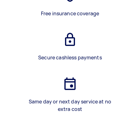
Free insurance coverage
Secure cashless payments
Same day or next day service at no
extra cost