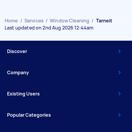
Home
/
Services
/
Window Cleaning
/
Tarneit
Last updated on 2nd Aug 2026 12:44am
Discover
Company
Existing Users
Popular Categories