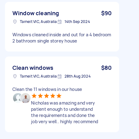
Window cleaning
$90
Tarneit VIC, Australia
14th Sep 2024
Windows cleaned inside and out for a 4 bedroom
2 bathroom single storey house
Clean windows
$80
Tarneit VIC, Australia
28th Aug 2024
Clean the 11 windows in our house
Nicholas was amazing and very
patient enough to understand
the requirements and done the
job very well.. highly recommend