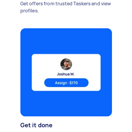
Get offers from trusted Taskers and view
profiles.
Get it done