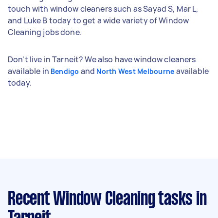
touch with window cleaners such as Sayad S, Mar L,
and Luke B today to get a wide variety of Window
Cleaning jobs done.
Don't live in Tarneit? We also have window cleaners
available in
and
available
Bendigo
North West Melbourne
today.
Recent Window Cleaning tasks
in