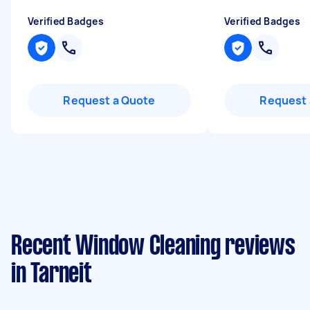
Verified Badges
Verified Badges
Request a Quote
Request 
Recent Window Cleaning reviews
in Tarneit