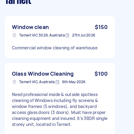
Tarneit
Window clean
$150
Tarneit VIC 3029, Australia
27th Jul 2026
Commercial window cleaning of warehouse
Glass Window Cleaning
$100
Tarneit VIC, Australia
6th May 2026
Need professional inside & outside spotless
cleaning of Windows including fly screens &
window frames (5 windows), and backyard
access glass doors (3 doors). Must have proper
cleaning equipment and insured. It’s 3BDR single
storey unit, located in Tarneit.