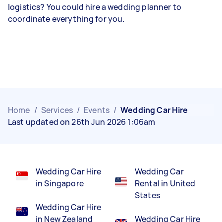
logistics? You could hire a wedding planner to
coordinate everything for you.
Home
/
Services
/
Events
/
Wedding Car Hire
Last updated on 26th Jun 2026 1:06am
Wedding Car Hire
Wedding Car
in Singapore
Rental in United
States
Wedding Car Hire
in New Zealand
Wedding Car Hire