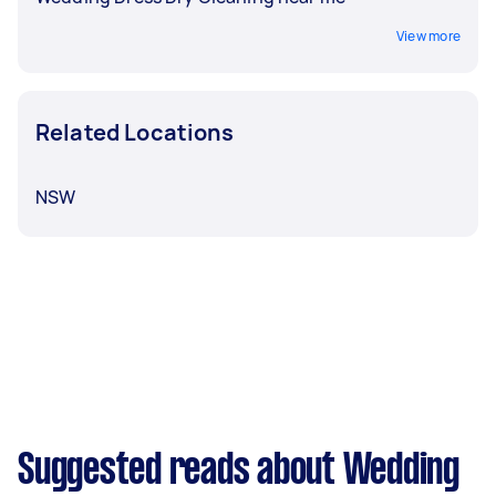
View more
Related Locations
NSW
Suggested reads about Wedding