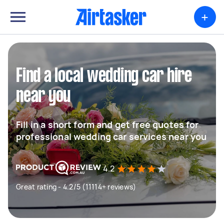
+
Find a local wedding car hire
near you
Fill in a short form and get free quotes for
professional wedding car services near you
4.2
Great rating - 4.2/5 (11114+ reviews)