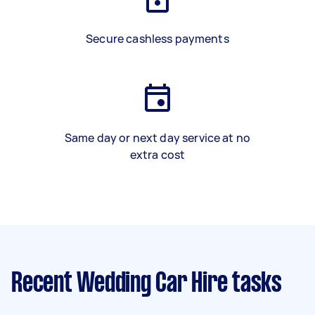
Secure cashless payments
Same day or next day service at no
extra cost
Recent Wedding Car Hire tasks