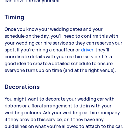
can drive the car yourself.
Timing
Once you know your wedding dates and your
schedule on the day, you’ll need to confirm this with
your wedding car hire service so they can reserve your
spot. If you’re hiring a chauffeur or
driver
, they’ll
coordinate details with your car hire service. It’s a
good idea to create a detailed schedule to ensure
everyone turns up on time (and at the right venue).
Decorations
You might want to decorate your wedding car with
ribbons or a floral arrangement to tie in with your
wedding colours. Ask your wedding car hire company
if they provide this service, or if they have any
guidelines on what you’re allowed to attach to the car.