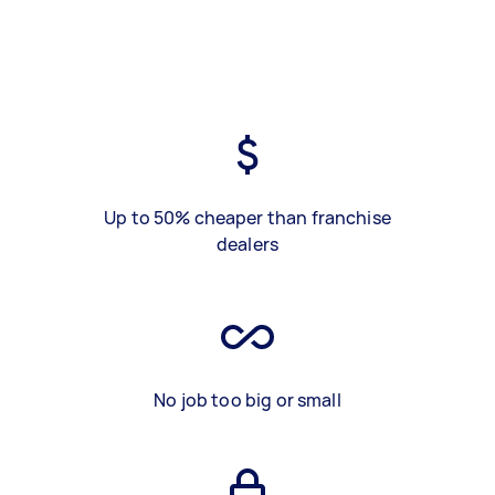
Up to 50% cheaper than franchise
dealers
No job too big or small