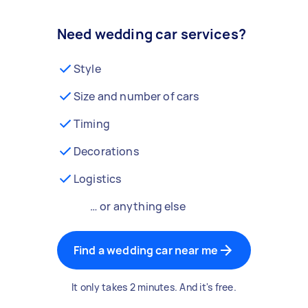
Need wedding car services?
Style
Size and number of cars
Timing
Decorations
Logistics
… or anything else
Find a wedding car near me
It only takes 2 minutes. And it's free.