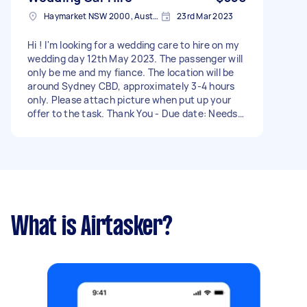
Haymarket NSW 2000, Australia
23rd Mar 2023
Hi ! I'm looking for a wedding care to hire on my
wedding day 12th May 2023. The passenger will
only be me and my fiance. The location will be
around Sydney CBD, approximately 3-4 hours
only. Please attach picture when put up your
offer to the task. Thank You - Due date: Needs
to be done on Friday, 12 May 2023
What is Airtasker?