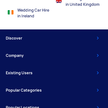
in United Kingdom
Wedding Car Hire
in Ireland
Discover
Company
Existing Users
Popular Categories
Popular Locations