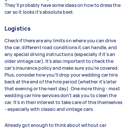
They’ll probably have some ideas on how to dress the
car so it looks it's absolute best.
Logistics
Check if there are any limits on where you can drive
the car, different road conditions it can handle, and
any special driving instructions (especially if it’s an
older vintage car). It’s also important to check the
car’s insurance policy and make sure you’re covered.
Plus, consider how you’ll drop your wedding car hire
back at the end of the hire period (whether it’s later
that evening or the next day). One more thing - most
wedding car hire services don’t ask you to clean the
car. It’s in their interest to take care of this themselves
- especially with classic and vintage cars.
Already got enough to think about without car