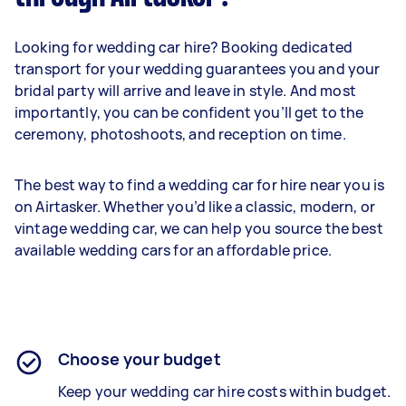
Looking for wedding car hire? Booking dedicated
transport for your wedding guarantees you and your
bridal party will arrive and leave in style. And most
importantly, you can be confident you’ll get to the
ceremony, photoshoots, and reception on time.
The best way to find a wedding car for hire near you is
on Airtasker. Whether you’d like a classic, modern, or
vintage wedding car, we can help you source the best
available wedding cars for an affordable price.
Choose your budget
Keep your wedding car hire costs within budget.