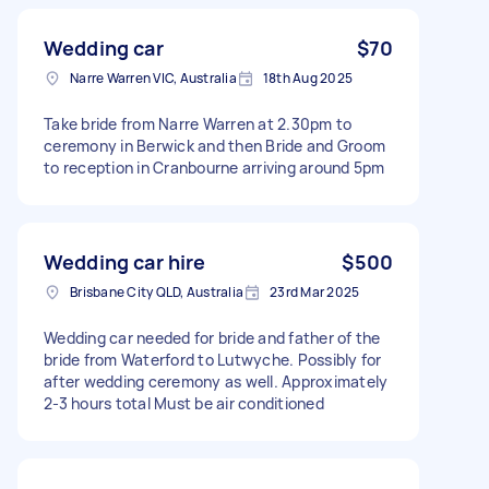
Wedding car
$70
Narre Warren VIC, Australia
18th Aug 2025
Take bride from Narre Warren at 2.30pm to
ceremony in Berwick and then Bride and Groom
to reception in Cranbourne arriving around 5pm
Wedding car hire
$500
Brisbane City QLD, Australia
23rd Mar 2025
Wedding car needed for bride and father of the
bride from Waterford to Lutwyche. Possibly for
after wedding ceremony as well. Approximately
2-3 hours total Must be air conditioned