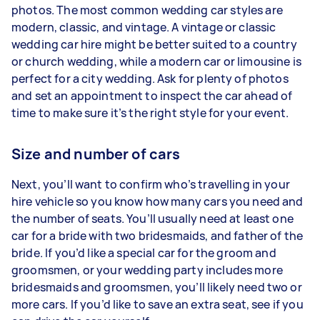
photos. The most common wedding car styles are
modern, classic, and vintage. A vintage or classic
wedding car hire might be better suited to a country
or church wedding, while a modern car or limousine is
perfect for a city wedding. Ask for plenty of photos
and set an appointment to inspect the car ahead of
time to make sure it’s the right style for your event.
Size and number of cars
Next, you’ll want to confirm who’s travelling in your
hire vehicle so you know how many cars you need and
the number of seats. You’ll usually need at least one
car for a bride with two bridesmaids, and father of the
bride. If you’d like a special car for the groom and
groomsmen, or your wedding party includes more
bridesmaids and groomsmen, you’ll likely need two or
more cars. If you’d like to save an extra seat, see if you