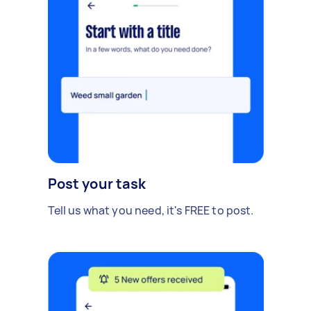
Post your task
Tell us what you need, it's FREE to post.