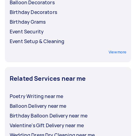
Balloon Decorators
Birthday Decorators
Birthday Grams
Event Security
Event Setup & Cleaning
View more
Related Services near me
Poetry Writing near me
Balloon Delivery near me
Birthday Balloon Delivery near me
Valentine's Gift Delivery near me
Wedding Dress Dry Cleaning near me