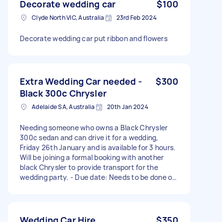
Decorate wedding car
$100
Clyde North VIC, Australia
23rd Feb 2024
Decorate wedding car put ribbon and flowers
Extra Wedding Car needed -
$300
Black 300c Chrysler
Adelaide SA, Australia
20th Jan 2024
Needing someone who owns a Black Chrysler
300c sedan and can drive it for a wedding,
Friday 26th January and is available for 3 hours.
Will be joining a formal booking with another
black Chrysler to provide transport for the
wedding party. - Due date: Needs to be done on
Friday, 26 January 2024
Wedding Car Hire
$350