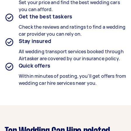
Set your price and find the best wedding cars
you can afford.
Get the best taskers
Check the reviews and ratings to find a wedding
car provider you can rely on.
Stay insured
All wedding transport services booked through
Airtasker are covered by our insurance policy.
Quick offers
Within minutes of posting, you’ll get offers from
wedding car hire services near you.