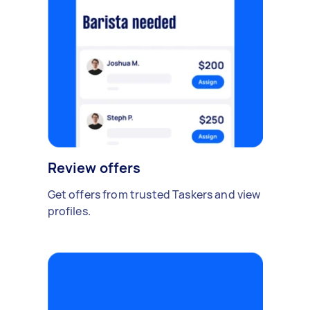
Review offers
Get offers from trusted Taskers and view
profiles.