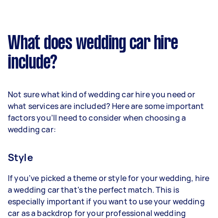
What does wedding car hire
include?
Not sure what kind of wedding car hire you need or
what services are included? Here are some important
factors you’ll need to consider when choosing a
wedding car:
Style
If you’ve picked a theme or style for your wedding, hire
a wedding car that’s the perfect match. This is
especially important if you want to use your wedding
car as a backdrop for your professional wedding