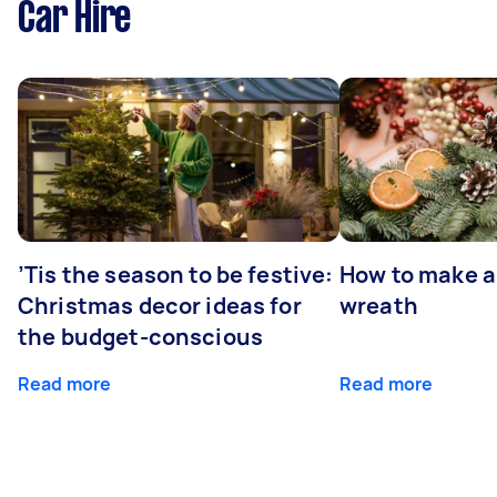
Car Hire
’Tis the season to be festive:
How to make a
Christmas decor ideas for
wreath
the budget-conscious
Read more
Read more