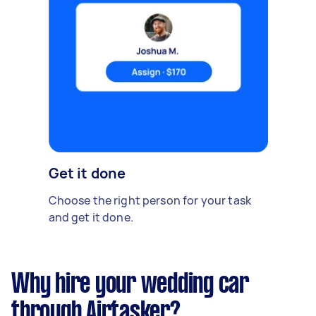
Get it done
Choose the right person for your task
and get it done.
Why hire your wedding car
through Airtasker?