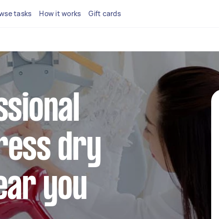
wse tasks
How it works
Gift cards
ssional
ress dry
ear you