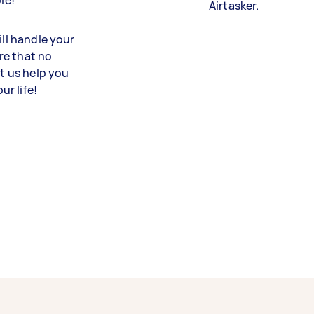
le!
Airtasker.
ill handle your
re that no
et us help you
r life!