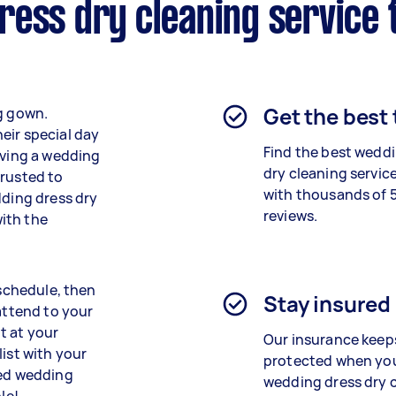
ress dry cleaning service 
Get the best
ng gown.
eir special day
Find the best
weddi
rving a wedding
dry cleaning
service
trusted to
with thousands of 
dding dress dry
reviews.
ith the
 schedule, then
Stay insured
 attend to your
t at your
Our insurance keep
list with your
protected when yo
ned wedding
wedding dress dry 