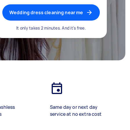
Wedding dress cleaning near me
It only takes 2 minutes. And it's free.
ashless
Same day or next day
s
service at no extra cost