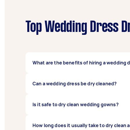
Top Wedding Dress Dr
What are the benefits of hiring a wedding 
Hiring a
Tasker
for a dry cleaning job offers
Can a wedding dress be dry cleaned?
your local cleaners or going all the way the
worry about the wedding dress dry cleaning 
Absolutely! After your big day, your wedding 
Is it safe to dry clean wedding gowns?
It's best to get it dry cleaned as soon as po
can take care of all the details of your weddi
Yes! Dry cleaning your wedding gown is perfe
How long does it usually take to dry clean
wedding dress has any intricate embellishme