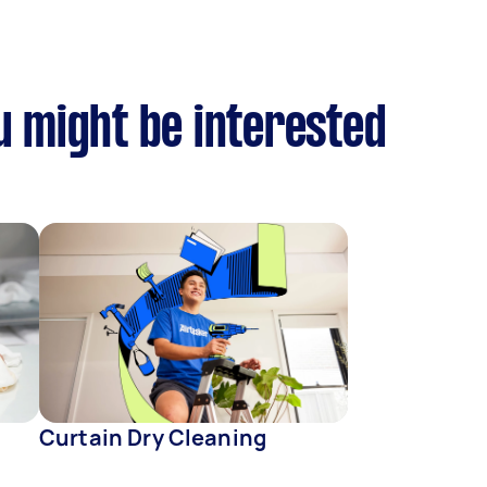
u might be interested
Curtain Dry Cleaning