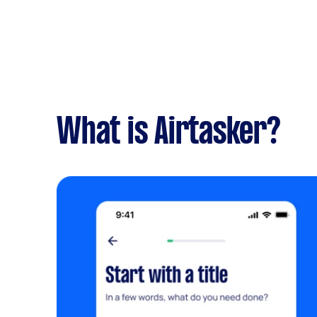
What is Airtasker?