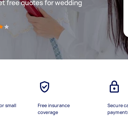
get free quotes for wedding
)
or small
Free insurance
Secure c
coverage
payment