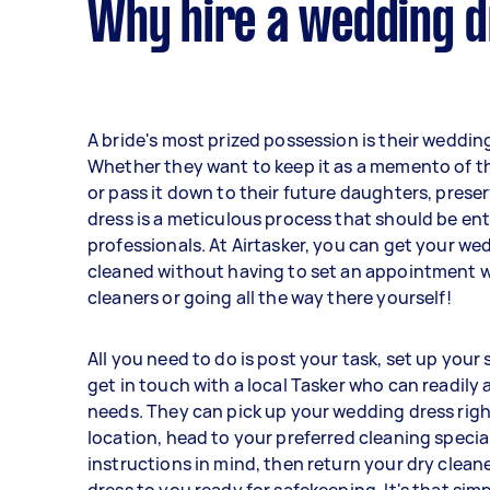
Why hire a wedding d
A bride's most prized possession is their weddi
Whether they want to keep it as a memento of th
or pass it down to their future daughters, prese
dress is a meticulous process that should be en
professionals. At Airtasker, you can get your we
cleaned without having to set an appointment w
cleaners or going all the way there yourself!
All you need to do is post your task, set up your
get in touch with a local Tasker who can readily
needs. They can pick up your wedding dress righ
location, head to your preferred cleaning specia
instructions in mind, then return your dry clea