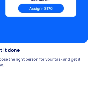
t it done
ose the right person for your task and get it
e.