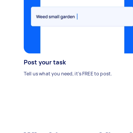
Post your task
Tell us what you need, it's FREE to post.