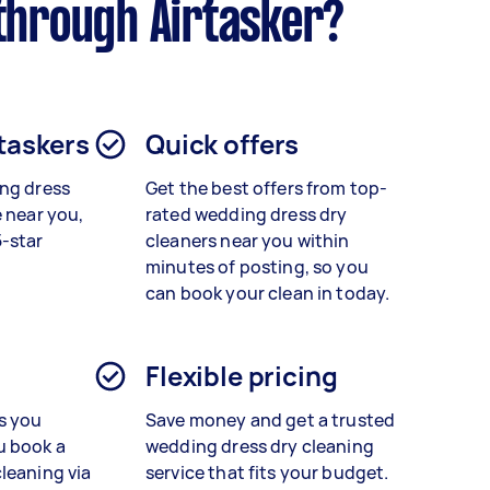
through Airtasker?
 taskers
Quick offers
ng dress
Get the best offers from top-
 near you,
rated
wedding dress dry
5-star
cleaners
near you within
minutes of posting, so you
can book your clean in today.
Flexible pricing
s you
Save money and get a trusted
u book a
wedding dress dry cleaning
cleaning
via
service that fits your budget.