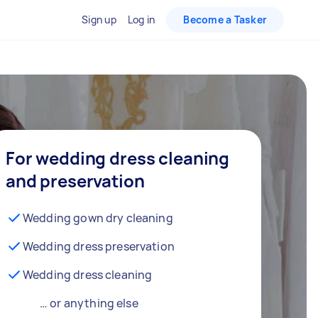
Sign up
Log in
Become a Tasker
For wedding dress cleaning
and preservation
Wedding gown dry cleaning
Wedding dress preservation
Wedding dress cleaning
… or anything else