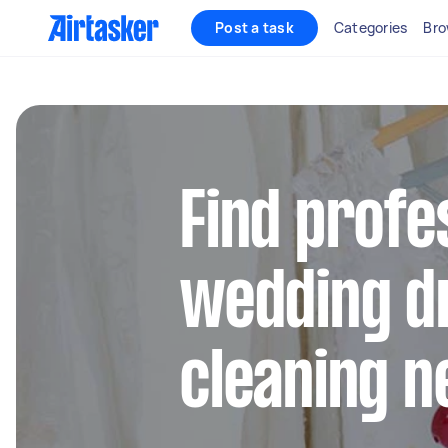
Post a task
Categories
Bro
Find profe
wedding d
cleaning n