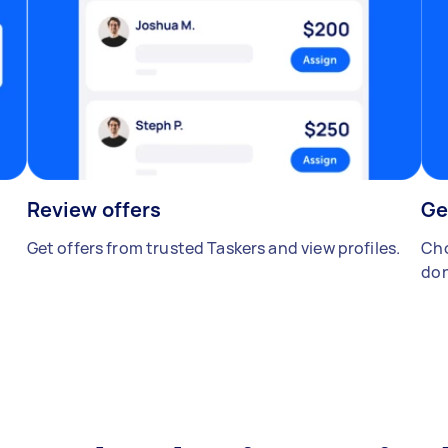
Review offers
Ge
Get offers from trusted Taskers and view profiles.
Cho
don