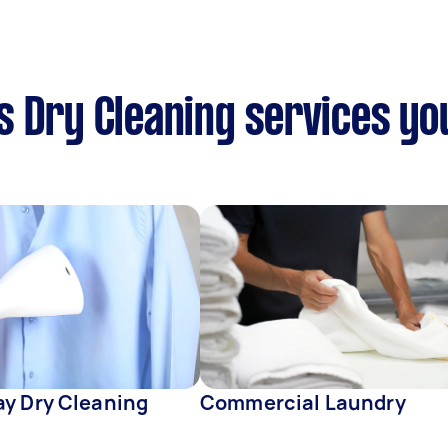
 Dry Cleaning services yo
y Dry Cleaning
Commercial Laundry