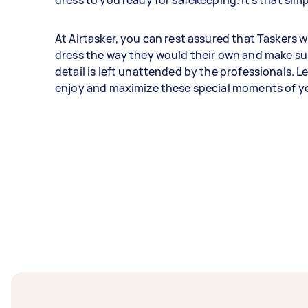
dress to you ready for safekeeping. It's that simp
At Airtasker, you can rest assured that Taskers w
dress the way they would their own and make su
detail is left unattended by the professionals. L
enjoy and maximize these special moments of you