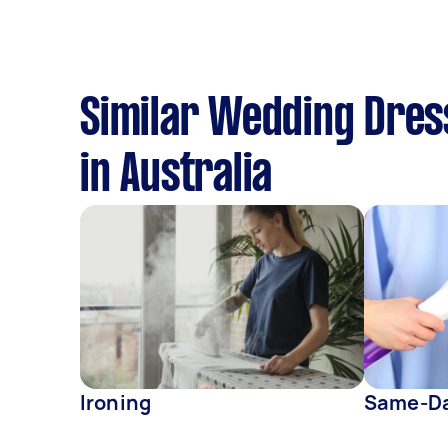
Similar Wedding Dress
in Australia
Ironing
Same-Da