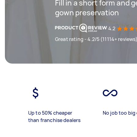
Fill in a short form and 
gown preservation
4.2
Great rating - 4.2/5 (11114+ reviews
Up to 50% cheaper
No job too big 
than franchise dealers