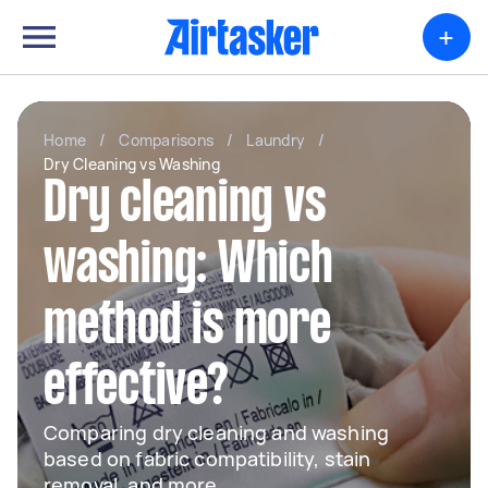
+
Home
/
Comparisons
/
Laundry
/
Dry Cleaning vs Washing
Dry cleaning vs
washing: Which
method is more
effective?
Comparing dry cleaning and washing
based on fabric compatibility, stain
removal, and more