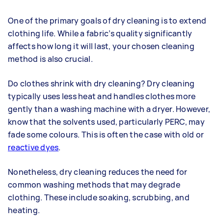
One of the primary goals of dry cleaning is to extend
clothing life. While a fabric’s quality significantly
affects how long it will last, your chosen cleaning
method is also crucial.
Do clothes shrink with dry cleaning? Dry cleaning
typically uses less heat and handles clothes more
gently than a washing machine with a dryer. However,
know that the solvents used, particularly PERC, may
fade some colours. This is often the case with old or
reactive dyes
.
Nonetheless, dry cleaning reduces the need for
common washing methods that may degrade
clothing. These include soaking, scrubbing, and
heating.