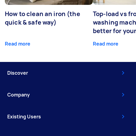
How to clean an iron (the
Top-load vs fr
quick & safe way)
washing machi
better for you
Read more
Read more
Discover
Company
Existing Users