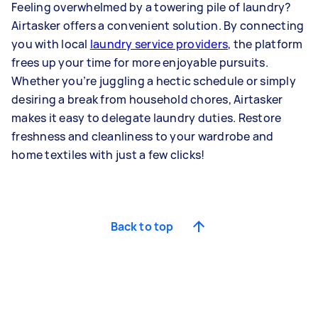
Feeling overwhelmed by a towering pile of laundry?
Airtasker offers a convenient solution. By connecting
you with local
laundry service providers
, the platform
frees up your time for more enjoyable pursuits.
Whether you’re juggling a hectic schedule or simply
desiring a break from household chores, Airtasker
makes it easy to delegate laundry duties. Restore
freshness and cleanliness to your wardrobe and
home textiles with just a few clicks!
Back to top