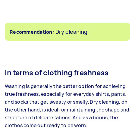
: Dry cleaning
Recommendation
In terms of clothing freshness
Washing is generally the better option for achieving
true freshness, especially for everyday shirts, pants,
and socks that get sweaty or smelly. Dry cleaning, on
the other hand, is ideal for maintaining the shape and
structure of delicate fabrics. And as a bonus, the
clothes come out ready to be worn.