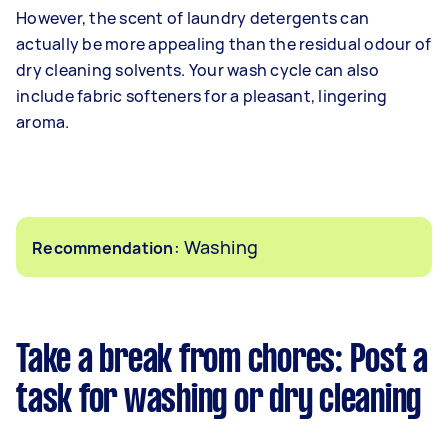
However, the scent of laundry detergents can
actually be more appealing than the residual odour of
dry cleaning solvents. Your wash cycle can also
include fabric softeners for a pleasant, lingering
aroma.
: Washing
Recommendation
Take a break from chores: Post a
task for washing or dry cleaning