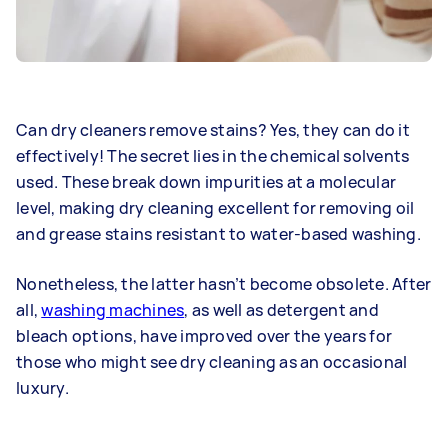
Can dry cleaners remove stains? Yes, they can do it
effectively! The secret lies in the chemical solvents
used. These break down impurities at a molecular
level, making dry cleaning excellent for removing oil
and grease stains resistant to water-based washing.
Nonetheless, the latter hasn’t become obsolete. After
all,
washing machines
, as well as detergent and
bleach options, have improved over the years for
those who might see dry cleaning as an occasional
luxury.