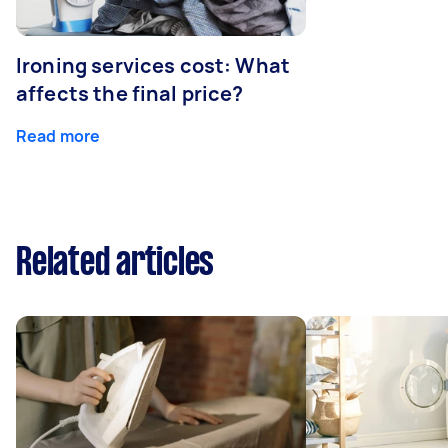
Ironing services cost: What
affects the final price?
Read more
Related articles