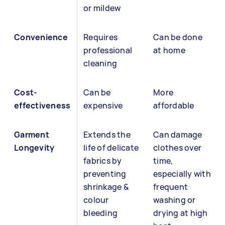
or mildew
Convenience
Requires
Can be done
professional
at home
cleaning
Cost-
Can be
More
effectiveness
expensive
affordable
Garment
Extends the
Can damage
Longevity
life of delicate
clothes over
fabrics by
time,
preventing
especially with
shrinkage &
frequent
colour
washing or
bleeding
drying at high