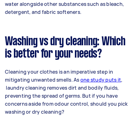
water alongside other substances such as bleach,
detergent, and fabric softeners.
Washing vs dry cleaning: Which
is better for your needs?
Cleaning your clothes is an imperative step in
mitigating unwanted smells. As
one study puts it
,
laundry cleaning removes dirt and bodily fluids,
preventing the spread of germs. But if you have
concerns aside from odour control, should you pick
washing or dry cleaning?