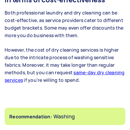
Both professional laundry and dry cleaning can be
cost-effective, as service providers cater to different
budget brackets. Some may even offer discounts the
more you do business with them.
However, the cost of dry cleaning services is higher
due to the intricate process of washing sensitive
fabrics. Moreover, it may take longer than regular
methods, but you can request
same-day dry cleaning
services
if you’re willing to spend.
: Washing
Recommendation