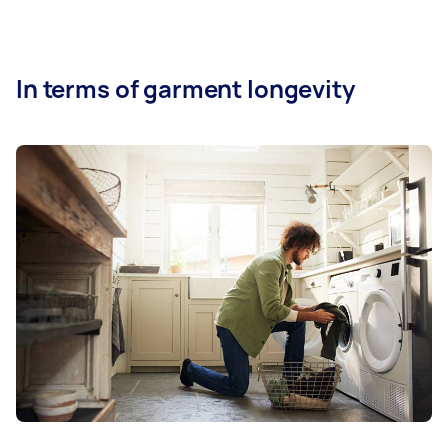
In terms of garment longevity