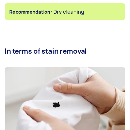
: Dry cleaning
Recommendation
In terms of stain removal