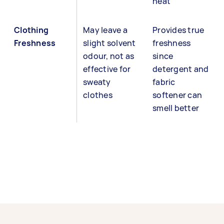
heat
Clothing
May leave a
Provides true
Freshness
slight solvent
freshness
odour, not as
since
effective for
detergent and
sweaty
fabric
clothes
softener can
smell better