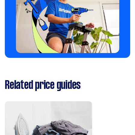
Related price guides