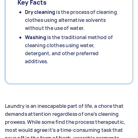
Key Facts
Dry cleaning
is the process of cleaning
clothes using alternative solvents
without the use of water.
Washing
is the traditional method of
cleaning clothes using water,
detergent, and other preferred
additives.
Laundry is an inescapable part of life, a chore that
demands attention regardless of one’s cleaning
prowess. While some find the process therapeutic,
most would agree it’s a time-consuming task that