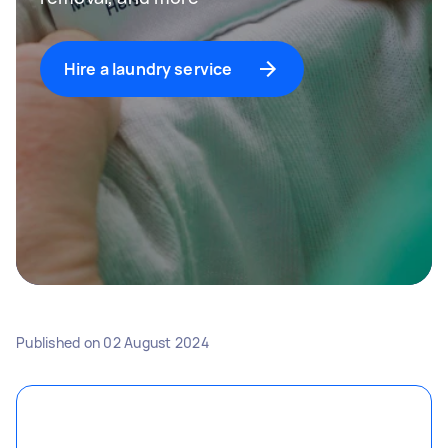
Hire a laundry service
Published on
02 August 2024