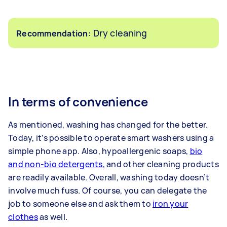
: Dry cleaning
Recommendation
In terms of convenience
As mentioned, washing has changed for the better.
Today, it’s possible to operate smart washers using a
simple phone app. Also, hypoallergenic soaps,
bio
and non-bio detergents
, and other cleaning products
are readily available. Overall, washing today doesn’t
involve much fuss. Of course, you can delegate the
job to someone else and ask them to
iron your
clothes
as well.