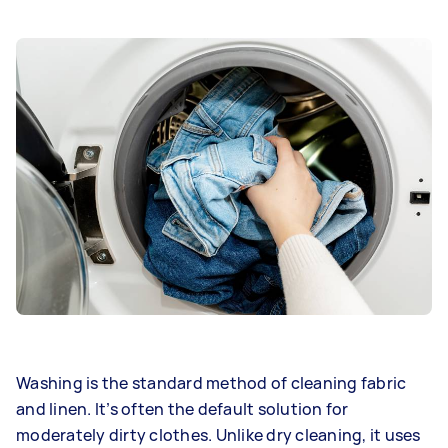
Washing is the standard method of cleaning fabric
and linen. It’s often the default solution for
moderately dirty clothes. Unlike dry cleaning, it uses