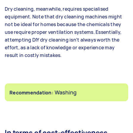
Dry cleaning, meanwhile, requires specialised
equipment. Note that dry cleaning machines might
not be ideal for homes because the chemicals they
use require proper ventilation systems. Essentially,
attempting DIY dry cleaning isn’t always worth the
effort, as a lack of knowledge or experience may
result in costly mistakes.
: Washing
Recommendation
In terms of cost-effectiveness