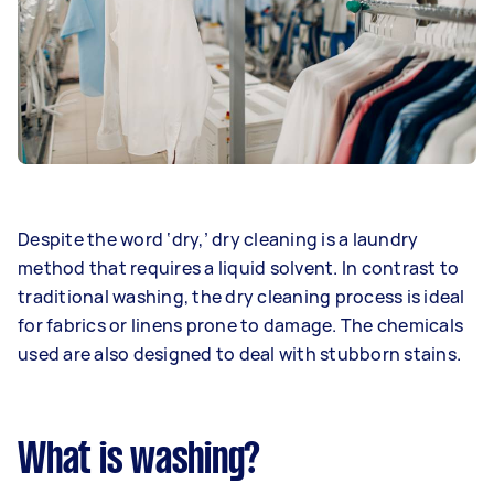
Despite the word ‘dry,’ dry cleaning is a laundry
method that requires a liquid solvent. In contrast to
traditional washing, the dry cleaning process is ideal
for fabrics or linens prone to damage. The chemicals
used are also designed to deal with stubborn stains.
What is washing?