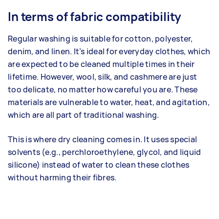
In terms of fabric compatibility
Regular washing is suitable for cotton, polyester,
denim, and linen. It’s ideal for everyday clothes, which
are expected to be cleaned multiple times in their
lifetime. However, wool, silk, and cashmere are just
too delicate, no matter how careful you are. These
materials are vulnerable to water, heat, and agitation,
which are all part of traditional washing.
This is where dry cleaning comes in. It uses special
solvents (e.g., perchloroethylene, glycol, and liquid
silicone) instead of water to clean these clothes
without harming their fibres.