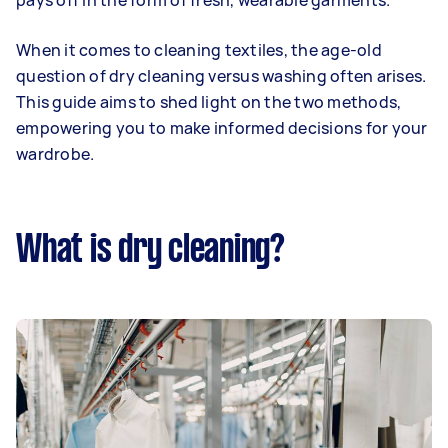
pays off in the form of fresh, wearable garments.
When it comes to cleaning textiles, the age-old
question of dry cleaning versus washing often arises.
This guide aims to shed light on the two methods,
empowering you to make informed decisions for your
wardrobe.
What is dry cleaning?