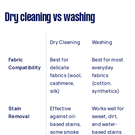
Dry cleaning vs washing
Dry Cleaning
Washing
Fabric
Best for
Best for most
Compatibility
delicate
everyday
fabrics (wool,
fabrics
cashmere,
(cotton,
silk)
synthetics)
Stain
Effective
Works well for
Removal
against oil-
sweat, dirt,
based stains,
and water-
some smoke
based stains