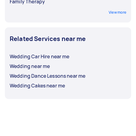
Family Therapy
View more
Related Services near me
Wedding Car Hire near me
Wedding near me
Wedding Dance Lessons near me
Wedding Cakes near me