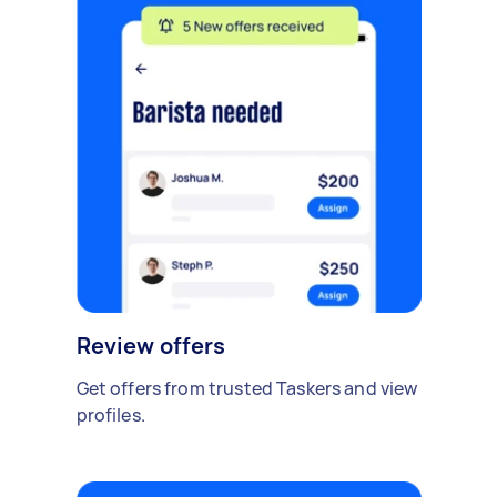
Review offers
Get offers from trusted Taskers and view
profiles.