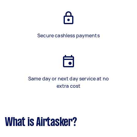
Secure cashless payments
Same day or next day service at no
extra cost
What is Airtasker?