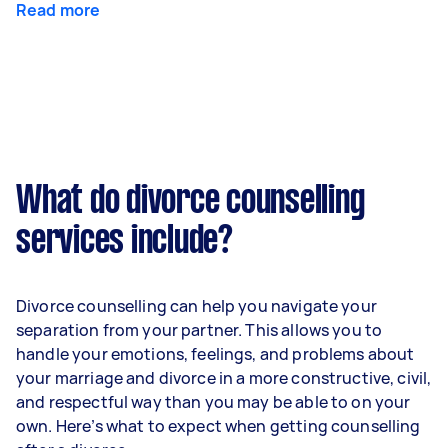
Read more
What do divorce counselling
services include?
Divorce counselling can help you navigate your
separation from your partner. This allows you to
handle your emotions, feelings, and problems about
your marriage and divorce in a more constructive, civil,
and respectful way than you may be able to on your
own. Here’s what to expect when getting counselling