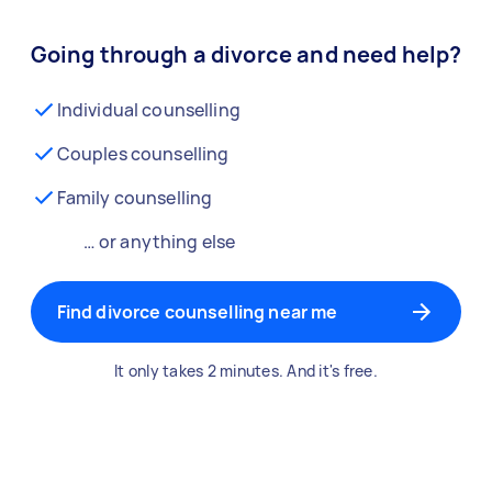
Going through a divorce and need help?
Individual counselling
Couples counselling
Family counselling
… or anything else
Find divorce counselling near me
It only takes 2 minutes. And it's free.