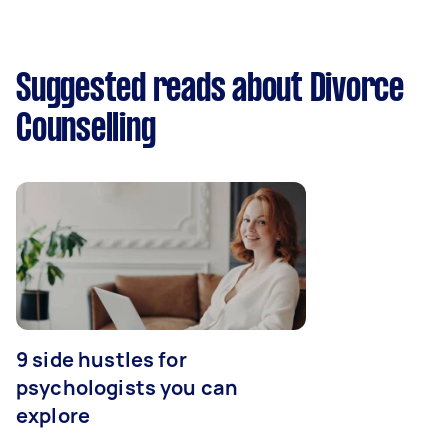
Suggested reads about Divorce
Counselling
9 side hustles for
psychologists you can
explore