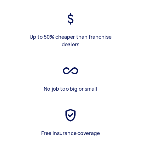
Up to 50% cheaper than franchise
dealers
No job too big or small
Free insurance coverage