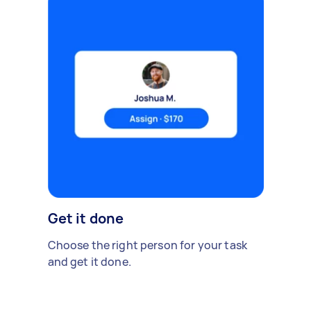
Get it done
Choose the right person for your task
and get it done.