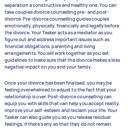
separation a constructive and healthy one. You can
take couples divorce counselling pre- and post-
divorce. Pre-divorce counselling guides couples
emotionally, physically, financially and legally before
the divorce. Your Tasker acts as a mediator as you
figure out and address important issues such as
financial obligations, parenting and living
arrangements. You will work together as you set
guidelines to make sure that the divorce makes a less
negative impact on you and your family.
Once your divorce has been finalised, you may be
feeling overwhelmed to adjust to the fact that your
relationship is over. Post-divorce counselling can
equip you with skills that can help you accept reality,
improve your self-esteem and reclaim your life. Your
Tasker can also guide you as you release residual
feelings, if there’s any so that they do not remain