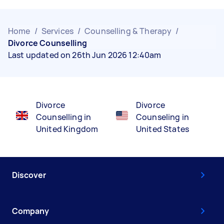
Home
/
Services
/
Counselling & Therapy
/
Divorce Counselling
Last updated on 26th Jun 2026 12:40am
Divorce
Divorce
Counselling in
Counseling in
United Kingdom
United States
Discover
Company