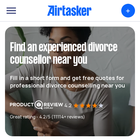
+
Find an experienced divorce
counsellor near you
Fill in a short form and get free quotes for
professional divorce counselling near you
4.2
Great rating - 4.2/5 (11114+ reviews)