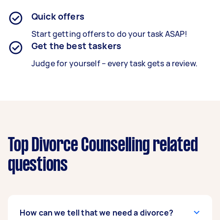
Quick offers
Start getting offers to do your task ASAP!
Get the best taskers
Judge for yourself – every task gets a review.
Top Divorce Counselling related
questions
How can we tell that we need a divorce?