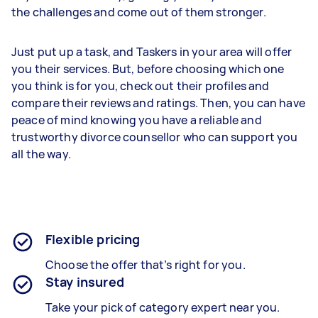
the challenges and come out of them stronger.
Just put up a task, and Taskers in your area will offer
you their services. But, before choosing which one
you think is for you, check out their profiles and
compare their reviews and ratings. Then, you can have
peace of mind knowing you have a reliable and
trustworthy divorce counsellor who can support you
all the way.
Flexible pricing
Choose the offer that’s right for you.
Stay insured
Take your pick of category expert near you.