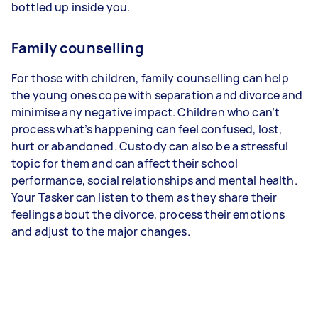
bottled up inside you.
Family counselling
For those with children, family counselling can help
the young ones cope with separation and divorce and
minimise any negative impact. Children who can’t
process what’s happening can feel confused, lost,
hurt or abandoned. Custody can also be a stressful
topic for them and can affect their school
performance, social relationships and mental health.
Your Tasker can listen to them as they share their
feelings about the divorce, process their emotions
and adjust to the major changes.