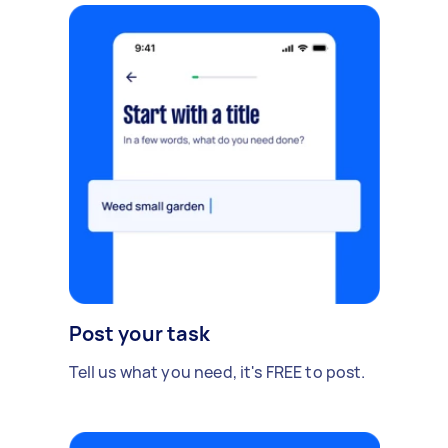
Post your task
Tell us what you need, it's FREE to post.