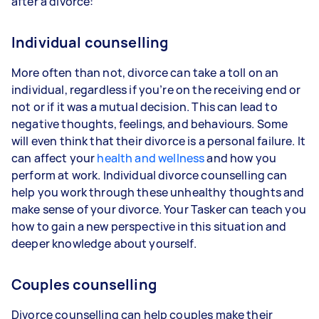
after a divorce:
Individual counselling
More often than not, divorce can take a toll on an
individual, regardless if you’re on the receiving end or
not or if it was a mutual decision. This can lead to
negative thoughts, feelings, and behaviours. Some
will even think that their divorce is a personal failure. It
can affect your
health and wellness
and how you
perform at work. Individual divorce counselling can
help you work through these unhealthy thoughts and
make sense of your divorce. Your Tasker can teach you
how to gain a new perspective in this situation and
deeper knowledge about yourself.
Couples counselling
Divorce counselling can help couples make their