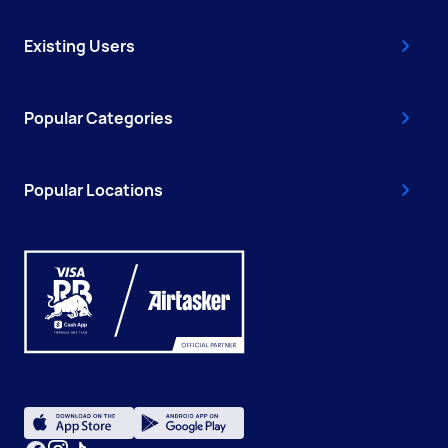
Existing Users
Popular Categories
Popular Locations