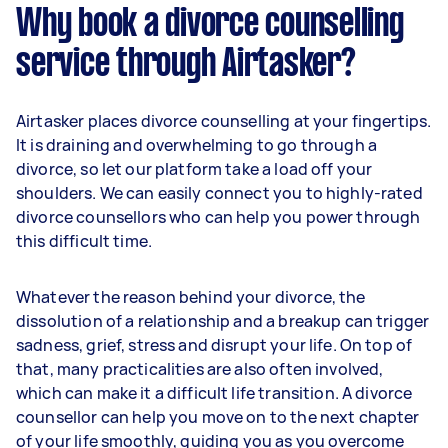
Why book a divorce counselling
service through Airtasker?
Airtasker places divorce counselling at your fingertips.
It is draining and overwhelming to go through a
divorce, so let our platform take a load off your
shoulders. We can easily connect you to highly-rated
divorce counsellors who can help you power through
this difficult time.
Whatever the reason behind your divorce, the
dissolution of a relationship and a breakup can trigger
sadness, grief, stress and disrupt your life. On top of
that, many practicalities are also often involved,
which can make it a difficult life transition. A divorce
counsellor can help you move on to the next chapter
of your life smoothly, guiding you as you overcome