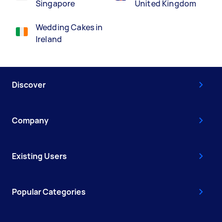
Singapore
United Kingdom
Wedding Cakes in
Ireland
Discover
Company
Existing Users
Popular Categories