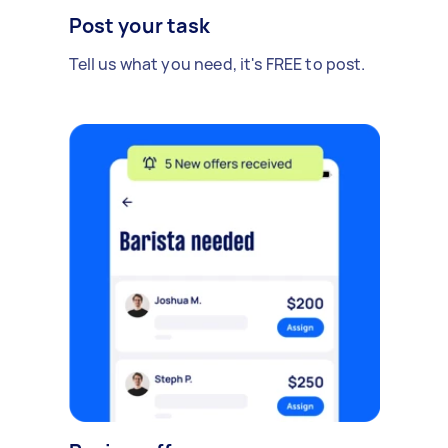
Post your task
Tell us what you need, it's FREE to post.