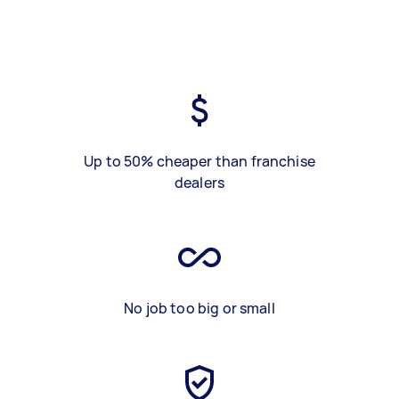
Up to 50% cheaper than franchise
dealers
No job too big or small