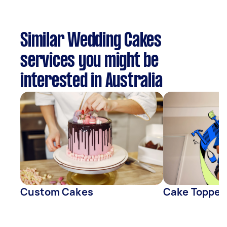
Similar Wedding Cakes
services you might be
interested in Australia
Custom Cakes
Cake Topper