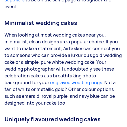
event.
Minimalist wedding cakes
When looking at most wedding cakes near you,
minimalist, clean designs are a popular choice. If you
want to make a statement, Airtasker can connect you
to someone who can provide a luxurious gold wedding
cake or a simple, pure white wedding cake. Your
wedding photographer will undoubtedly see these
celebration cakes as a breathtaking photo
background for your
engraved wedding rings
. Not a
fan of white or metallic gold? Other colour options
such as emerald, royal purple, and navy blue can be
designed into your cake too!
Uniquely flavoured wedding cakes