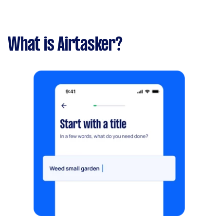
What is Airtasker?