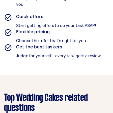
you.
Quick offers
Start getting offers to do your task ASAP!
Flexible pricing
Choose the offer that’s right for you.
Get the best taskers
Judge for yourself – every task gets a review.
Top Wedding Cakes related
questions