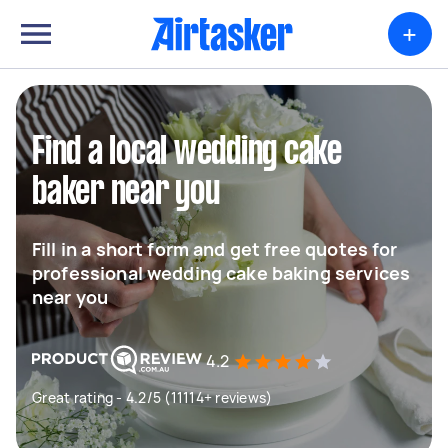
+
Find a local wedding cake
baker near you
Fill in a short form and get free quotes for
professional wedding cake baking services
near you
4.2
Great rating - 4.2/5 (11114+ reviews)