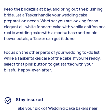
Keep the bridezilla at bay, and bring out the blushing
bride. Let a Tasker handle your wedding cake
preparation needs. Whether you are looking for an
elegant all-white fondant cake with vanilla chiffon or a
rustic wedding cake with a mocha base and edible
flower petals, a Tasker can get it done.
Focus on the other parts of your wedding to-do list
while a Tasker takes care of the cake. If you’re ready,
select that pink button to get started with your
blissful happy-ever-after.
Stay insured
Take your pick of Wedding Cake bakers near