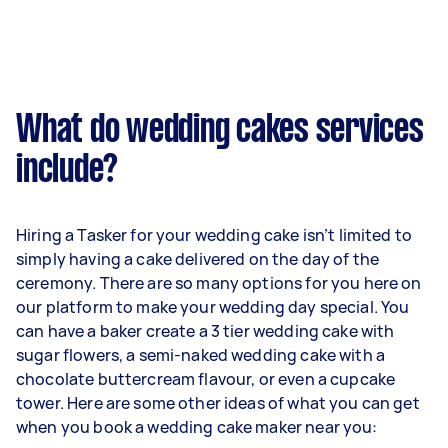
What do wedding cakes services
include?
Hiring a Tasker for your wedding cake isn’t limited to
simply having a cake delivered on the day of the
ceremony. There are so many options for you here on
our platform to make your wedding day special. You
can have a baker create a 3 tier wedding cake with
sugar flowers, a semi-naked wedding cake with a
chocolate buttercream flavour, or even a cupcake
tower. Here are some other ideas of what you can get
when you book a wedding cake maker near you: