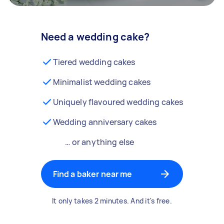
Need a wedding cake?
Tiered wedding cakes
Minimalist wedding cakes
Uniquely flavoured wedding cakes
Wedding anniversary cakes
… or anything else
Find a baker near me
It only takes 2 minutes. And it's free.