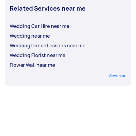
Related Services near me
Wedding Car Hire near me
Wedding near me
Wedding Dance Lessons near me
Wedding Florist near me
Flower Wall near me
View more