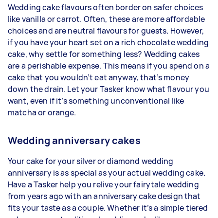
Wedding cake flavours often border on safer choices
like vanilla or carrot. Often, these are more affordable
choices and are neutral flavours for guests. However,
if you have your heart set on a rich chocolate wedding
cake, why settle for something less? Wedding cakes
are a perishable expense. This means if you spend on a
cake that you wouldn’t eat anyway, that’s money
down the drain. Let your Tasker know what flavour you
want, even if it’s something unconventional like
matcha or orange.
Wedding anniversary cakes
Your cake for your silver or diamond wedding
anniversary is as special as your actual wedding cake.
Have a Tasker help you relive your fairytale wedding
from years ago with an anniversary cake design that
fits your taste as a couple. Whether it’s a simple tiered