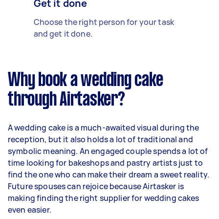
Get it done
Choose the right person for your task
and get it done.
Why book a wedding cake
through Airtasker?
A wedding cake is a much-awaited visual during the
reception, but it also holds a lot of traditional and
symbolic meaning. An engaged couple spends a lot of
time looking for bakeshops and pastry artists just to
find the one who can make their dream a sweet reality.
Future spouses can rejoice because Airtasker is
making finding the right supplier for wedding cakes
even easier.