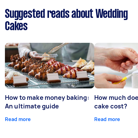
Suggested reads about Wedding
Cakes
How to make money baking:
How much doe
An ultimate guide
cake cost?
Read more
Read more