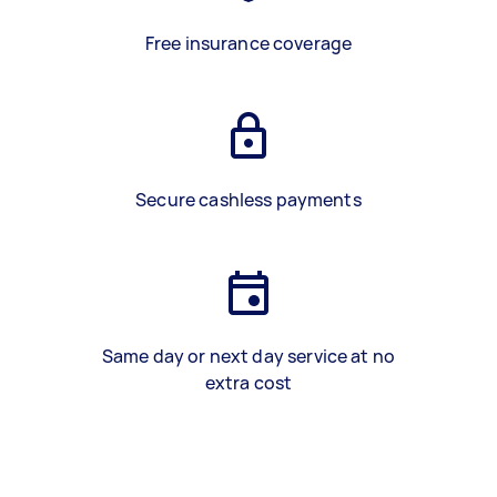
Free insurance coverage
Secure cashless payments
Same day or next day service at no
extra cost