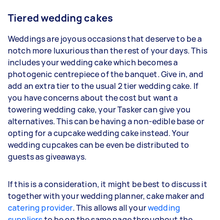
Tiered wedding cakes
Weddings are joyous occasions that deserve to be a
notch more luxurious than the rest of your days. This
includes your wedding cake which becomes a
photogenic centrepiece of the banquet. Give in, and
add an extra tier to the usual 2 tier wedding cake. If
you have concerns about the cost but want a
towering wedding cake, your Tasker can give you
alternatives. This can be having a non-edible base or
opting for a cupcake wedding cake instead. Your
wedding cupcakes can be even be distributed to
guests as giveaways.
If this is a consideration, it might be best to discuss it
together with your wedding planner, cake maker and
catering provider
. This allows all your
wedding
suppliers
to be on the same page throughout the