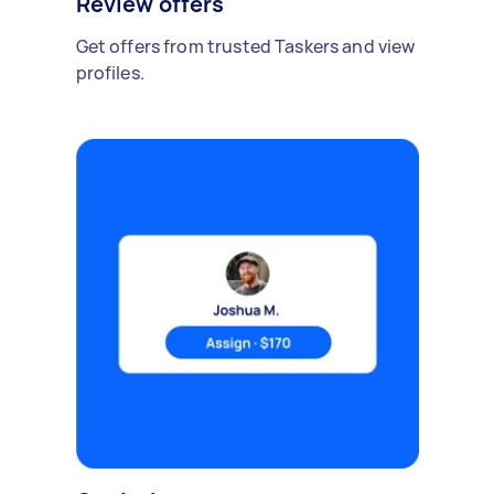
Review offers
Get offers from trusted Taskers and view
profiles.