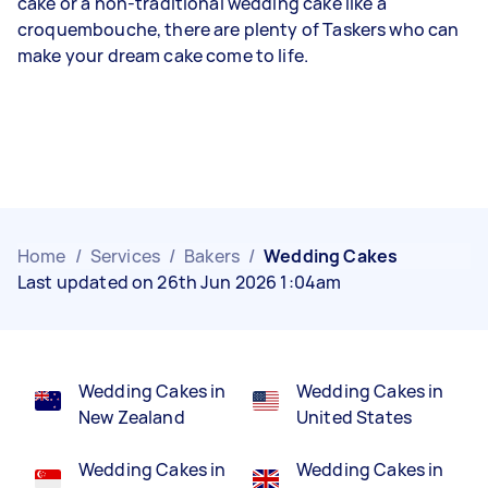
cake or a non-traditional wedding cake like a
croquembouche, there are plenty of Taskers who can
make your dream cake come to life.
Home
/
Services
/
Bakers
/
Wedding Cakes
Last updated on 26th Jun 2026 1:04am
Wedding Cakes in
Wedding Cakes in
New Zealand
United States
Wedding Cakes in
Wedding Cakes in