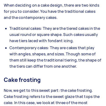
When deciding on a cake design, there are two kinds
for you to consider. You have the traditional cakes
and the contemporary cakes.
Traditional cakes: They are the tiered cakes in the
usual round or square shape. Such cakes usually
have tiers laced with fondant icing.
Contemporary cakes: They are cakes that play
with angles, shapes, and sizes. Though some of
them still keep the traditional tiering, the shape of
the tiers can differ from one another.
Cake frosting
Now, we get to this sweet part: the cake frosting.
Cake frosting refers to the sweet glaze that tops the
cake. In this case, we look at three of the most