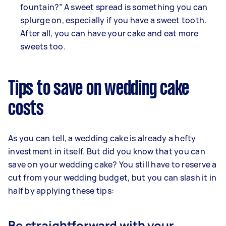
fountain?” A sweet spread is something you can
splurge on, especially if you have a sweet tooth.
After all, you can have your cake and eat more
sweets too.
Tips to save on wedding cake
costs
As you can tell, a wedding cake is already a hefty
investment in itself. But did you know that you can
save on your wedding cake? You still have to reserve a
cut from your wedding budget, but you can slash it in
half by applying these tips:
Be straightforward with your