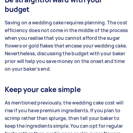
budget
Saving on a wedding cake requires planning. The cost
efficiency does not come in the middle of the process
when you realise that you cannot afford the sugar
flowers or gold flakes that encase your wedding cake.
Nevertheless, discussing the budget with your baker
prior will help you save money on the onset and time
on your baker’s end.
Keep your cake simple
As mentioned previously, the wedding cake cost will
rise if you have premium ingredients. If you plan to
scrimp rather than splurge, then tell your baker to
keep the ingredients simple. You can opt for regular