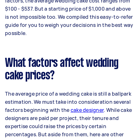
factors, the average wedding cake cost ranges from
$100 - $537. But a starting price of $1,000 and above
is not impossible too. We compiled this easy-to-refer
guide for you to weigh your decisions in the best way
possible.
What factors affect wedding
cake prices?
The average price of a wedding cake is still a ballpark
estimation. We must take into consideration several
factors beginning with the
cake designer
. While cake
designers are paid per project, their tenure and
expertise could raise the prices by certain
percentages. But aside from them, here are other