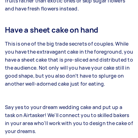
fruits rather than exotic ones or skip sugar flowers
and have fresh flowers instead.
Have a sheet cake on hand
This is one of the big trade secrets of couples. While
you have the extravagant cake in the foreground, you
have a sheet cake that is pre-sliced and distributed to
the audience. Not only will you have your cake still in
good shape, but you also don’t have to splurge on
another well-adorned cake just for eating.
Say yes to your dream wedding cake and put up a
task on Airtasker! We'll connect you to skilled bakers
in your area who'll work with you to design the cake of
your dreams.