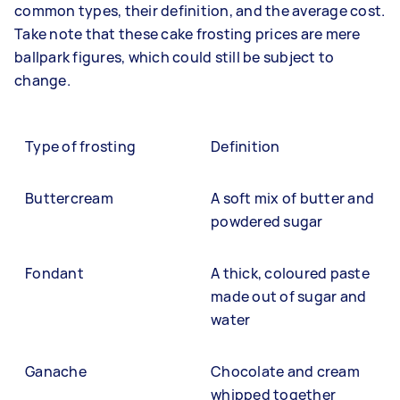
common types, their definition, and the average cost.
Take note that these cake frosting prices are mere
ballpark figures, which could still be subject to
change.
Type of frosting
Definition
Buttercream
A soft mix of butter and
powdered sugar
Fondant
A thick, coloured paste
made out of sugar and
water
Ganache
Chocolate and cream
whipped together