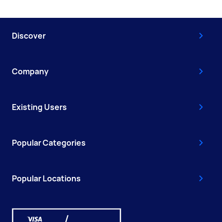
Discover
Company
Existing Users
Popular Categories
Popular Locations