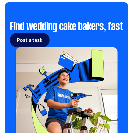
Find wedding cake bakers, fast
Post a task