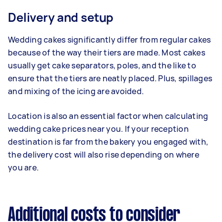
Delivery and setup
Wedding cakes significantly differ from regular cakes
because of the way their tiers are made. Most cakes
usually get cake separators, poles, and the like to
ensure that the tiers are neatly placed. Plus, spillages
and mixing of the icing are avoided.
Location is also an essential factor when calculating
wedding cake prices near you. If your reception
destination is far from the bakery you engaged with,
the delivery cost will also rise depending on where
you are.
Additional costs to consider