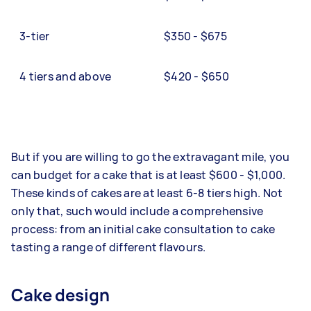
3-tier
$350 - $675
4 tiers and above
$420 - $650
But if you are willing to go the extravagant mile, you
can budget for a cake that is at least $600 - $1,000.
These kinds of cakes are at least 6-8 tiers high. Not
only that, such would include a comprehensive
process: from an initial cake consultation to cake
tasting a range of different flavours.
Cake design