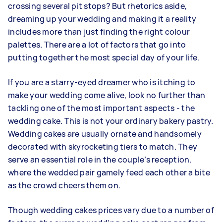
crossing several pit stops? But rhetorics aside,
dreaming up your wedding and making it a reality
includes more than just finding the right colour
palettes. There are a lot of factors that go into
putting together the most special day of your life.
If you are a starry-eyed dreamer who is itching to
make your wedding come alive, look no further than
tackling one of the most important aspects - the
wedding cake. This is not your ordinary bakery pastry.
Wedding cakes are usually ornate and handsomely
decorated with skyrocketing tiers to match. They
serve an essential role in the couple’s reception,
where the wedded pair gamely feed each other a bite
as the crowd cheers them on.
Though wedding cakes prices vary due to a number of