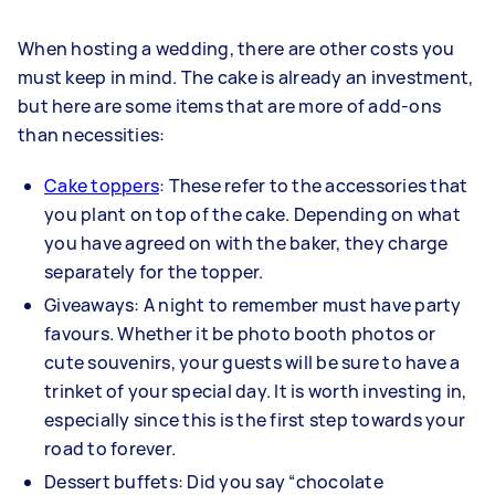
When hosting a wedding, there are other costs you
must keep in mind. The cake is already an investment,
but here are some items that are more of add-ons
than necessities:
Cake toppers
: These refer to the accessories that
you plant on top of the cake. Depending on what
you have agreed on with the baker, they charge
separately for the topper.
Giveaways: A night to remember must have party
favours. Whether it be photo booth photos or
cute souvenirs, your guests will be sure to have a
trinket of your special day. It is worth investing in,
especially since this is the first step towards your
road to forever.
Dessert buffets: Did you say “chocolate