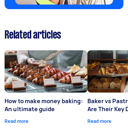
Related articles
How to make money baking:
Baker vs Past
An ultimate guide
Are Their Key 
Read more
Read more