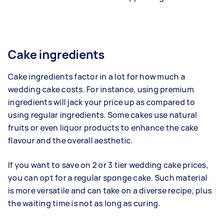
Cake ingredients
Cake ingredients factor in a lot for how much a
wedding cake costs. For instance, using premium
ingredients will jack your price up as compared to
using regular ingredients. Some cakes use natural
fruits or even liquor products to enhance the cake
flavour and the overall aesthetic.
If you want to save on 2 or 3 tier wedding cake prices,
you can opt for a regular sponge cake. Such material
is more versatile and can take on a diverse recipe, plus
the waiting time is not as long as curing.