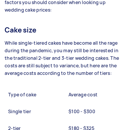
factors you should consider when looking up
wedding cake prices:
Cake size
While single-tiered cakes have become all the rage
during the pandemic, you may still be interested in
the traditional 2-tier and 3-tier wedding cakes. The
costs are still subject to variance, but here are the
average costs according to the number of tiers:
Type of cake
Average cost
Single tier
$100 - $300
2-tier
$180 - $325