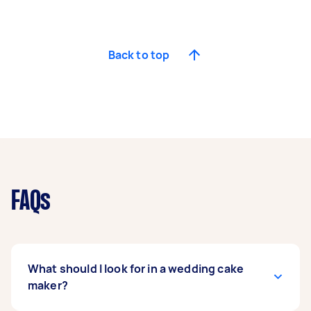
Back to top
FAQs
What should I look for in a wedding cake
maker?