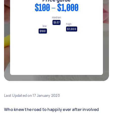
$100 - $1,000
median
$537
high
low
$1,000
$100
Last Updated on
17 January 2023
Who knew the road to happily ever after involved