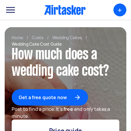
+
Home
/
Costs
/
Wedding Cakes
/
Wedding Cake Cost Guide
How much does a
wedding cake cost?
Get a free quote now
Post to find a price. It's
free
and only takes a
minute.
Price guide