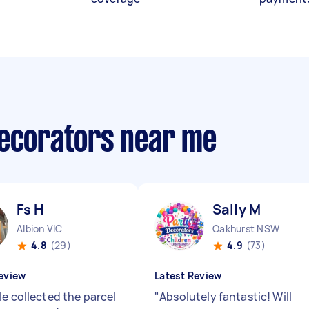
decorators near me
Fs H
Sally M
Albion VIC
Oakhurst NSW
4.8
(29)
4.9
(73)
eview
Latest Review
le collected the parcel
"
Absolutely fantastic! Will