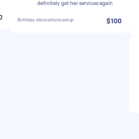
definitely get her services again
0
Birthday decorations setup
$100