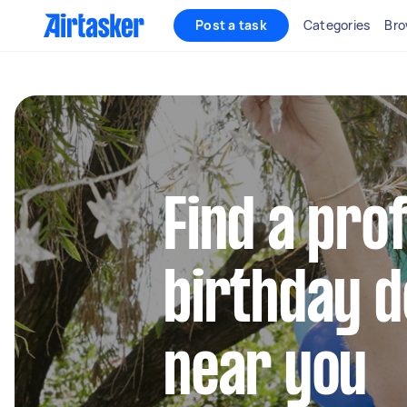
Post a task
Categories
Bro
Find a pro
birthday 
near you