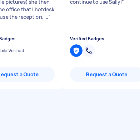
le pictures) she then
continue to use Sally!
"
he office that I hotdesk
use the reception, ...
"
 Badges
Verified Badges
ile Verified
Request a Quote
Request a Quote