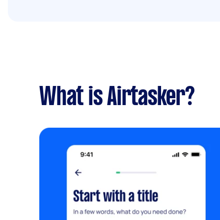
What is Airtasker?