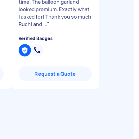
time. The balloon garland
looked premium. Exactly what
I asked for! Thank you so much
Ruchi and ...
"
Verified Badges
Request a Quote