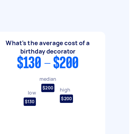
What's the average cost of a
birthday decorator
$130 - $200
median
$200
high
low
$200
$130