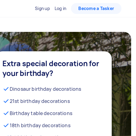
Sign up
Log in
Become a Tasker
Extra special decoration for
your birthday?
Dinosaur birthday decorations
21st birthday decorations
Birthday table decorations
18th birthday decorations