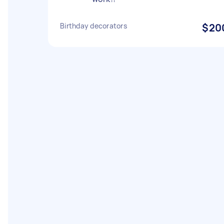
Birthday decorators
$20