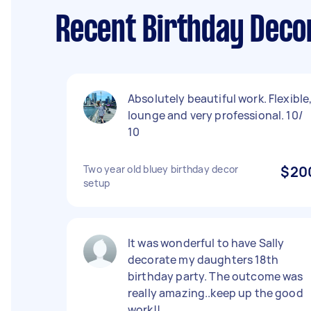
Recent Birthday Deco
Absolutely beautiful work. Flexible
lounge and very professional. 10/
10
Two year old bluey birthday decor
$20
setup
It was wonderful to have Sally
decorate my daughters 18th
birthday party. The outcome was
really amazing..keep up the good
work!!