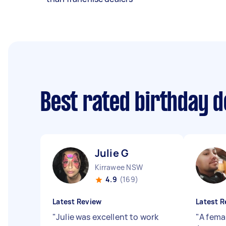
Best rated birthday 
Julie G
Kirrawee NSW
4.9
(169)
Latest Review
Latest R
"
Julie was excellent to work
"
A fema