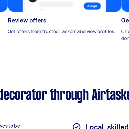
Review offers
Ge
Get offers from trusted Taskers and view profiles.
Cho
don
decorator through Airtask
Local, skille
rves to be