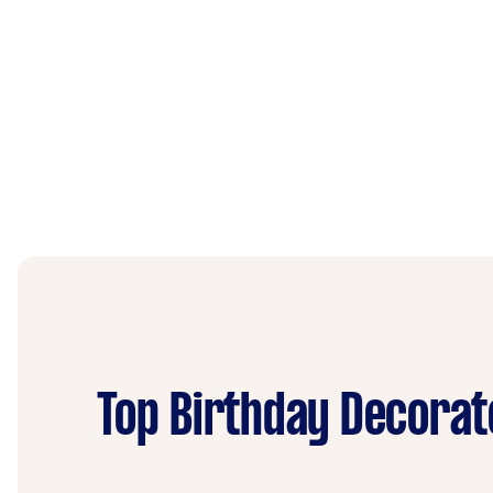
Top Birthday Decorat