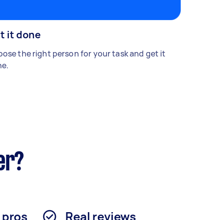
t it done
ose the right person for your task and get it
e.
er?
d pros
Real reviews