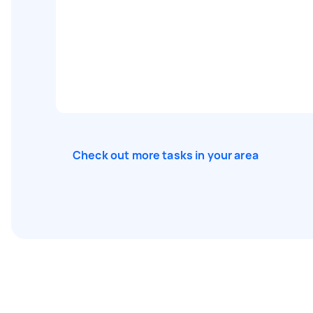
Check out more tasks in your area