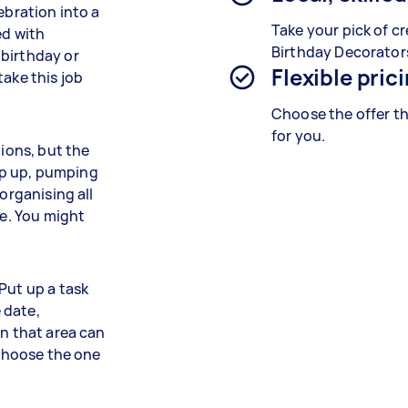
ebration into a
Take your pick of cr
ed with
Birthday Decorator
 birthday or
Flexible pric
take this job
Choose the offer th
for you.
tions, but the
op up, pumping
organising all
me. You might
Put up a task
e date,
in that area can
 choose the one