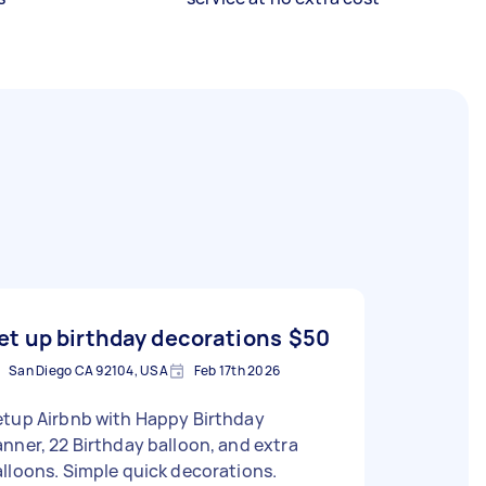
et up birthday decorations
$50
San Diego CA 92104, USA
Feb 17th 2026
etup Airbnb with Happy Birthday
nner, 22 Birthday balloon, and extra
lloons. Simple quick decorations.