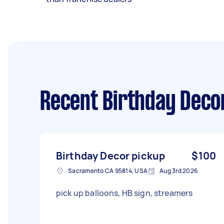
Recent Birthday Deco
Birthday Decor pickup
$100
Sacramento CA 95814, USA
Aug 3rd 2026
pick up balloons, HB sign, streamers