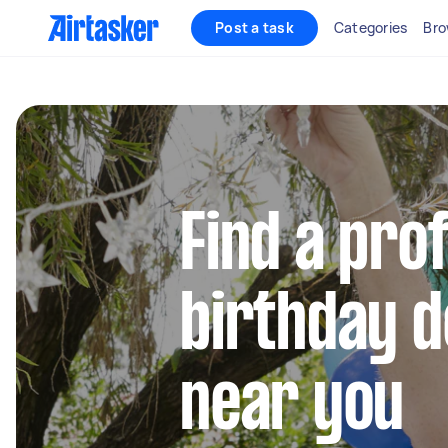
Post a task
Categories
Bro
Find a pro
birthday 
near you