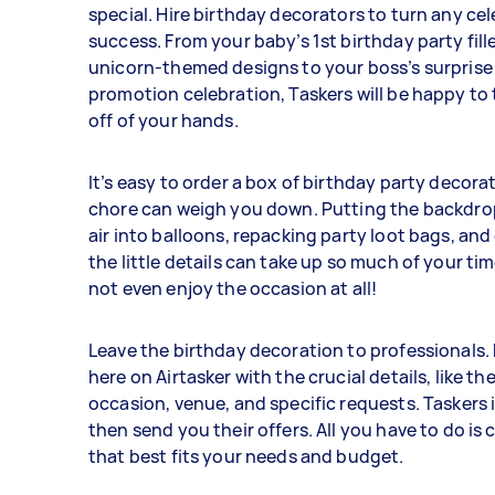
special. Hire birthday decorators to turn any cel
success. From your baby’s 1st birthday party fill
unicorn-themed designs to your boss’s surprise
promotion celebration, Taskers will be happy to 
off of your hands.
It’s easy to order a box of birthday party decora
chore can weigh you down. Putting the backdr
air into balloons, repacking party loot bags, and 
the little details can take up so much of your ti
not even enjoy the occasion at all!
Leave the birthday decoration to professionals. 
here on Airtasker with the crucial details, like th
occasion, venue, and specific requests. Taskers 
then send you their offers. All you have to do is
that best fits your needs and budget.