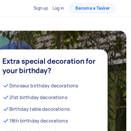
Sign up
Log in
Become a Tasker
Extra special decoration for
your birthday?
Dinosaur birthday decorations
21st birthday decorations
Birthday table decorations
18th birthday decorations