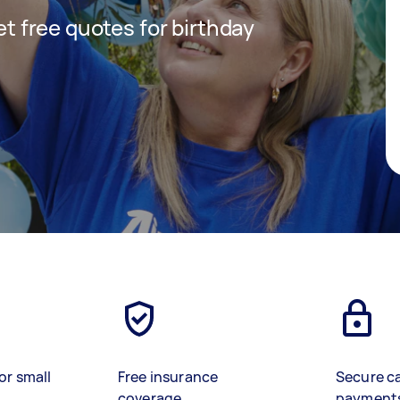
get free quotes for birthday
or small
Free insurance
Secure c
coverage
payment