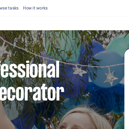
wse tasks
How it works
fessional
decorator