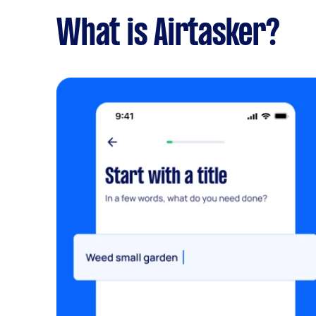
What is Airtasker?