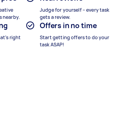
eative
Judge for yourself – every task
s nearby.
gets a review.
ing
Offers in no time
at’s right
Start getting offers to do your
task ASAP!