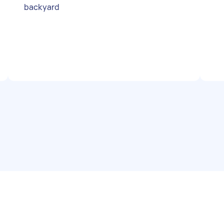
backyard