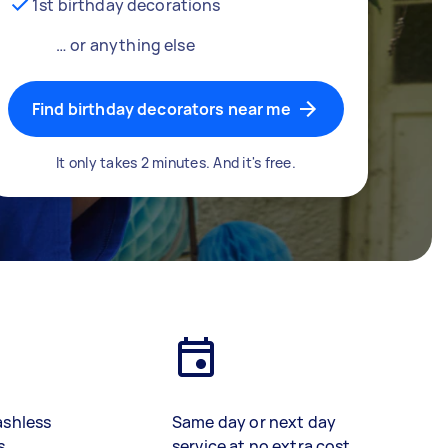
1st birthday decorations
… or anything else
Find birthday decorators near me
It only takes 2 minutes. And it's free.
ashless
Same day or next day
s
service at no extra cost