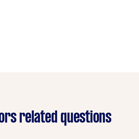
ors related questions