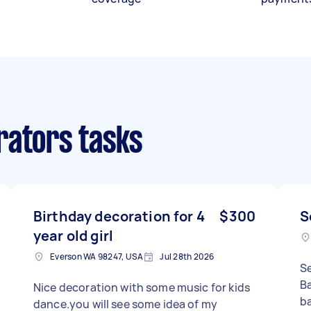
rators tasks
Birthday decoration for 4
$300
S
year old girl
Everson WA 98247, USA
Jul 28th 2026
S
Ba
Nice decoration with some music for kids
ba
dance.you will see some idea of my