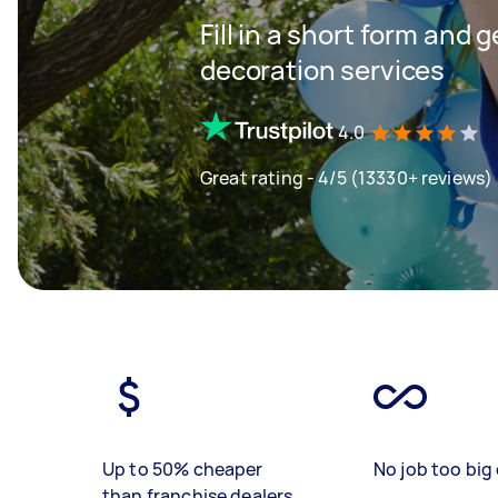
Fill in a short form and 
decoration services
4.0
Great rating - 4/5 (13330+ reviews)
Up to 50% cheaper
No job too big 
than franchise dealers