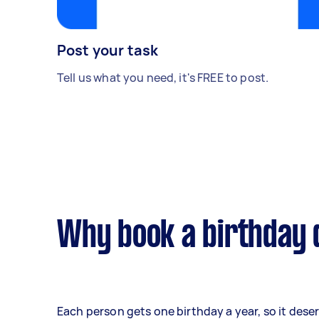
Post your task
Tell us what you need, it's FREE to post.
Why book a birthday 
Each person gets one birthday a year, so it dese