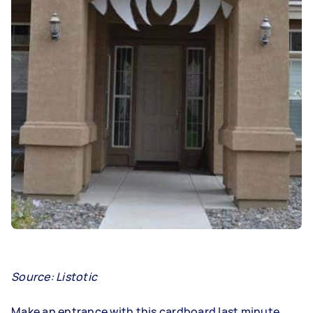
Source: Listotic
Make an entrance with this cardboard last minute