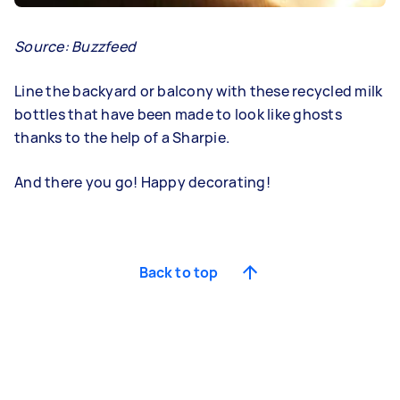
Source:
Buzzfeed
Line the backyard or balcony with these recycled milk
bottles that have been made to look like ghosts
thanks to the help of a Sharpie.
And there you go! Happy decorating!
Back to top