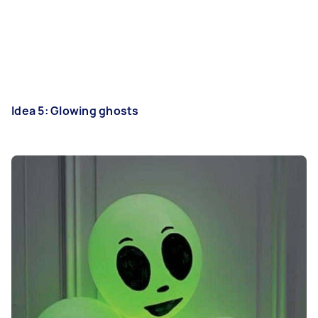
Idea 5: Glowing ghosts