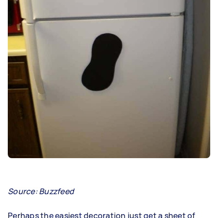
Source: Buzzfeed
Perhaps the easiest decoration just get a sheet of