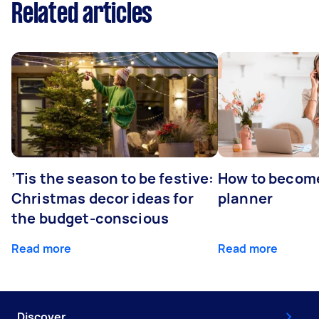
Related articles
’Tis the season to be festive:
How to becom
Christmas decor ideas for
planner
the budget-conscious
Read more
Read more
Discover