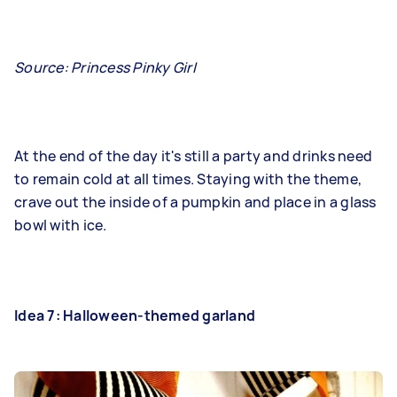
Source: Princess Pinky Girl
At the end of the day it's still a party and drinks need
to remain cold at all times. Staying with the theme,
crave out the inside of a pumpkin and place in a glass
bowl with ice.
Idea 7: Halloween-themed garland