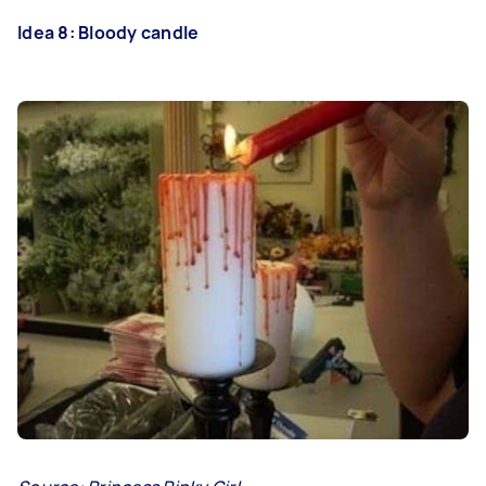
Idea 8: Bloody candle