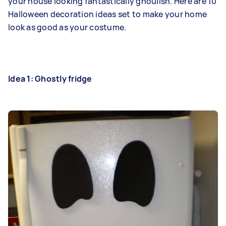
your house looking fantastically ghoulish. Here are 10
Halloween decoration ideas set to make your home
look as good as your costume.
Idea 1: Ghostly fridge