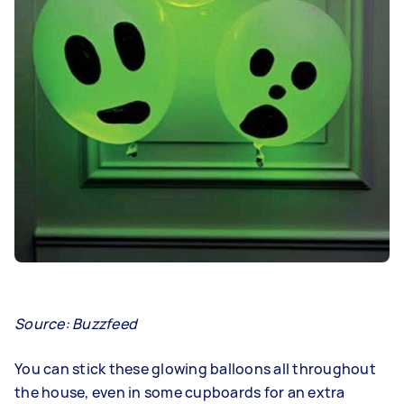
Source: Buzzfeed
You can stick these glowing balloons all throughout
the house, even in some cupboards for an extra