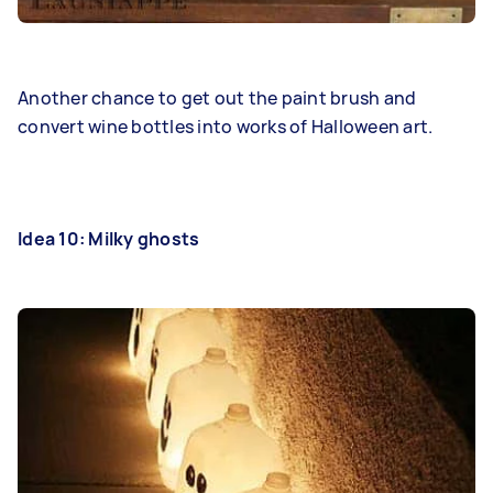
Another chance to get out the paint brush and
convert wine bottles into works of Halloween art.
Idea 10: Milky ghosts