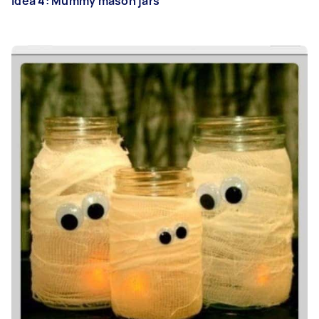
Idea 4: Mummy mason jars