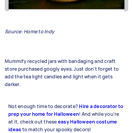
Source: Home to Indy
Mummify recycled jars with bandaging and craft
store purchased googly eyes. Just don't forget to
add the tea light candles and light when it gets
darker.
Not enough time to decorate?
Hire a decorator to
prep your home for Halloween
! And while you're
at it, check out these
easy Halloween costume
ideas
to match your spooky decors!