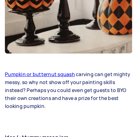
Pumpkin or butternut squash
carving can get mighty
messy, so why not show off your painting skills
instead? Perhaps you could even get guests to BYO
their own creations and have a prize for the best
looking pumpkin.