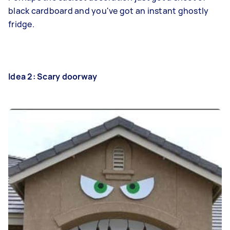
black cardboard and you've got an instant ghostly
fridge.
Idea 2: Scary doorway