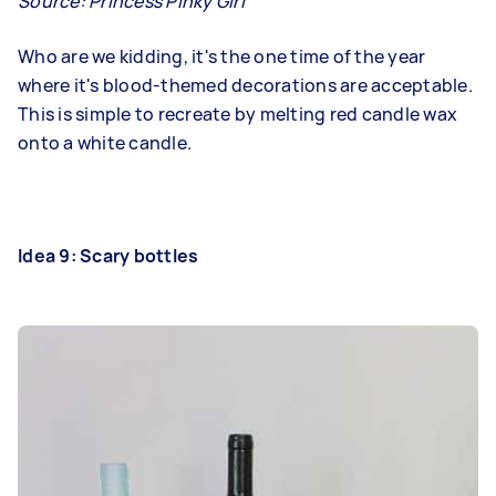
Source:
Princess Pinky Girl
Who are we kidding, it's the one time of the year
where it's blood-themed decorations are acceptable.
This is simple to recreate by melting red candle wax
onto a white candle.
Idea 9: Scary bottles