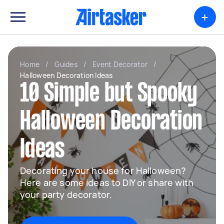
+
Home
/
Guides
/
Event Decorator
/
Halloween Decoration Ideas
10 Simple but Spooky
Halloween Decoration
Ideas
Decorating your house for Halloween?
Here are some ideas to DIY or share with
your party decorator.