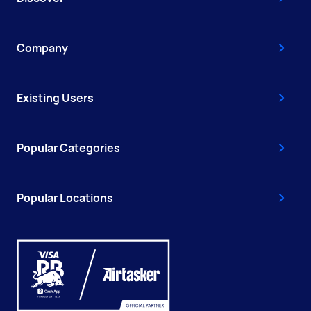
Company
Existing Users
Popular Categories
Popular Locations