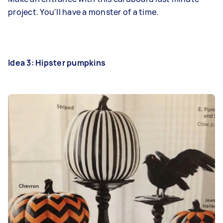
project. You'll have a monster of a time.
Idea 3: Hipster pumpkins