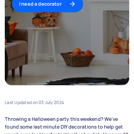
I need a decorator
Last Updated on
03 July 2024
Throwing a Halloween party this weekend? We've
found some last minute DIY decorations to help get