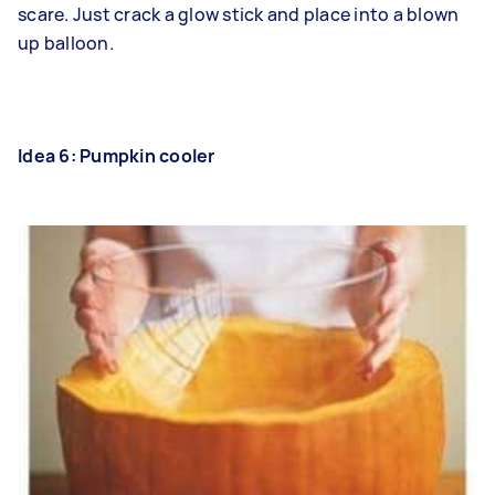
scare. Just crack a glow stick and place into a blown
up balloon.
Idea 6: Pumpkin cooler