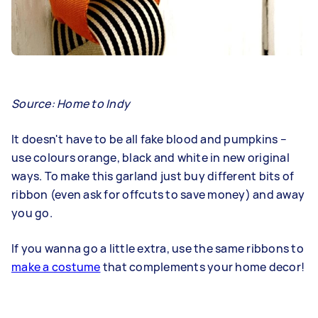
Source:
Home to Indy
It doesn't have to be all fake blood and pumpkins –
use colours orange, black and white in new original
ways. To make this garland just buy different bits of
ribbon (even ask for offcuts to save money) and away
you go.
If you wanna go a little extra, use the same ribbons to
make a costume
that complements your home decor!