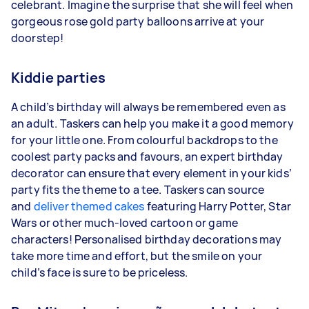
celebrant. Imagine the surprise that she will feel when
gorgeous rose gold party balloons arrive at your
doorstep!
Kiddie parties
A child’s birthday will always be remembered even as
an adult. Taskers can help you make it a good memory
for your little one. From colourful backdrops to the
coolest party packs and favours, an expert birthday
decorator can ensure that every element in your kids’
party fits the theme to a tee. Taskers can source
and
deliver themed cakes
featuring Harry Potter, Star
Wars or other much-loved cartoon or game
characters! Personalised birthday decorations may
take more time and effort, but the smile on your
child’s face is sure to be priceless.