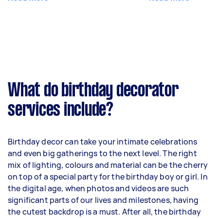
What do birthday decorator
services include?
Birthday decor can take your intimate celebrations
and even big gatherings to the next level. The right
mix of lighting, colours and material can be the cherry
on top of a special party for the birthday boy or girl. In
the digital age, when photos and videos are such
significant parts of our lives and milestones, having
the cutest backdrop is a must. After all, the birthday