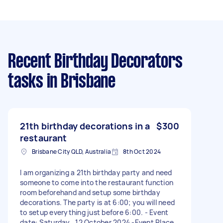
Recent Birthday Decorators
tasks
in Brisbane
21th birthday decorations in a
$300
restaurant
Brisbane City QLD, Australia
8th Oct 2024
I am organizing a 21th birthday party and need
someone to come into the restaurant function
room beforehand and setup some birthday
decorations. The party is at 6:00; you will need
to setup everything just before 6:00. - Event
date: Saturday , 12 October 2024 -Event Place: