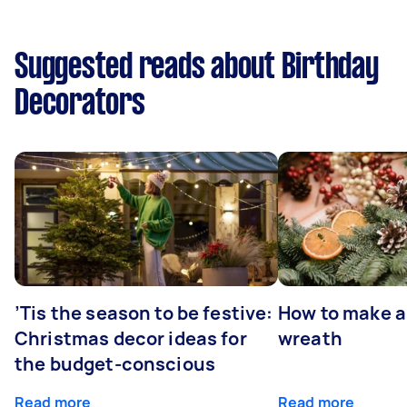
Suggested reads about Birthday
Decorators
’Tis the season to be festive:
How to make a
Christmas decor ideas for
wreath
the budget-conscious
Read more
Read more