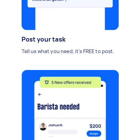
Post your task
Tell us what you need, it's FREE to post.