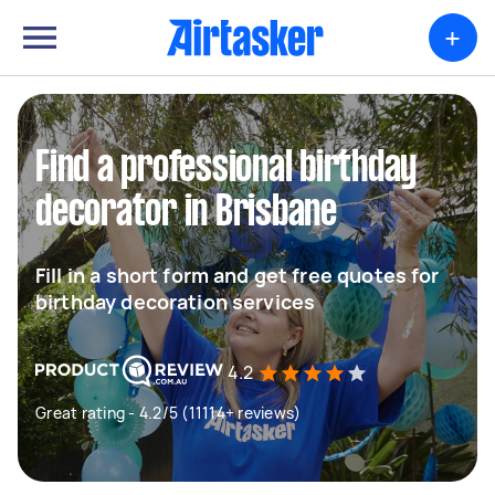
+
Find a professional birthday
decorator in Brisbane
Fill in a short form and get free quotes for
birthday decoration services
4.2
Great rating - 4.2/5 (11114+ reviews)