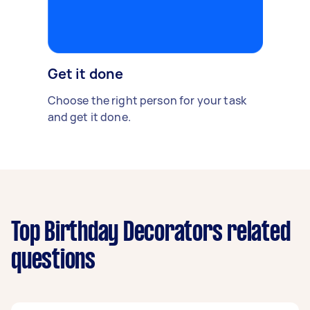
Get it done
Choose the right person for your task
and get it done.
Top Birthday Decorators related
questions