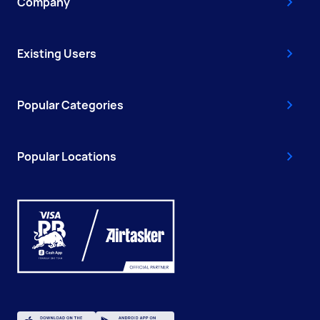
Company
Existing Users
Popular Categories
Popular Locations