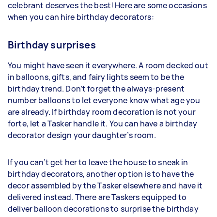
celebrant deserves the best! Here are some occasions
when you can hire birthday decorators:
Birthday surprises
You might have seen it everywhere. A room decked out
in balloons, gifts, and fairy lights seem to be the
birthday trend. Don’t forget the always-present
number balloons to let everyone know what age you
are already. If birthday room decoration is not your
forte, let a Tasker handle it. You can have a birthday
decorator design your daughter’s room.
If you can’t get her to leave the house to sneak in
birthday decorators, another option is to have the
decor assembled by the Tasker elsewhere and have it
delivered instead. There are Taskers equipped to
deliver balloon decorations to surprise the birthday