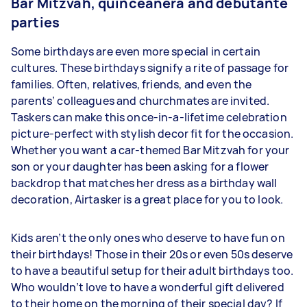
Bar Mitzvah, quinceañera and debutante
parties
Some birthdays are even more special in certain
cultures. These birthdays signify a rite of passage for
families. Often, relatives, friends, and even the
parents’ colleagues and churchmates are invited.
Taskers can make this once-in-a-lifetime celebration
picture-perfect with stylish decor fit for the occasion.
Whether you want a car-themed Bar Mitzvah for your
son or your daughter has been asking for a flower
backdrop that matches her dress as a birthday wall
decoration, Airtasker is a great place for you to look.
Kids aren’t the only ones who deserve to have fun on
their birthdays! Those in their 20s or even 50s deserve
to have a beautiful setup for their adult birthdays too.
Who wouldn’t love to have a wonderful gift delivered
to their home on the morning of their special day? If