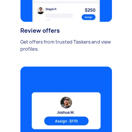
Review offers
Get offers from trusted Taskers and view
profiles.