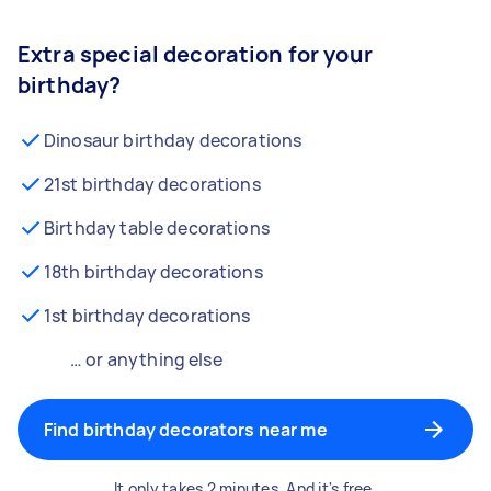
Extra special decoration for your
birthday?
Dinosaur birthday decorations
21st birthday decorations
Birthday table decorations
18th birthday decorations
1st birthday decorations
… or anything else
Find birthday decorators near me
It only takes 2 minutes. And it's free.