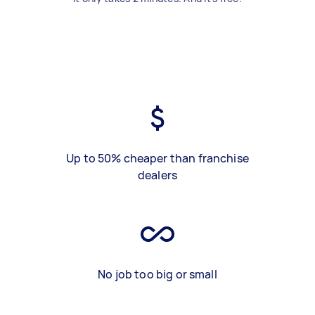
Up to 50% cheaper than franchise
dealers
No job too big or small