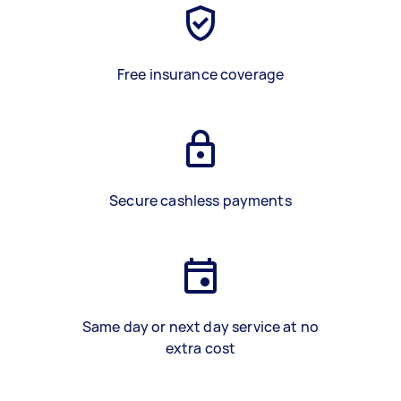
Free insurance coverage
Secure cashless payments
Same day or next day service at no
extra cost