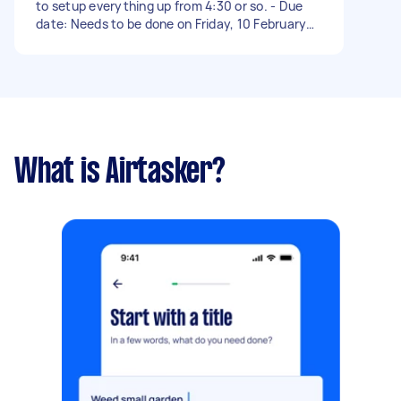
to setup everything up from 4:30 or so. - Due
date: Needs to be done on Friday, 10 February
2023
What is Airtasker?