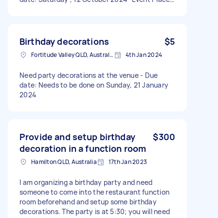
Babylon Brisbane 148 Eagle street, 4000
Birthday decorations
$5
Fortitude Valley QLD, Australia
4th Jan 2024
Need party decorations at the venue - Due
date: Needs to be done on Sunday, 21 January
2024
Provide and setup birthday
$300
decoration in a function room
Hamilton QLD, Australia
17th Jan 2023
I am organizing a birthday party and need
someone to come into the restaurant function
room beforehand and setup some birthday
decorations. The party is at 5:30; you will need