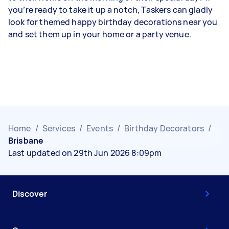
you’re ready to take it up a notch, Taskers can gladly
look for themed happy birthday decorations near you
and set them up in your home or a party venue.
Home
/
Services
/
Events
/
Birthday Decorators
/
Brisbane
Last updated on 29th Jun 2026 8:09pm
Discover