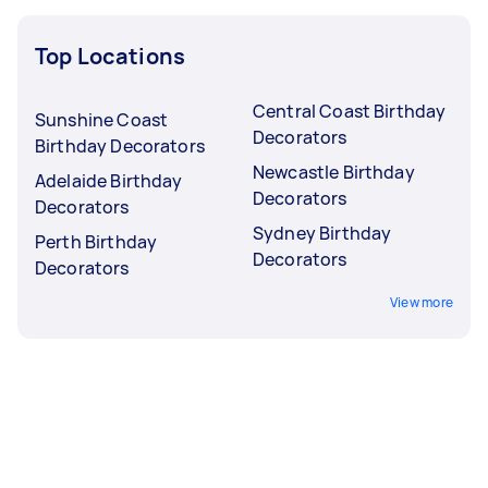
Top Locations
Central Coast Birthday
Sunshine Coast
Decorators
Birthday Decorators
Newcastle Birthday
Adelaide Birthday
Decorators
Decorators
Sydney Birthday
Perth Birthday
Decorators
Decorators
View more