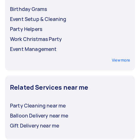
Birthday Grams
Event Setup & Cleaning
Party Helpers
Work Christmas Party
Event Management
View more
Related Services near me
Party Cleaning near me
Balloon Delivery near me
Gift Delivery near me