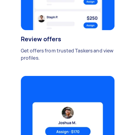
Review offers
Get offers from trusted Taskers and view
profiles.