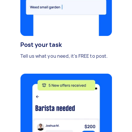
Post your task
Tell us what you need, it's FREE to post.