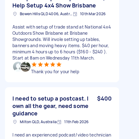
Help Setup 4x4 Show Brisbane
Bowen Hills QLD 4006, Australia
10th Mar 2026
Assist with setup of trade stand at National 4x4
Outdoors Show Brisbane at Brisbane
Showgrounds. Will invole setting up tables,
banners and moving heavy items. $40 per hour,
minimum 4 hours up to 6 hours ($160 - $240 ).
Start at 8am on Wednesday 11th March.
Thank you for your help
I need to setup a postcast. I
$400
own all the gear, need some
guidance
Milton QLD, Australia
11th Feb 2026
I need an experienced podcast/video technician