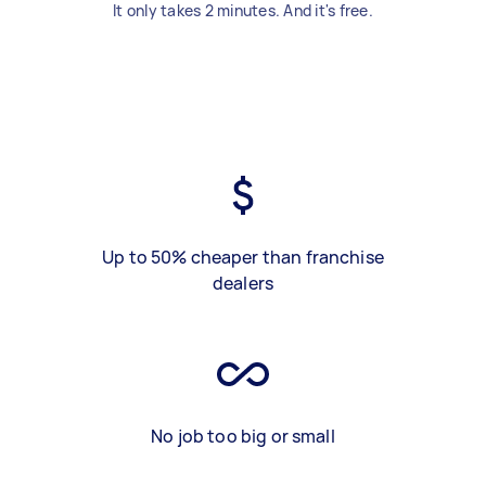
It only takes 2 minutes. And it's free.
Up to 50% cheaper than franchise
dealers
No job too big or small