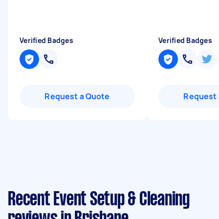
Verified Badges
Verified Badges
Request a Quote
Request 
Recent Event Setup & Cleaning