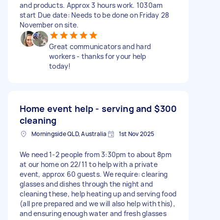
and products. Approx 3 hours work. 1030am
start Due date: Needs to be done on Friday 28
November on site.
Great communicators and hard
workers - thanks for your help
today!
Home event help - serving and
$300
cleaning
Morningside QLD, Australia
1st Nov 2025
We need 1-2 people from 3:30pm to about 8pm
at our home on 22/11 to help with a private
event, approx 60 guests. We require: clearing
glasses and dishes through the night and
cleaning these, help heating up and serving food
(all pre prepared and we will also help with this),
and ensuring enough water and fresh glasses