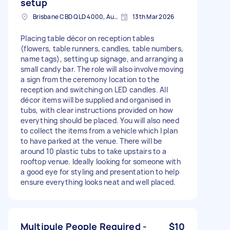
setup
Brisbane CBD QLD 4000, Australia
13th Mar 2026
Placing table décor on reception tables
(flowers, table runners, candles, table numbers,
name tags), setting up signage, and arranging a
small candy bar. The role will also involve moving
a sign from the ceremony location to the
reception and switching on LED candles. All
décor items will be supplied and organised in
tubs, with clear instructions provided on how
everything should be placed. You will also need
to collect the items from a vehicle which I plan
to have parked at the venue. There will be
around 10 plastic tubs to take upstairs to a
rooftop venue. Ideally looking for someone with
a good eye for styling and presentation to help
ensure everything looks neat and well placed.
Multipule People Required -
$10