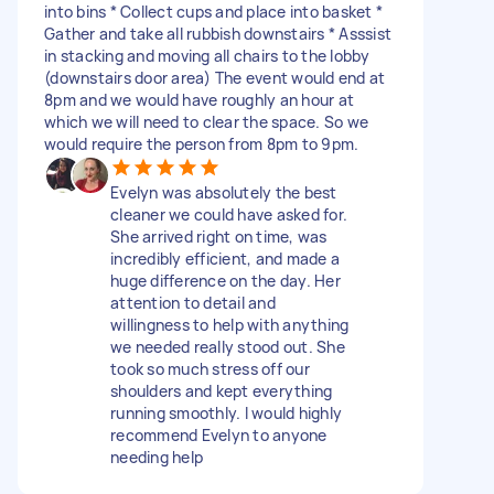
into bins * Collect cups and place into basket *
Gather and take all rubbish downstairs * Asssist
in stacking and moving all chairs to the lobby
(downstairs door area) The event would end at
8pm and we would have roughly an hour at
which we will need to clear the space. So we
would require the person from 8pm to 9pm.
Evelyn was absolutely the best
cleaner we could have asked for.
She arrived right on time, was
incredibly efficient, and made a
huge difference on the day. Her
attention to detail and
willingness to help with anything
we needed really stood out. She
took so much stress off our
shoulders and kept everything
running smoothly. I would highly
recommend Evelyn to anyone
needing help