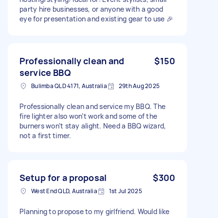
party hire businesses, or anyone with a good
eye for presentation and existing gear to use 🎉
Professionally clean and
$150
service BBQ
Bulimba QLD 4171, Australia
29th Aug 2025
Professionally clean and service my BBQ. The
fire lighter also won’t work and some of the
burners won’t stay alight. Need a BBQ wizard,
not a first timer.
Setup for a proposal
$300
West End QLD, Australia
1st Jul 2025
Planning to propose to my girlfriend. Would like