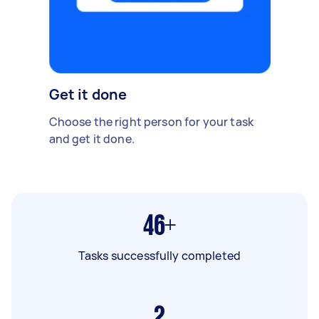
Get it done
Choose the right person for your task
and get it done.
46+
Tasks successfully completed
2