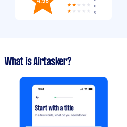
4.98
0
0
What is Airtasker?