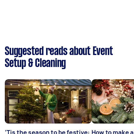
Suggested reads about Event
Setup & Cleaning
’Tis the season to be festive:
How to make a