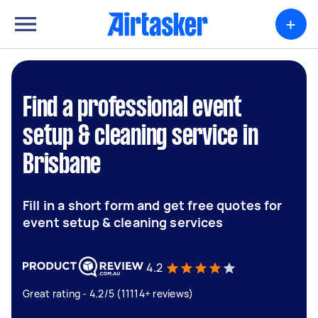
+
Find a professional event
setup & cleaning service in
Brisbane
Fill in a short form and get free quotes for
event setup & cleaning services
4.2
Great rating - 4.2/5 (11114+ reviews)