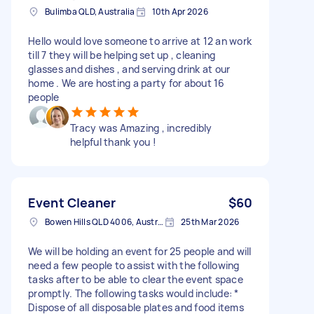
Bulimba QLD, Australia
10th Apr 2026
Hello would love someone to arrive at 12 an work
till 7 they will be helping set up , cleaning
glasses and dishes , and serving drink at our
home . We are hosting a party for about 16
people
Tracy was Amazing , incredibly
helpful thank you !
Event Cleaner
$60
Bowen Hills QLD 4006, Australia
25th Mar 2026
We will be holding an event for 25 people and will
need a few people to assist with the following
tasks after to be able to clear the event space
promptly. The following tasks would include: *
Dispose of all disposable plates and food items