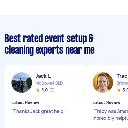
Best rated event setup &
cleaning experts near me
Jack L
Trac
McDowall QLD
Brisb
5.0
(2)
5.
Latest Review
Latest Review
"
Thanks Jack great help
"
"
Tracy was Amaz
incredibly helpf