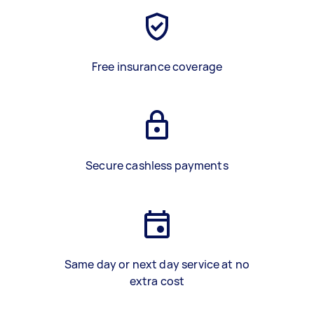
Free insurance coverage
Secure cashless payments
Same day or next day service at no
extra cost