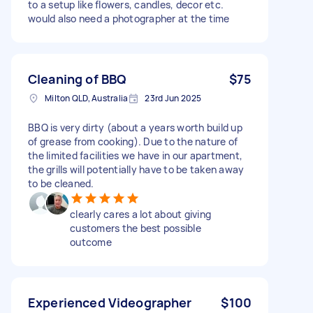
to a setup like flowers, candles, decor etc.
would also need a photographer at the time
Cleaning of BBQ
$75
Milton QLD, Australia
23rd Jun 2025
BBQ is very dirty (about a years worth build up
of grease from cooking). Due to the nature of
the limited facilities we have in our apartment,
the grills will potentially have to be taken away
to be cleaned.
clearly cares a lot about giving
customers the best possible
outcome
Experienced Videographer
$100