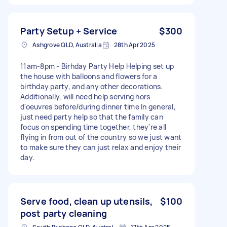
Party Setup + Service
$300
Ashgrove QLD, Australia
28th Apr 2025
11am-8pm - Birhday Party Help Helping set up
the house with balloons and flowers for a
birthday party, and any other decorations.
Additionally, will need help serving hors
d'oeuvres before/during dinner time In general,
just need party help so that the family can
focus on spending time together, they're all
flying in from out of the country so we just want
to make sure they can just relax and enjoy their
day.
Serve food, clean up utensils,
$100
post party cleaning