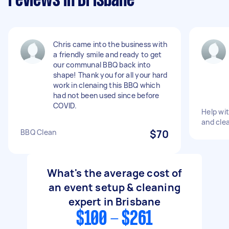
reviews in Brisbane
Chris came into the business with
a friendly smile and ready to get
our communal BBQ back into
shape! Thank you for all your hard
work in clenaing this BBQ which
had not been used since before
COVID.
Help wit
and cle
BBQ Clean
$70
What's the average cost of
an event setup & cleaning
expert in Brisbane
$100 - $261