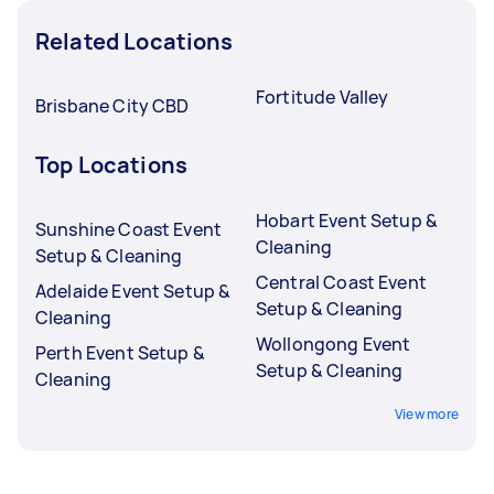
Related Locations
Fortitude Valley
Brisbane City CBD
Top Locations
Hobart Event Setup &
Sunshine Coast Event
Cleaning
Setup & Cleaning
Central Coast Event
Adelaide Event Setup &
Setup & Cleaning
Cleaning
Wollongong Event
Perth Event Setup &
Setup & Cleaning
Cleaning
View more