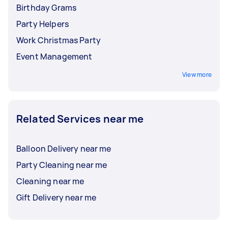
Birthday Grams
Party Helpers
Work Christmas Party
Event Management
View more
Related Services near me
Balloon Delivery near me
Party Cleaning near me
Cleaning near me
Gift Delivery near me