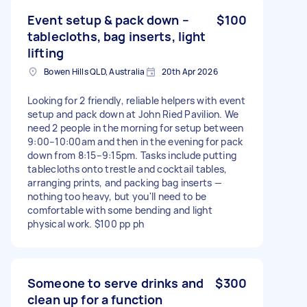
Event setup & pack down –
$100
tablecloths, bag inserts, light
lifting
Bowen Hills QLD, Australia
20th Apr 2026
Looking for 2 friendly, reliable helpers with event
setup and pack down at John Ried Pavilion. We
need 2 people in the morning for setup between
9:00–10:00am and then in the evening for pack
down from 8:15–9:15pm. Tasks include putting
tablecloths onto trestle and cocktail tables,
arranging prints, and packing bag inserts —
nothing too heavy, but you'll need to be
comfortable with some bending and light
physical work. $100 pp ph
Someone to serve drinks and
$300
clean up for a function