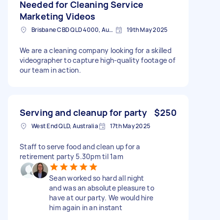
Needed for Cleaning Service
Marketing Videos
Brisbane CBD QLD 4000, Australia
19th May 2025
We are a cleaning company looking for a skilled
videographer to capture high-quality footage of
our team in action.
Serving and cleanup for party
$250
West End QLD, Australia
17th May 2025
Staff to serve food and clean up for a
retirement party 5.30pm til 1am
Sean worked so hard all night
and was an absolute pleasure to
have at our party. We would hire
him again in an instant