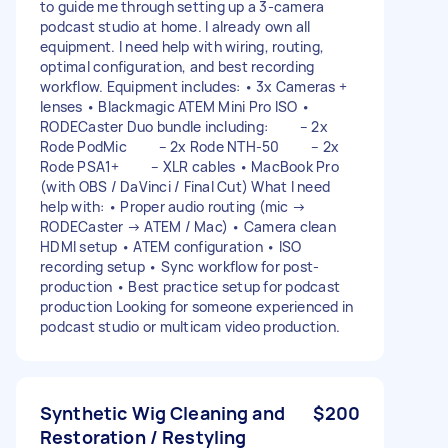
to guide me through setting up a 3-camera
podcast studio at home. I already own all
equipment. I need help with wiring, routing,
optimal configuration, and best recording
workflow. Equipment includes: • 3x Cameras +
lenses • Blackmagic ATEM Mini Pro ISO •
RODECaster Duo bundle including: – 2x
Rode PodMic – 2x Rode NTH-50 – 2x
Rode PSA1+ – XLR cables • MacBook Pro
(with OBS / DaVinci / Final Cut) What I need
help with: • Proper audio routing (mic →
RODECaster → ATEM / Mac) • Camera clean
HDMI setup • ATEM configuration • ISO
recording setup • Sync workflow for post-
production • Best practice setup for podcast
production Looking for someone experienced in
podcast studio or multicam video production.
Synthetic Wig Cleaning and
$200
Restoration / Restyling