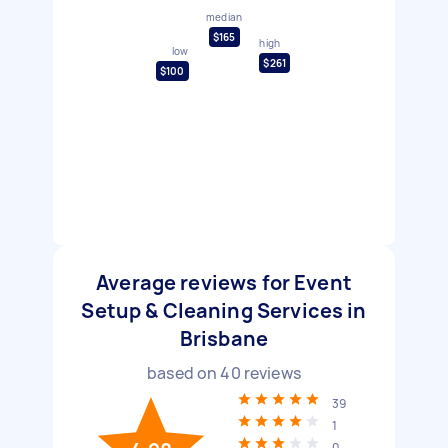
median
$165
high
low
$261
$100
Average reviews for Event
Setup & Cleaning Services in
Brisbane
based on
40
reviews
39
1
0