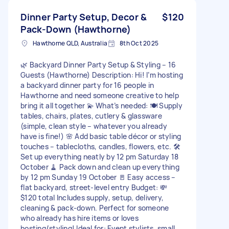
Dinner Party Setup, Decor &
$120
Pack-Down (Hawthorne)
Hawthorne QLD, Australia
8th Oct 2025
🌿 Backyard Dinner Party Setup & Styling – 16
Guests (Hawthorne) Description: Hi! I’m hosting
a backyard dinner party for 16 people in
Hawthorne and need someone creative to help
bring it all together 💫 What’s needed: 🍽️ Supply
tables, chairs, plates, cutlery & glassware
(simple, clean style – whatever you already
have is fine!) 🌸 Add basic table décor or styling
touches – tablecloths, candles, flowers, etc. 🛠️
Set up everything neatly by 12 pm Saturday 18
October 🧹 Pack down and clean up everything
by 12 pm Sunday 19 October 🚪 Easy access –
flat backyard, street-level entry Budget: 💸
$120 total Includes supply, setup, delivery,
cleaning & pack-down. Perfect for someone
who already has hire items or loves
hosting/styling! Ideal for: Event stylists, small