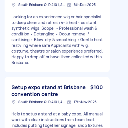
South Brisbane QLD 4101, Australia
8th Dec 2025
Looking for an experienced wig or hair specialist
to deep clean and refresh 4–5 heat-resistant
synthetic wigs. Scope: • Professional wash &
condition • Detangling • Odour removal /
sanitising • Blow-dry & smoothing • Gentle heat
restyling where safe Applicants with wig,
costume, theatre or salon experience preferred.
Happy to drop off or have them collected within
Brisbane.
Setup expo stand at Brisbane
$100
convention centre
South Brisbane QLD 4101, Australia
17th Nov 2025
Help to setup a stand at a baby expo. All manual
work with clear instructions from team lead.
Includes putting together signage, shop fixtures