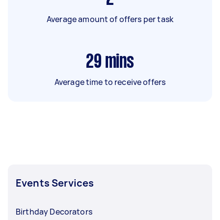
Average amount of offers per task
29
mins
Average time to receive offers
Events Services
Birthday Decorators