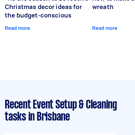
Christmas decor ideas for
wreath
the budget-conscious
Read more
Read more
Recent Event Setup & Cleaning
tasks
in Brisbane