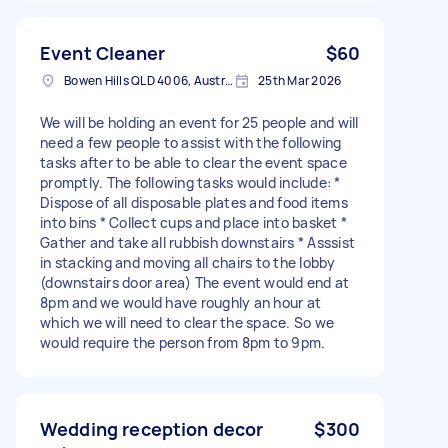
Event Cleaner
$60
Bowen Hills QLD 4006, Australia
25th Mar 2026
We will be holding an event for 25 people and will
need a few people to assist with the following
tasks after to be able to clear the event space
promptly. The following tasks would include: *
Dispose of all disposable plates and food items
into bins * Collect cups and place into basket *
Gather and take all rubbish downstairs * Asssist
in stacking and moving all chairs to the lobby
(downstairs door area) The event would end at
8pm and we would have roughly an hour at
which we will need to clear the space. So we
would require the person from 8pm to 9pm.
Wedding reception decor
$300