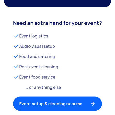
Need an extra hand for your event?
Event logistics
Audio visual setup
Food and catering
Post event cleaning
Event food service
… or anything else
Event setup & cleaning near me