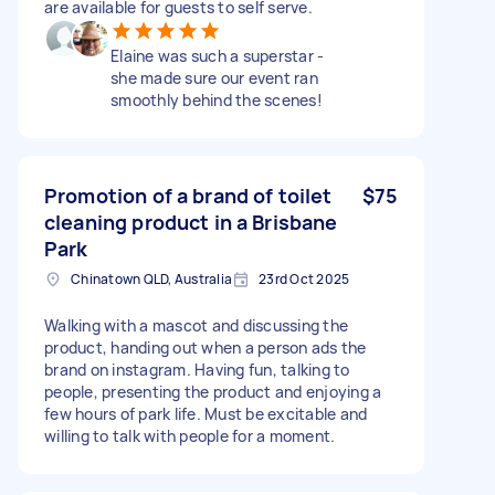
are available for guests to self serve.
Elaine was such a superstar -
she made sure our event ran
smoothly behind the scenes!
Promotion of a brand of toilet
$75
cleaning product in a Brisbane
Park
Chinatown QLD, Australia
23rd Oct 2025
Walking with a mascot and discussing the
product, handing out when a person ads the
brand on instagram. Having fun, talking to
people, presenting the product and enjoying a
few hours of park life. Must be excitable and
willing to talk with people for a moment.