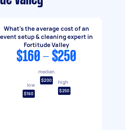
de Valley
What's the average cost of an
event setup & cleaning expert in
Fortitude Valley
$160 - $250
median
$200
high
low
$250
$160