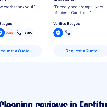
g work thank you!
"
"
Friendly and prompt - very
efficient! Good job.
"
 Badges
Verified Badges
Request a Quote
Request a Quote