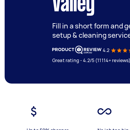
Valley
Fill in a short form and 
setup & cleaning servic
4.2
Great rating - 4.2/5 (11114+ reviews