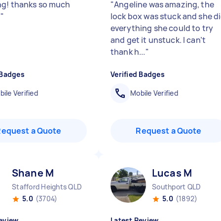
g! thanks so much
"
Angeline was amazing, the
️
"
lock box was stuck and she d
everything she could to try
and get it unstuck. I can’t
thank h...
"
 Badges
Verified Badges
ile Verified
Mobile Verified
Request a Quote
Request a Quote
Shane M
Lucas M
Stafford Heights QLD
Southport QLD
5.0
(3704)
5.0
(1892)
eview
Latest Review