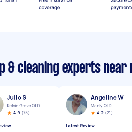
or small
Free insurance
Secure c
coverage
payment
p & cleaning experts near
Julio S
Angeline W
Kelvin Grove QLD
Manly QLD
4.9
(75)
4.2
(21)
eview
Latest Review