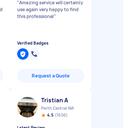
"
Amazing service will certainly
id
use again very happy to find
this professional
"
Verified Badges
Request a Quote
Tristian A
Perth Central WA
4.5
(1656)
Latest Review