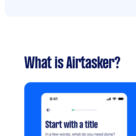
What is Airtasker?