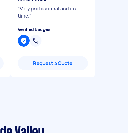
"
Very professional and on
time.
"
Verified Badges
Request a Quote