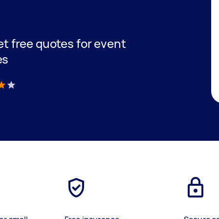
get free quotes for event
es
)