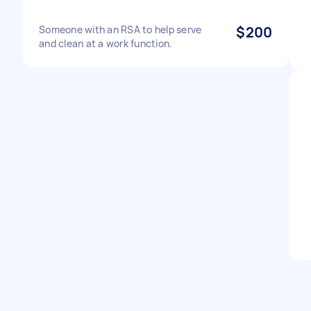
Someone with an RSA to help serve
$200
and clean at a work function.