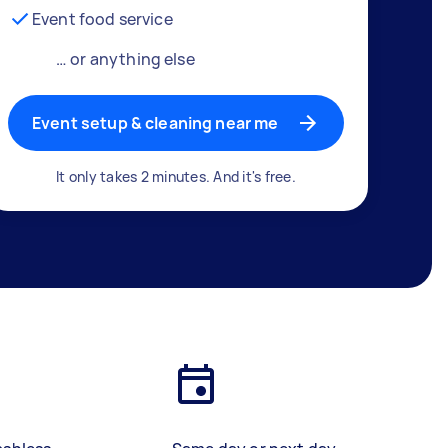
Event food service
… or anything else
Event setup & cleaning near me
It only takes 2 minutes. And it's free.