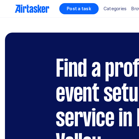
Post a task
Categories
Bro
Find a pro
event setu
service in