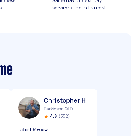
ashless
Same day or next day
s
service at no extra cost
 me
Christopher H
Parkinson QLD
4.8
(552)
Latest Review