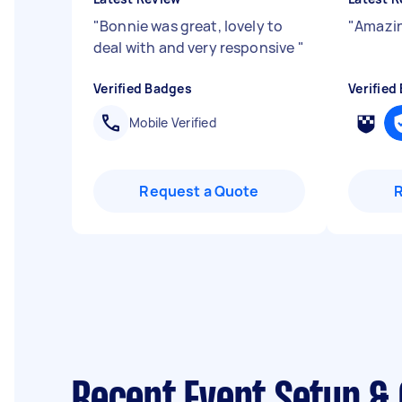
"
Bonnie was great, lovely to
"
Amazin
deal with and very responsive
"
Verified Badges
Verified
Mobile Verified
Request a Quote