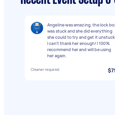
Recent Event Setup & 
Angeline was amazing, the lock bo
was stuck and she did everything
she could to try and get it unstuck
I can’t thank her enough! I 100%
recommend her and will be using
her again.
Cleaner required.
$7