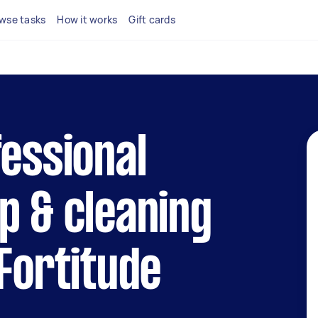
wse tasks
How it works
Gift cards
fessional
p & cleaning
 Fortitude