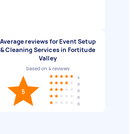
Average reviews for Event Setup
& Cleaning Services in Fortitude
Valley
based on
4
reviews
4
0
5
0
0
0