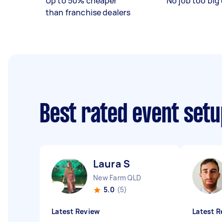
Up to 50% cheaper
No job too big 
than franchise dealers
Best rated event setu
Laura S
New Farm QLD
5.0
(5)
Latest Review
Latest R