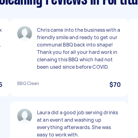
Cleaning reviews in Fortitu
x
Chris came into the business with a
friendly smile and ready to get our
.
communal BBQ back into shape!
Thank you for all your hard work in
clenaing this BBQ which had not
been used since before COVID.
5
BBQ Clean
$70
Laura did a good job serving drinks
at an event and washing up
everything afterwards. She was
easy to work with.