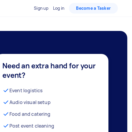
Sign up
Log in
Become a Tasker
Need an extra hand for your
event?
Event logistics
Audio visual setup
Food and catering
Post event cleaning