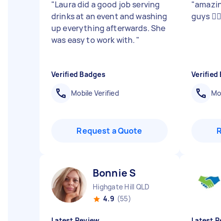
"
Laura did a good job serving
"
amazin
drinks at an event and washing
guys 🤸‍♂
up everything afterwards. She
was easy to work with.
"
Verified Badges
Verified
Mobile Verified
Mob
Request a Quote
Bonnie S
Highgate Hill QLD
4.9
(55)
Latest Review
Latest R