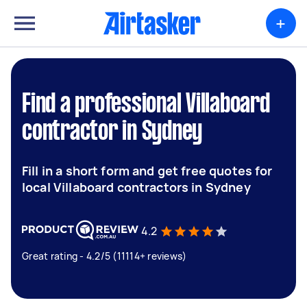
+
Find a professional Villaboard
contractor in Sydney
Fill in a short form and get free quotes for
local Villaboard contractors in Sydney
4.2
Great rating - 4.2/5 (11114+ reviews)