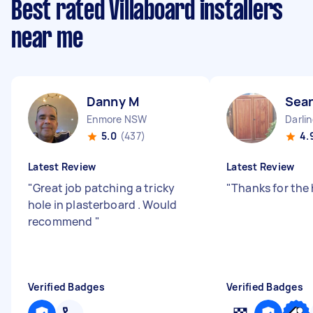
Best rated Villaboard installers
near me
Danny M
Sean
Enmore NSW
Darli
5.0
(437)
4.
Latest Review
Latest Review
"
Great job patching a tricky
"
Thanks for the
hole in plasterboard . Would
recommend
"
Verified Badges
Verified Badges