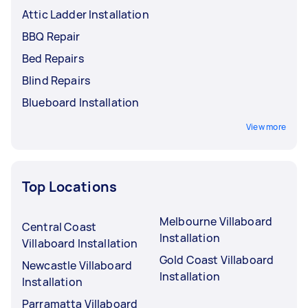
Attic Ladder Installation
BBQ Repair
Bed Repairs
Blind Repairs
Blueboard Installation
View more
Top Locations
Melbourne Villaboard
Central Coast
Installation
Villaboard Installation
Gold Coast Villaboard
Newcastle Villaboard
Installation
Installation
Parramatta Villaboard