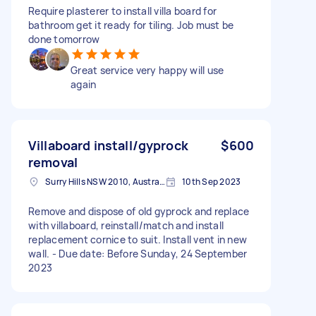
Require plasterer to install villa board for
bathroom get it ready for tiling. Job must be
done tomorrow
Great service very happy will use
again
Villaboard install/gyprock
$600
removal
Surry Hills NSW 2010, Australia
10th Sep 2023
Remove and dispose of old gyprock and replace
with villaboard, reinstall/match and install
replacement cornice to suit. Install vent in new
wall. - Due date: Before Sunday, 24 September
2023