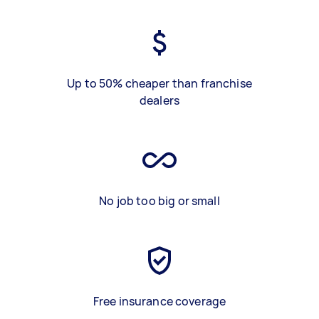
Up to 50% cheaper than franchise
dealers
No job too big or small
Free insurance coverage