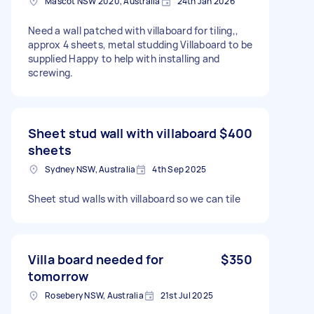
Mascot NSW 2020, Australia
24th Jan 2026
Need a wall patched with villaboard for tiling,,
approx 4 sheets, metal studding Villaboard to be
supplied Happy to help with installing and
screwing.
Sheet stud wall with villaboard
$400
sheets
Sydney NSW, Australia
4th Sep 2025
Sheet stud walls with villaboard so we can tile
Villa board needed for
$350
tomorrow
Rosebery NSW, Australia
21st Jul 2025