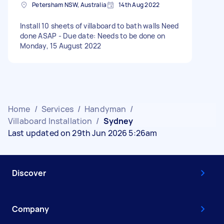
Petersham NSW, Australia
14th Aug 2022
Install 10 sheets of villaboard to bath walls Need
done ASAP - Due date: Needs to be done on
Monday, 15 August 2022
Home
/
Services
/
Handyman
/
Villaboard Installation
/
Sydney
Last updated on 29th Jun 2026 5:26am
Discover
Company