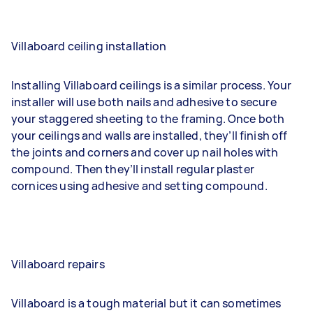
Villaboard ceiling installation
Installing Villaboard ceilings is a similar process. Your
installer will use both nails and adhesive to secure
your staggered sheeting to the framing. Once both
your ceilings and walls are installed, they’ll finish off
the joints and corners and cover up nail holes with
compound. Then they’ll install regular plaster
cornices using adhesive and setting compound.
Villaboard repairs
Villaboard is a tough material but it can sometimes