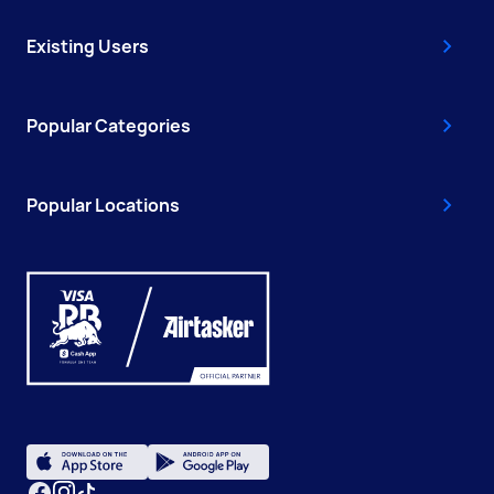
Existing Users
Popular Categories
Popular Locations