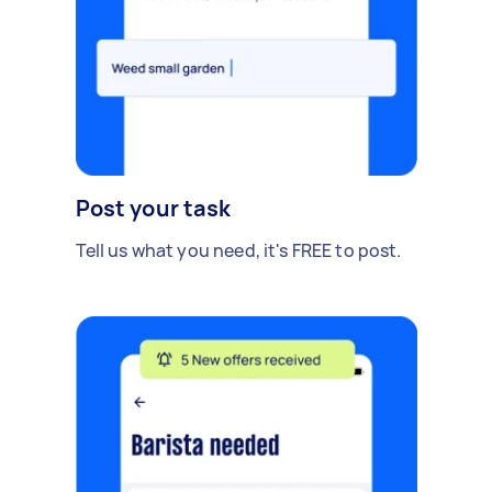
Post your task
Tell us what you need, it's FREE to post.