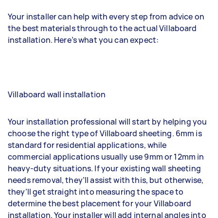
Your installer can help with every step from advice on
the best materials through to the actual Villaboard
installation. Here’s what you can expect:
Villaboard wall installation
Your installation professional will start by helping you
choose the right type of Villaboard sheeting. 6mm is
standard for residential applications, while
commercial applications usually use 9mm or 12mm in
heavy-duty situations. If your existing wall sheeting
needs removal, they’ll assist with this, but otherwise,
they’ll get straight into measuring the space to
determine the best placement for your Villaboard
installation. Your installer will add internal angles into