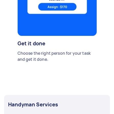
Get it done
Choose the right person for your task
and get it done.
Handyman Services