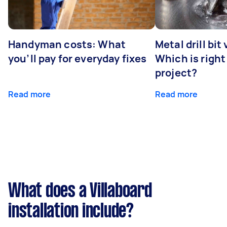
Handyman costs: What
Metal drill bit
you’ll pay for everyday fixes
Which is right
project?
Read more
Read more
What does a Villaboard
installation include?