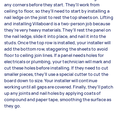
any corners before they start. They’ll work from
ceiling to floor, so they’ll need to start by installing a
nail ledge on the joist to rest the top sheets on. Lifting
and installing Villaboard is a two-person job because
they’re very heavy materials. They’ll rest the panel on
the nail ledge, slide it into place, and nail it into the
studs. Once the top row is installed, your installer will
add the bottom row, staggering the sheets to avoid
floor to ceiling join lines. If a panel needs holes for
electricals or plumbing, your technician will mark and
cut these holes before installing. If they need to cut
smaller pieces, they’ll use a special cutter to cut the
board down to size. Your installer will continue
working until all gaps are covered. Finally, they’ll patch
up any joints and nail holes by applying coats of
compound and paper tape, smoothing the surface as
they go.