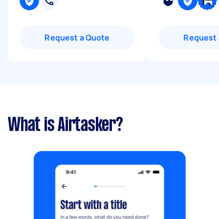
Request a Quote
Request 
What is Airtasker?