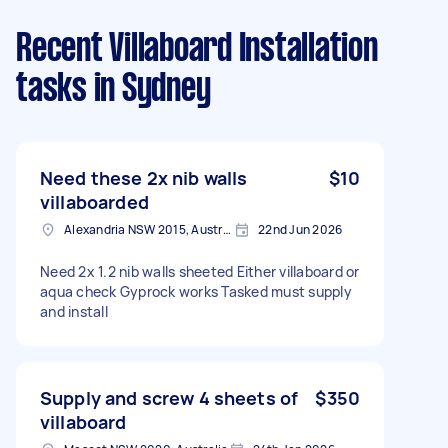
Recent Villaboard Installation
tasks
in Sydney
Need these 2x nib walls
$10
villaboarded
Alexandria NSW 2015, Australia
22nd Jun 2026
Need 2x 1.2 nib walls sheeted Either villaboard or
aqua check Gyprock works Tasked must supply
and install
Supply and screw 4 sheets of
$350
villaboard