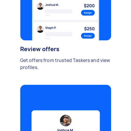
Review offers
Get offers from trusted Taskers and view
profiles.