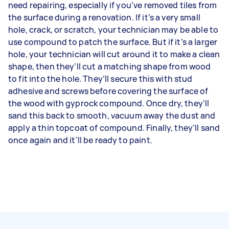
need repairing, especially if you’ve removed tiles from
the surface during a renovation. If it’s a very small
hole, crack, or scratch, your technician may be able to
use compound to patch the surface. But if it’s a larger
hole, your technician will cut around it to make a clean
shape, then they’ll cut a matching shape from wood
to fit into the hole. They’ll secure this with stud
adhesive and screws before covering the surface of
the wood with gyprock compound. Once dry, they’ll
sand this back to smooth, vacuum away the dust and
apply a thin topcoat of compound. Finally, they’ll sand
once again and it’ll be ready to paint.