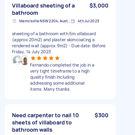
Villaboard sheeting of a
$3,000
bathroom
Marrickville NSW 2204, Australia
4th Jul 2023
sheeting of a bathroom with 6m villaboard
(approx 20m2) and plaster skimcoating a
rendered wall (approx 9m2) - Due date: Before
Friday, 14 July 2023
Fernando completed the job in a
very tight timeframe to a high
quality finish including
addressing some additional
items. Many thanks.
Need carpenter to nail 10
$300
sheets of villaboard to
bathroom walls