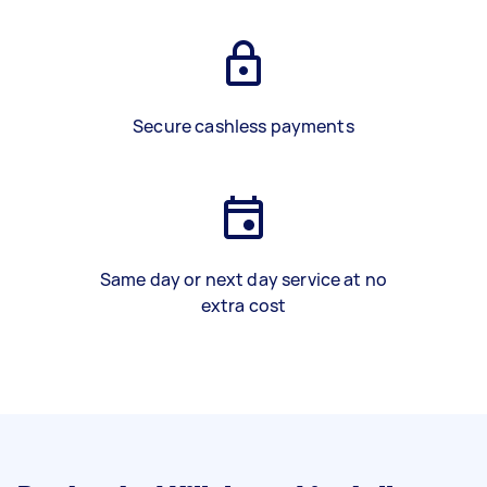
Secure cashless payments
Same day or next day service at no
extra cost