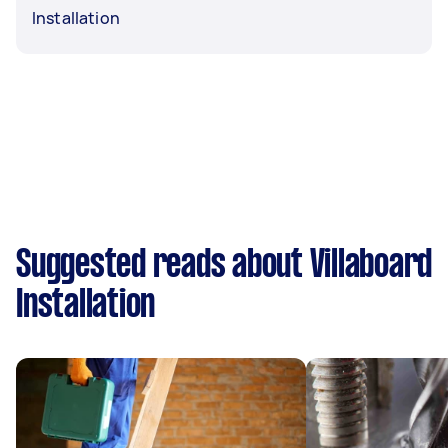
Installation
Suggested reads about Villaboard
Installation