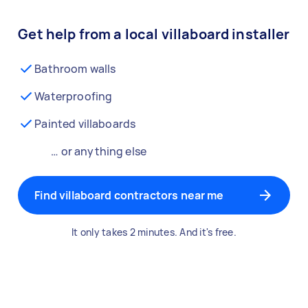
Get help from a local villaboard installer
Bathroom walls
Waterproofing
Painted villaboards
… or anything else
Find villaboard contractors near me
It only takes 2 minutes. And it's free.