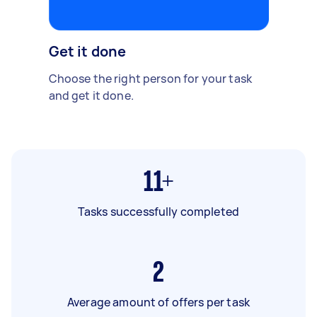
Get it done
Choose the right person for your task
and get it done.
11+
Tasks successfully completed
2
Average amount of offers per task