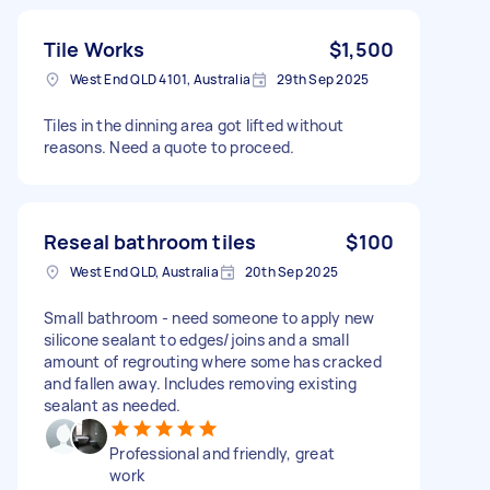
Tile Works
$1,500
West End QLD 4101, Australia
29th Sep 2025
Tiles in the dinning area got lifted without
reasons. Need a quote to proceed.
Reseal bathroom tiles
$100
West End QLD, Australia
20th Sep 2025
Small bathroom - need someone to apply new
silicone sealant to edges/joins and a small
amount of regrouting where some has cracked
and fallen away. Includes removing existing
sealant as needed.
Professional and friendly, great
work