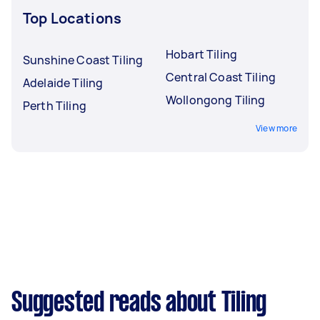
Top Locations
Hobart Tiling
Sunshine Coast Tiling
Central Coast Tiling
Adelaide Tiling
Wollongong Tiling
Perth Tiling
View more
Suggested reads about Tiling