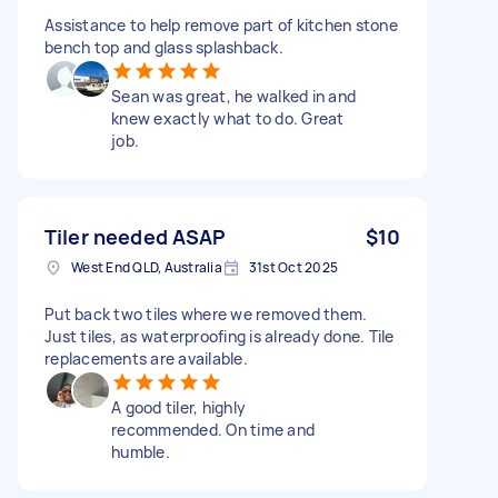
Assistance to help remove part of kitchen stone
bench top and glass splashback.
Sean was great, he walked in and
knew exactly what to do. Great
job.
Tiler needed ASAP
$10
West End QLD, Australia
31st Oct 2025
Put back two tiles where we removed them.
Just tiles, as waterproofing is already done. Tile
replacements are available.
A good tiler, highly
recommended. On time and
humble.