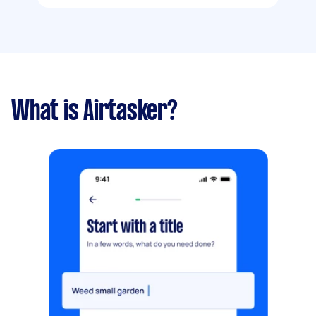
What is Airtasker?