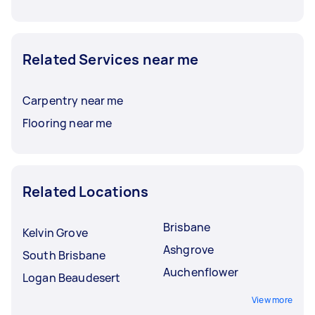
Related Services near me
Carpentry near me
Flooring near me
Related Locations
Brisbane
Kelvin Grove
Ashgrove
South Brisbane
Auchenflower
Logan Beaudesert
View more