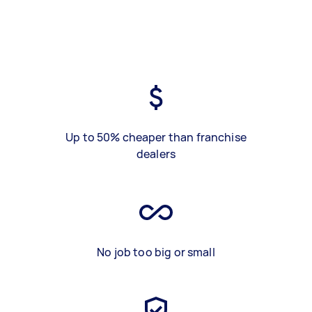
Up to 50% cheaper than franchise
dealers
No job too big or small