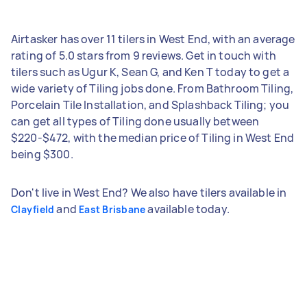
Airtasker has over 11 tilers in West End, with an average
rating of 5.0 stars from 9 reviews. Get in touch with
tilers such as Ugur K, Sean G, and Ken T today to get a
wide variety of Tiling jobs done. From Bathroom Tiling,
Porcelain Tile Installation, and Splashback Tiling; you
can get all types of Tiling done usually between
$220-$472, with the median price of Tiling in West End
being $300.
Don't live in West End? We also have tilers available in
and
available today.
Clayfield
East Brisbane