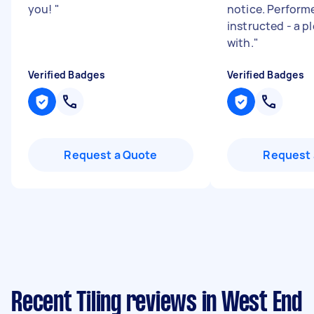
you!
"
notice. Perform
instructed - a p
with.
"
Verified Badges
Verified Badges
Request a Quote
Request 
Recent Tiling reviews in West End