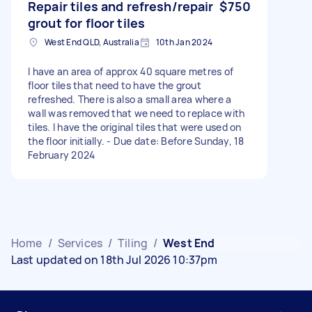
Repair tiles and refresh/repair
$750
grout for floor tiles
West End QLD, Australia
10th Jan 2024
I have an area of approx 40 square metres of
floor tiles that need to have the grout
refreshed. There is also a small area where a
wall was removed that we need to replace with
tiles. I have the original tiles that were used on
the floor initially. - Due date: Before Sunday, 18
February 2024
Home
/
Services
/
Tiling
/
West End
Last updated on 18th Jul 2026 10:37pm