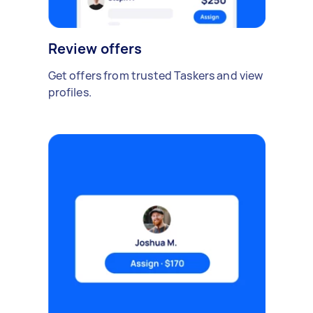
Review offers
Get offers from trusted Taskers and view
profiles.