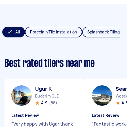
All
Porcelain Tile Installation
Splashback Tiling
Best rated tilers near me
Ugur K
Sea
Buderim QLD
Westl
4.9
(88)
4.
Latest Review
Latest Review
"
Very happy with Ugar thank
"
Fantastic work