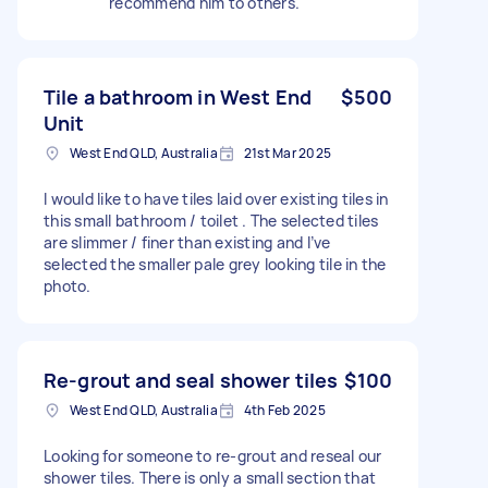
recommend him to others.
Tile a bathroom in West End
$500
Unit
West End QLD, Australia
21st Mar 2025
I would like to have tiles laid over existing tiles in
this small bathroom / toilet . The selected tiles
are slimmer / finer than existing and I’ve
selected the smaller pale grey looking tile in the
photo.
Re-grout and seal shower tiles
$100
West End QLD, Australia
4th Feb 2025
Looking for someone to re-grout and reseal our
shower tiles. There is only a small section that