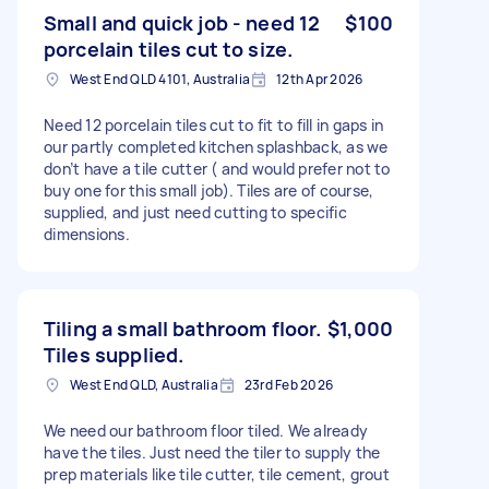
Small and quick job - need 12
$100
porcelain tiles cut to size.
West End QLD 4101, Australia
12th Apr 2026
Need 12 porcelain tiles cut to fit to fill in gaps in
our partly completed kitchen splashback, as we
don’t have a tile cutter ( and would prefer not to
buy one for this small job). Tiles are of course,
supplied, and just need cutting to specific
dimensions.
Tiling a small bathroom floor.
$1,000
Tiles supplied.
West End QLD, Australia
23rd Feb 2026
We need our bathroom floor tiled. We already
have the tiles. Just need the tiler to supply the
prep materials like tile cutter, tile cement, grout