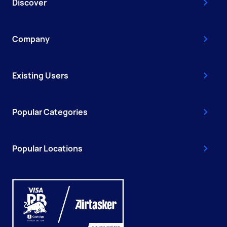
Discover
Company
Existing Users
Popular Categories
Popular Locations