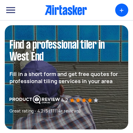
+
Find a professional tiler in
West End
Fill in a short form and get free quotes for
professional tiling services in your area
4.2
Great rating - 4.2/5 (11114+ reviews)