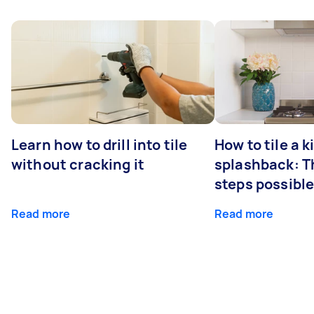
Learn how to drill into tile
How to tile a 
without cracking it
splashback: T
steps possibl
Read more
Read more