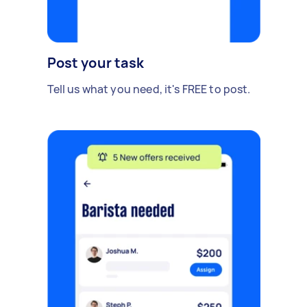
Post your task
Tell us what you need, it's FREE to post.