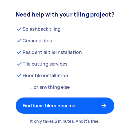
Need help with your tiling project?
Splashback tiling
Ceramic tiles
Residential tile installation
Tile cutting services
Floor tile installation
… or anything else
Find local tilers near me
It only takes 2 minutes. And it's free.