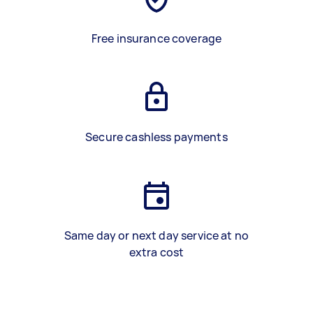
Free insurance coverage
Secure cashless payments
Same day or next day service at no
extra cost