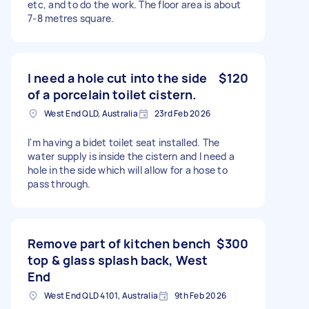
etc, and to do the work. The floor area is about
7-8 metres square.
I need a hole cut into the side
$120
of a porcelain toilet cistern.
West End QLD, Australia
23rd Feb 2026
I'm having a bidet toilet seat installed. The
water supply is inside the cistern and I need a
hole in the side which will allow for a hose to
pass through.
Remove part of kitchen bench
$300
top & glass splash back, West
End
West End QLD 4101, Australia
9th Feb 2026