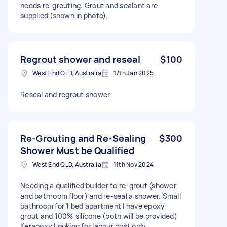
needs re-grouting. Grout and sealant are
supplied (shown in photo).
Regrout shower and reseal
$100
West End QLD, Australia
17th Jan 2025
Reseal and regrout shower
Re-Grouting and Re-Sealing
$300
Shower Must be Qualified
West End QLD, Australia
11th Nov 2024
Needing a qualified builder to re-grout (shower
and bathroom floor) and re-seal a shower. Small
bathroom for 1 bed apartment I have epoxy
grout and 100% silicone (both will be provided)
Kerapoxy Looking for labour cost only