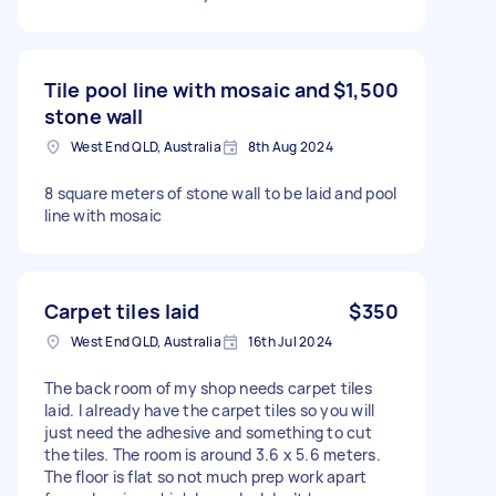
Tile pool line with mosaic and
$1,500
stone wall
West End QLD, Australia
8th Aug 2024
8 square meters of stone wall to be laid and pool
line with mosaic
Carpet tiles laid
$350
West End QLD, Australia
16th Jul 2024
The back room of my shop needs carpet tiles
laid. I already have the carpet tiles so you will
just need the adhesive and something to cut
the tiles. The room is around 3.6 x 5.6 meters.
The floor is flat so not much prep work apart