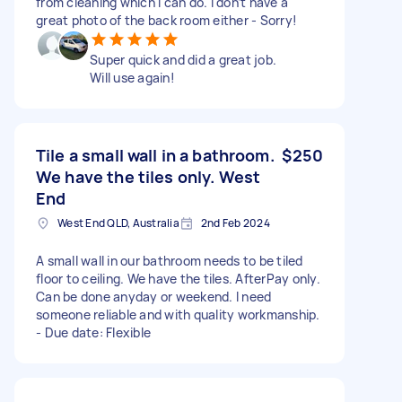
from cleaning which I can do. I don’t have a
great photo of the back room either - Sorry!
Super quick and did a great job.
Will use again!
Tile a small wall in a bathroom.
$250
We have the tiles only. West
End
West End QLD, Australia
2nd Feb 2024
A small wall in our bathroom needs to be tiled
floor to ceiling. We have the tiles. AfterPay only.
Can be done anyday or weekend. I need
someone reliable and with quality workmanship.
- Due date: Flexible