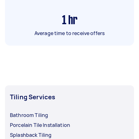
1
hr
Average time to receive offers
Tiling Services
Bathroom Tiling
Porcelain Tile Installation
Splashback Tiling