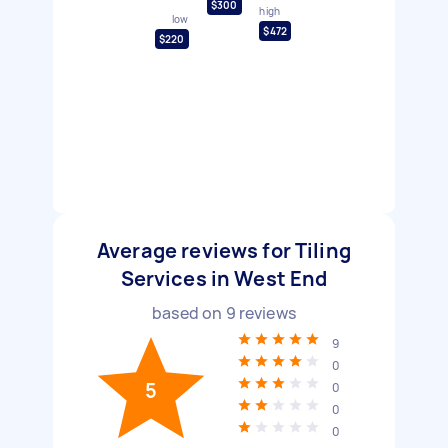
$300
high
low
$472
$220
Average reviews for Tiling
Services in West End
based on
9
reviews
9
0
5
0
0
0