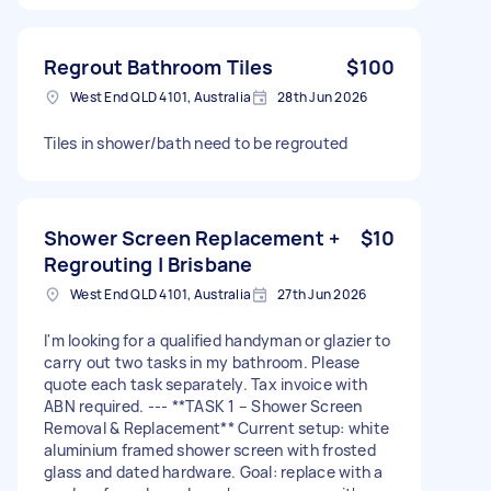
Regrout Bathroom Tiles
$100
West End QLD 4101, Australia
28th Jun 2026
Tiles in shower/bath need to be regrouted
Shower Screen Replacement +
$10
Regrouting | Brisbane
West End QLD 4101, Australia
27th Jun 2026
I'm looking for a qualified handyman or glazier to
carry out two tasks in my bathroom. Please
quote each task separately. Tax invoice with
ABN required. --- **TASK 1 – Shower Screen
Removal & Replacement** Current setup: white
aluminium framed shower screen with frosted
glass and dated hardware. Goal: replace with a