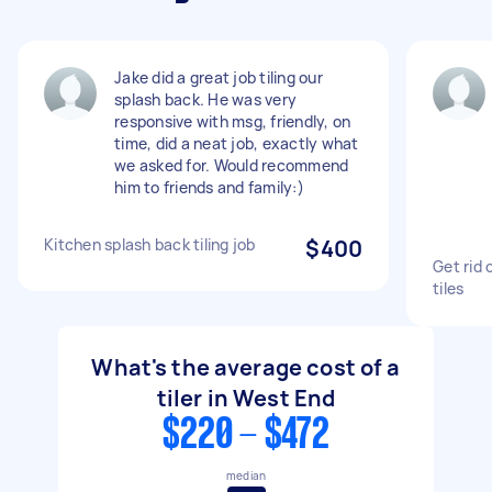
Jake did a great job tiling our
splash back. He was very
responsive with msg, friendly, on
time, did a neat job, exactly what
we asked for. Would recommend
him to friends and family:)
Kitchen splash back tiling job
$400
Get rid 
tiles
What's the average cost of a
tiler in West End
$220 - $472
median