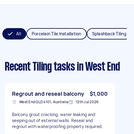
All
Porcelain Tile Installation
Splashback Tiling
Recent Tiling tasks
in West End
Regrout and reseal balcony
$1,000
West End QLD 4101, Australia
12th Jul 2026
Balcony grout cracking, water leaking and
seeping out of external walls. Reseal and
regrout with waterproofing property required.