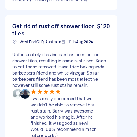
Get rid of rust off shower floor
$120
tiles
West End QLD, Australia
11th Aug 2024
Unfortunately shaving can has been put on
shower tiles, resulting in some rust rings. Keen
to get these removed. Have tried baking soda,
barkeepers friend and white vinegar. So far
barkeepers friend has been most effective
however still some rust stains remain.
I was really concerned that we
wouldn’t be able to remove this
rust stain. Barry was awesome
and worked his magic. After he
finished, it was good as new!
Would 100% recommend him for
future work :)