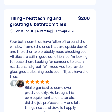
Tiling - reattaching and
$200
grouting 6 bathroom tiles
West End QLD, Australia
11th Apr 2025
Four bathroom tiles have fallen off around the
window frame (the ones that are upside down)
and the other two probably need checking too.
All tiles are still in good condition, so I'm looking
to reuse them. Looking for someone to clean,
reattach and grout. Will need you to provide
glue, grout, cleaning tools etc - I'll just have the
tiles.
Bilal organised to come over
pretty quickly. He brought his
own equipment and materials,
did the job professionally and left
things neat and tidy. I'd happily