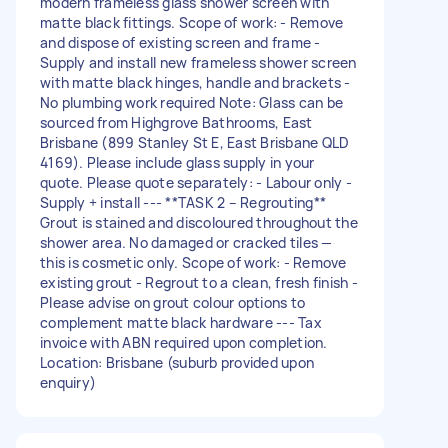
modern frameless glass shower screen with
matte black fittings. Scope of work: - Remove
and dispose of existing screen and frame -
Supply and install new frameless shower screen
with matte black hinges, handle and brackets -
No plumbing work required Note: Glass can be
sourced from Highgrove Bathrooms, East
Brisbane (899 Stanley St E, East Brisbane QLD
4169). Please include glass supply in your
quote. Please quote separately: - Labour only -
Supply + install --- **TASK 2 – Regrouting**
Grout is stained and discoloured throughout the
shower area. No damaged or cracked tiles —
this is cosmetic only. Scope of work: - Remove
existing grout - Regrout to a clean, fresh finish -
Please advise on grout colour options to
complement matte black hardware --- Tax
invoice with ABN required upon completion.
Location: Brisbane (suburb provided upon
enquiry)