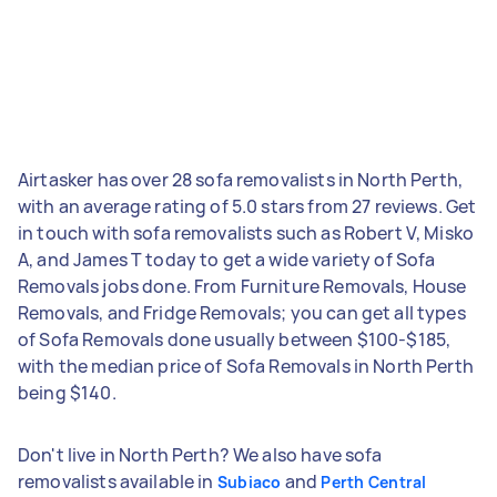
Airtasker has over 28 sofa removalists in North Perth,
with an average rating of 5.0 stars from 27 reviews. Get
in touch with sofa removalists such as Robert V, Misko
A, and James T today to get a wide variety of Sofa
Removals jobs done. From Furniture Removals, House
Removals, and Fridge Removals; you can get all types
of Sofa Removals done usually between $100-$185,
with the median price of Sofa Removals in North Perth
being $140.
Don't live in North Perth? We also have sofa
removalists available in
and
Subiaco
Perth Central