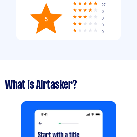
27
0
5
0
0
0
What is Airtasker?