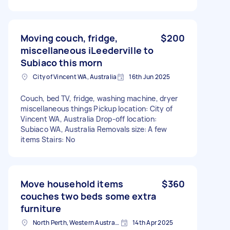
Moving couch, fridge,
$200
miscellaneous iLeederville to
Subiaco this morn
City of Vincent WA, Australia
16th Jun 2025
Couch, bed TV, fridge, washing machine, dryer
miscellaneous things Pickup location: City of
Vincent WA, Australia Drop-off location:
Subiaco WA, Australia Removals size: A few
items Stairs: No
Move household items
$360
couches two beds some extra
furniture
North Perth, Western Australia
14th Apr 2025