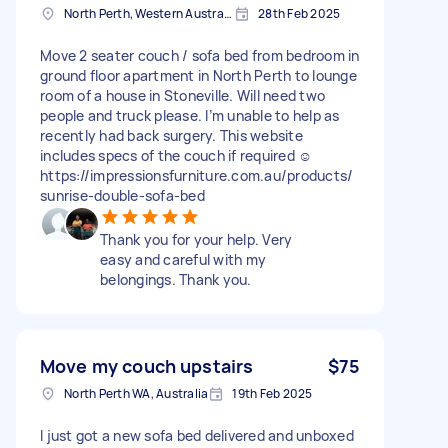
North Perth, Western Australia
28th Feb 2025
Move 2 seater couch / sofa bed from bedroom in
ground floor apartment in North Perth to lounge
room of a house in Stoneville. Will need two
people and truck please. I’m unable to help as
recently had back surgery. This website
includes specs of the couch if required ☺️
https://impressionsfurniture.com.au/products/
sunrise-double-sofa-bed
Thank you for your help. Very
easy and careful with my
belongings. Thank you.
Move my couch upstairs
$75
North Perth WA, Australia
19th Feb 2025
I just got a new sofa bed delivered and unboxed