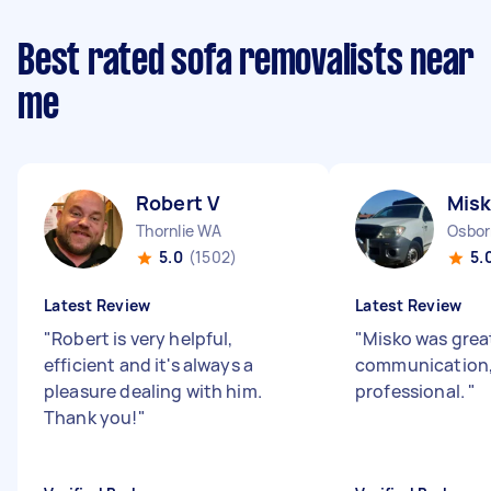
Best rated sofa removalists near
me
Robert V
Misk
Thornlie WA
Osbor
5.0
(1502)
5.
Latest Review
Latest Review
"
Robert is very helpful,
"
Misko was great
efficient and it's always a
communication, 
pleasure dealing with him.
professional.
"
Thank you!
"