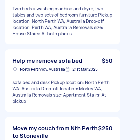
Two beds a washing machine and dryer, two
tables and two sets of bedroom furniture Pickup
location: North Perth WA, Australia Drop-off
location: Perth WA, Australia Removals size:
House Stairs: At both places
Help me remove sofa bed
$50
North Perth WA, Australia
21st Mar 2025
sofa bed and desk Pickup location: North Perth
WA, Australia Drop-off location: Morley WA,
Australia Removals size: Apartment Stairs: At
pickup
Move my couch from Nth Perth
$250
to Stoneville