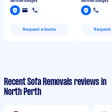
Verified Badges
Verified Badges
Request a Quote
Request 
Recent Sofa Removals reviews in
North Perth