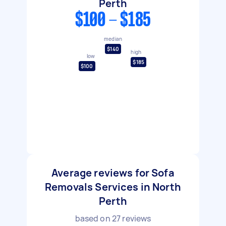
Perth
$100 - $185
median
$140
high
low
$185
$100
Average reviews for Sofa
Removals Services in North
Perth
based on
27
reviews