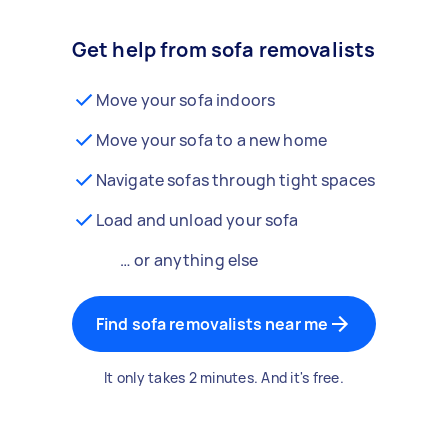
Get help from sofa removalists
Move your sofa indoors
Move your sofa to a new home
Navigate sofas through tight spaces
Load and unload your sofa
… or anything else
Find sofa removalists near me
It only takes 2 minutes. And it's free.