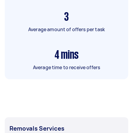
3
Average amount of offers per task
4
mins
Average time to receive offers
Removals Services