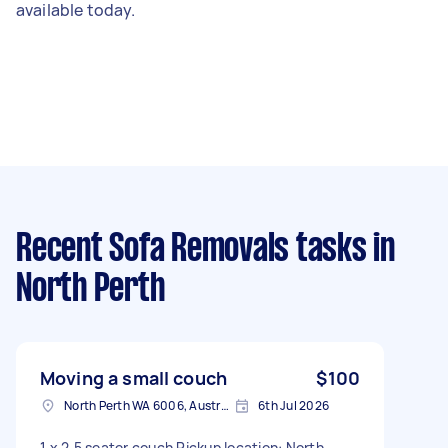
available today.
Recent Sofa Removals tasks
in
North Perth
Moving a small couch
$100
North Perth WA 6006, Australia
6th Jul 2026
1 x 2.5 seater couch Pickup location: North