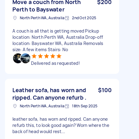
Move a couch from North
$200
Perth to Bayswater
North Perth WA, Australia
2nd Oct 2025
A couch is all that is getting moved Pickup
location: North Perth WA, Australia Drop-off
location: Bayswater WA, Australia Removals
size: A few items Stairs: No
Delivered as requested!
Leather sofa, has worn and
$100
ripped. Can anyone refurb .
North Perth WA, Australia
18th Sep 2025
leather sofa, has worn and ripped. Can anyone
refurb this, to look good again? Worn where the
back of head would rest...