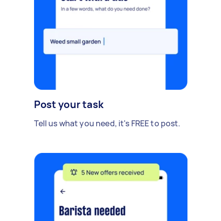
Post your task
Tell us what you need, it's FREE to post.