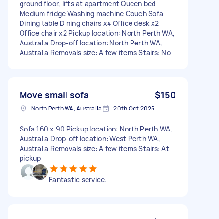
ground floor, lifts at apartment Queen bed
Medium fridge Washing machine Couch Sofa
Dining table Dining chairs x4 Office desk x2
Office chair x2 Pickup location: North Perth WA,
Australia Drop-off location: North Perth WA,
Australia Removals size: A few items Stairs: No
Move small sofa
$150
North Perth WA, Australia
20th Oct 2025
Sofa 160 x 90 Pickup location: North Perth WA,
Australia Drop-off location: West Perth WA,
Australia Removals size: A few items Stairs: At
pickup
Fantastic service.