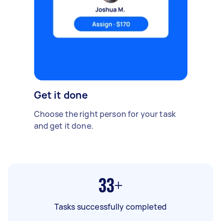
Get it done
Choose the right person for your task
and get it done.
33+
Tasks successfully completed