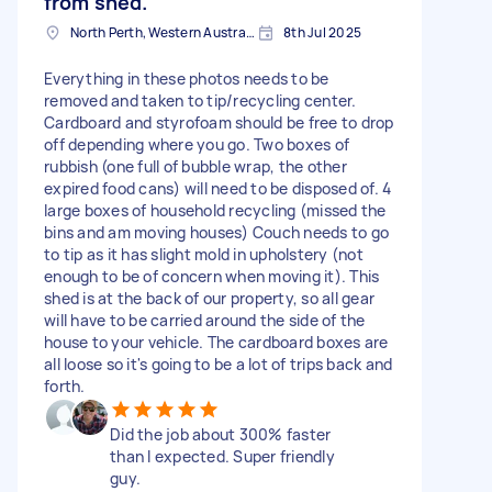
from shed.
North Perth, Western Australia
8th Jul 2025
Everything in these photos needs to be
removed and taken to tip/recycling center.
Cardboard and styrofoam should be free to drop
off depending where you go. Two boxes of
rubbish (one full of bubble wrap, the other
expired food cans) will need to be disposed of. 4
large boxes of household recycling (missed the
bins and am moving houses) Couch needs to go
to tip as it has slight mold in upholstery (not
enough to be of concern when moving it). This
shed is at the back of our property, so all gear
will have to be carried around the side of the
house to your vehicle. The cardboard boxes are
all loose so it's going to be a lot of trips back and
forth.
Did the job about 300% faster
than I expected. Super friendly
guy.