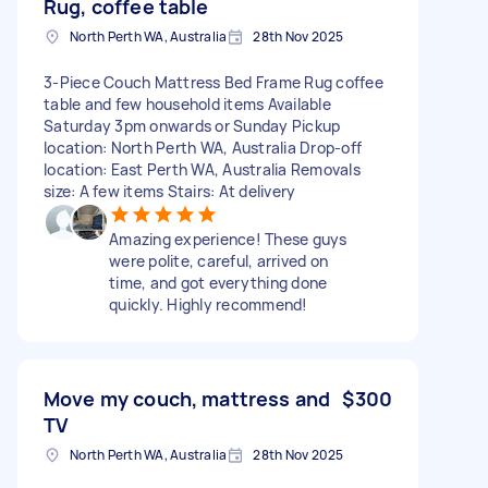
Rug, coffee table
North Perth WA, Australia
28th Nov 2025
3-Piece Couch Mattress Bed Frame Rug coffee
table and few household items Available
Saturday 3pm onwards or Sunday Pickup
location: North Perth WA, Australia Drop-off
location: East Perth WA, Australia Removals
size: A few items Stairs: At delivery
Amazing experience! These guys
were polite, careful, arrived on
time, and got everything done
quickly. Highly recommend!
Move my couch, mattress and
$300
TV
North Perth WA, Australia
28th Nov 2025