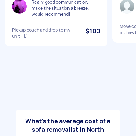
Really good communication,
made the situation a breeze,
would recommend!
Move co
Pickup couch and drop to my
$100
mt haw
unit - L1
What's the average cost of a
sofa removalist in North