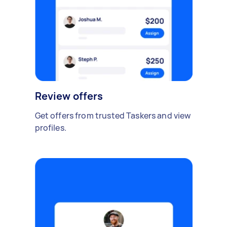
Review offers
Get offers from trusted Taskers and view
profiles.