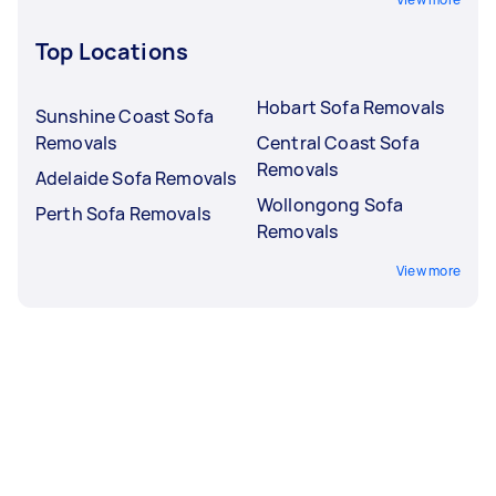
Top Locations
Hobart Sofa Removals
Sunshine Coast Sofa
Removals
Central Coast Sofa
Removals
Adelaide Sofa Removals
Wollongong Sofa
Perth Sofa Removals
Removals
View more