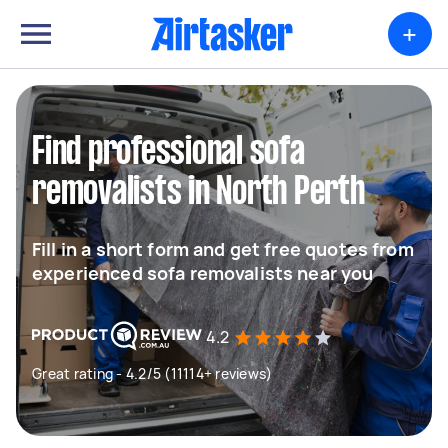
+
Find professional sofa
removalists in North Perth
Fill in a short form and get free quotes from
experienced sofa removalists near you
4.2
Great rating - 4.2/5 (11114+ reviews)