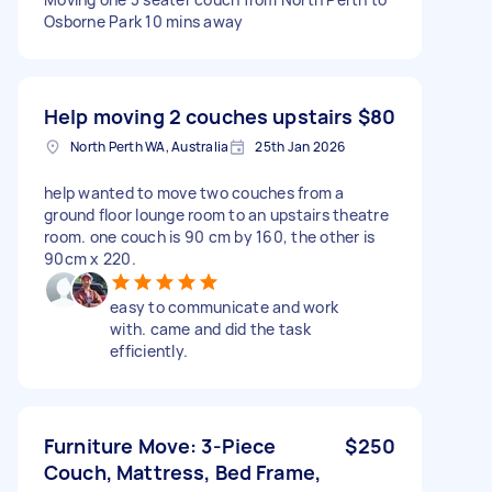
Osborne Park 10 mins away
Help moving 2 couches upstairs
$80
North Perth WA, Australia
25th Jan 2026
help wanted to move two couches from a
ground floor lounge room to an upstairs theatre
room. one couch is 90 cm by 160, the other is
90cm x 220.
easy to communicate and work
with. came and did the task
efficiently.
Furniture Move: 3-Piece
$250
Couch, Mattress, Bed Frame,