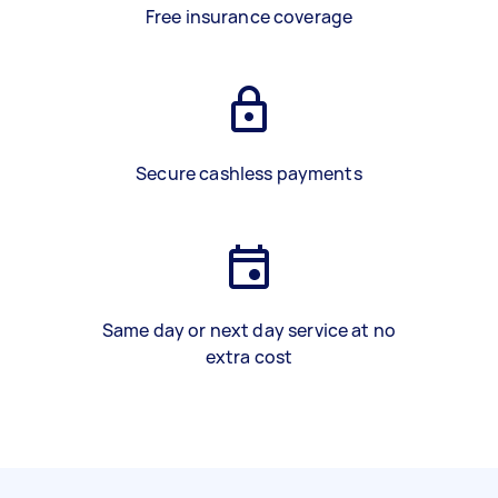
Free insurance coverage
Secure cashless payments
Same day or next day service at no
extra cost