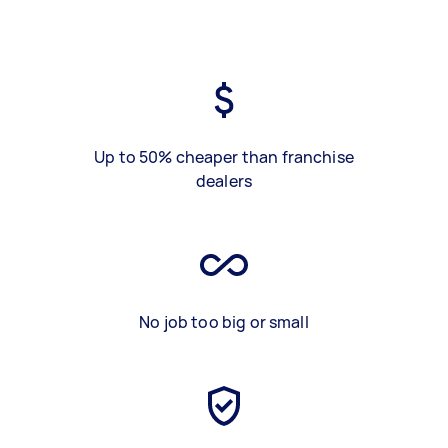
Up to 50% cheaper than franchise
dealers
No job too big or small