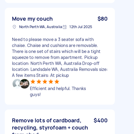
Move my couch
$80
North Perth WA, Australia
12th Jul 2025
Need to please move a 3 seater sofa with
chaise. Chaise and cushions are removable.
There is one set of stairs which will be a tight
squeeze to remove from apartment. Pickup
location: North Perth WA, Australia Drop-off
location: Landsdale WA, Australia Removals size:
A few items Stairs: At pickup
Efficient and helpful. Thanks
guys!
Remove lots of cardboard,
$400
recycling, styrofoam + couch