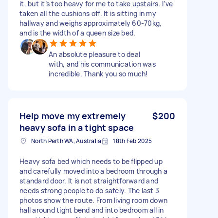
it, but it’s too heavy for me to take upstairs. I’ve
taken all the cushions off. It is sitting in my
hallway and weighs approximately 60-70kg,
and is the width of a queen size bed.
An absolute pleasure to deal
with, and his communication was
incredible. Thank you so much!
Help move my extremely
$200
heavy sofa in a tight space
North Perth WA, Australia
18th Feb 2025
Heavy sofa bed which needs to be flipped up
and carefully moved into a bedroom through a
standard door. It is not straightforward and
needs strong people to do safely. The last 3
photos show the route. From living room down
hall around tight bend and into bedroom all in