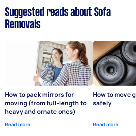
Suggested reads about Sofa
Removals
How to pack mirrors for
How to move 
moving (from full-length to
safely
heavy and ornate ones)
Read more
Read more