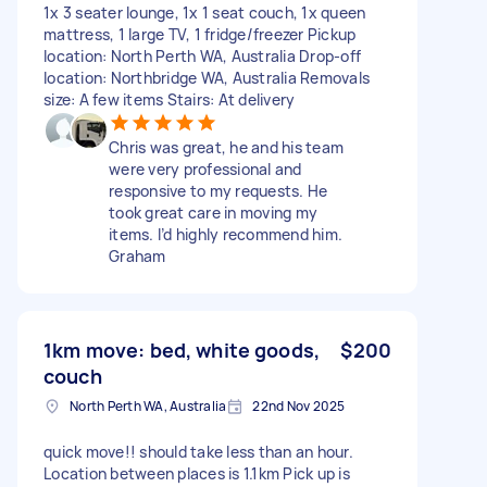
1x 3 seater lounge, 1x 1 seat couch, 1x queen
mattress, 1 large TV, 1 fridge/freezer Pickup
location: North Perth WA, Australia Drop-off
location: Northbridge WA, Australia Removals
size: A few items Stairs: At delivery
Chris was great, he and his team
were very professional and
responsive to my requests. He
took great care in moving my
items. I’d highly recommend him.
Graham
1km move: bed, white goods,
$200
couch
North Perth WA, Australia
22nd Nov 2025
quick move!! should take less than an hour.
Location between places is 1.1km Pick up is