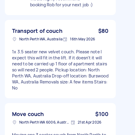
booking Rob for your next job :)
Transport of couch
$80
North Perth WA, Australia
16th May 2026
1x 3.5 seater new velvet couch. Please note I
expect this will fit in the lift. If it doesn’t it will
need to be carried up 1 floor of apartment stairs
so will need 2 people. Pickup location: North
Perth WA, Australia Drop-off location: Burswood
WA, Australia Removals size: A few items Stairs:
No
Move couch
$100
North Perth WA 6006, Australia
21st Apr 2026
Moving one 3 seater couch from North Perth to