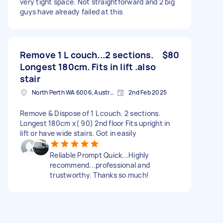
very tight space. Not straightforward and 2 big
guys have already failed at this
Remove 1 L couch...2 sections.
$80
Longest 180cm. Fits in lift .also
stair
North Perth WA 6006, Australia
2nd Feb 2025
Remove & Dispose of 1 L couch. 2 sections.
Longest 180cm x( 90) 2nd floor Fits upright in
lift or have wide stairs. Got in easily
Reliable Prompt Quick...Highly
recommend...professional and
trustworthy. Thanks so much!