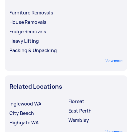
Furniture Removals
House Removals
Fridge Removals
Heavy Lifting
Packing & Unpacking
View more
Related Locations
Floreat
Inglewood WA
East Perth
City Beach
Wembley
Highgate WA
View more