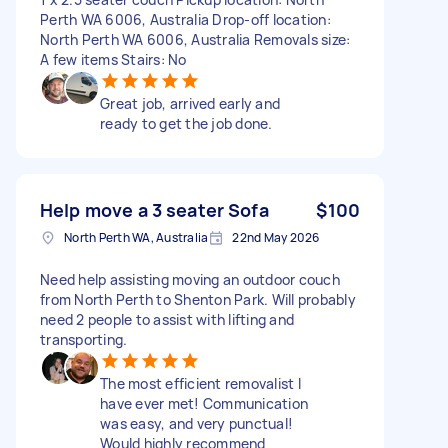
Perth WA 6006, Australia Drop-off location:
North Perth WA 6006, Australia Removals size:
A few items Stairs: No
Great job, arrived early and
ready to get the job done.
Help move a 3 seater Sofa
$100
North Perth WA, Australia
22nd May 2026
Need help assisting moving an outdoor couch
from North Perth to Shenton Park. Will probably
need 2 people to assist with lifting and
transporting.
The most efficient removalist I
have ever met! Communication
was easy, and very punctual!
Would highly recommend