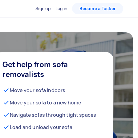
Sign up
Log in
Become a Tasker
Get help from sofa
removalists
Move your sofa indoors
Move your sofa to a new home
Navigate sofas through tight spaces
Load and unload your sofa