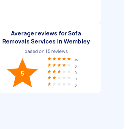
Average reviews for Sofa
Removals Services in Wembley
based on
15
reviews
15
0
5
0
0
0