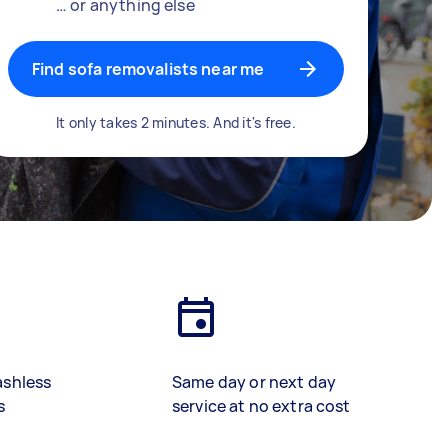
… or anything else
Find sofa removalists near me
It only takes 2 minutes. And it's free.
ashless
Same day or next day
s
service at no extra cost