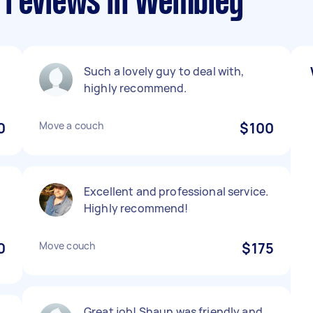
 reviews in Wembley
Such a lovely guy to deal with,
highly recommend.
0
Move a couch
$100
Excellent and professional service.
Highly recommend!
0
Move couch
$175
Great job! Shaun was friendly and