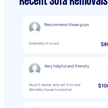
Recent Sofa Removals
Recommend these guys
Assembly of couch
$8
Very helpful and friendly
Move 5 seater sofa set from one
$10
Wembley house to another