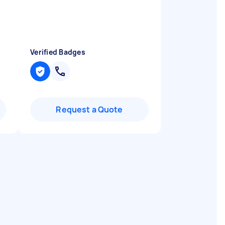
Verified Badges
Request a Quote