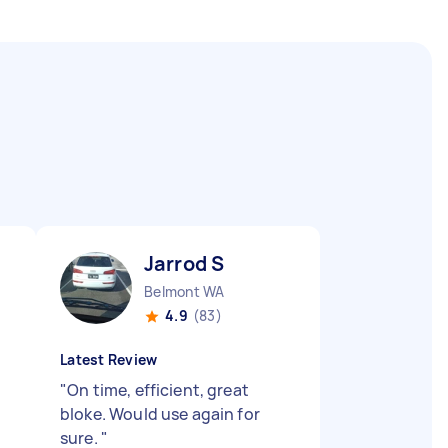
Jarrod S
Belmont WA
4.9
(83)
Latest Review
"
On time, efficient, great
bloke. Would use again for
sure.
"