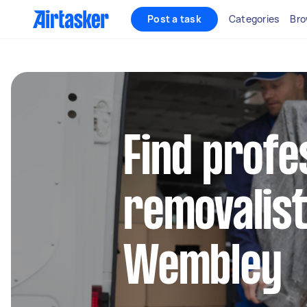
Post a task
Categories
Bro
Find profe
removalist
Wembley