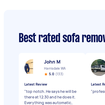
Best rated sofa remo
John M
Harrisdale WA
5.0
(133)
Latest Review
Latest R
"
top notch. He says he will be
"
profes
there at 12.30 and he does it.
Everything was automatic,