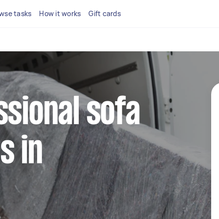
wse tasks
How it works
Gift cards
ssional sofa
s in