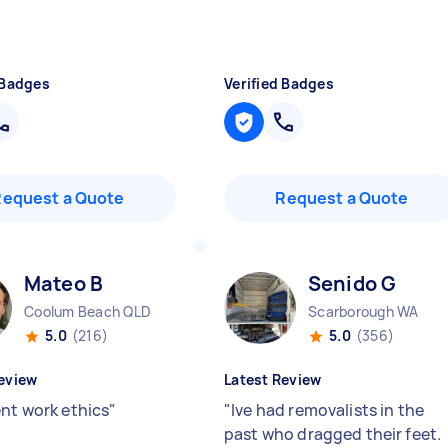
 Badges
Verified Badges
Request a Quote
Request a Quote
Mateo B
Senido G
Coolum Beach QLD
Scarborough WA
5.0
(216)
5.0
(356)
eview
Latest Review
ent work ethics
"
"
Ive had removalists in the
past who dragged their feet.