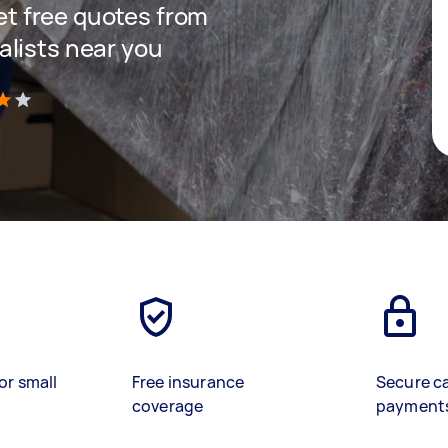
get free quotes from
lists near you
)
or small
Free insurance
Secure c
coverage
payment