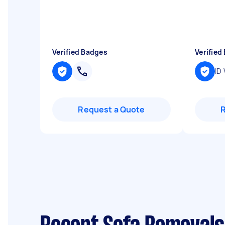
Verified Badges
Verified
ID 
Request a Quote