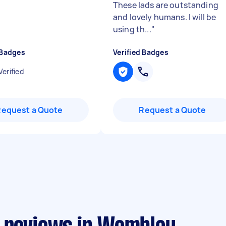
These lads are outstanding
and lovely humans. I will be
using th...
"
 Badges
Verified Badges
Verified
Request a Quote
Request a Quote