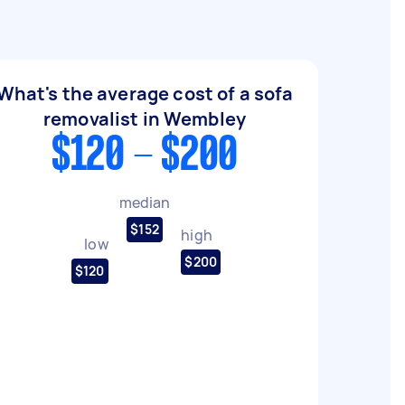
What's the average cost of a sofa
removalist in Wembley
$120 - $200
median
$152
high
low
$200
$120