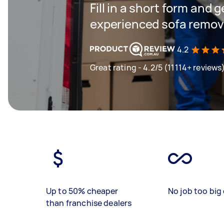
Fill in a short form and 
experienced sofa remova
4.2
Great rating - 4.2/5 (11114+ reviews
Up to 50% cheaper
No job too big 
than franchise dealers