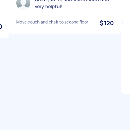
very helpful!
Move couch and chair to second floor
$120
0