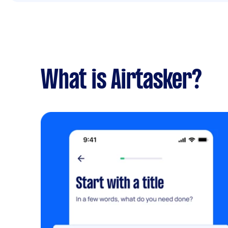
What is Airtasker?