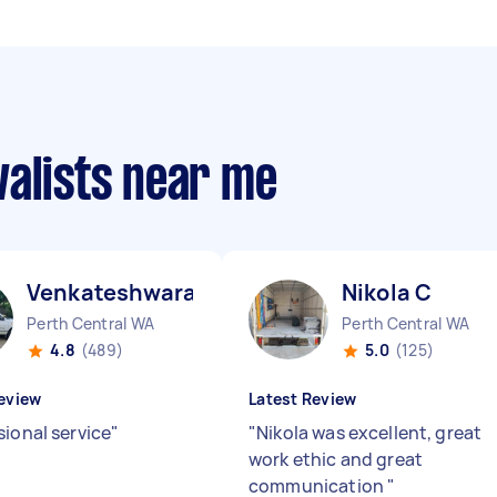
valists near me
Venkateshwara B
Nikola C
Perth Central WA
Perth Central WA
4.8
(489)
5.0
(125)
eview
Latest Review
sional service
"
"
Nikola was excellent, great
work ethic and great
communication
"