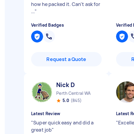
how he packed it. Can't ask for
...
"
Verified Badges
Verified
Request a Quote
Nick D
Perth Central WA
5.0
(845)
Latest Review
Latest R
"
Super quick easy and did a
"
Excell
great job
"