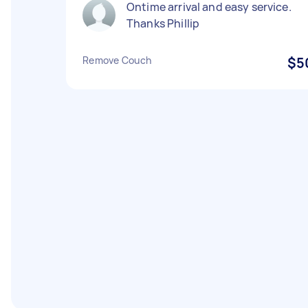
Ontime arrival and easy service.
Thanks Phillip
Remove Couch
$5