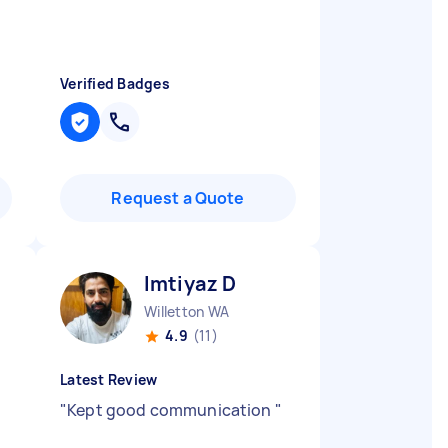
Verified Badges
Request a Quote
Imtiyaz D
Willetton WA
4.9
(11)
Latest Review
"
Kept good communication
"