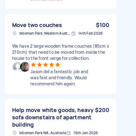
Move two couches
$100
Mosman Park, Western Australia
14th Feb 2026
We have 2 large wooden frame couches (85cm x
210cm) that need to be moved from inside the
house to the front verge for collection.
Jason did a fantastic job and
was fast and friendly. Would
recommend him again.
Help move white goods, heavy
$200
sofa downstairs of apartment
building
Mosman Park WA, Australia
16th Jan 2026