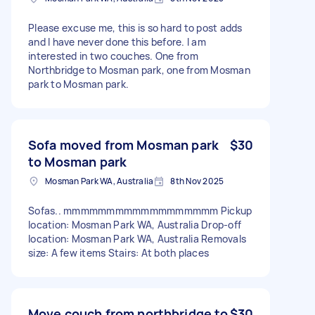
Please excuse me, this is so hard to post adds
and I have never done this before. I am
interested in two couches. One from
Northbridge to Mosman park, one from Mosman
park to Mosman park.
Sofa moved from Mosman park
$30
to Mosman park
Mosman Park WA, Australia
8th Nov 2025
Sofas.. mmmmmmmmmmmmmmmmmm Pickup
location: Mosman Park WA, Australia Drop-off
location: Mosman Park WA, Australia Removals
size: A few items Stairs: At both places
Move couch from northbridge to
$30