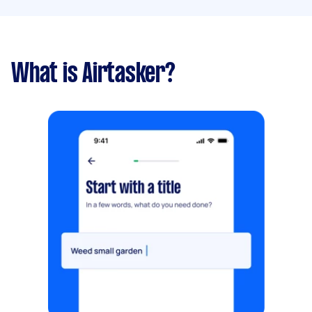
What is Airtasker?