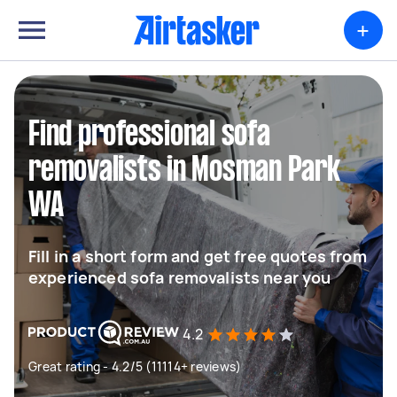
+
Find professional sofa
removalists in Mosman Park
WA
Fill in a short form and get free quotes from
experienced sofa removalists near you
4.2
Great rating - 4.2/5 (11114+ reviews)