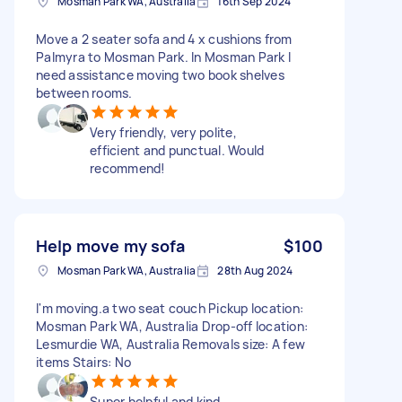
Mosman Park WA, Australia
16th Sep 2024
Move a 2 seater sofa and 4 x cushions from
Palmyra to Mosman Park. In Mosman Park I
need assistance moving two book shelves
between rooms.
Very friendly, very polite,
efficient and punctual. Would
recommend!
Help move my sofa
$100
Mosman Park WA, Australia
28th Aug 2024
I'm moving.a two seat couch Pickup location:
Mosman Park WA, Australia Drop-off location:
Lesmurdie WA, Australia Removals size: A few
items Stairs: No
Super helpful and kind.