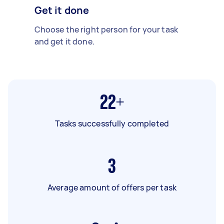
Get it done
Choose the right person for your task
and get it done.
22+
Tasks successfully completed
3
Average amount of offers per task