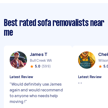
Best rated sofa removalists near
me
James T
Chek
Bull Creek WA
Wilso
5.0
(599)
5.
Latest Review
Latest Review
"
Would definitely use James
"
"
again and would recommend
to anyone who needs help
moving !
"