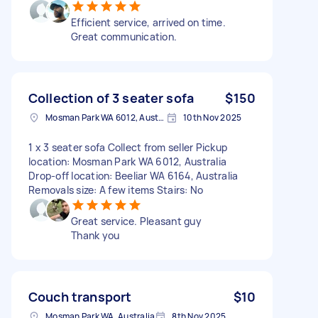
Efficient service, arrived on time.
Great communication.
Collection of 3 seater sofa
$150
Mosman Park WA 6012, Australia
10th Nov 2025
1 x 3 seater sofa Collect from seller Pickup
location: Mosman Park WA 6012, Australia
Drop-off location: Beeliar WA 6164, Australia
Removals size: A few items Stairs: No
Great service. Pleasant guy
Thank you
Couch transport
$10
Mosman Park WA, Australia
8th Nov 2025