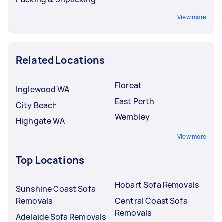
View more
Related Locations
Floreat
Inglewood WA
East Perth
City Beach
Wembley
Highgate WA
View more
Top Locations
Hobart Sofa Removals
Sunshine Coast Sofa
Removals
Central Coast Sofa
Removals
Adelaide Sofa Removals