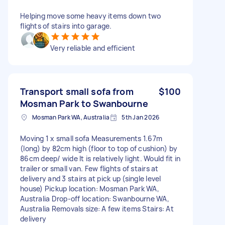
Helping move some heavy items down two
flights of stairs into garage.
Very reliable and efficient
Transport small sofa from
$100
Mosman Park to Swanbourne
Mosman Park WA, Australia
5th Jan 2026
Moving 1 x small sofa Measurements 1.67m
(long) by 82cm high (floor to top of cushion) by
86cm deep/ wide It is relatively light. Would fit in
trailer or small van. Few flights of stairs at
delivery and 3 stairs at pick up (single level
house) Pickup location: Mosman Park WA,
Australia Drop-off location: Swanbourne WA,
Australia Removals size: A few items Stairs: At
delivery