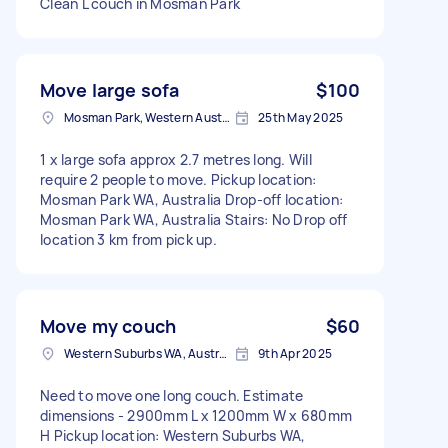
Clean L couch in Mosman Park
Move large sofa
$100
Mosman Park, Western Australia
25th May 2025
1 x large sofa approx 2.7 metres long. Will
require 2 people to move. Pickup location:
Mosman Park WA, Australia Drop-off location:
Mosman Park WA, Australia Stairs: No Drop off
location 3 km from pick up.
Move my couch
$60
Western Suburbs WA, Australia
9th Apr 2025
Need to move one long couch. Estimate
dimensions - 2900mm L x 1200mm W x 680mm
H Pickup location: Western Suburbs WA,