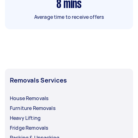
8
mins
Average time to receive offers
Removals Services
House Removals
Furniture Removals
Heavy Lifting
Fridge Removals
Packing & Unpacking