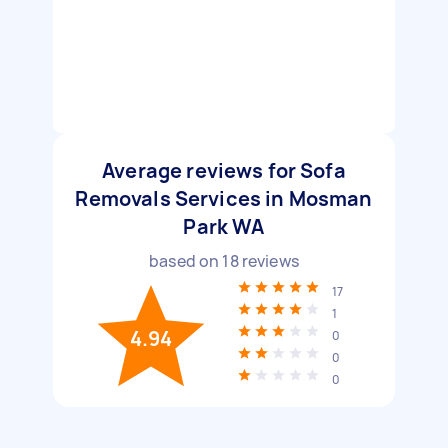
Average reviews for Sofa
Removals Services in Mosman
Park WA
based on
18
reviews
17
1
4.94
0
0
0