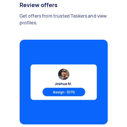
Review offers
Get offers from trusted Taskers and view
profiles.