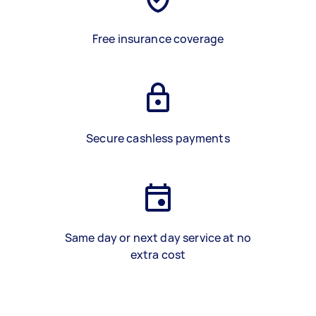
Free insurance coverage
Secure cashless payments
Same day or next day service at no
extra cost