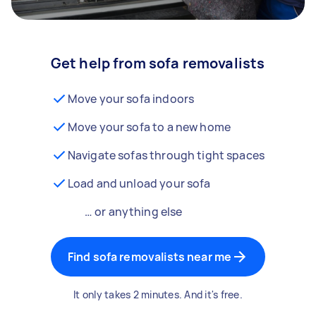
Get help from sofa removalists
Move your sofa indoors
Move your sofa to a new home
Navigate sofas through tight spaces
Load and unload your sofa
… or anything else
Find sofa removalists near me
It only takes 2 minutes. And it's free.