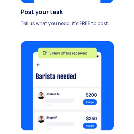
Post your task
Tell us what you need, it's FREE to post.