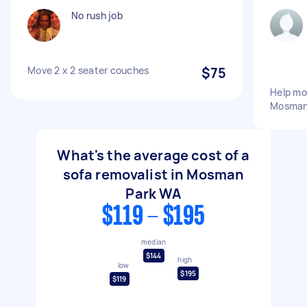
No rush job
Move 2 x 2 seater couches
$75
Help mo
Mosman 
What's the average cost of a
sofa removalist in Mosman
Park WA
$119 - $195
median
$144
high
low
$195
$119