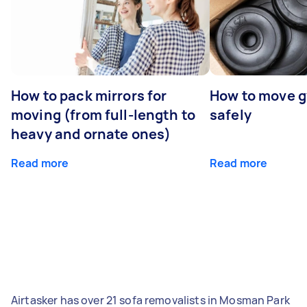
How to pack mirrors for
How to move 
moving (from full-length to
safely
heavy and ornate ones)
Read more
Read more
Airtasker has over 21 sofa removalists in Mosman Park