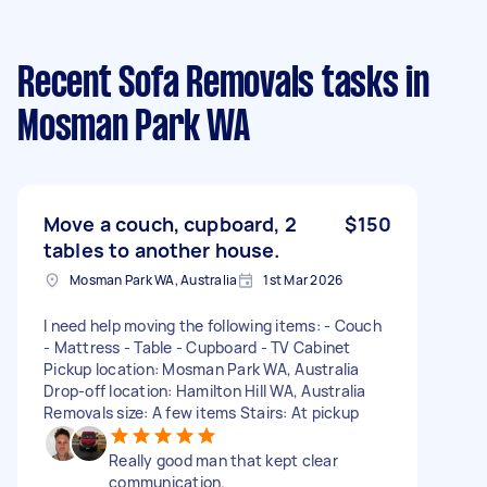
Recent Sofa Removals tasks
in
Mosman Park WA
Move a couch, cupboard, 2
$150
tables to another house.
Mosman Park WA, Australia
1st Mar 2026
I need help moving the following items: - Couch
- Mattress - Table - Cupboard - TV Cabinet
Pickup location: Mosman Park WA, Australia
Drop-off location: Hamilton Hill WA, Australia
Removals size: A few items Stairs: At pickup
Really good man that kept clear
communication.