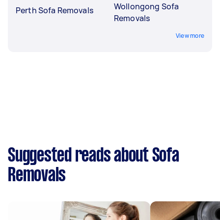
Wollongong Sofa
Perth Sofa Removals
Removals
View more
Suggested reads about Sofa
Removals