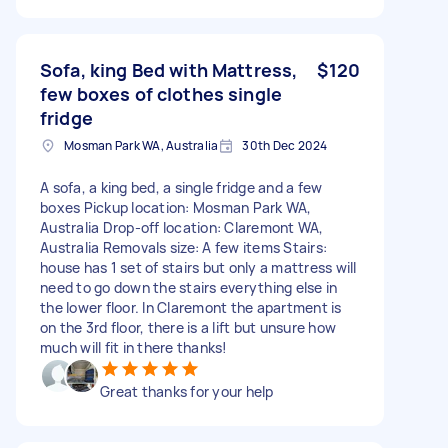
Sofa, king Bed with Mattress,
$120
few boxes of clothes single
fridge
Mosman Park WA, Australia
30th Dec 2024
A sofa, a king bed, a single fridge and a few
boxes Pickup location: Mosman Park WA,
Australia Drop-off location: Claremont WA,
Australia Removals size: A few items Stairs:
house has 1 set of stairs but only a mattress will
need to go down the stairs everything else in
the lower floor. In Claremont the apartment is
on the 3rd floor, there is a lift but unsure how
much will fit in there thanks!
Great thanks for your help