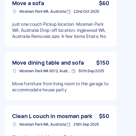
Move a sofa
$60
Mosman Park WA, Australia
22nd Oct 2025
just one couch Pickup location: Mosman Park
WA, Australia Drop-off location: Inglewood WA,
Australia Removals size: A few items Stairs: No
Move dining table and sofa
$150
Mosman Park WA 6012, Australia
30th Sep 2025
Move furniture from living room to the garage to
accommodate house party
Clean L couch in mosman park
$50
Mosman Park WA, Australia
29th Sep 2025