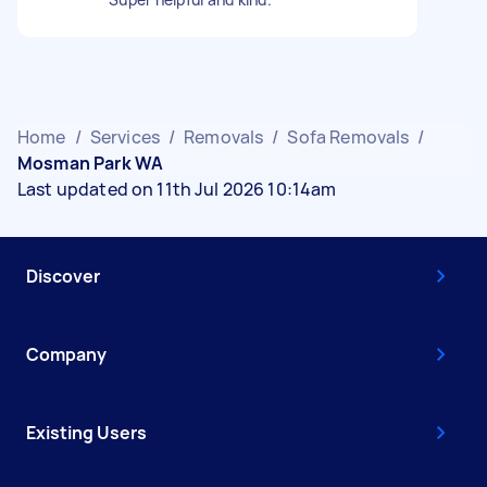
Home
/
Services
/
Removals
/
Sofa Removals
/
Mosman Park WA
Last updated on 11th Jul 2026 10:14am
Discover
Company
Existing Users