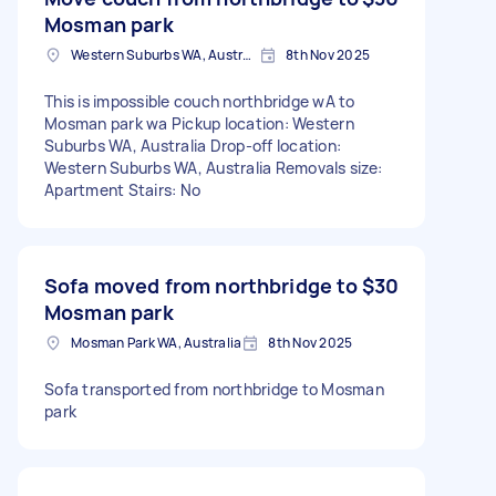
Mosman park
Western Suburbs WA, Australia
8th Nov 2025
This is impossible couch northbridge wA to
Mosman park wa Pickup location: Western
Suburbs WA, Australia Drop-off location:
Western Suburbs WA, Australia Removals size:
Apartment Stairs: No
Sofa moved from northbridge to
$30
Mosman park
Mosman Park WA, Australia
8th Nov 2025
Sofa transported from northbridge to Mosman
park