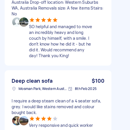
Australia Drop-off location: Western Suburbs
WA, Australia Removals size: A few items Stairs:
No
SO helpful and managed to move
an incredibly heavy and long
couch by himself, with a smile. I
don’t know how he did it - but he
did it. Would recommend any
day! Thank you King!
Deep clean sofa
$100
Mosman Park, Western Australia
8th Feb 2025
I require a deep steam clean of a 4 seater sofa,
grey. I would like stains removed and colour
bought back.
Very responsive and quick worker