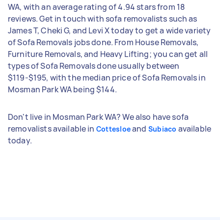
WA, with an average rating of 4.94 stars from 18
reviews. Get in touch with sofa removalists such as
James T, Cheki G, and Levi X today to get a wide variety
of Sofa Removals jobs done. From House Removals,
Furniture Removals, and Heavy Lifting; you can get all
types of Sofa Removals done usually between
$119-$195, with the median price of Sofa Removals in
Mosman Park WA being $144.
Don't live in Mosman Park WA? We also have sofa
removalists available in
and
available
Cottesloe
Subiaco
today.