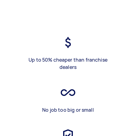
Up to 50% cheaper than franchise
dealers
No job too big or small