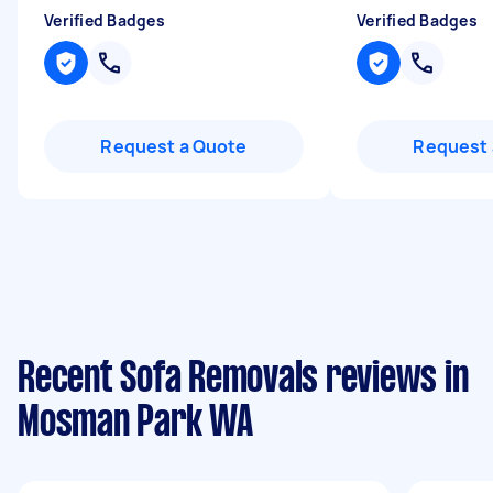
Verified Badges
Verified Badges
Request a Quote
Request 
Recent Sofa Removals reviews in
Mosman Park WA