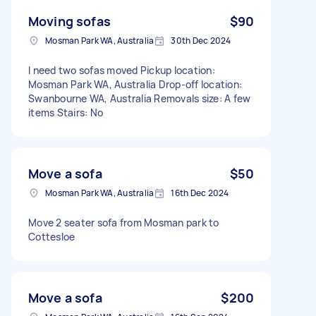
Moving sofas
$90
Mosman Park WA, Australia
30th Dec 2024
I need two sofas moved Pickup location:
Mosman Park WA, Australia Drop-off location:
Swanbourne WA, Australia Removals size: A few
items Stairs: No
Move a sofa
$50
Mosman Park WA, Australia
16th Dec 2024
Move 2 seater sofa from Mosman park to
Cottesloe
Move a sofa
$200