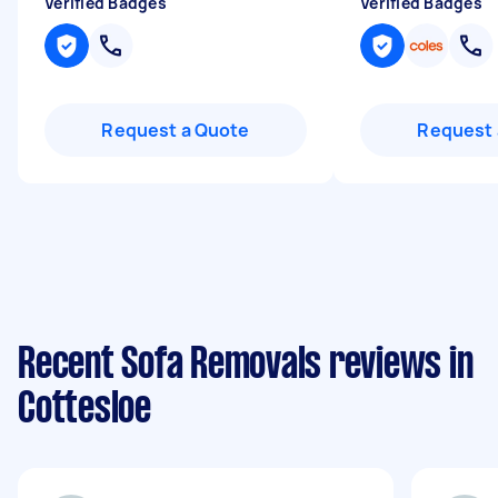
Verified Badges
Verified Badges
Request a Quote
Request 
Recent Sofa Removals reviews in
Cottesloe