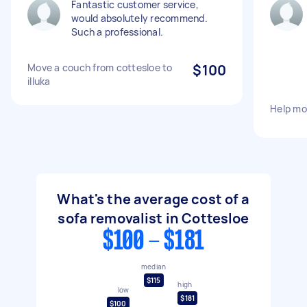
Fantastic customer service,
would absolutely recommend.
Such a professional.
Move a couch from cottesloe to
$100
illuka
Help mo
What's the average cost of a
sofa removalist in Cottesloe
$100 - $181
median
$115
high
low
$181
$100