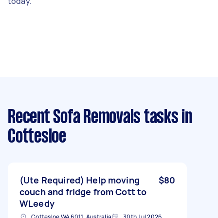
today.
Recent Sofa Removals tasks
in
Cottesloe
(Ute Required) Help moving
$80
couch and fridge from Cott to
WLeedy
Cottesloe WA 6011, Australia
30th Jul 2026