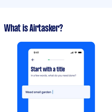
What is Airtasker?