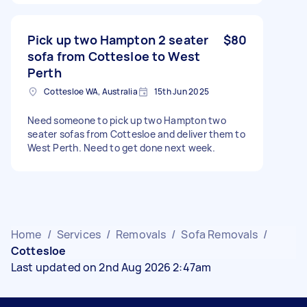
Pick up two Hampton 2 seater
$80
sofa from Cottesloe to West
Perth
Cottesloe WA, Australia
15th Jun 2025
Need someone to pick up two Hampton two
seater sofas from Cottesloe and deliver them to
West Perth. Need to get done next week.
Home
/
Services
/
Removals
/
Sofa Removals
/
Cottesloe
Last updated on 2nd Aug 2026 2:47am