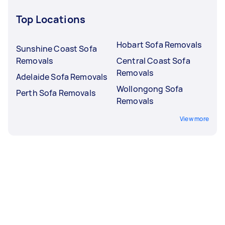
Top Locations
Hobart Sofa Removals
Sunshine Coast Sofa
Removals
Central Coast Sofa
Removals
Adelaide Sofa Removals
Wollongong Sofa
Perth Sofa Removals
Removals
View more