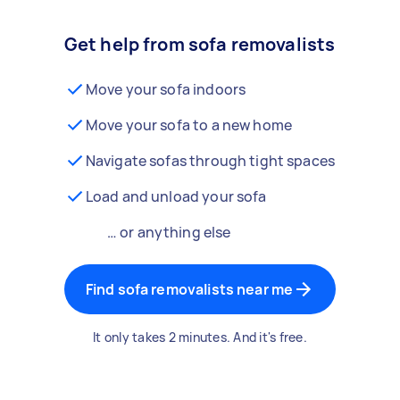
Get help from sofa removalists
Move your sofa indoors
Move your sofa to a new home
Navigate sofas through tight spaces
Load and unload your sofa
… or anything else
Find sofa removalists near me
It only takes 2 minutes. And it's free.