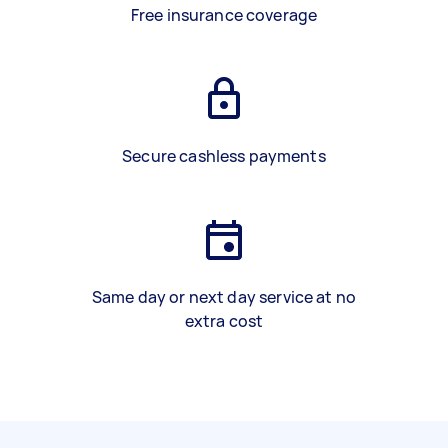
Free insurance coverage
Secure cashless payments
Same day or next day service at no
extra cost