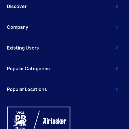
Discover
Company
Existing Users
Popular Categories
Popular Locations