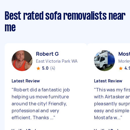
Best rated sofa removalists near
me
Robert G
Most
East Victoria Park WA
Morle
5.0
(4)
4.
Latest Review
Latest Review
"
Robert did a fantastic job
"
This was my fir
helping us move furniture
with Airtasker a
around the city! Friendly,
pleasantly surp
professional and very
easy and simple 
efficient. Thanks ...
"
Mostafa w...
"