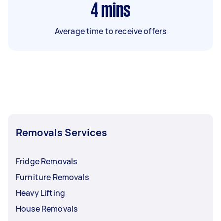
4
mins
Average time to receive offers
Removals Services
Fridge Removals
Furniture Removals
Heavy Lifting
House Removals