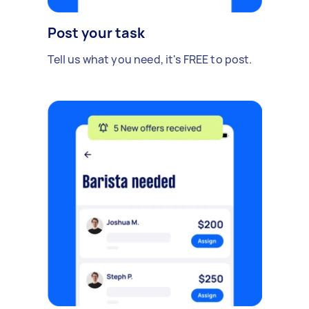
Post your task
Tell us what you need, it's FREE to post.