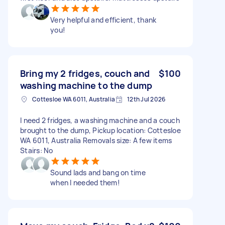
Very helpful and efficient, thank
you!
Bring my 2 fridges, couch and
$100
washing machine to the dump
Cottesloe WA 6011, Australia
12th Jul 2026
I need 2 fridges, a washing machine and a couch
brought to the dump, Pickup location: Cottesloe
WA 6011, Australia Removals size: A few items
Stairs: No
Sound lads and bang on time
when I needed them!