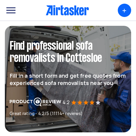
+
Find professional sofa
removalists in Cottesloe
Fill in a short form and get free quotes from
experienced sofa removalists near you
4.2
Great rating - 4.2/5 (11114+ reviews)