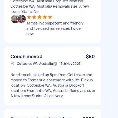
Cottesloe WA, Australia Drop-off location:
Cottesloe WA, Australia Removals size: A few
items Stairs: No
James in competent and friendly
and I’ve used his services twice
now.
Couch moved
$50
Cottesloe WA, Australia
13th Nov 2025
Need couch picked up 8pm from Cottesloe and
moved to Fremantle apartment with lift. Pickup
location: Cottesloe WA, Australia Drop-off
location: Fremantle WA, Australia Removals size:
A few items Stairs: At delivery