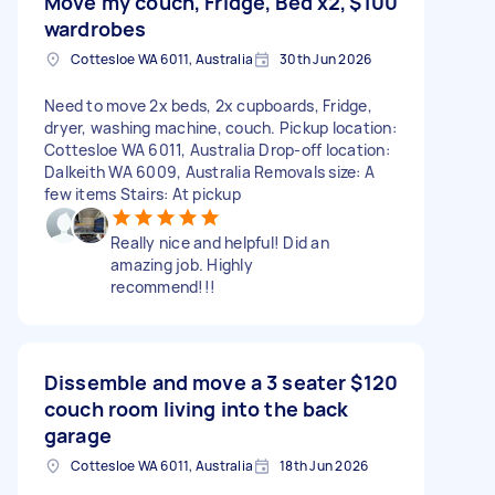
Move my couch, Fridge, Bed x2,
$100
wardrobes
Cottesloe WA 6011, Australia
30th Jun 2026
Need to move 2x beds, 2x cupboards, Fridge,
dryer, washing machine, couch. Pickup location:
Cottesloe WA 6011, Australia Drop-off location:
Dalkeith WA 6009, Australia Removals size: A
few items Stairs: At pickup
Really nice and helpful! Did an
amazing job. Highly
recommend!!!
Dissemble and move a 3 seater
$120
couch room living into the back
garage
Cottesloe WA 6011, Australia
18th Jun 2026