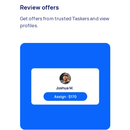
Review offers
Get offers from trusted Taskers and view
profiles.