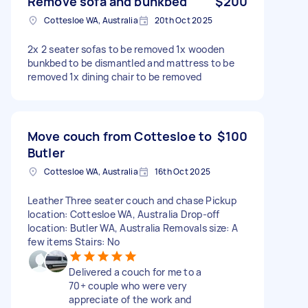
Remove sofa and bunkbed
$200
Cottesloe WA, Australia
20th Oct 2025
2x 2 seater sofas to be removed 1x wooden
bunkbed to be dismantled and mattress to be
removed 1x dining chair to be removed
Move couch from Cottesloe to
$100
Butler
Cottesloe WA, Australia
16th Oct 2025
Leather Three seater couch and chase Pickup
location: Cottesloe WA, Australia Drop-off
location: Butler WA, Australia Removals size: A
few items Stairs: No
Delivered a couch for me to a
70+ couple who were very
appreciate of the work and