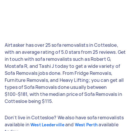
Airtasker has over 25 sofa removalists in Cottesloe,
with an average rating of 5.0 stars from 25 reviews. Get
in touch with sofa removalists such as Robert G,
Mostafa R, and Tashi J today to get a wide variety of
Sofa Removals jobs done. From Fridge Removals,
Furniture Removals, and Heavy Lifting; you can get all
types of Sofa Removals done usually between
$100-$181, with the median price of Sofa Removals in
Cottesloe being $115.
Don't live in Cottesloe? We also have sofa removalists
available in
and
available
West Leederville
West Perth