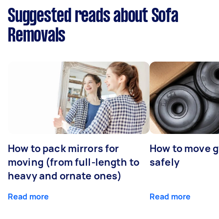
Suggested reads about Sofa
Removals
How to pack mirrors for
How to move 
moving (from full-length to
safely
heavy and ornate ones)
Read more
Read more