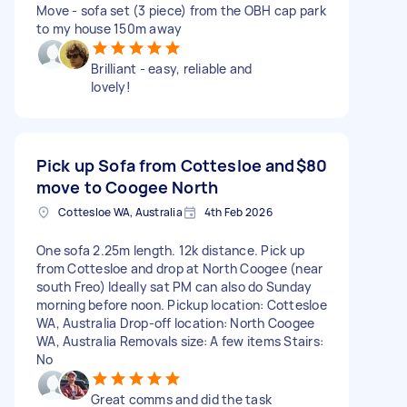
Move - sofa set (3 piece) from the OBH cap park
to my house 150m away
Brilliant - easy, reliable and
lovely!
Pick up Sofa from Cottesloe and
$80
move to Coogee North
Cottesloe WA, Australia
4th Feb 2026
One sofa 2.25m length. 12k distance. Pick up
from Cottesloe and drop at North Coogee (near
south Freo) Ideally sat PM can also do Sunday
morning before noon. Pickup location: Cottesloe
WA, Australia Drop-off location: North Coogee
WA, Australia Removals size: A few items Stairs:
No
Great comms and did the task