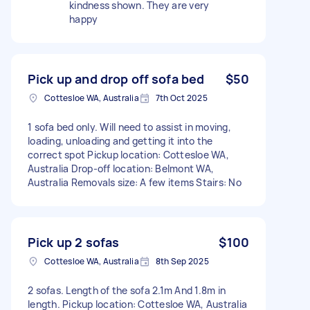
kindness shown. They are very
happy
Pick up and drop off sofa bed
$50
Cottesloe WA, Australia
7th Oct 2025
1 sofa bed only. Will need to assist in moving,
loading, unloading and getting it into the
correct spot Pickup location: Cottesloe WA,
Australia Drop-off location: Belmont WA,
Australia Removals size: A few items Stairs: No
Pick up 2 sofas
$100
Cottesloe WA, Australia
8th Sep 2025
2 sofas. Length of the sofa 2.1m And 1.8m in
length. Pickup location: Cottesloe WA, Australia