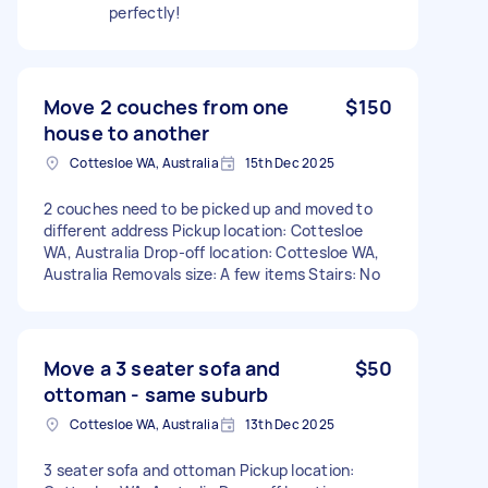
perfectly!
Move 2 couches from one
$150
house to another
Cottesloe WA, Australia
15th Dec 2025
2 couches need to be picked up and moved to
different address Pickup location: Cottesloe
WA, Australia Drop-off location: Cottesloe WA,
Australia Removals size: A few items Stairs: No
Move a 3 seater sofa and
$50
ottoman - same suburb
Cottesloe WA, Australia
13th Dec 2025
3 seater sofa and ottoman Pickup location: