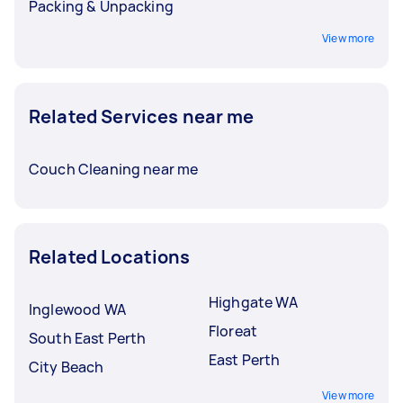
Packing & Unpacking
View more
Related Services near me
Couch Cleaning near me
Related Locations
Highgate WA
Inglewood WA
Floreat
South East Perth
East Perth
City Beach
View more