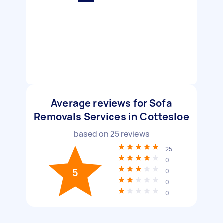
Average reviews for Sofa
Removals Services in Cottesloe
based on
25
reviews
25
0
5
0
0
0