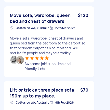
Move sofa, wardrobe, queen
$120
bed and chest of drawers
Cottesloe WA, Australia
27th Mar 2026
Move a sofa, wardrobe, chest of drawers and
queen bed from the bedroom to the carport so
that bedroom carpet can be replaced. Will
require 2x people and maybe a trolley
Awesome job! ⭐️ on time and
friendly 👍👍
Lift or trick a three piece sofa
$70
150m up to my place.
Cottesloe WA, Australia
9th Feb 2026