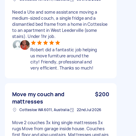
Need a Ute and some assistance moving a
medium-sized couch, a single fridge and a
dismantled bed frame from a home in Cottesloe
to an apartment in West Leederville (some
stairs). Under 1hr job.
Robert did a fantastic job helping
us move furniture around the
city! Friendly, professional and
very efficient. Thanks so much!
Move my couch and
$200
mattresses
Cottesloe WA 6011, Australia
22nd Jul 2026
Move 2 couches 3x king single mattresses 3x
rugs Move from garage inside house. Couches
first floor and also upstairs. Mattresses upstairs