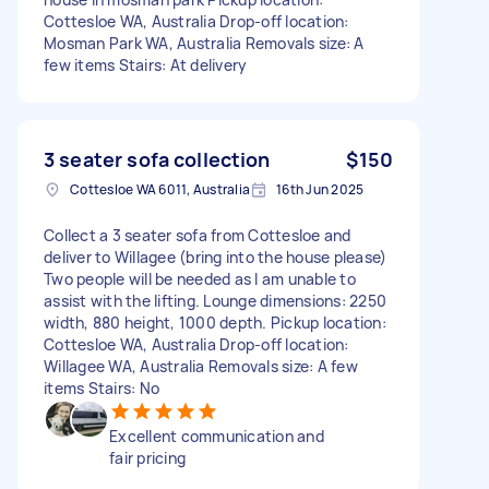
Cottesloe WA, Australia Drop-off location:
Mosman Park WA, Australia Removals size: A
few items Stairs: At delivery
3 seater sofa collection
$150
Cottesloe WA 6011, Australia
16th Jun 2025
Collect a 3 seater sofa from Cottesloe and
deliver to Willagee (bring into the house please)
Two people will be needed as I am unable to
assist with the lifting. Lounge dimensions: 2250
width, 880 height, 1000 depth. Pickup location:
Cottesloe WA, Australia Drop-off location:
Willagee WA, Australia Removals size: A few
items Stairs: No
Excellent communication and
fair pricing