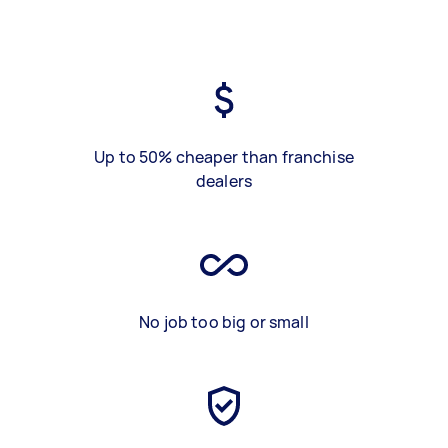
Up to 50% cheaper than franchise
dealers
No job too big or small