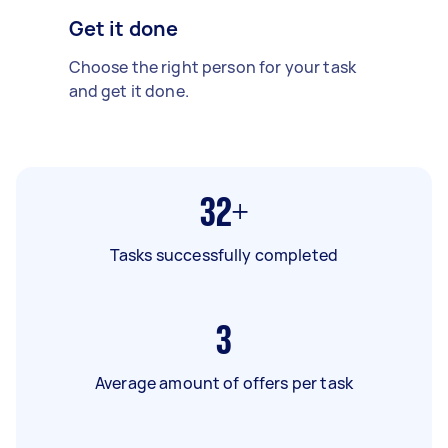
Get it done
Choose the right person for your task
and get it done.
32+
Tasks successfully completed
3
Average amount of offers per task