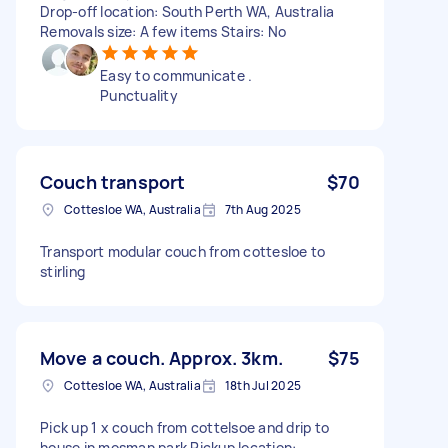
Drop-off location: South Perth WA, Australia
Removals size: A few items Stairs: No
Easy to communicate .
Punctuality
Couch transport
$70
Cottesloe WA, Australia
7th Aug 2025
Transport modular couch from cottesloe to
stirling
Move a couch. Approx. 3km.
$75
Cottesloe WA, Australia
18th Jul 2025
Pick up 1 x couch from cottelsoe and drip to
house in mosman park Pickup location: