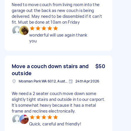
Need to move couch from living room into the
garage out the back as new couch is being
delivered. May need to be dissembled if it can’t
fit. Must be done at 10am on Friday
wonderful will use again thank
you
Move a couch down stairs and
$50
outside
Mosman Park WA 6012, Australia
24th Apr 2026
We need a 2 seater couch move down some
slightly tight stairs and outside in to our carport.
It's somewhat heavy because it has a metal
frame and reclines electronically.
Quick, careful and friendly!