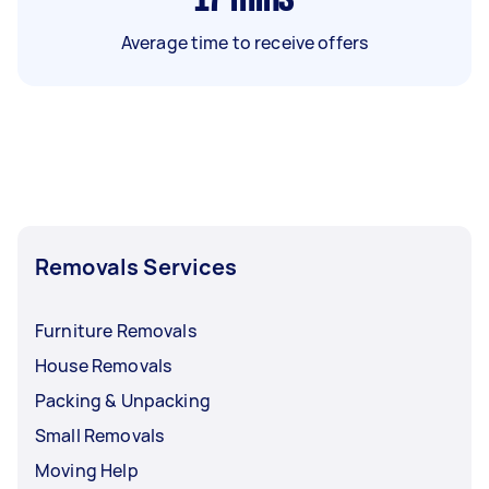
Average time to receive offers
Removals Services
Furniture Removals
House Removals
Packing & Unpacking
Small Removals
Moving Help