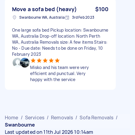
Move a sofa bed (heavy)
$100
Swanbourne WA, Australia
3rd Feb 2023
One large sofa bed Pickup location: Swanbourne
WA, Australia Drop-off location: North Perth
WA, Australia Removals size: A few items Stairs:
No - Due date: Needs to be done on Friday, 10
February 2023
Misko and his team were very
efficient and punctual. Very
happy with the service
Home
/
Services
/
Removals
/
Sofa Removals
/
Swanbourne
Last updated on 11th Jul 2026 10:14am