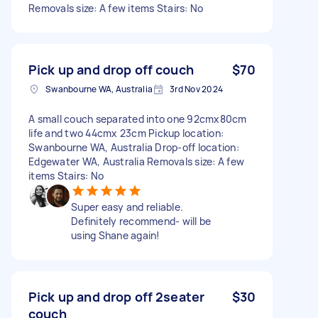
Removals size: A few items Stairs: No
Pick up and drop off couch
$70
Swanbourne WA, Australia
3rd Nov 2024
A small couch separated into one 92cmx80cm
life and two 44cmx 23cm Pickup location:
Swanbourne WA, Australia Drop-off location:
Edgewater WA, Australia Removals size: A few
items Stairs: No
Super easy and reliable.
Definitely recommend- will be
using Shane again!
Pick up and drop off 2seater
$30
couch