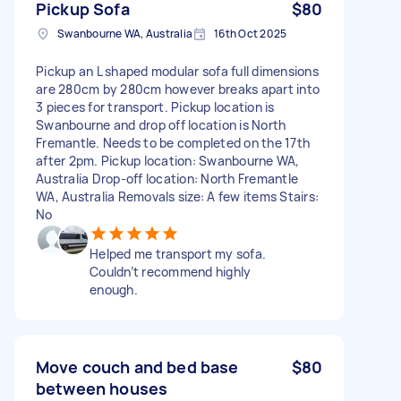
Pickup Sofa
$80
Swanbourne WA, Australia
16th Oct 2025
Pickup an L shaped modular sofa full dimensions
are 280cm by 280cm however breaks apart into
3 pieces for transport. Pickup location is
Swanbourne and drop off location is North
Fremantle. Needs to be completed on the 17th
after 2pm. Pickup location: Swanbourne WA,
Australia Drop-off location: North Fremantle
WA, Australia Removals size: A few items Stairs:
No
Helped me transport my sofa.
Couldn’t recommend highly
enough.
Move couch and bed base
$80
between houses