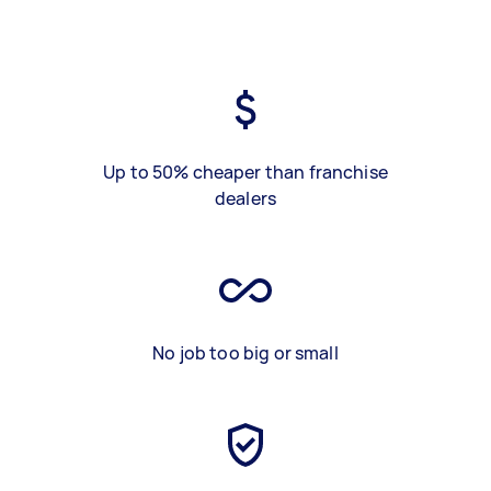
Up to 50% cheaper than franchise
dealers
No job too big or small