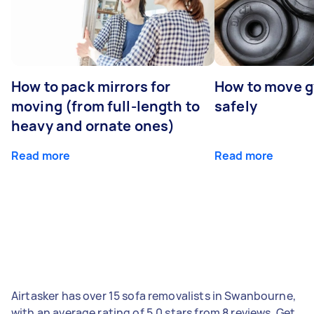
How to pack mirrors for
How to move 
moving (from full-length to
safely
heavy and ornate ones)
Read more
Read more
Airtasker has over 15 sofa removalists in Swanbourne,
with an average rating of 5.0 stars from 8 reviews. Get