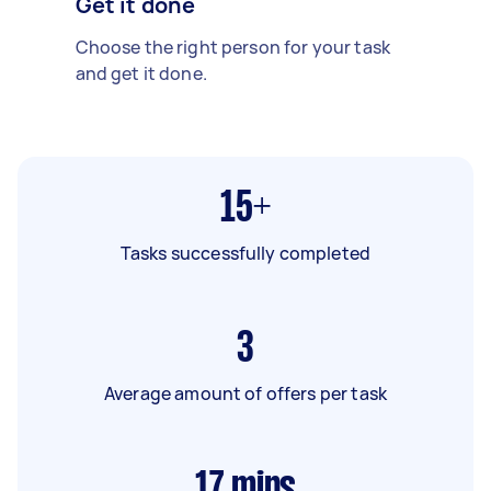
Get it done
Choose the right person for your task
and get it done.
15+
Tasks successfully completed
3
Average amount of offers per task
17
mins