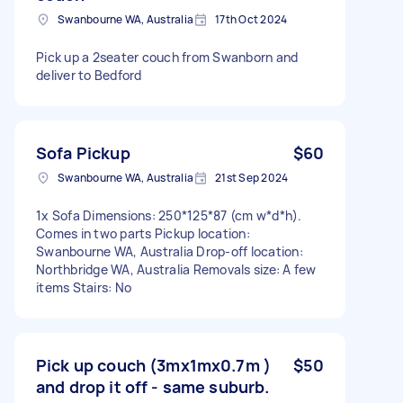
Swanbourne WA, Australia
17th Oct 2024
Pick up a 2seater couch from Swanborn and
deliver to Bedford
Sofa Pickup
$60
Swanbourne WA, Australia
21st Sep 2024
1x Sofa Dimensions: 250*125*87 (cm w*d*h).
Comes in two parts Pickup location:
Swanbourne WA, Australia Drop-off location:
Northbridge WA, Australia Removals size: A few
items Stairs: No
Pick up couch (3mx1mx0.7m )
$50
and drop it off - same suburb.