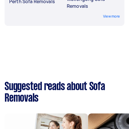
Perth Sofa Removals
Removals
View more
Suggested reads about Sofa
Removals