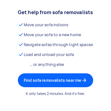
Get help from sofa removalists
Move your sofa indoors
Move your sofa to a new home
Navigate sofas through tight spaces
Load and unload your sofa
… or anything else
Find sofa removalists near me
It only takes 2 minutes. And it's free.