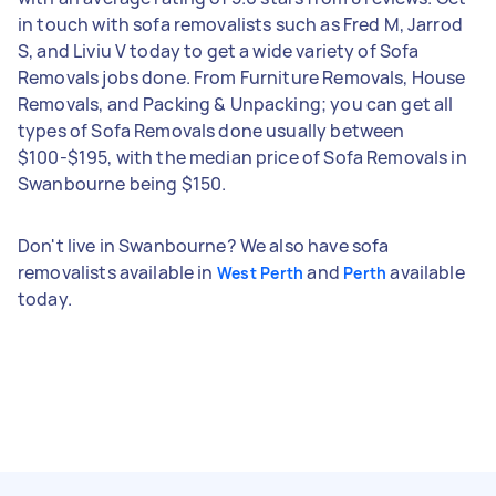
in touch with sofa removalists such as Fred M, Jarrod
S, and Liviu V today to get a wide variety of Sofa
Removals jobs done. From Furniture Removals, House
Removals, and Packing & Unpacking; you can get all
types of Sofa Removals done usually between
$100-$195, with the median price of Sofa Removals in
Swanbourne being $150.
Don't live in Swanbourne? We also have sofa
removalists available in
and
available
West Perth
Perth
today.