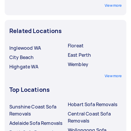
View more
Related Locations
Floreat
Inglewood WA
East Perth
City Beach
Wembley
Highgate WA
View more
Top Locations
Hobart Sofa Removals
Sunshine Coast Sofa
Removals
Central Coast Sofa
Removals
Adelaide Sofa Removals
Wollongong Sofa