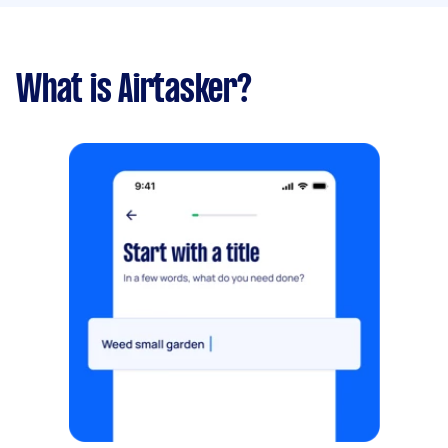
What is Airtasker?