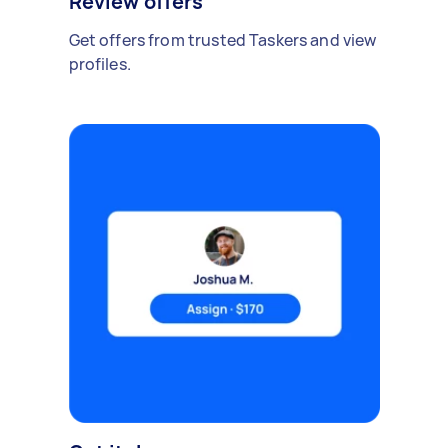
Review offers
Get offers from trusted Taskers and view
profiles.