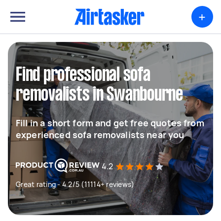
+
Find professional sofa
removalists in Swanbourne
Fill in a short form and get free quotes from
experienced sofa removalists near you
4.2
Great rating - 4.2/5 (11114+ reviews)