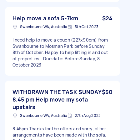
Help move a sofa 5-7km
$24
Swanbourne WA, Australia
5th Oct 2023
I need help to move a couch (227x90cm) from
Swanbourne to Mosman Park before Sunday
8th of October. Happy to help lifting in and out
of properties - Due date: Before Sunday, 8
October 2023
WITHDRAWN THE TASK SUNDAY
$50
8.45 pm Help move my sofa
upstairs
Swanbourne WA, Australia
27th Aug 2023
8.45pm Thanks for the offers and sorry, other
arrangements have been made with the sofa.