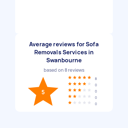
Average reviews for Sofa
Removals Services in
Swanbourne
based on
8
reviews
8
0
5
0
0
0