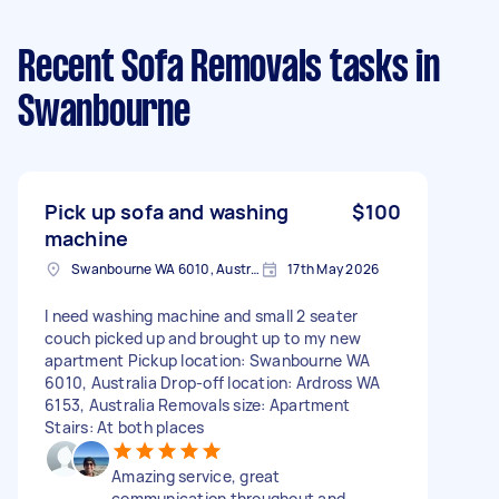
Recent Sofa Removals tasks
in
Swanbourne
Pick up sofa and washing
$100
machine
Swanbourne WA 6010, Australia
17th May 2026
I need washing machine and small 2 seater
couch picked up and brought up to my new
apartment Pickup location: Swanbourne WA
6010, Australia Drop-off location: Ardross WA
6153, Australia Removals size: Apartment
Stairs: At both places
Amazing service, great
communication throughout and