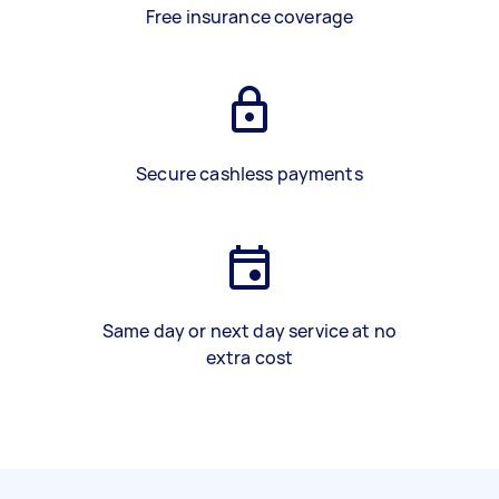
Free insurance coverage
Secure cashless payments
Same day or next day service at no
extra cost