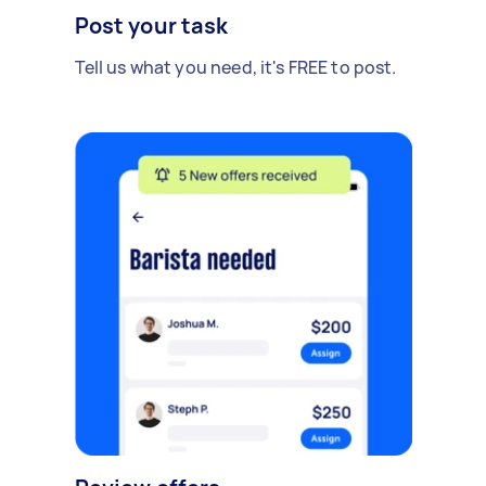
Post your task
Tell us what you need, it's FREE to post.