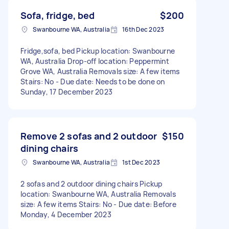
Sofa, fridge, bed
$200
Swanbourne WA, Australia
16th Dec 2023
Fridge,sofa, bed Pickup location: Swanbourne
WA, Australia Drop-off location: Peppermint
Grove WA, Australia Removals size: A few items
Stairs: No - Due date: Needs to be done on
Sunday, 17 December 2023
Remove 2 sofas and 2 outdoor
$150
dining chairs
Swanbourne WA, Australia
1st Dec 2023
2 sofas and 2 outdoor dining chairs Pickup
location: Swanbourne WA, Australia Removals
size: A few items Stairs: No - Due date: Before
Monday, 4 December 2023