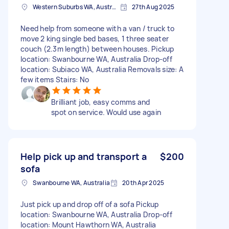
Western Suburbs WA, Australia
27th Aug 2025
Need help from someone with a van / truck to
move 2 king single bed bases, 1 three seater
couch (2.3m length) between houses. Pickup
location: Swanbourne WA, Australia Drop-off
location: Subiaco WA, Australia Removals size: A
few items Stairs: No
Brilliant job, easy comms and
spot on service. Would use again
Help pick up and transport a
$200
sofa
Swanbourne WA, Australia
20th Apr 2025
Just pick up and drop off of a sofa Pickup
location: Swanbourne WA, Australia Drop-off
location: Mount Hawthorn WA, Australia