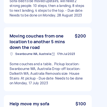
Sofa-bed to be moved upstairs, will need 2
strong people. 10 steps, then a landing, 8 steps
to next landing, 4 steps to the top. - Due date:
Needs to be done on Monday, 28 August 2023
Moving couches from one
$200
location to another 5 mins
down the road
Swanbourne WA, Australia
17th Jul 2023
Some couches and a table.. Pickup location:
Swanbourne WA, Australia Drop-off location:
Dalkeith WA, Australia Removals size: House
Stairs: At pickup - Due date: Needs to be done
on Monday, 17 July 2023
Help move my sofa
$100