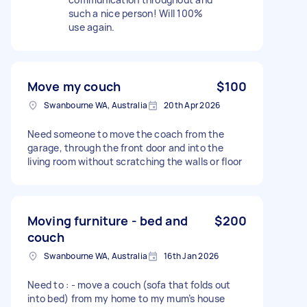
such a nice person! Will 100%
use again.
Move my couch
$100
Swanbourne WA, Australia
20th Apr 2026
Need someone to move the coach from the
garage, through the front door and into the
living room without scratching the walls or floor
Moving furniture - bed and
$200
couch
Swanbourne WA, Australia
16th Jan 2026
Need to : - move a couch (sofa that folds out
into bed) from my home to my mum’s house