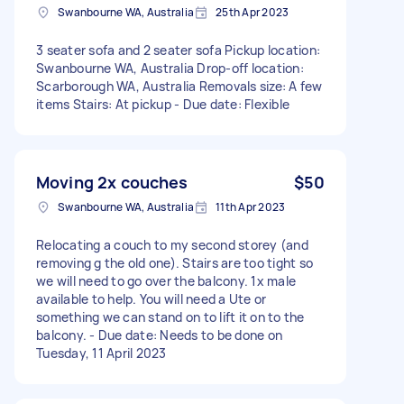
Swanbourne WA, Australia
25th Apr 2023
3 seater sofa and 2 seater sofa Pickup location:
Swanbourne WA, Australia Drop-off location:
Scarborough WA, Australia Removals size: A few
items Stairs: At pickup - Due date: Flexible
Moving 2x couches
$50
Swanbourne WA, Australia
11th Apr 2023
Relocating a couch to my second storey (and
removing g the old one). Stairs are too tight so
we will need to go over the balcony. 1x male
available to help. You will need a Ute or
something we can stand on to lift it on to the
balcony. - Due date: Needs to be done on
Tuesday, 11 April 2023