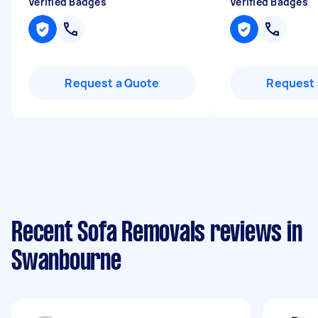
Verified Badges
Verified Badges
Request a Quote
Request 
Recent Sofa Removals reviews in
Swanbourne