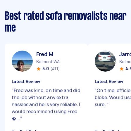
Best rated sofa removalists near
me
Fred M
Jarr
Belmont WA
Belm
5.0
(411)
4.
Latest Review
Latest Review
"
Fred was kind, on time and did
"
On time, efficie
the job without any extra
bloke. Would use
hassles and he is very reliable. I
sure.
"
would recommend using Fred
�...
"