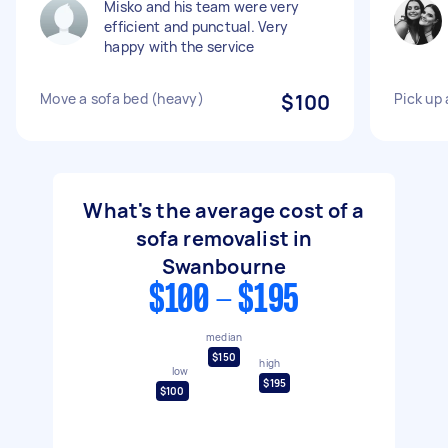
Misko and his team were very
efficient and punctual. Very
happy with the service
Move a sofa bed (heavy)
$100
Pick up 
What's the average cost of a
sofa removalist in
Swanbourne
$100 - $195
median
$150
high
low
$195
$100