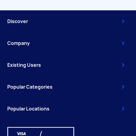
Discover
Company
Existing Users
Popular Categories
Popular Locations