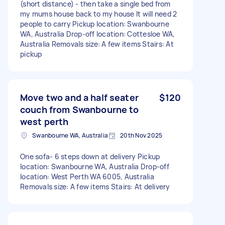
(short distance) - then take a single bed from
my mums house back to my house It will need 2
people to carry Pickup location: Swanbourne
WA, Australia Drop-off location: Cottesloe WA,
Australia Removals size: A few items Stairs: At
pickup
Move two and a half seater
$120
couch from Swanbourne to
west perth
Swanbourne WA, Australia
20th Nov 2025
One sofa- 6 steps down at delivery Pickup
location: Swanbourne WA, Australia Drop-off
location: West Perth WA 6005, Australia
Removals size: A few items Stairs: At delivery