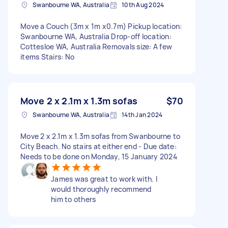
Swanbourne WA, Australia
10th Aug 2024
Move a Couch (3m x 1m x0.7m) Pickup location:
Swanbourne WA, Australia Drop-off location:
Cottesloe WA, Australia Removals size: A few
items Stairs: No
Move 2 x 2.1m x 1.3m sofas
$70
Swanbourne WA, Australia
14th Jan 2024
Move 2 x 2.1m x 1.3m sofas from Swanbourne to
City Beach. No stairs at either end - Due date:
Needs to be done on Monday, 15 January 2024
James was great to work with. I
would thoroughly recommend
him to others