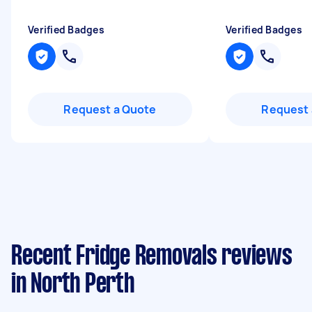
Verified Badges
Verified Badges
Request a Quote
Request 
Recent Fridge Removals reviews
in North Perth