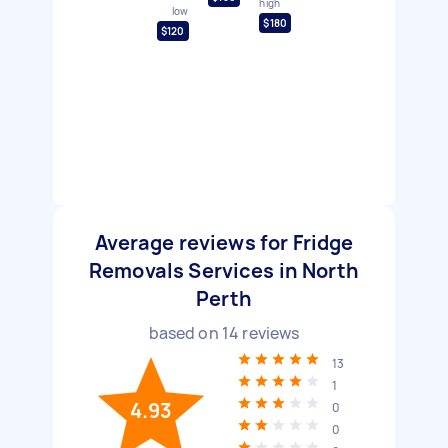
high
low
$180
$120
Average reviews for Fridge
Removals Services in North
Perth
based on
14
reviews
13
1
4.93
0
0