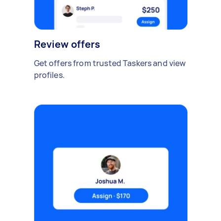
Review offers
Get offers from trusted Taskers and view
profiles.