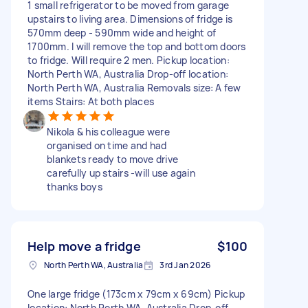
1 small refrigerator to be moved from garage
upstairs to living area. Dimensions of fridge is
570mm deep - 590mm wide and height of
1700mm. I will remove the top and bottom doors
to fridge. Will require 2 men. Pickup location:
North Perth WA, Australia Drop-off location:
North Perth WA, Australia Removals size: A few
items Stairs: At both places
Nikola & his colleague were
organised on time and had
blankets ready to move drive
carefully up stairs -will use again
thanks boys
Help move a fridge
$100
North Perth WA, Australia
3rd Jan 2026
One large fridge (173cm x 79cm x 69cm) Pickup
location: North Perth WA, Australia Drop-off