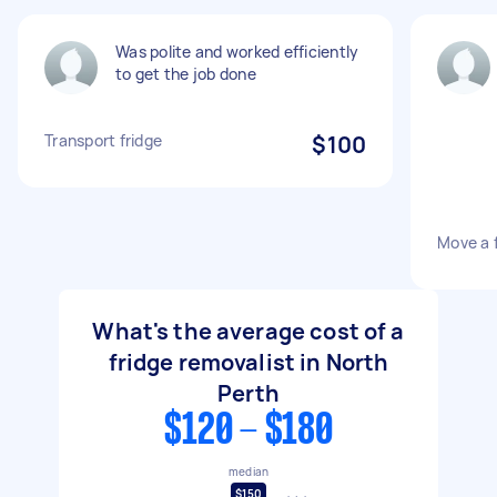
Was polite and worked efficiently
to get the job done
Transport fridge
$100
Move a f
What's the average cost of a
fridge removalist in North
Perth
$120 - $180
median
$150