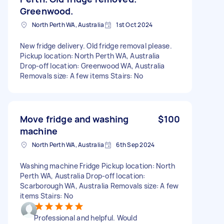
Greenwood.
North Perth WA, Australia
1st Oct 2024
New fridge delivery. Old fridge removal please.
Pickup location: North Perth WA, Australia
Drop-off location: Greenwood WA, Australia
Removals size: A few items Stairs: No
Move fridge and washing
$100
machine
North Perth WA, Australia
6th Sep 2024
Washing machine Fridge Pickup location: North
Perth WA, Australia Drop-off location:
Scarborough WA, Australia Removals size: A few
items Stairs: No
Professional and helpful. Would