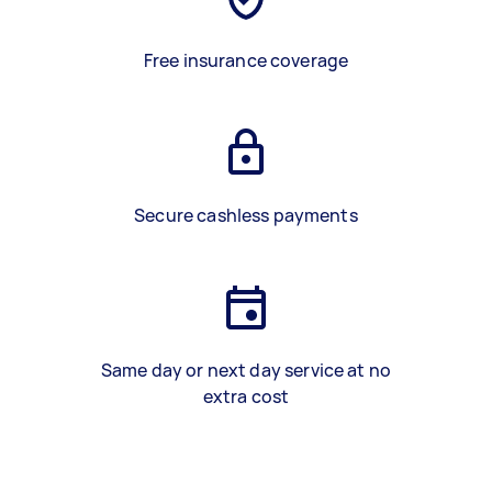
Free insurance coverage
Secure cashless payments
Same day or next day service at no
extra cost