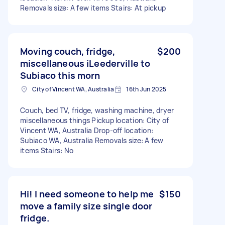
Removals size: A few items Stairs: At pickup
Moving couch, fridge,
$200
miscellaneous iLeederville to
Subiaco this morn
City of Vincent WA, Australia
16th Jun 2025
Couch, bed TV, fridge, washing machine, dryer
miscellaneous things Pickup location: City of
Vincent WA, Australia Drop-off location:
Subiaco WA, Australia Removals size: A few
items Stairs: No
Hi! I need someone to help me
$150
move a family size single door
fridge.