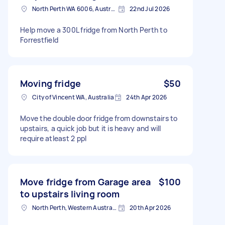
North Perth WA 6006, Australia
22nd Jul 2026
Help move a 300L fridge from North Perth to
Forrestfield
Moving fridge
$50
City of Vincent WA, Australia
24th Apr 2026
Move the double door fridge from downstairs to
upstairs, a quick job but it is heavy and will
require atleast 2 ppl
Move fridge from Garage area
$100
to upstairs living room
North Perth, Western Australia
20th Apr 2026