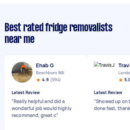
Best rated fridge removalists
near me
Ehab G
Trav
Beechboro WA
Lands
4.9
(594)
5.
Latest Review
Latest Review
"
Really helpful and did a
"
Showed up on t
wonderful job would highly
done fast, than
recommend, great c
"