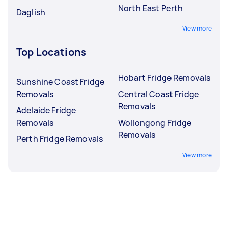
North East Perth
Daglish
View more
Top Locations
Hobart Fridge Removals
Sunshine Coast Fridge
Removals
Central Coast Fridge
Removals
Adelaide Fridge
Removals
Wollongong Fridge
Removals
Perth Fridge Removals
View more