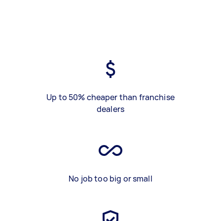
Up to 50% cheaper than franchise
dealers
No job too big or small