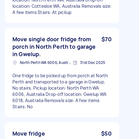
location: Cottesloe WA, Australia Removals size:
A few items Stairs: At pickup
Move single door fridge from
$70
porch in North Perth to garage
in Gwelup.
North Perth WA 6006, Australia
31st Dec 2025
One fridge to be picked up from porch at North
Perth and transported to a garage in Gwelup.
No stairs. Pickup location: North Perth WA
6006, Australia Drop-off location: Gwelup WA
6018, Australia Removals size: A few items
Stairs: No
Move fridge
$50