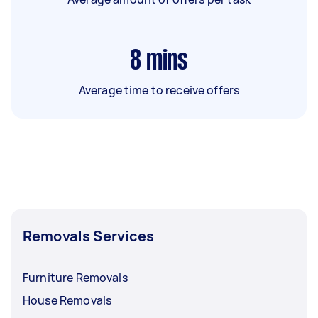
8
mins
Average time to receive offers
Removals Services
Furniture Removals
House Removals