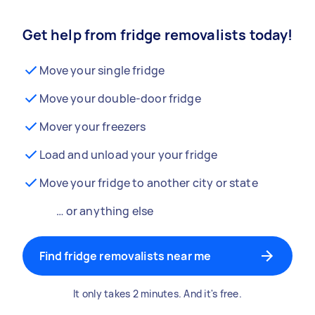
Get help from fridge removalists today!
Move your single fridge
Move your double-door fridge
Mover your freezers
Load and unload your your fridge
Move your fridge to another city or state
… or anything else
Find fridge removalists near me
It only takes 2 minutes. And it's free.