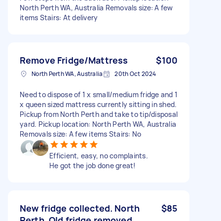
North Perth WA, Australia Removals size: A few
items Stairs: At delivery
Remove Fridge/Mattress
$100
North Perth WA, Australia
20th Oct 2024
Need to dispose of 1 x small/medium fridge and 1
x queen sized mattress currently sitting in shed.
Pickup from North Perth and take to tip/disposal
yard. Pickup location: North Perth WA, Australia
Removals size: A few items Stairs: No
Efficient, easy, no complaints.
He got the job done great!
New fridge collected. North
$85
Perth. Old fridge removed.