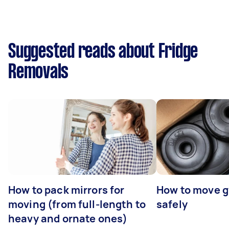
Suggested reads about Fridge
Removals
How to pack mirrors for
How to move 
moving (from full-length to
safely
heavy and ornate ones)