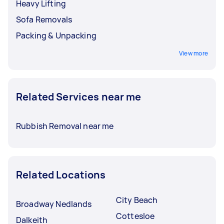
Heavy Lifting
Sofa Removals
Packing & Unpacking
View more
Related Services near me
Rubbish Removal near me
Related Locations
City Beach
Broadway Nedlands
Cottesloe
Dalkeith