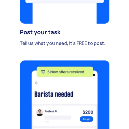
Post your task
Tell us what you need, it's FREE to post.