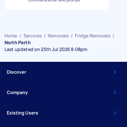
Home
/
Services
/
Removals
/
Fridge Removals
/
North Perth
Last updated on 25th Jul 2026 8:08pm
Discover
Company
Existing Users