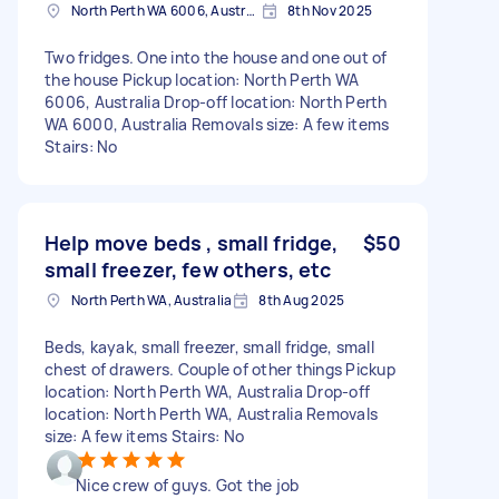
North Perth WA 6006, Australia
8th Nov 2025
Two fridges. One into the house and one out of
the house Pickup location: North Perth WA
6006, Australia Drop-off location: North Perth
WA 6000, Australia Removals size: A few items
Stairs: No
Help move beds , small fridge,
$50
small freezer, few others, etc
North Perth WA, Australia
8th Aug 2025
Beds, kayak, small freezer, small fridge, small
chest of drawers. Couple of other things Pickup
location: North Perth WA, Australia Drop-off
location: North Perth WA, Australia Removals
size: A few items Stairs: No
Nice crew of guys. Got the job