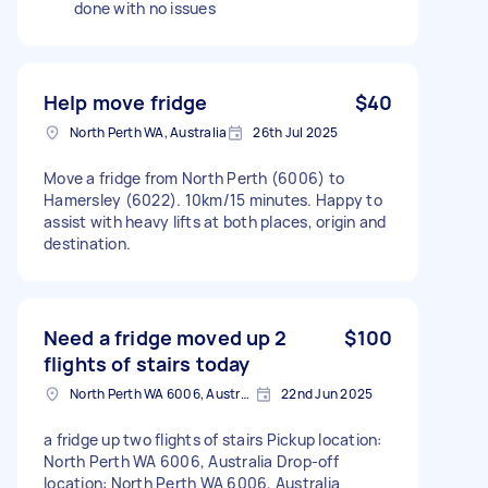
done with no issues
Help move fridge
$40
North Perth WA, Australia
26th Jul 2025
Move a fridge from North Perth (6006) to
Hamersley (6022). 10km/15 minutes. Happy to
assist with heavy lifts at both places, origin and
destination.
Need a fridge moved up 2
$100
flights of stairs today
North Perth WA 6006, Australia
22nd Jun 2025
a fridge up two flights of stairs Pickup location:
North Perth WA 6006, Australia Drop-off
location: North Perth WA 6006, Australia