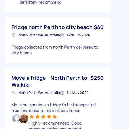
definitely recommend!
Fridge north Perth to city beach
$40
North Perth WA, Australia
12th Jun 2024
Fridge collected from north Perth delivered to
city beach
Move a fridge - North Perth to
$250
Waikiki
North Perth WA, Australia
1st May 2024
My client requires a fridge to be transported
from his house to his mothers house
Highly recommended. Good
communication and prompt