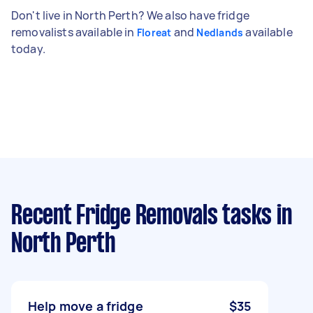
Don't live in North Perth? We also have fridge
removalists available in
and
available
Floreat
Nedlands
today.
Recent Fridge Removals tasks
in
North Perth
Help move a fridge
$35