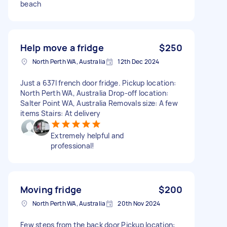
beach
Help move a fridge
$250
North Perth WA, Australia
12th Dec 2024
Just a 637l french door fridge. Pickup location:
North Perth WA, Australia Drop-off location:
Salter Point WA, Australia Removals size: A few
items Stairs: At delivery
Extremely helpful and
professional!
Moving fridge
$200
North Perth WA, Australia
20th Nov 2024
Few steps from the back door Pickup location: