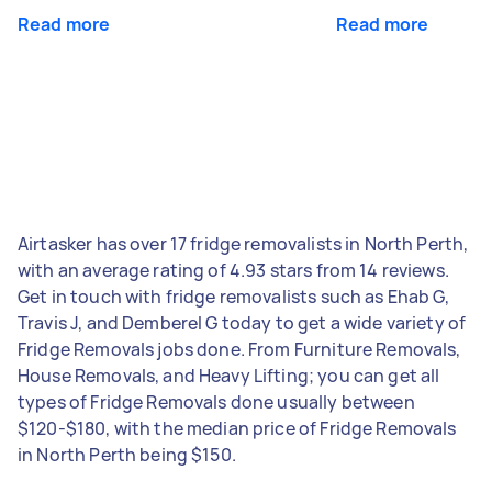
Read more
Read more
Airtasker has over 17 fridge removalists in North Perth,
with an average rating of 4.93 stars from 14 reviews.
Get in touch with fridge removalists such as Ehab G,
Travis J, and Demberel G today to get a wide variety of
Fridge Removals jobs done. From Furniture Removals,
House Removals, and Heavy Lifting; you can get all
types of Fridge Removals done usually between
$120-$180, with the median price of Fridge Removals
in North Perth being $150.