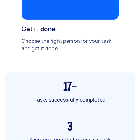
Get it done
Choose the right person for your task
and get it done.
17+
Tasks successfully completed
3
Average amount of offers per task