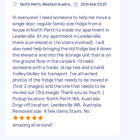
North Perth, Western Australia
25th Mar 2025
Hi everyone! I need someone to help me move a
single door, regular family size fridge from a
house in North Perth to inside my apartment in
Leederville. At my apartment in Leederville,
there is an elevator (no stairs involved). I will
also need help bringing the old fridge back down
the elevator and into the storage unit that is on
the ground floor in the carpark. I'd need
someone with a trailer, strap ties and a hand
trolley/dolley for transport. I've attached
photos of the fridge that needs to be moved in
(first 2 images) and the one that needs to be
moved out (3rd image) Thank you so much :)
Pickup location: North Perth WA, Australia
Drop-off location: Leederville WA, Australia
Removals size: A few items Stairs: No
amazing all around!