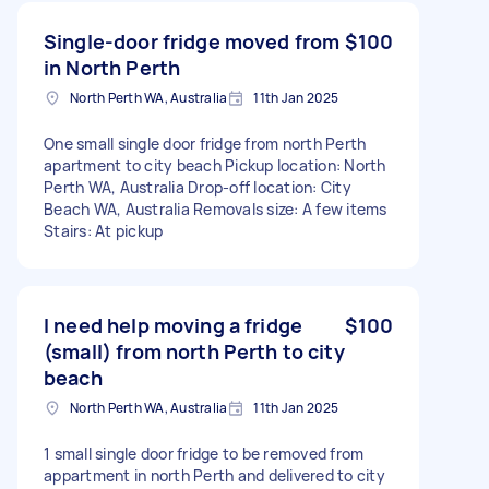
Single-door fridge moved from
$100
in North Perth
North Perth WA, Australia
11th Jan 2025
One small single door fridge from north Perth
apartment to city beach Pickup location: North
Perth WA, Australia Drop-off location: City
Beach WA, Australia Removals size: A few items
Stairs: At pickup
I need help moving a fridge
$100
(small) from north Perth to city
beach
North Perth WA, Australia
11th Jan 2025
1 small single door fridge to be removed from
appartment in north Perth and delivered to city