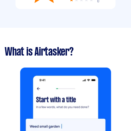
0
What is Airtasker?