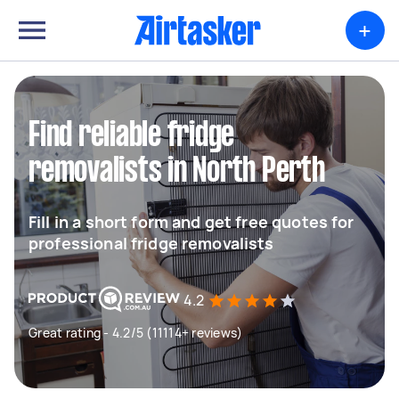
+
Find reliable fridge
removalists in North Perth
Fill in a short form and get free quotes for
professional fridge removalists
4.2
Great rating - 4.2/5 (11114+ reviews)