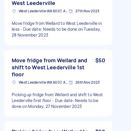
West Leederville
West Leederville WA 6007, Australia
27th Nov 2023
Move fridge from Wellard to West Leederville in
less - Due date: Needs to be done on Tuesday,
28 November 2023
Move fridge from Wellard and
$50
shift to West Leederville 1st
floor
West Leederville WA 6007, Australia
26th Nov 2023
Picking up fridge from Wellard and shift to West
Leederville first floor - Due date: Needs to be
done on Monday, 27 November 2023