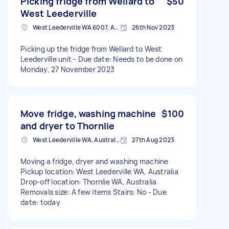
Picking fridge from Wellard to
$50
West Leederville
West Leederville WA 6007, Australia
26th Nov 2023
Picking up the fridge from Wellard to West
Leederville unit - Due date: Needs to be done on
Monday, 27 November 2023
Move fridge, washing machine
$100
and dryer to Thornlie
West Leederville WA, Australia
27th Aug 2023
Moving a fridge, dryer and washing machine
Pickup location: West Leederville WA, Australia
Drop-off location: Thornlie WA, Australia
Removals size: A few items Stairs: No - Due
date: today