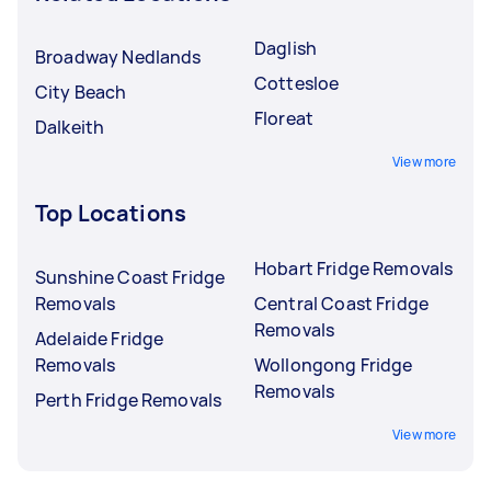
Daglish
Broadway Nedlands
Cottesloe
City Beach
Floreat
Dalkeith
View more
Top Locations
Hobart Fridge Removals
Sunshine Coast Fridge
Removals
Central Coast Fridge
Removals
Adelaide Fridge
Removals
Wollongong Fridge
Removals
Perth Fridge Removals
View more