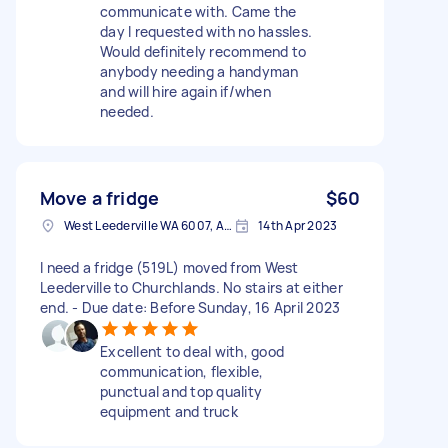
communicate with. Came the
day I requested with no hassles.
Would definitely recommend to
anybody needing a handyman
and will hire again if/when
needed.
Move a fridge
$60
West Leederville WA 6007, Australia
14th Apr 2023
I need a fridge (519L) moved from West
Leederville to Churchlands. No stairs at either
end. - Due date: Before Sunday, 16 April 2023
Excellent to deal with, good
communication, flexible,
punctual and top quality
equipment and truck