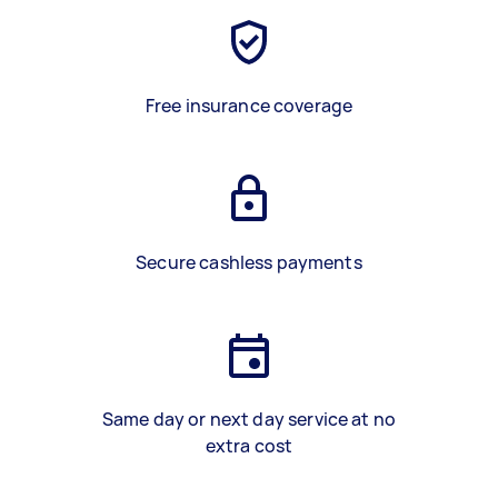
Free insurance coverage
Secure cashless payments
Same day or next day service at no
extra cost