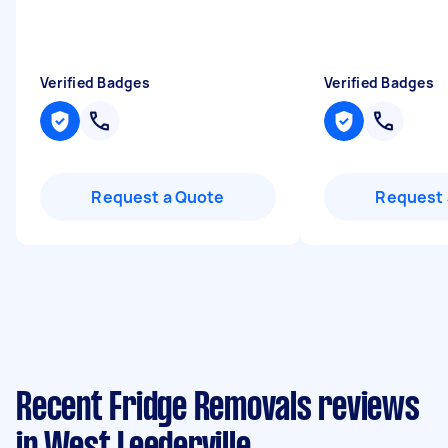
Verified Badges
Verified Badges
Request a Quote
Request 
Recent Fridge Removals reviews