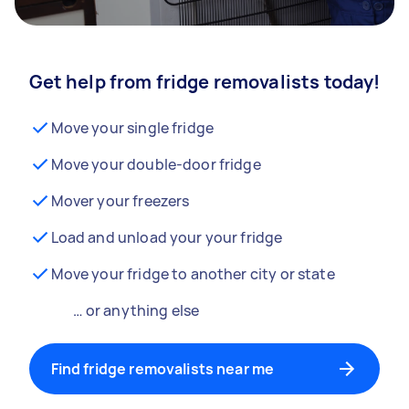
Get help from fridge removalists today!
Move your single fridge
Move your double-door fridge
Mover your freezers
Load and unload your your fridge
Move your fridge to another city or state
… or anything else
Find fridge removalists near me