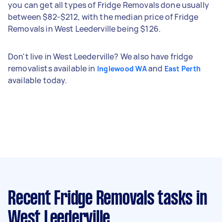
you can get all types of Fridge Removals done usually
between $82-$212, with the median price of Fridge
Removals in West Leederville being $126.
Don't live in West Leederville? We also have fridge
removalists available in
and
Inglewood WA
East Perth
available today.
Recent Fridge Removals tasks
in
West Leederville