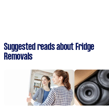
Suggested reads about Fridge
Removals