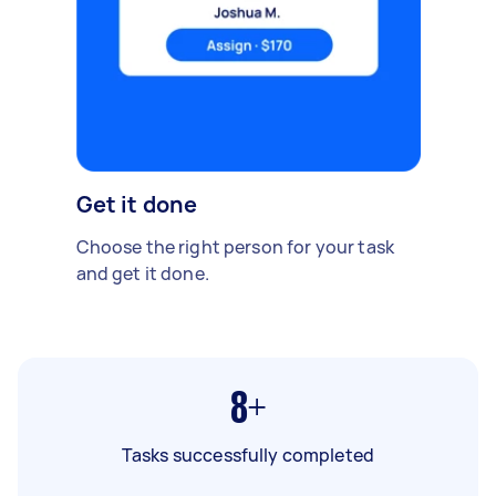
Get it done
Choose the right person for your task
and get it done.
8+
Tasks successfully completed