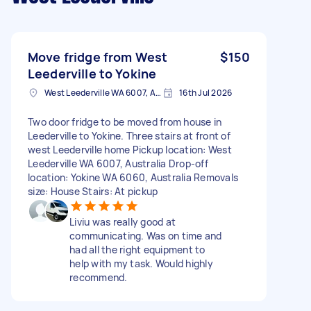
Move fridge from West
$150
Leederville to Yokine
West Leederville WA 6007, Australia
16th Jul 2026
Two door fridge to be moved from house in
Leederville to Yokine. Three stairs at front of
west Leederville home Pickup location: West
Leederville WA 6007, Australia Drop-off
location: Yokine WA 6060, Australia Removals
size: House Stairs: At pickup
Liviu was really good at
communicating. Was on time and
had all the right equipment to
help with my task. Would highly
recommend.