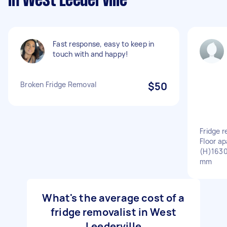
in West Leederville
Fast response, easy to keep in
touch with and happy!
Broken Fridge Removal
$50
Fridge 
Floor a
(H)16
mm
What's the average cost of a
fridge removalist in West
Leederville