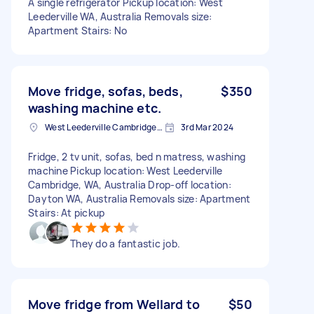
A single refrigerator Pickup location: West
Leederville WA, Australia Removals size:
Apartment Stairs: No
Move fridge, sofas, beds,
$350
washing machine etc.
West Leederville Cambridge, WA, Australia
3rd Mar 2024
Fridge, 2 tv unit, sofas, bed n matress, washing
machine Pickup location: West Leederville
Cambridge, WA, Australia Drop-off location:
Dayton WA, Australia Removals size: Apartment
Stairs: At pickup
They do a fantastic job.
Move fridge from Wellard to
$50