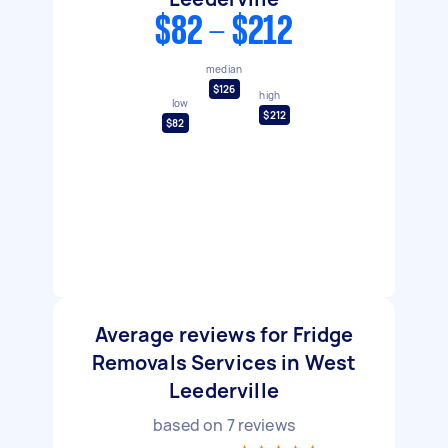
$82 - $212
median
$126
high
low
$212
$82
Average reviews for Fridge
Removals Services in West
Leederville
based on
7
reviews