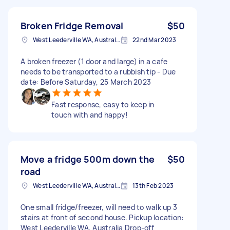
Broken Fridge Removal
$50
West Leederville WA, Australia
22nd Mar 2023
A broken freezer (1 door and large) in a cafe
needs to be transported to a rubbish tip - Due
date: Before Saturday, 25 March 2023
Fast response, easy to keep in
touch with and happy!
Move a fridge 500m down the
$50
road
West Leederville WA, Australia
13th Feb 2023
One small fridge/freezer, will need to walk up 3
stairs at front of second house. Pickup location:
West Leederville WA, Australia Drop-off