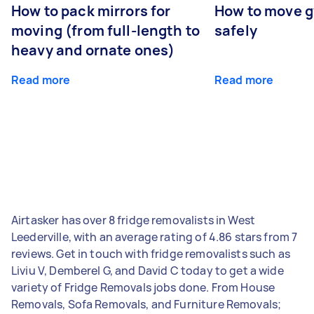
How to pack mirrors for
How to move 
moving (from full-length to
safely
heavy and ornate ones)
Read more
Read more
Airtasker has over 8 fridge removalists in West
Leederville, with an average rating of 4.86 stars from 7
reviews. Get in touch with fridge removalists such as
Liviu V, Demberel G, and David C today to get a wide
variety of Fridge Removals jobs done. From House
Removals, Sofa Removals, and Furniture Removals;