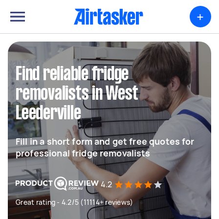
+
Find reliable fridge
removalists in West
Leederville
Fill in a short form and get free quotes for
professional fridge removalists
4.2
Great rating - 4.2/5 (11114+ reviews)