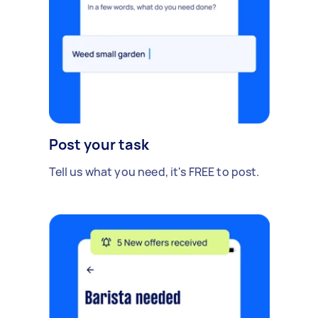
Post your task
Tell us what you need, it's FREE to post.