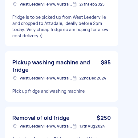
West Leederville WA, Australia
27th Feb 2025
Fridge is to be picked up from West Leederville
and dropped to Attadale, ideally before 2pm
today. Very cheap fridge so am hoping for a low
cost delivery :)
Pickup washing machine and
$85
fridge
West Leederville WA, Australia
22nd Dec 2024
Pick up fridge and washing machine
Removal of old fridge
$250
West Leederville WA, Australia
13th Aug 2024