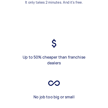
It only takes 2 minutes. And it's free.
Up to 50% cheaper than franchise
dealers
No job too big or small