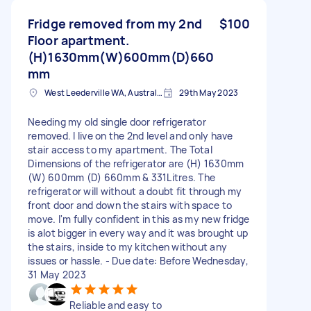
Fridge removed from my 2nd
$100
Floor apartment.
(H)1630mm(W)600mm(D)660
mm
West Leederville WA, Australia
29th May 2023
Needing my old single door refrigerator
removed. I live on the 2nd level and only have
stair access to my apartment. The Total
Dimensions of the refrigerator are (H) 1630mm
(W) 600mm (D) 660mm & 331Litres. The
refrigerator will without a doubt fit through my
front door and down the stairs with space to
move. I'm fully confident in this as my new fridge
is alot bigger in every way and it was brought up
the stairs, inside to my kitchen without any
issues or hassle. - Due date: Before Wednesday,
31 May 2023
Reliable and easy to