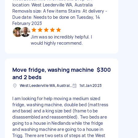
location: West Leederville WA, Australia
Removals size: A few items Stairs: At delivery -
Due date: Needs to be done on Tuesday, 14
February 2023
Jim was so incredibly helpful. I
would highly recommend.
Move fridge, washing machine
$300
and 2 beds
West Leederville WA, Australia
1st Jan 2023
I am looking for help moving a medium sized
fridge, washing machine, double bed (mattress
and base) and a king size bed (frame to be
disassembled and reassembled). Two beds are
going to a house in Nedlands while the fridge
and washing machine are going to a house in
Trigg. There are two sets of steps at the West