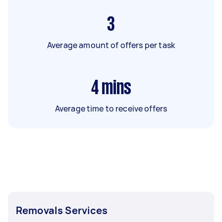
3
Average amount of offers per task
4
mins
Average time to receive offers
Removals Services