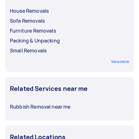
House Removals
Sofa Removals
Furniture Removals
Packing & Unpacking
Small Removals
View more
Related Services near me
Rubbish Removal near me
Related Locations