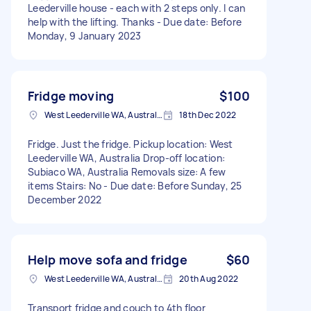
Leederville house - each with 2 steps only. I can
help with the lifting. Thanks - Due date: Before
Monday, 9 January 2023
Fridge moving
$100
West Leederville WA, Australia
18th Dec 2022
Fridge. Just the fridge. Pickup location: West
Leederville WA, Australia Drop-off location:
Subiaco WA, Australia Removals size: A few
items Stairs: No - Due date: Before Sunday, 25
December 2022
Help move sofa and fridge
$60
West Leederville WA, Australia
20th Aug 2022
Transport fridge and couch to 4th floor