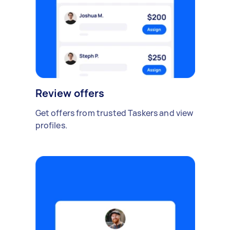
Review offers
Get offers from trusted Taskers and view
profiles.