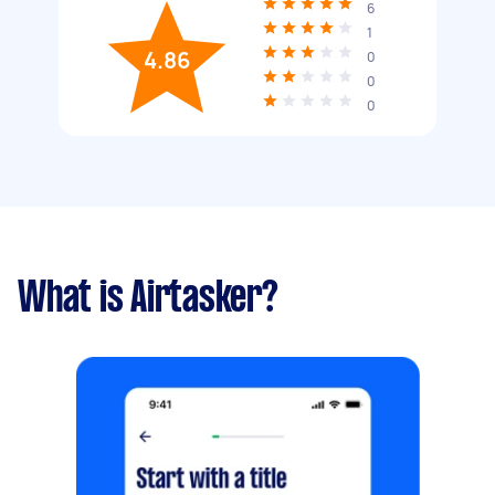
6
1
4.86
0
0
0
What is Airtasker?