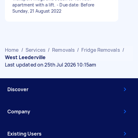
apartment with a lift. - Due date: Before
Sunday, 21 August 2022
Home
/
Services
/
Removals
/
Fridge Removals
/
West Leederville
Last updated on 25th Jul 2026 10:15am
Discover
Company
Existing Users