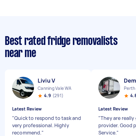
Best rated fridge removalists
near me
Liviu V
Dem
Canning Vale WA
Perth
4.9
(291)
4.
Latest Review
Latest Review
"
Quick to respond to task and
"
They are really
very professional. Highly
provider. Good 
recommend.
"
Service.
"