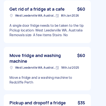
Get rid of a fridge at a cafe
$60
West Leederville WA, Australia
8th Jan 2026
A single door fridge needs to be taken to the tip
Pickup location: West Leederville WA, Australia
Removals size: A few items Stairs: No
Move fridge and washing
$60
machine
West Leederville WA, Australia
18th Jul 2025
Move a fridge and a washing machine to
Redcliffe Perth
Pickup and dropoff a fridge
$35