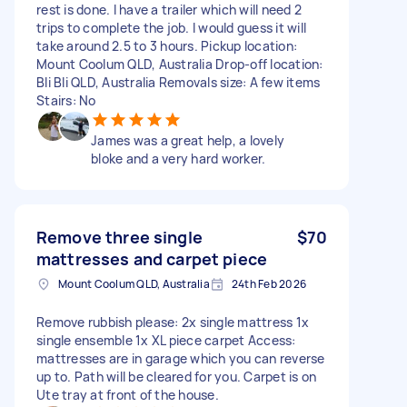
rest is done. I have a trailer which will need 2
trips to complete the job. I would guess it will
take around 2.5 to 3 hours. Pickup location:
Mount Coolum QLD, Australia Drop-off location:
Bli Bli QLD, Australia Removals size: A few items
Stairs: No
James was a great help, a lovely
bloke and a very hard worker.
Remove three single
$70
mattresses and carpet piece
Mount Coolum QLD, Australia
24th Feb 2026
Remove rubbish please: 2x single mattress 1x
single ensemble 1x XL piece carpet Access:
mattresses are in garage which you can reverse
up to. Path will be cleared for you. Carpet is on
Ute tray at front of the house.