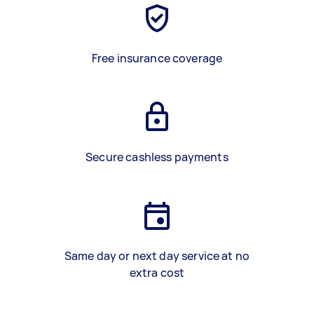
Free insurance coverage
Secure cashless payments
Same day or next day service at no
extra cost