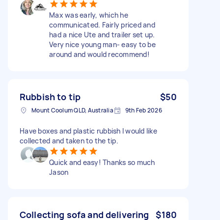
Max was early, which he
communicated. Fairly priced and
had a nice Ute and trailer set up.
Very nice young man- easy to be
around and would recommend!
Rubbish to tip
$50
Mount Coolum QLD, Australia
9th Feb 2026
Have boxes and plastic rubbish I would like
collected and taken to the tip.
Quick and easy! Thanks so much
Jason
Collecting sofa and delivering
$180