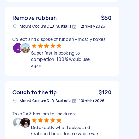
Remove rubbish
$50
Mount Coolum QLD, Australia
12th May 2026
Collect and dispose of rubbish - mostly boxes
Super fast in booking to
completion. 100% would use
again
Couch to the tip
$120
Mount Coolum QLD, Australia
19th Mar 2026
Take 2x 3 heaters to the dump
Did exactly what I asked and
switched times for me which was