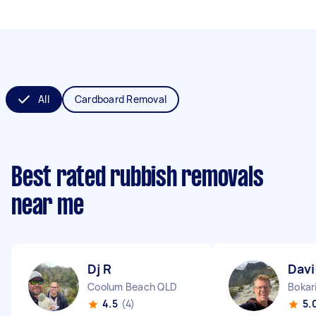
All
Cardboard Removal
Best rated rubbish removals
near me
Dj R
Davi
Coolum Beach QLD
Bokar
4.5
(4)
5.