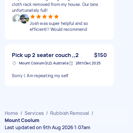
cloth rack removed from my house. Our bins
unfortunately full!
Josh was super helpful and so
efficient!! Would recommend
Pick up 2 seater couch ,,2
$150
Mount Coolum QLD, Australia
26th Dec 2025
Sorry I. Am repeating my self
Home
/
Services
/
Rubbish Removal
/
Mount Coolum
Last updated on 9th Aug 2026 1:07am