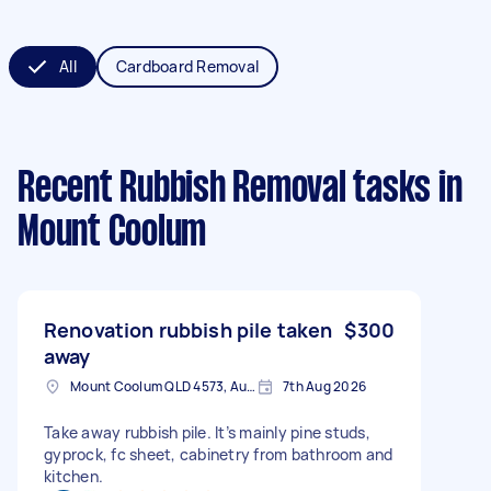
All
Cardboard Removal
Recent Rubbish Removal tasks
in
Mount Coolum
Renovation rubbish pile taken
$300
away
Mount Coolum QLD 4573, Australia
7th Aug 2026
Take away rubbish pile. It’s mainly pine studs,
gyprock, fc sheet, cabinetry from bathroom and
kitchen.