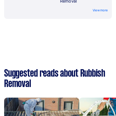
Removal
View more
Suggested reads about Rubbish
Removal