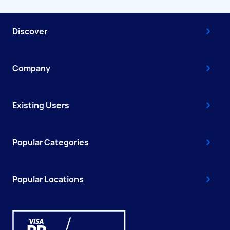
Discover
Company
Existing Users
Popular Categories
Popular Locations