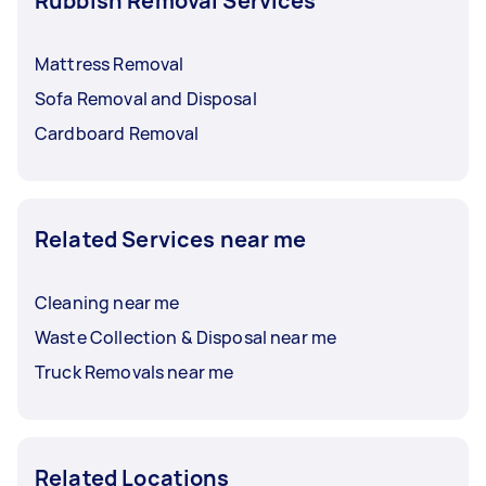
Rubbish Removal Services
Mattress Removal
Sofa Removal and Disposal
Cardboard Removal
Related Services near me
Cleaning near me
Waste Collection & Disposal near me
Truck Removals near me
Related Locations