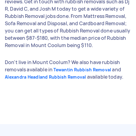
reviews. Get in touch with rubbish removals such as Dj
R, David C, and Josh M today to get a wide variety of
Rubbish Removal jobs done. From Mattress Removal,
Sofa Removal and Disposal, and Cardboard Removal;
you can get all types of Rubbish Removal done usually
between $87-$180, with the median price of Rubbish
Removal in Mount Coolum being $110.
Don't live in Mount Coolum? We also have rubbish
removals available in
and
Tewantin Rubbish Removal
available today.
Alexandra Headland Rubbish Removal