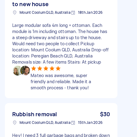
to new house
Mount Coolum QLD, Australia
18th Jan 2026
Large modular sofa 4m long + ottoman. Each
module is 1m including ottoman. The house has
a steep driveway and stairs up to the house.
Would need two people to collect Pickup
location: Mount Coolum QLD, Australia Drop-off
location: Peregian Beach QLD, Australia
Removals size: A few items Stairs: At pickup
Mateo was awesome, super
friendly and reliable. Made it a
smooth process - thank you!
Rubbish removal
$30
Mount Coolum QLD, Australia
15th Jan 2026
Hey! I need 3 full garbage bags and broken down