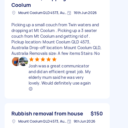
Coolum
Mount Coolum QLD 4573, Australia
16th Jun 2026
Picking up a small couch from Twin waters and
dropping at Mt Coolum . Picking up a 3 seater
couch from Mt Coolum and getting rid of .
Pickup location: Mount Coolum QLD 4573,
Australia Drop-off location: Mount Coolum QLD,
Australia Removals size: A few items Stairs: No
Josh was a great communicator
and did an efficient great job. My
elderly mum said he was very
lovely. Would definitely use again
😊
Rubbish removal from house
$150
Mount Coolum QLD 4573, Australia
9th Jun 2026