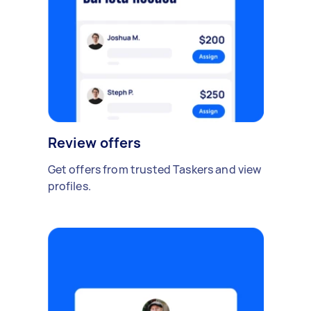
Review offers
Get offers from trusted Taskers and view
profiles.