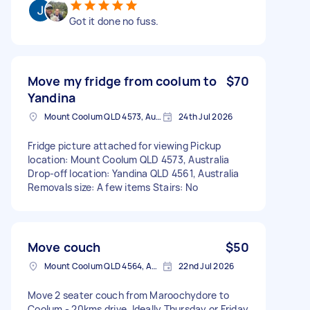
Got it done no fuss.
Move my fridge from coolum to
$70
Yandina
Mount Coolum QLD 4573, Australia
24th Jul 2026
Fridge picture attached for viewing Pickup
location: Mount Coolum QLD 4573, Australia
Drop-off location: Yandina QLD 4561, Australia
Removals size: A few items Stairs: No
Move couch
$50
Mount Coolum QLD 4564, Australia
22nd Jul 2026
Move 2 seater couch from Maroochydore to
Coolum - 20kms drive. Ideally Thursday or Friday