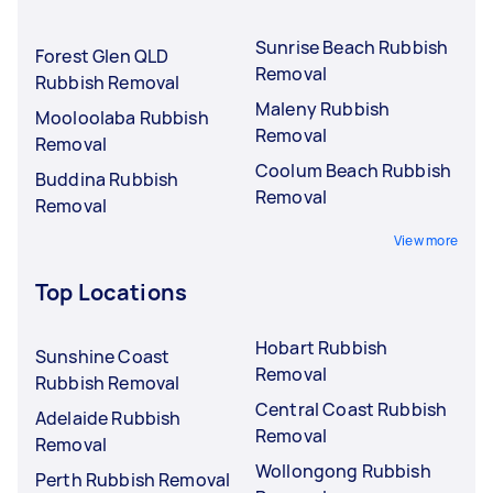
Sunrise Beach Rubbish
Forest Glen QLD
Removal
Rubbish Removal
Maleny Rubbish
Mooloolaba Rubbish
Removal
Removal
Coolum Beach Rubbish
Buddina Rubbish
Removal
Removal
View more
Top Locations
Hobart Rubbish
Sunshine Coast
Removal
Rubbish Removal
Central Coast Rubbish
Adelaide Rubbish
Removal
Removal
Wollongong Rubbish
Perth Rubbish Removal