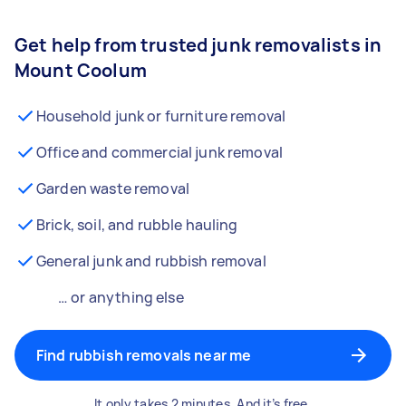
Get help from trusted junk removalists in
Mount Coolum
Household junk or furniture removal
Office and commercial junk removal
Garden waste removal
Brick, soil, and rubble hauling
General junk and rubbish removal
… or anything else
Find rubbish removals near me
It only takes 2 minutes. And it’s free.