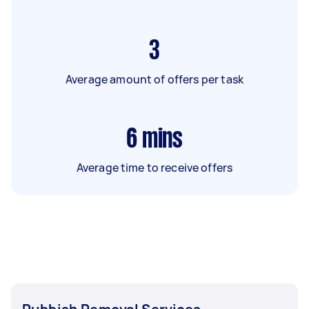
3
Average amount of offers per task
6
mins
Average time to receive offers