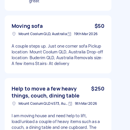
great
Moving sofa
$50
Mount Coolum QLD, Australia
19th Mar 2026
A couple steps up. Just one corner sofa Pickup
location: Mount Coolum QLD, Australia Drop-off
location: Buderim QLD, Australia Removals size:
A few items Stairs: At delivery
Help to move a few heavy
$250
things, couch, dining table
Mount Coolum QLD 4573, Australia
9th Mar 2026
I am moving house and need help to lift,
load/unload a couple of heavy items such as a
couch, a dining table and one cupboard. The