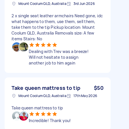
Mount Coolum QLD, Australia
3rd Jun 2026
2 x single seat leather armchairs Need gone, idc
what happens to them, use them, sell them,
take them to the tip Pickup location: Mount
Coolum QLD, Australia Removals size: A few
items Stairs: No
Dealing with Trev was a breeze!
Will not hesitate to assign
another job to him again
Take queen mattress to tip
$50
Mount Coolum QLD, Australia
17th May 2026
Take queen mattress to tip
Incredible! Thank you!