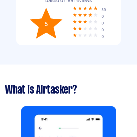
based on
89
reviews
89
0
5
0
0
0
What is Airtasker?