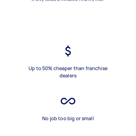
Up to 50% cheaper than franchise
dealers
No job too big or small