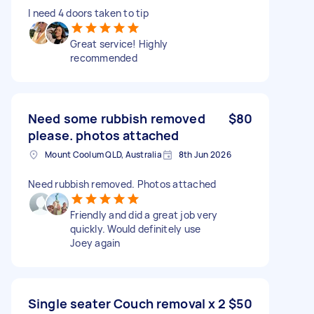
I need 4 doors taken to tip
Great service! Highly
recommended
Need some rubbish removed
$80
please. photos attached
Mount Coolum QLD, Australia
8th Jun 2026
Need rubbish removed. Photos attached
Friendly and did a great job very
quickly. Would definitely use
Joey again
Single seater Couch removal x 2
$50