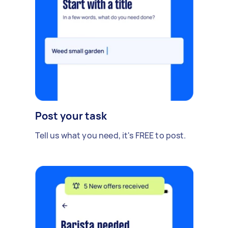
Post your task
Tell us what you need, it's FREE to post.