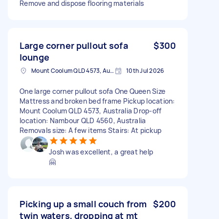
Remove and dispose flooring materials
Large corner pullout sofa
$300
lounge
Mount Coolum QLD 4573, Australia
10th Jul 2026
One large corner pullout sofa One Queen Size
Mattress and broken bed frame Pickup location:
Mount Coolum QLD 4573, Australia Drop-off
location: Nambour QLD 4560, Australia
Removals size: A few items Stairs: At pickup
Josh was excellent, a great help
🤗
Picking up a small couch from
$200
twin waters, dropping at mt