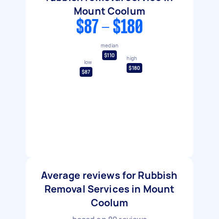
Mount Coolum
$87 - $180
median
$110
high
low
$180
$87
Average reviews for Rubbish
Removal Services in Mount
Coolum