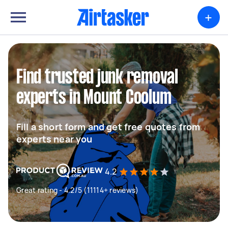
+
Find trusted junk removal
experts in Mount Coolum
Fill a short form and get free quotes from
experts near you
4.2
Great rating - 4.2/5 (11114+ reviews)