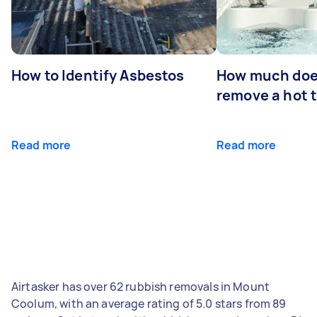
How to Identify Asbestos
How much does
remove a hot 
Read more
Read more
Airtasker has over 62 rubbish removals in Mount
Coolum, with an average rating of 5.0 stars from 89