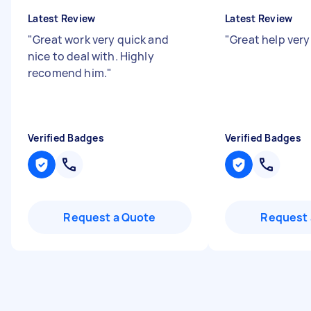
Latest Review
Latest Review
"
Great work very quick and
"
Great help very
nice to deal with. Highly
recomend him.
"
Verified Badges
Verified Badges
Request a Quote
Request 