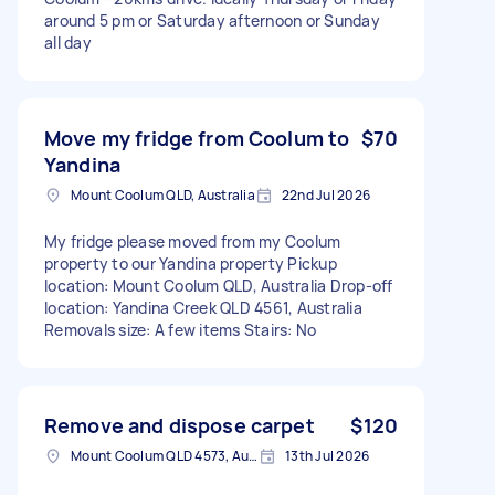
around 5 pm or Saturday afternoon or Sunday
all day
Move my fridge from Coolum to
$70
Yandina
Mount Coolum QLD, Australia
22nd Jul 2026
My fridge please moved from my Coolum
property to our Yandina property Pickup
location: Mount Coolum QLD, Australia Drop-off
location: Yandina Creek QLD 4561, Australia
Removals size: A few items Stairs: No
Remove and dispose carpet
$120
Mount Coolum QLD 4573, Australia
13th Jul 2026