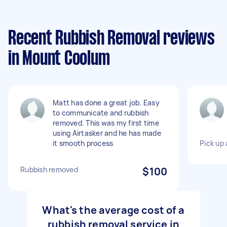
Recent Rubbish Removal reviews
in Mount Coolum
Matt has done a great job. Easy
to communicate and rubbish
removed. This was my first time
using Airtasker and he has made
it smooth process
Pick up 
Rubbish removed
$100
What's the average cost of a
rubbish removal service in