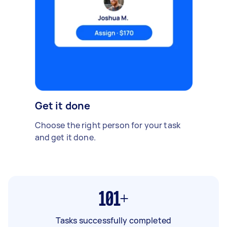
Get it done
Choose the right person for your task
and get it done.
101+
Tasks successfully completed