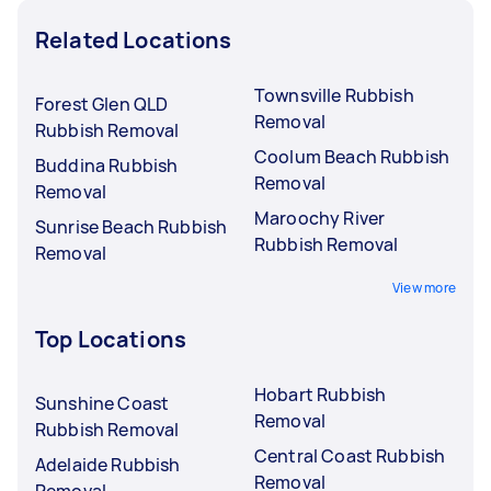
Related Locations
Townsville Rubbish
Forest Glen QLD
Removal
Rubbish Removal
Coolum Beach Rubbish
Buddina Rubbish
Removal
Removal
Maroochy River
Sunrise Beach Rubbish
Rubbish Removal
Removal
View more
Top Locations
Hobart Rubbish
Sunshine Coast
Removal
Rubbish Removal
Central Coast Rubbish
Adelaide Rubbish
Removal
Removal