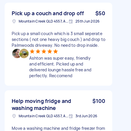
Pick up a couch and drop off
$50
Mountain Creek QLD 4557, Australia
25th Jun 2026
Pick up a small couch which is 3 small seperate
sections ( not one heavy big couch ) and drop to
Palmwoods driveway. No need to drop inside.
Ashton was super easy, friendly
and efficient. Picked up and
delivered lounge hassle free and
perfectly. Reccomend
Help moving fridge and
$100
washing machine
Mountain Creek QLD 4557, Australia
3rd Jun 2026
Move a washing machine and fridge freezer from