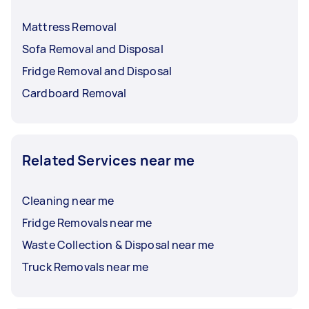
Mattress Removal
Sofa Removal and Disposal
Fridge Removal and Disposal
Cardboard Removal
Related Services near me
Cleaning near me
Fridge Removals near me
Waste Collection & Disposal near me
Truck Removals near me