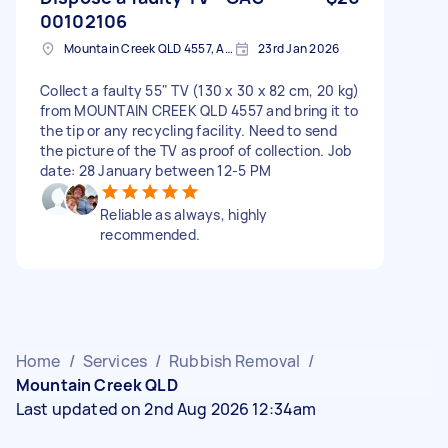
00102106
Mountain Creek QLD 4557, Australia
23rd Jan 2026
Collect a faulty 55" TV (130 x 30 x 82 cm, 20 kg)
from MOUNTAIN CREEK QLD 4557 and bring it to
the tip or any recycling facility. Need to send
the picture of the TV as proof of collection. Job
date: 28 January between 12-5 PM
Reliable as always, highly
recommended.
Home
/
Services
/
Rubbish Removal
/
Mountain Creek QLD
Last updated on 2nd Aug 2026 12:34am