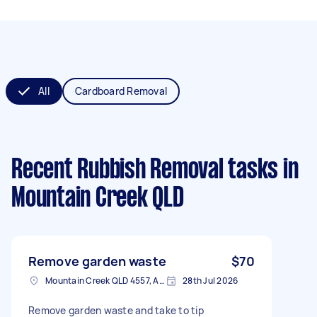
All
Cardboard Removal
Recent Rubbish Removal tasks
in
Mountain Creek QLD
Remove garden waste
$70
Mountain Creek QLD 4557, Australia
28th Jul 2026
Remove garden waste and take to tip