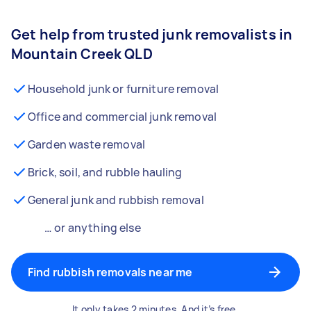
Get help from trusted junk removalists in
Mountain Creek QLD
Household junk or furniture removal
Office and commercial junk removal
Garden waste removal
Brick, soil, and rubble hauling
General junk and rubbish removal
… or anything else
Find rubbish removals near me
It only takes 2 minutes. And it’s free.