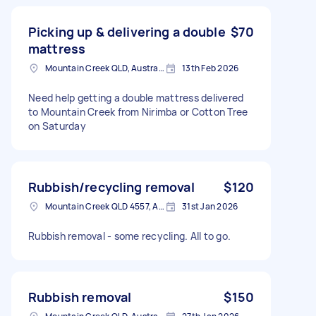
Picking up & delivering a double
$70
mattress
Mountain Creek QLD, Australia
13th Feb 2026
Need help getting a double mattress delivered
to Mountain Creek from Nirimba or Cotton Tree
on Saturday
Rubbish/recycling removal
$120
Mountain Creek QLD 4557, Australia
31st Jan 2026
Rubbish removal - some recycling. All to go.
Rubbish removal
$150