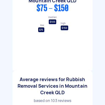
Mountain Creek QLD
$75 - $150
median
$105
high
low
$150
$75
Average reviews for Rubbish
Removal Services in Mountain
Creek QLD
based on
103
reviews