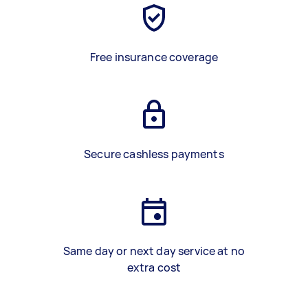
Free insurance coverage
Secure cashless payments
Same day or next day service at no
extra cost