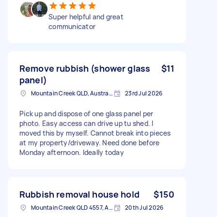
Super helpful and great
communicator
Remove rubbish (shower glass
$11
panel)
Mountain Creek QLD, Australia
23rd Jul 2026
Pick up and dispose of one glass panel per
photo. Easy access can drive up tu shed. I
moved this by myself. Cannot break into pieces
at my property/driveway. Need done before
Monday afternoon. Ideally today
Rubbish removal house hold
$150
Mountain Creek QLD 4557, Australia
20th Jul 2026