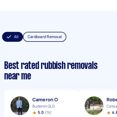
All
Cardboard Removal
Best rated rubbish removals
near me
Cameron O
Robe
Buderim QLD
Calou
5.0
(74)
4.