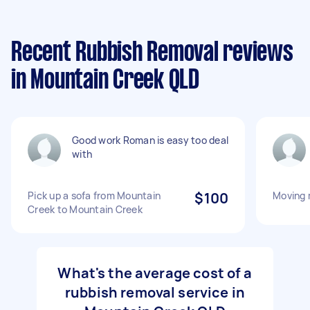
Recent Rubbish Removal reviews
in Mountain Creek QLD
Good work Roman is easy too deal
with
Pick up a sofa from Mountain
$100
Moving 
Creek to Mountain Creek
What's the average cost of a
rubbish removal service in