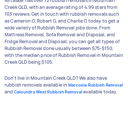
Airtasker has over 72 rubbish removals in Mountain
Creek QLD, with an average rating of 4.99 stars from
103 reviews. Get in touch with rubbish removals such
as Cameron O, Robert G, and Charlie O today to get a
wide variety of Rubbish Removal jobs done. From
Mattress Removal, Sofa Removal and Disposal, and
Fridge Removal and Disposal; you can get all types of
Rubbish Removal done usually between $75-$150,
with the median price of Rubbish Removal in Mountain
Creek QLD being $105.
Don't live in Mountain Creek QLD? We also have
rubbish removals available in
Marcoola Rubbish Removal
and
available today.
Caloundra West Rubbish Removal