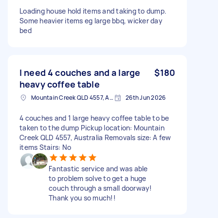
Loading house hold items and taking to dump.
Some heavier items eg large bbq, wicker day
bed
I need 4 couches and a large
$180
heavy coffee table
Mountain Creek QLD 4557, Australia
26th Jun 2026
4 couches and 1 large heavy coffee table to be
taken to the dump Pickup location: Mountain
Creek QLD 4557, Australia Removals size: A few
items Stairs: No
Fantastic service and was able
to problem solve to get a huge
couch through a small doorway!
Thank you so much!!