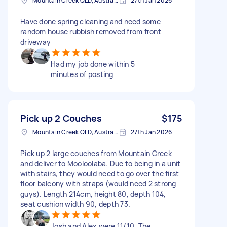
Mountain Creek QLD, Australia
27th Jan 2026
Have done spring cleaning and need some
random house rubbish removed from front
driveway
Had my job done within 5
minutes of posting
Pick up 2 Couches
$175
Mountain Creek QLD, Australia
27th Jan 2026
Pick up 2 large couches from Mountain Creek
and deliver to Mooloolaba. Due to being in a unit
with stairs, they would need to go over the first
floor balcony with straps (would need 2 strong
guys). Length 214cm, height 80, depth 104,
seat cushion width 90, depth 73.
Josh and Alex were 11/10. The