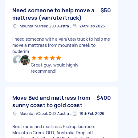
Need someone to help move a
$50
mattress (van/ute/truck)
Mountain Creek QLD, Australia
24th Feb 2026
I need someone with a van/ute/truck to help me
move a mattress from mountain creek to
buderim
Great guy, would highly
recommend!
Move Bed and mattress from
$400
sunny coast to gold coast
Mountain Creek QLD, Australia
19th Feb 2026
Bed frame and mattress Pickup location:
Mountain Creek QLD, Australia Drop-off