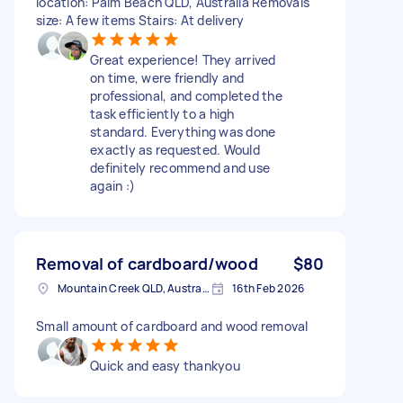
location: Palm Beach QLD, Australia Removals
size: A few items Stairs: At delivery
Great experience! They arrived
on time, were friendly and
professional, and completed the
task efficiently to a high
standard. Everything was done
exactly as requested. Would
definitely recommend and use
again :)
Removal of cardboard/wood
$80
Mountain Creek QLD, Australia
16th Feb 2026
Small amount of cardboard and wood removal
Quick and easy thankyou