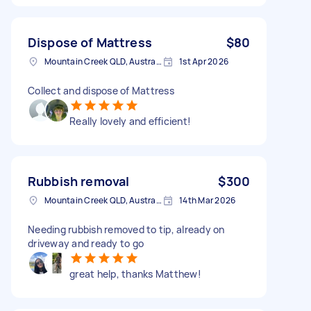
Dispose of Mattress
$80
Mountain Creek QLD, Australia
1st Apr 2026
Collect and dispose of Mattress
Really lovely and efficient!
Rubbish removal
$300
Mountain Creek QLD, Australia
14th Mar 2026
Needing rubbish removed to tip, already on
driveway and ready to go
great help, thanks Matthew!