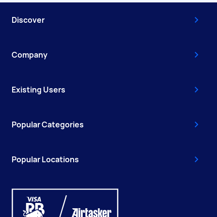
Discover
Company
Existing Users
Popular Categories
Popular Locations