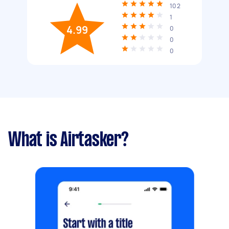
102
1
4.99
0
0
0
What is Airtasker?