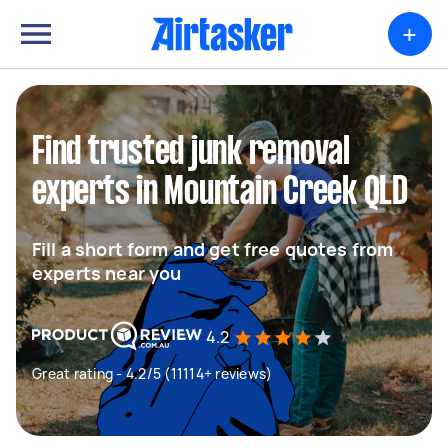
+
Find trusted junk removal
experts in Mountain Creek QLD
Fill a short form and get free quotes from
experts near you
4.2
Great rating - 4.2/5 (11114+ reviews)