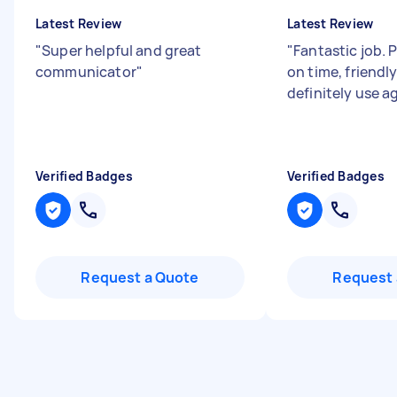
Latest Review
Latest Review
"
Super helpful and great
"
Fantastic job. 
communicator
"
on time, friendl
definitely use a
Verified Badges
Verified Badges
Request a Quote
Request 