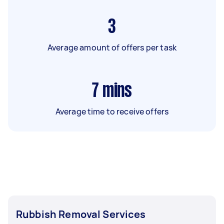
3
Average amount of offers per task
7
mins
Average time to receive offers
Rubbish Removal Services