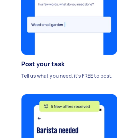
Post your task
Tell us what you need, it's FREE to post.