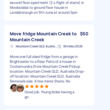
second floor apartment (2 x flight of stairs) in
Mooloolaba to ground floor house in
Landsborough on 9th June at around 5pm
Move fridge Mountain Creek to
$50
Mountain Creek
Mountain Creek QLD, Australia
6th May 2026
Move one full sized fridge from a garage in
Brightwater to a Rear Patio of a house in
Cootamundra Drive Mountain Creek Pickup
location: Mountain Creek QLD, Australia Drop-
off location: Mountain Creek QLD, Australia
Removals size: A few items Stairs: No
Good job. Young bloke having a
go.