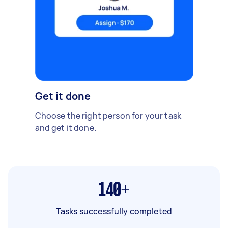
Get it done
Choose the right person for your task
and get it done.
140+
Tasks successfully completed