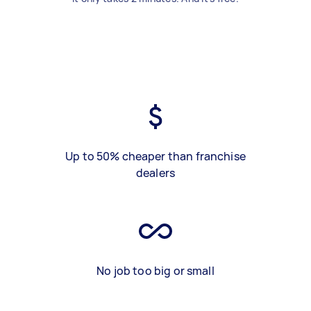
Up to 50% cheaper than franchise
dealers
No job too big or small