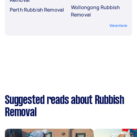
Wollongong Rubbish
Perth Rubbish Removal
Removal
View more
Suggested reads about Rubbish
Removal