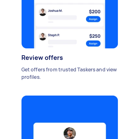
Review offers
Get offers from trusted Taskers and view
profiles.