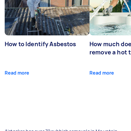
How to Identify Asbestos
How much does
remove a hot 
Read more
Read more