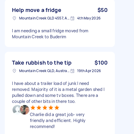
Help move a fridge
$50
Mountain Creek QLD 4557, Australia
4th May 2026
I am needing a small fridge moved from
Mountain Creek to Buderim
Take rubbish to the tip
$100
Mountain Creek QLD, Australia
19th Apr 2026
I have about a trailer load of junk I need
removed. Majority of it is a metal garden shed I
pulled down and some tv boxes. There are a
couple of other bits in there too.
Charlie did a great job- very
friendly and efficient. Highly
recommend!