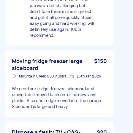
job was a bit challenging but
didn’t faze them in the slightest
and got it all done quickly. Super
easy going and hard working, will
definitely use again. 100%
recommend.
Moving fridge freezer large
$150
sideboard
Mountain Creek QLD, Australia
25th Jan 2026
We need our fridge, freezer, sideboard and
dining table moved back onto the new vinyl
planks. Also one fridge moved into the garage.
Sideboard is large and heavy
Dispose a faulty TV - CAS-
$20