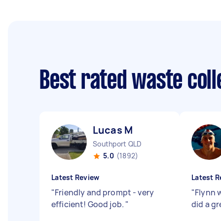
Best rated waste col
Lucas M
Southport QLD
5.0
(1892)
Latest Review
Latest R
"
Friendly and prompt - very
"
Flynn 
efficient! Good job.
"
did a gr