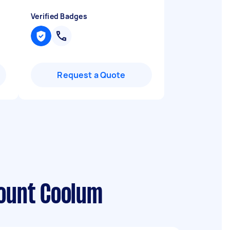
Verified Badges
Request a Quote
Mount Coolum