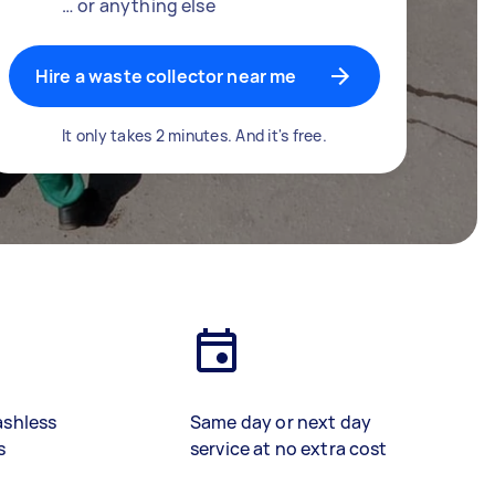
… or anything else
Hire a waste collector near me
It only takes 2 minutes. And it's free.
ashless
Same day or next day
s
service at no extra cost