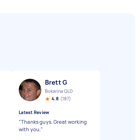
Brett G
Bokarina QLD
4.8
(187)
Latest Review
"
Thanks guys. Great working
with you.
"