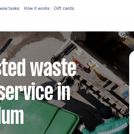
wse tasks
How it works
Gift cards
sted waste
service in
lum