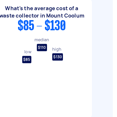
What's the average cost of a
waste collector in Mount Coolum
$85 - $130
median
$110
high
low
$130
$85