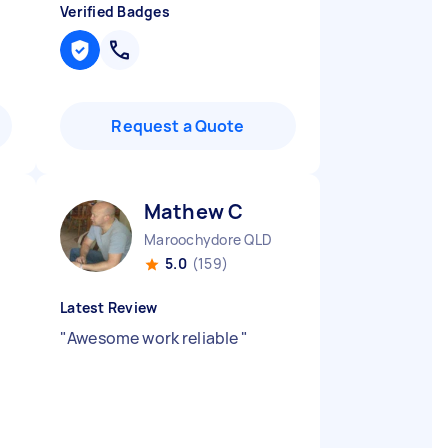
Verified Badges
Request a Quote
Mathew C
Maroochydore QLD
5.0
(159)
Latest Review
"
Awesome work reliable
"