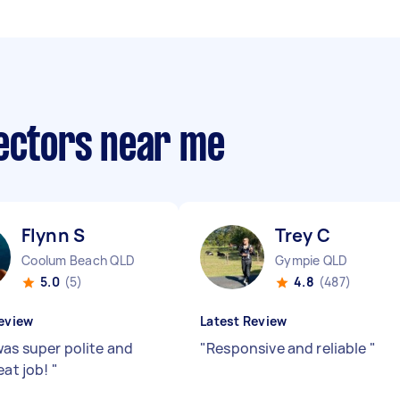
lectors near me
Flynn S
Trey C
Coolum Beach QLD
Gympie QLD
5.0
(5)
4.8
(487)
eview
Latest Review
was super polite and
"
Responsive and reliable
"
eat job!
"