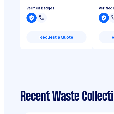
Verified Badges
Verified
Request a Quote
Recent Waste Collecti