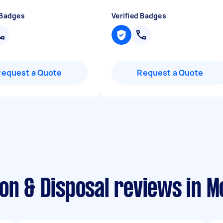
 Badges
Verified Badges
Request a Quote
Request a Quote
on & Disposal reviews in 