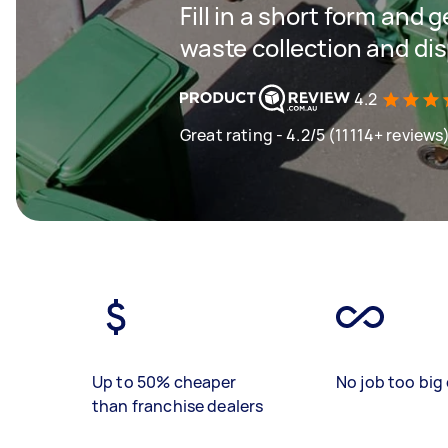
Fill in a short form and 
waste collection and di
4.2
Great rating - 4.2/5 (11114+ reviews
Up to 50% cheaper
No job too big 
than franchise dealers