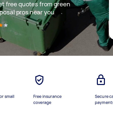
get free quotes from green
sposal pros near you
)
or small
Free insurance
Secure c
coverage
payment