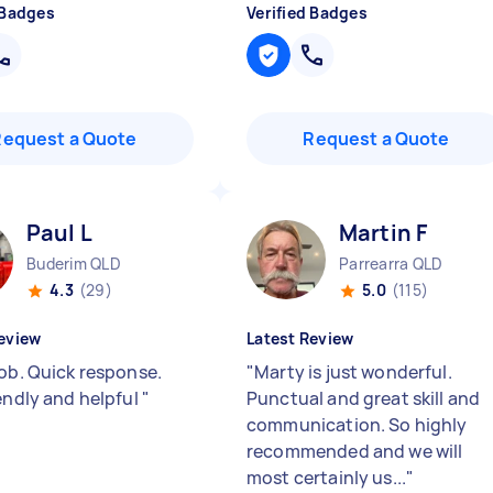
 Badges
Verified Badges
Request a Quote
Request a Quote
Paul L
Martin F
Buderim QLD
Parrearra QLD
4.3
(29)
5.0
(115)
eview
Latest Review
job. Quick response.
"
Marty is just wonderful.
iendly and helpful
"
Punctual and great skill and
communication. So highly
recommended and we will
most certainly us...
"