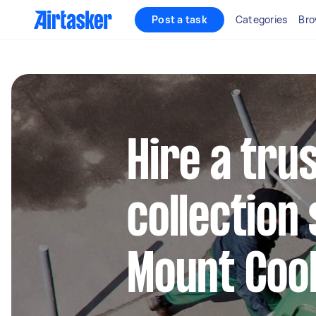
Post a task
Categories
Bro
Hire a tru
collection 
Mount Coo