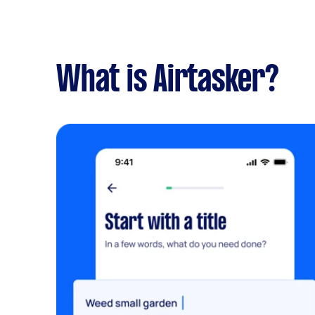
What is Airtasker?