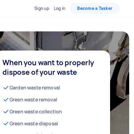
Sign up
Log in
Become a Tasker
When you want to properly
dispose of your waste
Garden waste removal
Green waste removal
Green waste collection
Green waste disposal