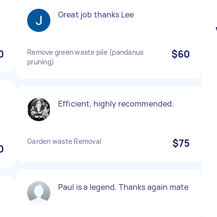
l
Great job thanks Lee
0
Remove green waste pile (pandanus
$60
pruning)
Efficient, highly recommended.
Garden waste Removal
$75
0
Paul is a legend. Thanks again mate