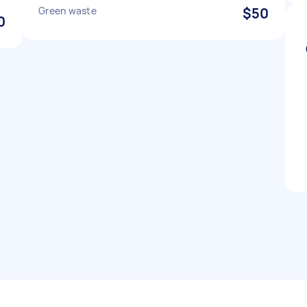
Green waste
$50
0