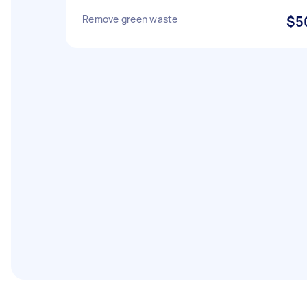
Remove green waste
$5