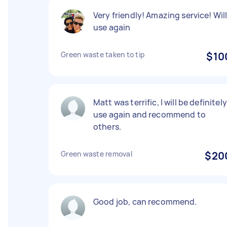
Very friendly! Amazing service! Wil
use again
Green waste taken to tip
$10
Matt was terrific, I will be definitely
use again and recommend to
others.
Green waste removal
$20
Good job, can recommend.