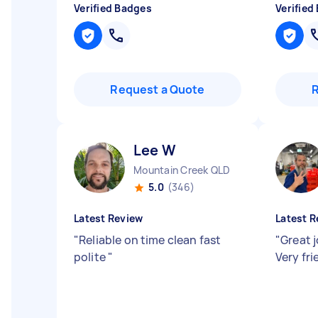
Verified Badges
Verified
Request a Quote
Lee W
Mountain Creek QLD
5.0
(346)
Latest Review
Latest R
"
Reliable on time clean fast
"
Great 
polite
"
Very fr