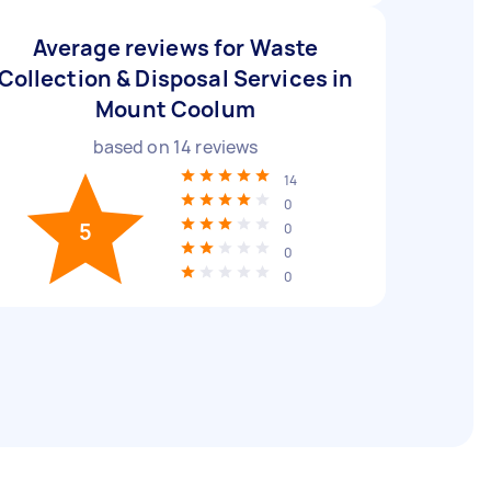
Average reviews for Waste
Collection & Disposal Services in
Mount Coolum
based on
14
reviews
14
0
5
0
0
0