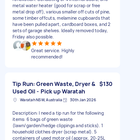
metal water heater (good for scrap or free
metal drop off), various smaller off cuts of pine,
some timber offcuts, melamine cupboards that
have been pulled apart, cardboard boxes, and 2
sets of garage shelves. Ideally removed today,
Friday also possible.
Great service. Highly
recommended!
Tip Run: Green Waste, Dryer &
$130
Used Oil - Pick up Waratah
Waratah NSW, Australia
30th Jan 2026
Description: I need a tip run for the following
items: 6 bags of green waste
(lawn/garden/hedge clippings and sticks). 1
household clothes dryer (scrap metal). 5
containers of used motor oil (approx. 20-25L