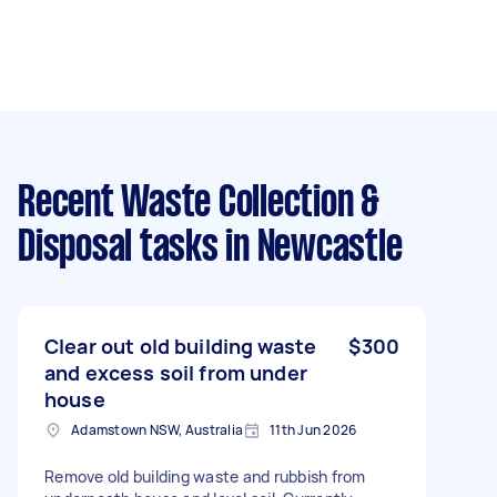
Recent Waste Collection &
Disposal tasks
in Newcastle
Clear out old building waste
$300
and excess soil from under
house
Adamstown NSW, Australia
11th Jun 2026
Remove old building waste and rubbish from