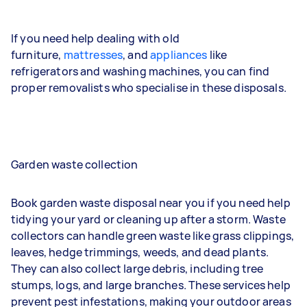
If you need help dealing with old
furniture,
mattresses
, and
appliances
like
refrigerators and washing machines, you can find
proper removalists who specialise in these disposals.
Garden waste collection
Book garden waste disposal near you if you need help
tidying your yard or cleaning up after a storm. Waste
collectors can handle green waste like grass clippings,
leaves, hedge trimmings, weeds, and dead plants.
They can also collect large debris, including tree
stumps, logs, and large branches. These services help
prevent pest infestations, making your outdoor areas