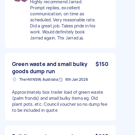
Highly recommend Jarrad.
Prompt replies, excellent
communication, on time as
scheduled. Very reasonable rate.
Did a great job. Takes pride in his
work. Would definitely book
Jarrad again. Thx Jarrad 🙏
Green waste and small bulky
$150
goods dump run
The Hill NSW, Australia
6th Jan 2026
Approximately box trailer load of green waste
(palm fronds) and small bulky items eg. Old
plant pots, etc. Council voucher so no dump fee
to be included in quote