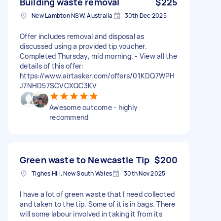
Building waste removal
$225
New Lambton NSW, Australia
30th Dec 2025
Offer includes removal and disposal as
discussed using a provided tip voucher.
Completed Thursday, mid morning. - View all the
details of this offer:
https://www.airtasker.com/offers/01KDQ7WPH
J7NHD57SCVCXQC3KV
Awesome outcome - highly
recommend
Green waste to Newcastle Tip
$200
Tighes Hill, New South Wales
30th Nov 2025
I have a lot of green waste that I need collected
and taken to the tip. Some of it is in bags. There
will some labour involved in taking it from its