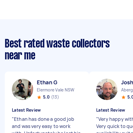
Best rated waste collectors
near me
Ethan G
Josh
Elermore Vale NSW
Aberg
5.0
(13)
5.
Latest Review
Latest Review
"
Ethan has done a good job
"
Very happy wit
and was very easy to work
Very quick to q