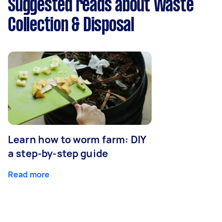
Suggested reads about Waste
Collection & Disposal
Learn how to worm farm: DIY
a step-by-step guide
Read more