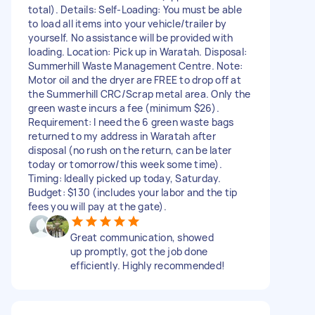
total). Details: Self-Loading: You must be able
to load all items into your vehicle/trailer by
yourself. No assistance will be provided with
loading. Location: Pick up in Waratah. Disposal:
Summerhill Waste Management Centre. Note:
Motor oil and the dryer are FREE to drop off at
the Summerhill CRC/Scrap metal area. Only the
green waste incurs a fee (minimum $26).
Requirement: I need the 6 green waste bags
returned to my address in Waratah after
disposal (no rush on the return, can be later
today or tomorrow/this week some time).
Timing: Ideally picked up today, Saturday.
Budget: $130 (includes your labor and the tip
fees you will pay at the gate).
Great communication, showed
up promptly, got the job done
efficiently. Highly recommended!