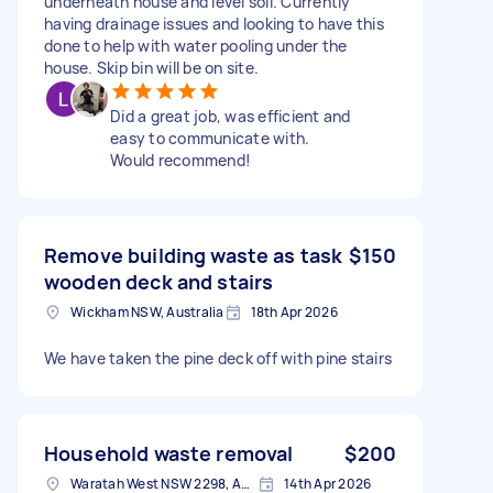
underneath house and level soil. Currently
having drainage issues and looking to have this
done to help with water pooling under the
house. Skip bin will be on site.
Did a great job, was efficient and
easy to communicate with.
Would recommend!
Remove building waste as task
$150
wooden deck and stairs
Wickham NSW, Australia
18th Apr 2026
We have taken the pine deck off with pine stairs
Household waste removal
$200
Waratah West NSW 2298, Australia
14th Apr 2026