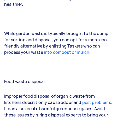
healthier.
While garden waste is typically brought to the dump
for sorting and disposal, you can opt for a more eco-
friendly alternative by enlisting Taskers who can
process your waste
into compost or mulch
.
Food waste disposal
Improper food disposal of organic waste from
kitchens doesn’t only cause odour and
pest problems
.
It can also create harmful greenhouse gases. Avoid
these issues by hiring disposal experts to bring your