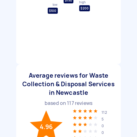
$150
high
low
$200
$100
Average reviews for Waste
Collection & Disposal Services
in Newcastle
based on
117
reviews
112
5
4.96
0
0