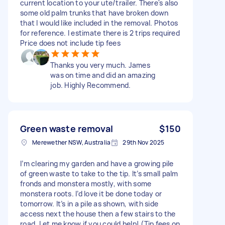
current location to your ute/trailer. There's also
some old palm trunks that have broken down
that I would like included in the removal. Photos
for reference. I estimate there is 2 trips required
Price does not include tip fees
Thanks you very much. James
was on time and did an amazing
job. Highly Recommend.
Green waste removal
$150
Merewether NSW, Australia
29th Nov 2025
I’m clearing my garden and have a growing pile
of green waste to take to the tip. It’s small palm
fronds and monstera mostly, with some
monstera roots. I’d love it be done today or
tomorrow. It’s in a pile as shown, with side
access next the house then a few stairs to the
road. Let me know if you could help! (Tip fees on