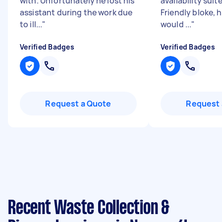
with. Unfortunately he lost his
availability suit
assistant during the work due
Friendly bloke, 
to ill...
"
would ...
"
Verified Badges
Verified Badges
Request a Quote
Request 
Recent Waste Collection &