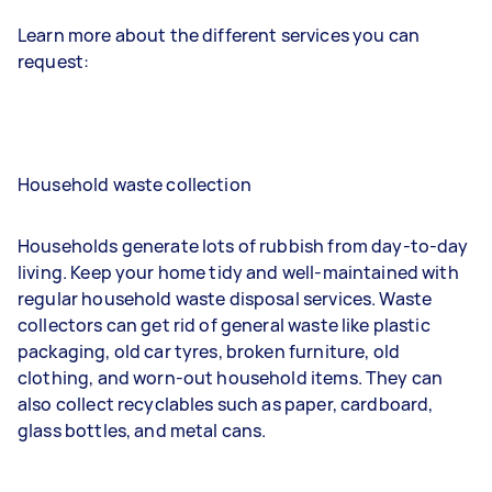
Learn more about the different services you can
request:
Household waste collection
Households generate lots of rubbish from day-to-day
living. Keep your home tidy and well-maintained with
regular household waste disposal services. Waste
collectors can get rid of general waste like plastic
packaging, old car tyres, broken furniture, old
clothing, and worn-out household items. They can
also collect recyclables such as paper, cardboard,
glass bottles, and metal cans.