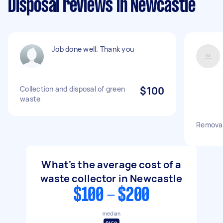
Disposal reviews in Newcastle
Job done well. Thank you
Collection and disposal of green
$100
waste
Removal
What's the average cost of a
waste collector in Newcastle
$100 - $200
median