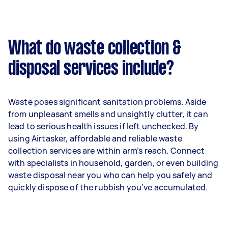
What do waste collection &
disposal services include?
Waste poses significant sanitation problems. Aside
from unpleasant smells and unsightly clutter, it can
lead to serious health issues if left unchecked. By
using Airtasker, affordable and reliable waste
collection services are within arm’s reach. Connect
with specialists in household, garden, or even building
waste disposal near you who can help you safely and
quickly dispose of the rubbish you’ve accumulated.