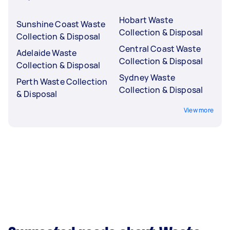
Hobart Waste
Sunshine Coast Waste
Collection & Disposal
Collection & Disposal
Central Coast Waste
Adelaide Waste
Collection & Disposal
Collection & Disposal
Sydney Waste
Perth Waste Collection
Collection & Disposal
& Disposal
View more