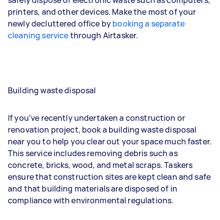
printers, and other devices. Make the most of your
newly decluttered office by
booking a separate
cleaning service
through Airtasker.
Building waste disposal
If you’ve recently undertaken a construction or
renovation project, book a building waste disposal
near you to help you clear out your space much faster.
This service includes removing debris such as
concrete, bricks, wood, and metal scraps. Taskers
ensure that construction sites are kept clean and safe
and that building materials are disposed of in
compliance with environmental regulations.