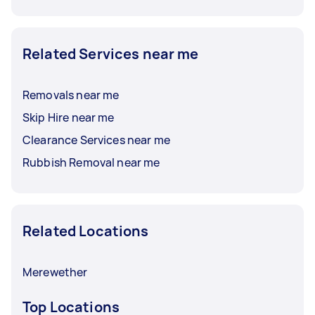
Related Services near me
Removals near me
Skip Hire near me
Clearance Services near me
Rubbish Removal near me
Related Locations
Merewether
Top Locations