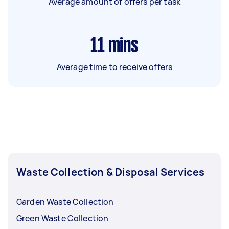
Average amount of offers per task
11
mins
Average time to receive offers
Waste Collection & Disposal Services
Garden Waste Collection
Green Waste Collection