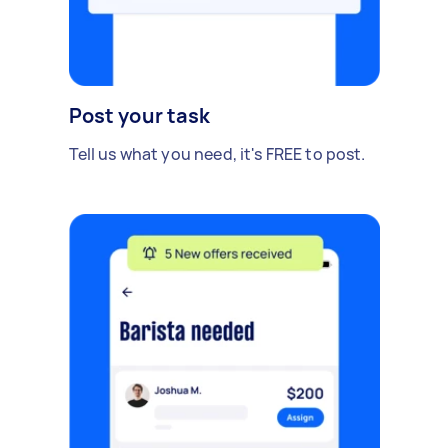
Post your task
Tell us what you need, it's FREE to post.