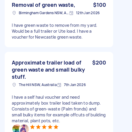
Removal of green waste,
$100
Birmingham Gardens NSW, Australia
12th Jan 2026
I have green waste to remove from my yard.
Would be a full trailer or Ute load. I have a
voucher for Newcastle green waste.
Approximate trailer load of
$200
green waste and small bulky
stuff.
The Hill NSW, Australia
7th Jan 2026
I have a self haul voucher and need
approximately box trailer load taken to dump.
Consists of green-waste (Palm fronds) and
small bulky items for example offcuts of building
material, plant pots, etc.