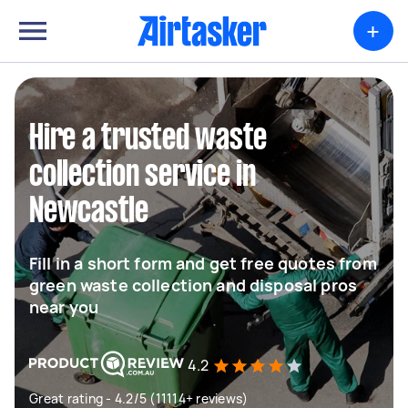
+
Hire a trusted waste
collection service in
Newcastle
Fill in a short form and get free quotes from
green waste collection and disposal pros
near you
4.2
Great rating - 4.2/5 (11114+ reviews)