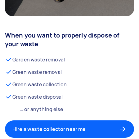
When you want to properly dispose of
your waste
Garden waste removal
Green waste removal
Green waste collection
Green waste disposal
… or anything else
Hire a waste collector near me