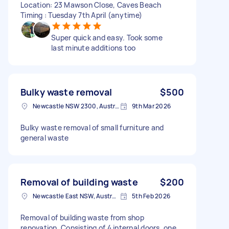
Location: 23 Mawson Close, Caves Beach
Timing : Tuesday 7th April (anytime)
Super quick and easy. Took some
last minute additions too
Bulky waste removal
$500
Newcastle NSW 2300, Australia
9th Mar 2026
Bulky waste removal of small furniture and
general waste
Removal of building waste
$200
Newcastle East NSW, Australia
5th Feb 2026
Removal of building waste from shop
renovation. Consisting of 4 internal doors, one