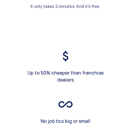
It only takes 2 minutes. And it's free.
Up to 50% cheaper than franchise
dealers
No job too big or small