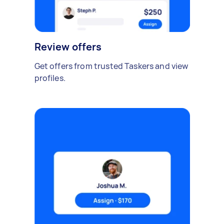
Review offers
Get offers from trusted Taskers and view
profiles.