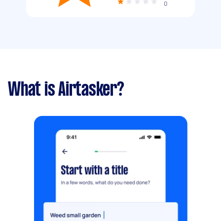
0
What is Airtasker?