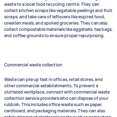
waste to a local food recycling centre. They can
collect kitchen scraps like vegetable peelings and fruit
scraps, and take care of leftovers like expired food,
uneaten meals, and spoiled groceries. They can also
collect compostable materials like eggshells, tea bags,
and coffee grounds to ensure proper repurposing.
Commercial waste collection
Waste can pile up fast in offices, retail stores, and
other commercial establishments. To prevent a
cluttered workplace, connect with commercial waste
collection service providers who can dispose of your
rubbish. This includes office waste such as paper,
cardboard, and packaging materials. They can also
safely dispose of electronic waste such as computers,