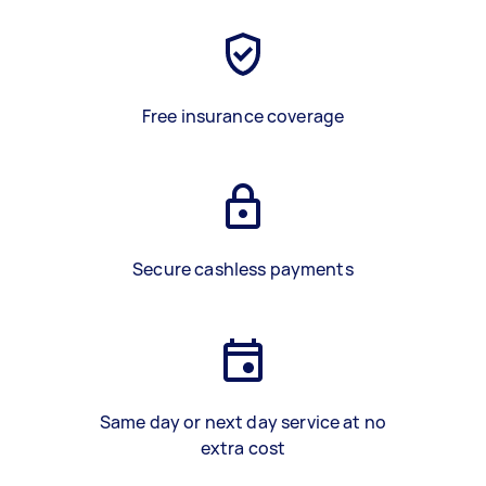
Free insurance coverage
Secure cashless payments
Same day or next day service at no
extra cost