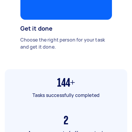
Get it done
Choose the right person for your task
and get it done.
144+
Tasks successfully completed
2