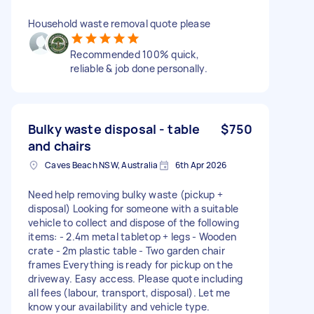
Household waste removal quote please
Recommended 100% quick,
reliable & job done personally.
Bulky waste disposal - table
$750
and chairs
Caves Beach NSW, Australia
6th Apr 2026
Need help removing bulky waste (pickup +
disposal) Looking for someone with a suitable
vehicle to collect and dispose of the following
items: - 2.4m metal tabletop + legs - Wooden
crate - 2m plastic table - Two garden chair
frames Everything is ready for pickup on the
driveway. Easy access. Please quote including
all fees (labour, transport, disposal). Let me
know your availability and vehicle type.