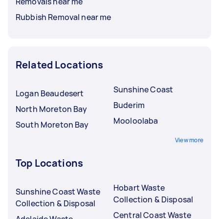
Removals near me
Rubbish Removal near me
Related Locations
Sunshine Coast
Logan Beaudesert
Buderim
North Moreton Bay
Mooloolaba
South Moreton Bay
View more
Top Locations
Hobart Waste
Sunshine Coast Waste
Collection & Disposal
Collection & Disposal
Central Coast Waste
Adelaide Waste