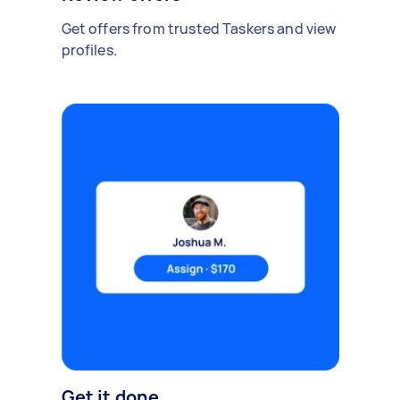
Get offers from trusted Taskers and view
profiles.
Get it done