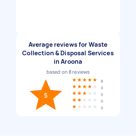
Average reviews for Waste
Collection & Disposal Services
in Aroona
based on
8
reviews
8
0
5
0
0
0