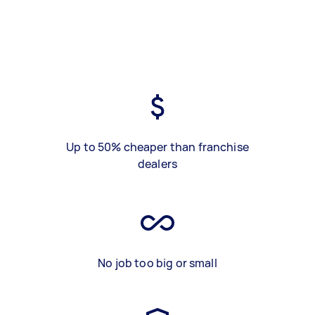
Up to 50% cheaper than franchise
dealers
No job too big or small