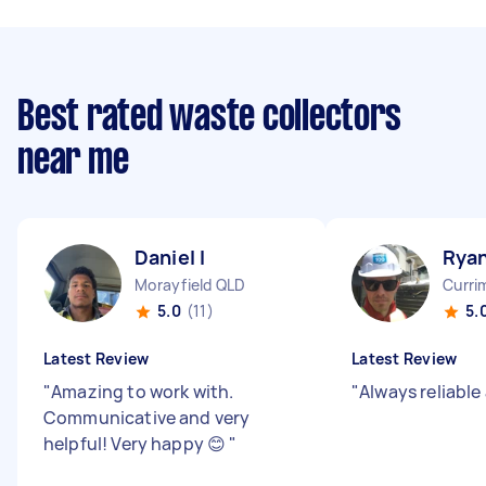
Best rated waste collectors
near me
Daniel I
Ryan
Morayfield QLD
Curri
5.0
(11)
5.
Latest Review
Latest Review
"
Amazing to work with.
"
Always reliable
Communicative and very
helpful! Very happy 😊
"