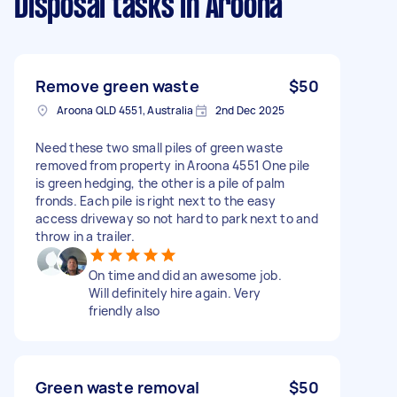
Disposal tasks
in Aroona
Remove green waste
$50
Aroona QLD 4551, Australia
2nd Dec 2025
Need these two small piles of green waste
removed from property in Aroona 4551 One pile
is green hedging, the other is a pile of palm
fronds. Each pile is right next to the easy
access driveway so not hard to park next to and
throw in a trailer.
On time and did an awesome job.
Will definitely hire again. Very
friendly also
Green waste removal
$50