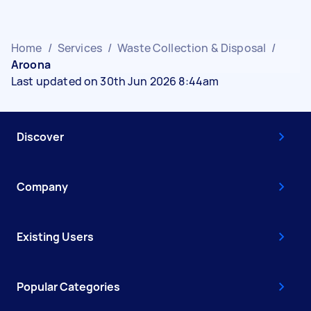
Home
/
Services
/
Waste Collection & Disposal
/
Aroona
Last updated on 30th Jun 2026 8:44am
Discover
Company
Existing Users
Popular Categories