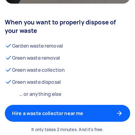
When you want to properly dispose of
your waste
Garden waste removal
Green waste removal
Green waste collection
Green waste disposal
… or anything else
Hire a waste collector near me
It only takes 2 minutes. And it's free.