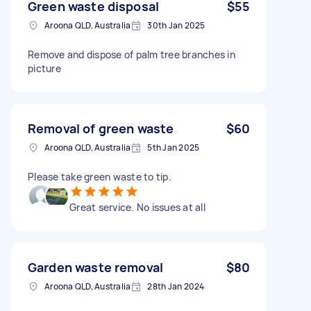
Green waste disposal
$55
Aroona QLD, Australia
30th Jan 2025
Remove and dispose of palm tree branches in
picture
Removal of green waste
$60
Aroona QLD, Australia
5th Jan 2025
Please take green waste to tip.
Great service. No issues at all
Garden waste removal
$80
Aroona QLD, Australia
28th Jan 2024