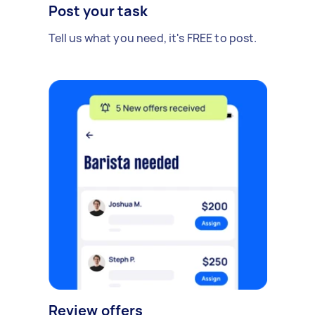
Post your task
Tell us what you need, it's FREE to post.
Review offers