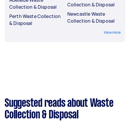
Collection & Disposal
Collection & Disposal
Newcastle Waste
Perth Waste Collection
Collection & Disposal
& Disposal
View more
Suggested reads about Waste
Collection & Disposal