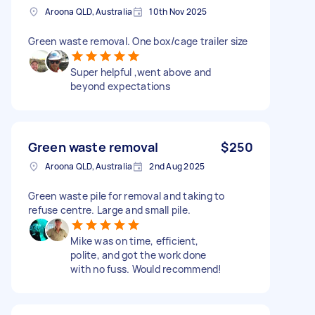
Aroona QLD, Australia
10th Nov 2025
Green waste removal. One box/cage trailer size
Super helpful ,went above and
beyond expectations
Green waste removal
$250
Aroona QLD, Australia
2nd Aug 2025
Green waste pile for removal and taking to
refuse centre. Large and small pile.
Mike was on time, efficient,
polite, and got the work done
with no fuss. Would recommend!