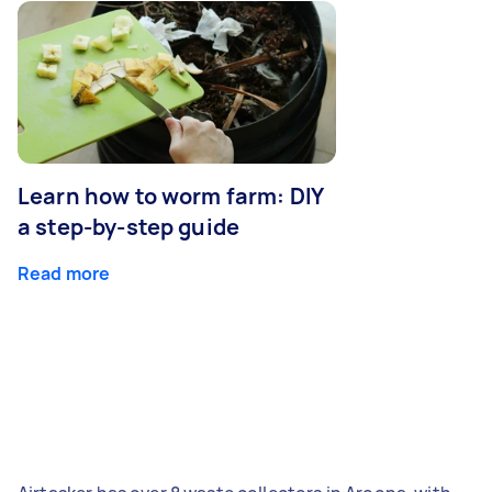
Learn how to worm farm: DIY
a step-by-step guide
Read more