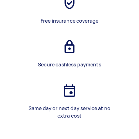
Free insurance coverage
Secure cashless payments
Same day or next day service at no
extra cost