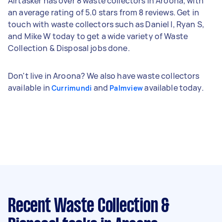
Airtasker has over 8 waste collectors in Aroona, with
an average rating of 5.0 stars from 8 reviews. Get in
touch with waste collectors such as Daniel I, Ryan S,
and Mike W today to get a wide variety of Waste
Collection & Disposal jobs done.
Don't live in Aroona? We also have waste collectors
available in
and
available today.
Currimundi
Palmview
Recent Waste Collection &