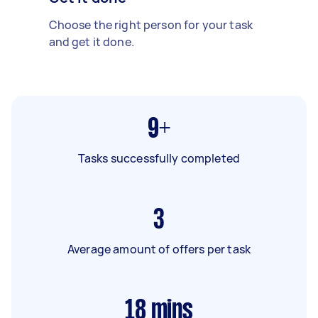
Choose the right person for your task
and get it done.
9+
Tasks successfully completed
3
Average amount of offers per task
18
mins