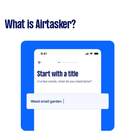
What is Airtasker?