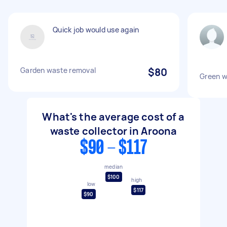
Quick job would use again
Garden waste removal
$80
Green w
What's the average cost of a
waste collector in Aroona
$90 - $117
median
$100
high
low
$117
$90