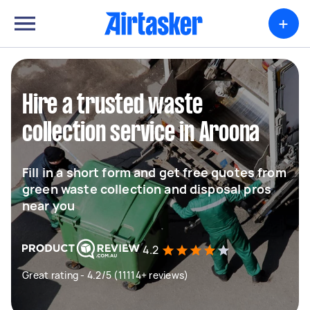
+
Hire a trusted waste
collection service in Aroona
Fill in a short form and get free quotes from
green waste collection and disposal pros
near you
4.2
Great rating - 4.2/5 (11114+ reviews)