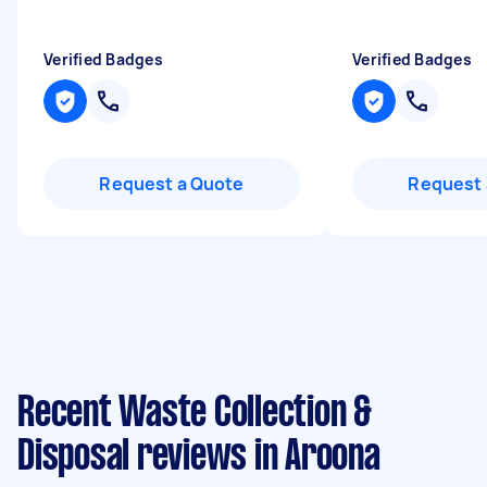
Verified Badges
Verified Badges
Request a Quote
Request 
Recent Waste Collection &
Disposal reviews in Aroona