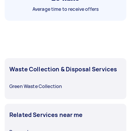
Average time to receive offers
Waste Collection & Disposal Services
Green Waste Collection
Related Services near me