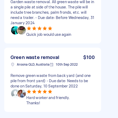
Garden waste removal. All green waste will be in
a single pile at side of the house. The pile will
include tree branches, palm fronds, etc. will
need a trailer. - Due date: Before Wednesday, 31
January 2024
Quick job would use again
Green waste removal
$100
Aroona QLD, Australia
10th Sep 2022
Remove green waste from back yard (and one
pile from front yard) - Due date: Needs to be
done on Saturday, 10 September 2022
Hard worker and friendly.
Thanks!