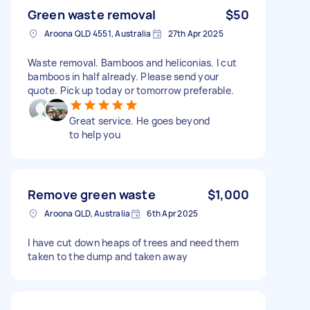
Green waste removal
$50
Aroona QLD 4551, Australia
27th Apr 2025
Waste removal. Bamboos and heliconias. I cut
bamboos in half already. Please send your
quote. Pick up today or tomorrow preferable.
Great service. He goes beyond
to help you
Remove green waste
$1,000
Aroona QLD, Australia
6th Apr 2025
I have cut down heaps of trees and need them
taken to the dump and taken away