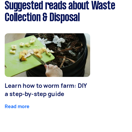
Suggested reads about Waste
Collection & Disposal
Learn how to worm farm: DIY
a step-by-step guide
Read more