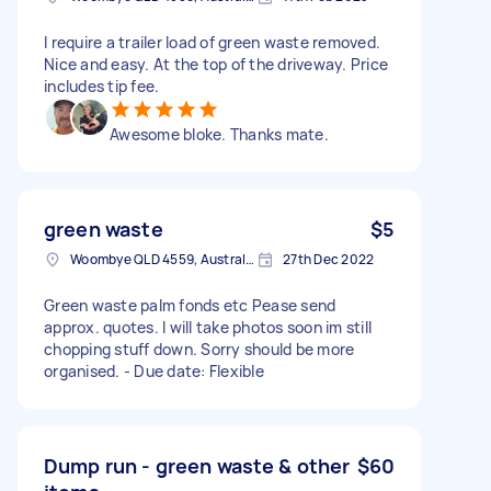
I require a trailer load of green waste removed.
Nice and easy. At the top of the driveway. Price
includes tip fee.
Awesome bloke. Thanks mate.
green waste
$5
Woombye QLD 4559, Australia
27th Dec 2022
Green waste palm fonds etc Pease send
approx. quotes. I will take photos soon im still
chopping stuff down. Sorry should be more
organised. - Due date: Flexible
Dump run - green waste & other
$60