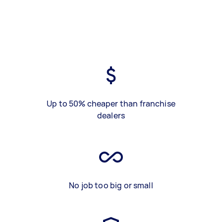
Up to 50% cheaper than franchise
dealers
No job too big or small