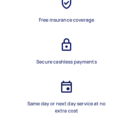
Free insurance coverage
Secure cashless payments
Same day or next day service at no
extra cost