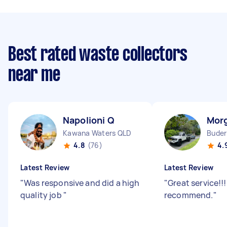
Best rated waste collectors
near me
Napolioni Q
Mor
Kawana Waters QLD
Buder
4.8
(76)
4.
Latest Review
Latest Review
"
Was responsive and did a high
"
Great service!!!
quality job
"
recommend.
"