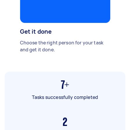
Get it done
Choose the right person for your task
and get it done.
7+
Tasks successfully completed
2