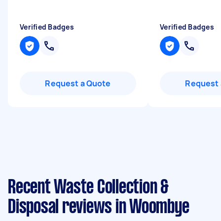
Verified Badges
Verified Badges
Request a Quote
Request 
Recent Waste Collection &
Disposal reviews in Woombye