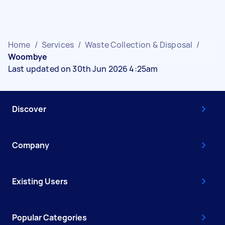
Home
/
Services
/
Waste Collection & Disposal
/
Woombye
Last updated on 30th Jun 2026 4:25am
Discover
Company
Existing Users
Popular Categories