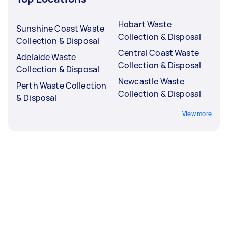
Hobart Waste
Sunshine Coast Waste
Collection & Disposal
Collection & Disposal
Central Coast Waste
Adelaide Waste
Collection & Disposal
Collection & Disposal
Newcastle Waste
Perth Waste Collection
Collection & Disposal
& Disposal
View more