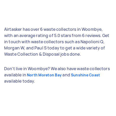
Airtasker has over 6 waste collectors in Woombye,
with an average rating of 5.0 stars from 6 reviews. Get
in touch with waste collectors such as Napolioni Q,
Morgan W, and Paul S today to get a wide variety of
Waste Collection & Disposal jobs done.
Don't live in Woombye? We also have waste collectors
available in
and
North Moreton Bay
Sunshine Coast
available today.