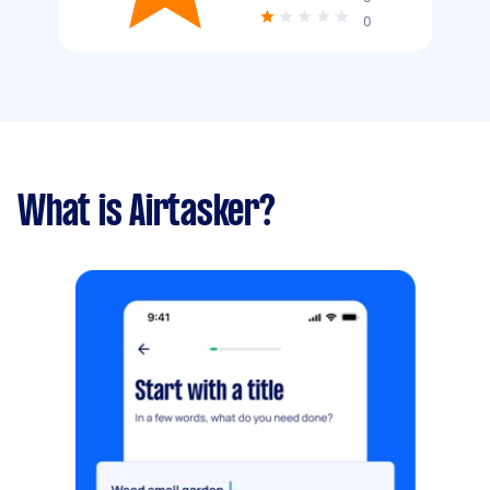
0
What is Airtasker?