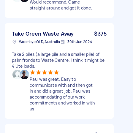
Would recommend. Came
straight around and got it done.
Take Green Waste Away
$375
Woombye QLD, Australia
30th Jun 2024
Take 2 piles (a large pile and a smaller pile) of
palm fronds to Waste Centre. I think it might be
4 Ute loads.
Paul was great. Easy to
communicate with and then got
in and did a great job. Paul was
accommodating of our work
commitments and worked in with
us.