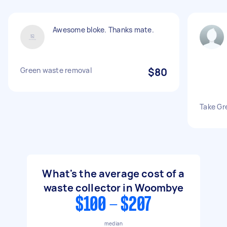
Awesome bloke. Thanks mate.
Green waste removal
$80
Take Gr
What's the average cost of a
waste collector in Woombye
$100 - $207
median