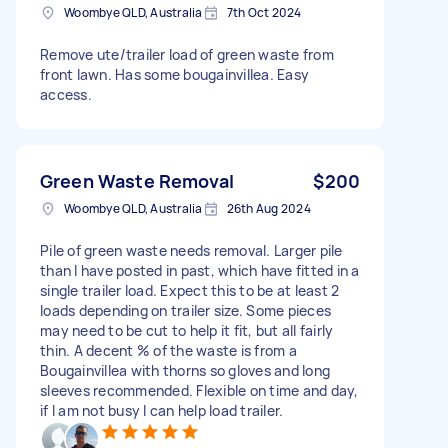
Woombye QLD, Australia
7th Oct 2024
Remove ute/trailer load of green waste from
front lawn. Has some bougainvillea. Easy
access.
Green Waste Removal
$200
Woombye QLD, Australia
26th Aug 2024
Pile of green waste needs removal. Larger pile
than I have posted in past, which have fitted in a
single trailer load. Expect this to be at least 2
loads depending on trailer size. Some pieces
may need to be cut to help it fit, but all fairly
thin. A decent % of the waste is from a
Bougainvillea with thorns so gloves and long
sleeves recommended. Flexible on time and day,
if I am not busy I can help load trailer.