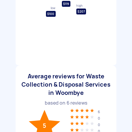
$119
high
low
$207
$100
Average reviews for Waste
Collection & Disposal Services
in Woombye
based on
6
reviews
6
0
5
0
0