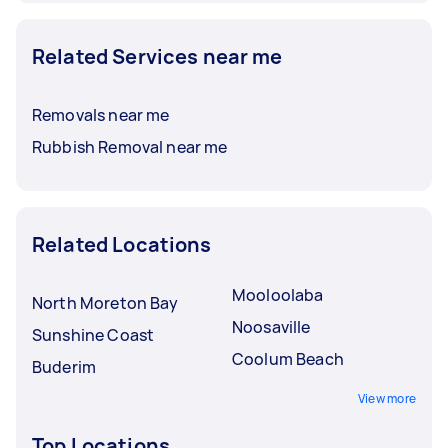
Related Services near me
Removals near me
Rubbish Removal near me
Related Locations
Mooloolaba
North Moreton Bay
Noosaville
Sunshine Coast
Coolum Beach
Buderim
View more
Top Locations