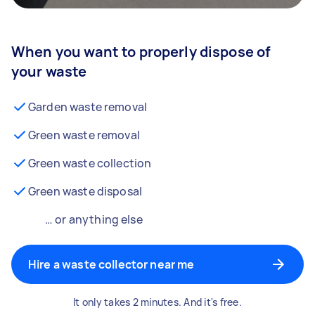
When you want to properly dispose of
your waste
Garden waste removal
Green waste removal
Green waste collection
Green waste disposal
… or anything else
Hire a waste collector near me
It only takes 2 minutes. And it's free.