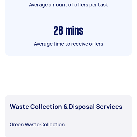
Average amount of offers per task
28
mins
Average time to receive offers
Waste Collection & Disposal Services
Green Waste Collection