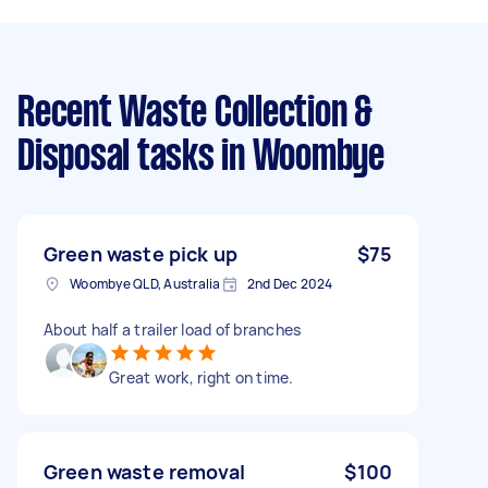
Recent Waste Collection &
Disposal tasks
in Woombye
Green waste pick up
$75
Woombye QLD, Australia
2nd Dec 2024
About half a trailer load of branches
Great work, right on time.
Green waste removal
$100