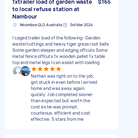
1xtrailer load of garden waste
$165
to local refuse station at
Nambour
Woombye QLD, Australia
3rd Mar 2024
I caged trailer load of the following- Garden
waste/cuttings and heavy tiger grass root balls
Some garden sleeper and edging offcuts Some
metal fence offcuts 1x wooden pallet 1x table
top and metal legs I can assist with loading
Nathan was right on to the job,
got stuck in even before I arrived
home and was away again
quickly. Job completed sooner
than expected but worth the
cost as he was prompt,
courteous, efficient and cost
effective. 5 stars from me