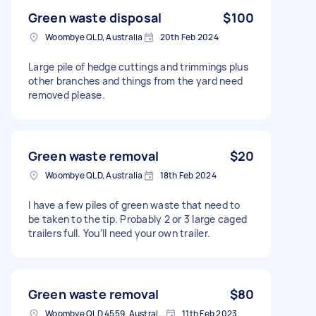
Green waste disposal
$100
Woombye QLD, Australia
20th Feb 2024
Large pile of hedge cuttings and trimmings plus
other branches and things from the yard need
removed please.
Green waste removal
$20
Woombye QLD, Australia
18th Feb 2024
I have a few piles of green waste that need to
be taken to the tip. Probably 2 or 3 large caged
trailers full. You’ll need your own trailer.
Green waste removal
$80
Woombye QLD 4559, Australia
11th Feb 2023