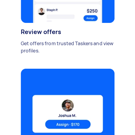
Review offers
Get offers from trusted Taskers and view
profiles.