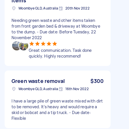
items
Woombye QLD, Australia
20th Nov 2022
Needing green waste and other items taken
from front garden bed & driveway at Woombye
to the dump. - Due date: Before Tuesday, 22
November 2022
Great communication. Task done
quickly. Highly recommend!
Green waste removal
$300
Woombye QLD, Australia
16th Nov 2022
I have a large pile of green waste mixed with dirt
to be removed. It’s heavy and would require a
skid or bobcat and a tip truck. - Due date:
Flexible