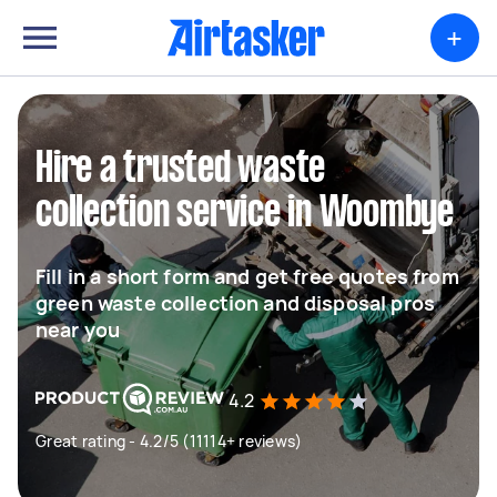
+
Hire a trusted waste
collection service in Woombye
Fill in a short form and get free quotes from
green waste collection and disposal pros
near you
4.2
Great rating - 4.2/5 (11114+ reviews)