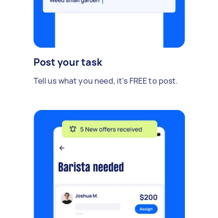
Post your task
Tell us what you need, it's FREE to post.