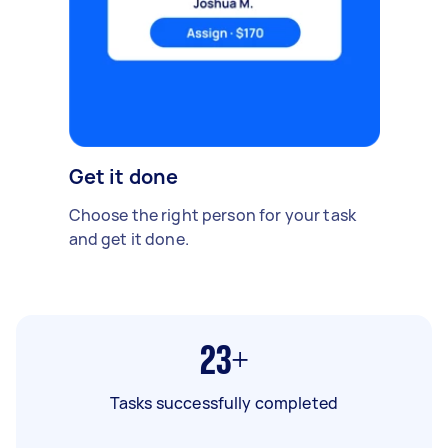
Get it done
Choose the right person for your task
and get it done.
23+
Tasks successfully completed