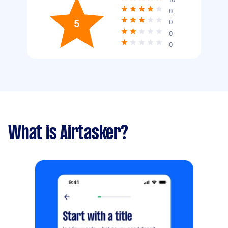
0
5
0
0
0
What is Airtasker?