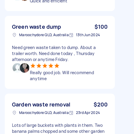
Quick and efficient
Green waste dump
$100
Maroochydore QLD, Australia
13th Jun 2024
Need green waste taken to dump. About a
trailer worth. Need done today , Thursday
afternoon or anytime Friday.
Really good job. Will recommend
anytime
Garden waste removal
$200
Maroochydore QLD, Australia
23rd Apr 2024
Lots of large buckets with plants in them. Two
banana palms chopped and some other garden