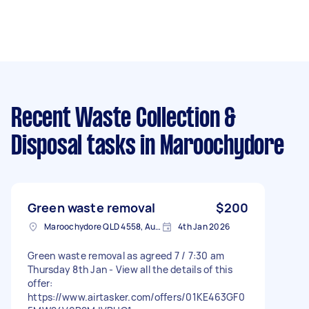
Recent Waste Collection &
Disposal tasks
in Maroochydore
Green waste removal
$200
Maroochydore QLD 4558, Australia
4th Jan 2026
Green waste removal as agreed 7 / 7:30 am
Thursday 8th Jan - View all the details of this
offer:
https://www.airtasker.com/offers/01KE463GF0