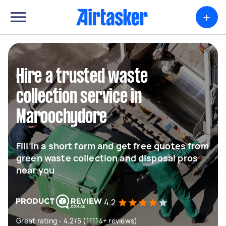
+
Hire a trusted waste
collection service in
Maroochydore
Fill in a short form and get free quotes from
green waste collection and disposal pros
near you
4.2
Great rating - 4.2/5 (11114+ reviews)