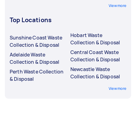
View more
Top Locations
Hobart Waste
Sunshine Coast Waste
Collection & Disposal
Collection & Disposal
Central Coast Waste
Adelaide Waste
Collection & Disposal
Collection & Disposal
Newcastle Waste
Perth Waste Collection
Collection & Disposal
& Disposal
View more