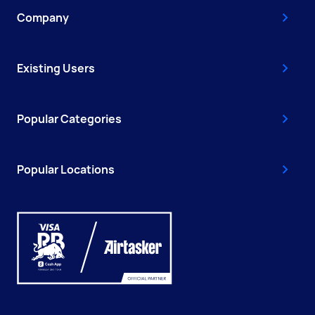
Company
Existing Users
Popular Categories
Popular Locations