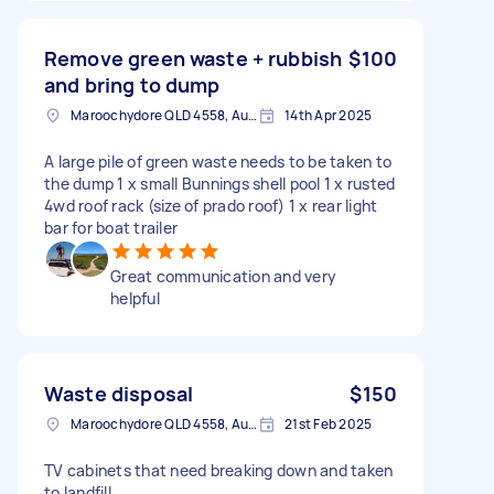
Remove green waste + rubbish
$100
and bring to dump
Maroochydore QLD 4558, Australia
14th Apr 2025
A large pile of green waste needs to be taken to
the dump 1 x small Bunnings shell pool 1 x rusted
4wd roof rack (size of prado roof) 1 x rear light
bar for boat trailer
Great communication and very
helpful
Waste disposal
$150
Maroochydore QLD 4558, Australia
21st Feb 2025
TV cabinets that need breaking down and taken
to landfill