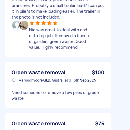
branches. Probably a small trailer load? I can put
it in pile/s to make loading easier. The trailer in
the photo is not included.
Nic was great to deal with and
did a top job. Removed a bunch
of garden, green waste. Good
value. Highly recommend.
Green waste removal
$100
Maroochydore QLD, Australia
6th Sep 2025
Need someone to remove a few piles of green
waste.
Green waste removal
$75