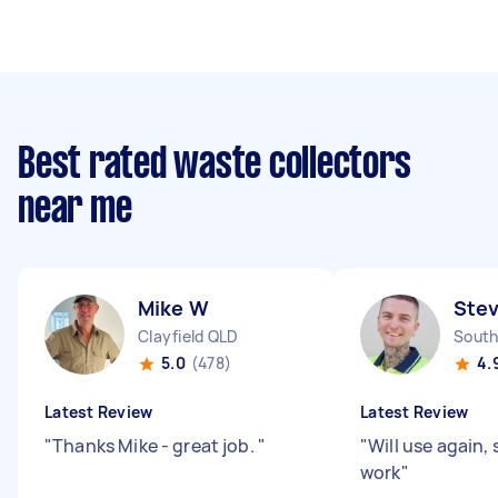
Best rated waste collectors
near me
Mike W
Ste
Clayfield QLD
South
5.0
(478)
4.
Latest Review
Latest Review
"
Thanks Mike - great job.
"
"
Will use again, 
work
"