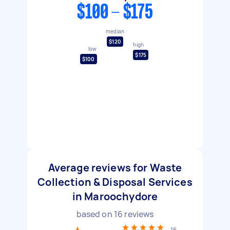
$100 - $175
median
$120
high
low
$175
$100
Average reviews for Waste
Collection & Disposal Services
in Maroochydore
based on
16
reviews
16