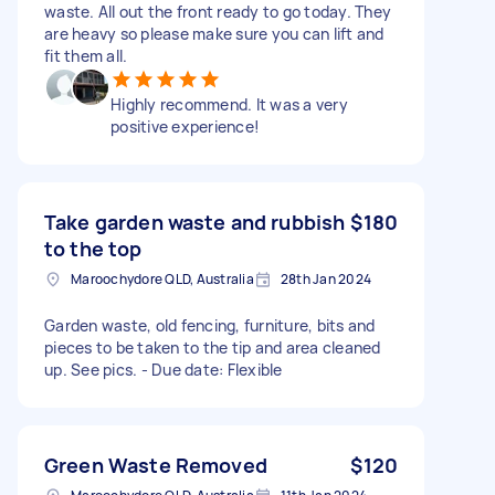
waste. All out the front ready to go today. They
are heavy so please make sure you can lift and
fit them all.
Highly recommend. It was a very
positive experience!
Take garden waste and rubbish
$180
to the top
Maroochydore QLD, Australia
28th Jan 2024
Garden waste, old fencing, furniture, bits and
pieces to be taken to the tip and area cleaned
up. See pics. - Due date: Flexible
Green Waste Removed
$120