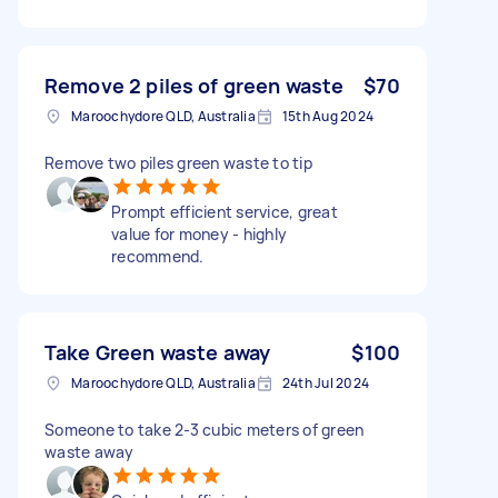
Remove 2 piles of green waste
$70
Maroochydore QLD, Australia
15th Aug 2024
Remove two piles green waste to tip
Prompt efficient service, great
value for money - highly
recommend.
Take Green waste away
$100
Maroochydore QLD, Australia
24th Jul 2024
Someone to take 2-3 cubic meters of green
waste away