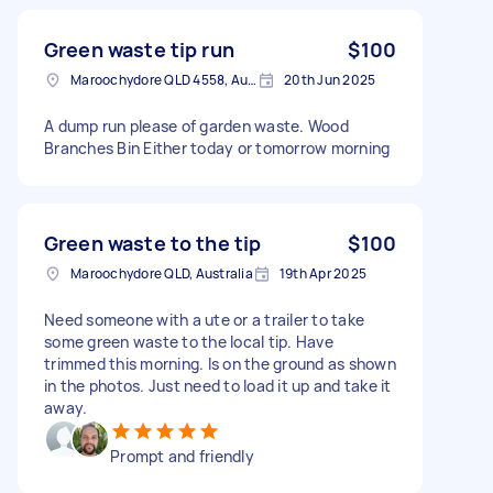
Green waste tip run
$100
Maroochydore QLD 4558, Australia
20th Jun 2025
A dump run please of garden waste. Wood
Branches Bin Either today or tomorrow morning
Green waste to the tip
$100
Maroochydore QLD, Australia
19th Apr 2025
Need someone with a ute or a trailer to take
some green waste to the local tip. Have
trimmed this morning. Is on the ground as shown
in the photos. Just need to load it up and take it
away.
Prompt and friendly