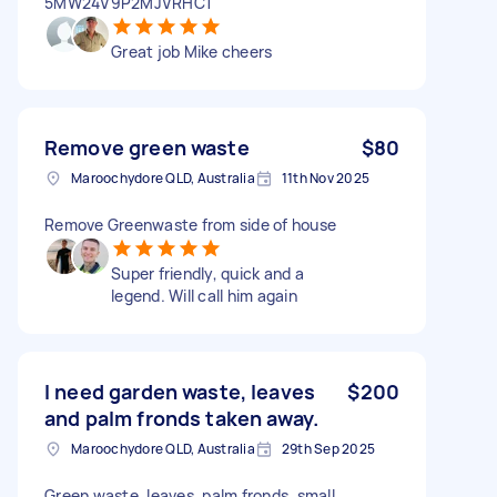
5MW24V9P2MJVRHC1
Great job Mike cheers
Remove green waste
$80
Maroochydore QLD, Australia
11th Nov 2025
Remove Greenwaste from side of house
Super friendly, quick and a
legend. Will call him again
I need garden waste, leaves
$200
and palm fronds taken away.
Maroochydore QLD, Australia
29th Sep 2025
Green waste, leaves, palm fronds, small