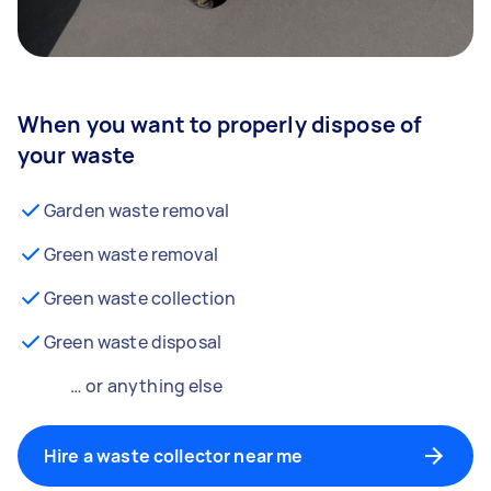
When you want to properly dispose of
your waste
Garden waste removal
Green waste removal
Green waste collection
Green waste disposal
… or anything else
Hire a waste collector near me