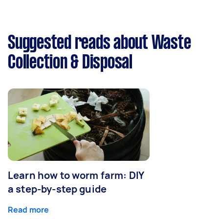
Suggested reads about Waste
Collection & Disposal
Learn how to worm farm: DIY
a step-by-step guide
Read more