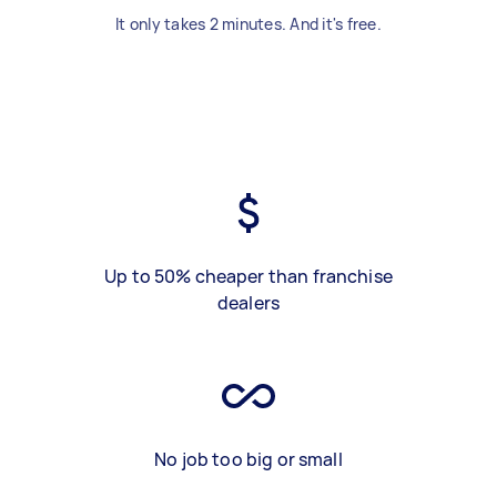
It only takes 2 minutes. And it's free.
Up to 50% cheaper than franchise
dealers
No job too big or small