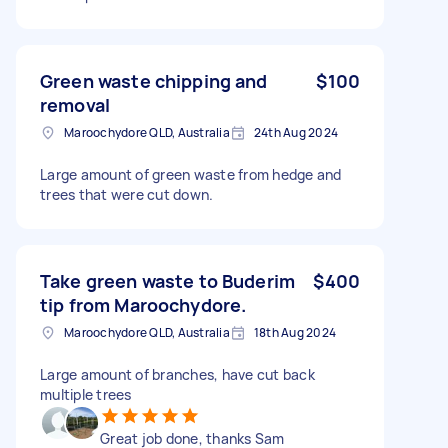
Green waste chipping and
$100
removal
Maroochydore QLD, Australia
24th Aug 2024
Large amount of green waste from hedge and
trees that were cut down.
Take green waste to Buderim
$400
tip from Maroochydore.
Maroochydore QLD, Australia
18th Aug 2024
Large amount of branches, have cut back
multiple trees
Great job done, thanks Sam