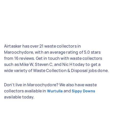
Airtasker has over 21 waste collectors in
Maroochydore, with an average rating of 5.0 stars
from 16 reviews. Get in touch with waste collectors
such as Mike W, Steven C, and Nic H today to get a
wide variety of Waste Collection & Disposal jobs done.
Don't live in Maroochydore? We also have waste
collectors available in
and
Wurtulla
Sippy Downs
available today.