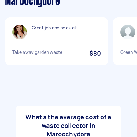
Maroochydore
Great job and so quick
Take away garden waste
$80
Green 
What's the average cost of a
waste collector in
Maroochydore