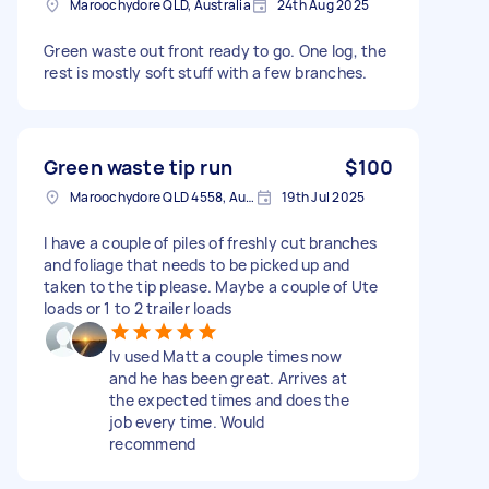
Maroochydore QLD, Australia
24th Aug 2025
Green waste out front ready to go. One log, the
rest is mostly soft stuff with a few branches.
Green waste tip run
$100
Maroochydore QLD 4558, Australia
19th Jul 2025
I have a couple of piles of freshly cut branches
and foliage that needs to be picked up and
taken to the tip please. Maybe a couple of Ute
loads or 1 to 2 trailer loads
Iv used Matt a couple times now
and he has been great. Arrives at
the expected times and does the
job every time. Would
recommend