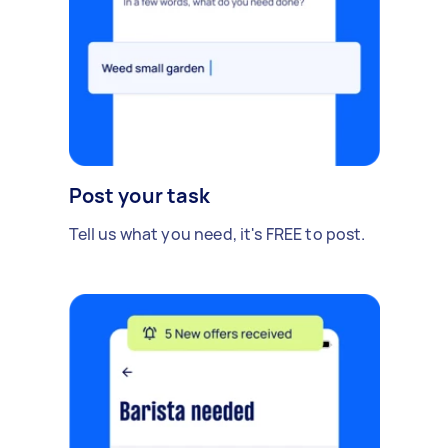
Post your task
Tell us what you need, it's FREE to post.