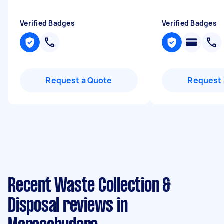
Verified Badges
Verified Badges
Request a Quote
Request 
Recent Waste Collection &
Disposal reviews in