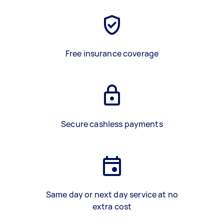
Free insurance coverage
Secure cashless payments
Same day or next day service at no
extra cost