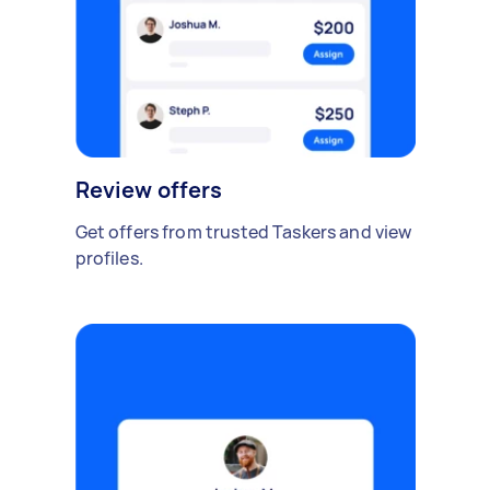
Review offers
Get offers from trusted Taskers and view
profiles.