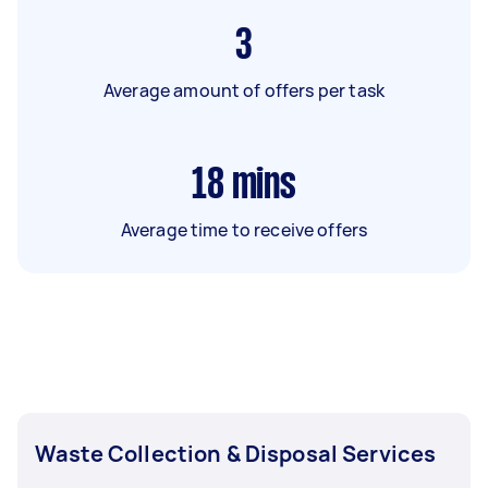
3
Average amount of offers per task
18
mins
Average time to receive offers
Waste Collection & Disposal Services