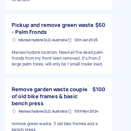
Pickup and remove green waste
$50
- Palm Fronds
Maroochydore QLD, Australia
12th Jan 2025
Maroochydore location. Need all the dead palm
fronds from my front lawn removed. It's from 2
large palm trees, will only be 1 small trailer load.
Remove garden waste couple
$100
of old bike frames & basic
bench press
Maroochydore QLD, Australia
10th Nov 2024
remove green waste, 3 old bike frames and a
bench press