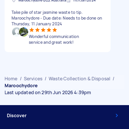
Maroochydore QLD, Australia
11th Jan 2024
Take pile of star jasmine waste to tip.
Maroochydore - Due date: Needs to be done on
Thursday, 11 January 2024
Wonderful communication
service and great work!
Home
/
Services
/
Waste Collection & Disposal
/
Maroochydore
Last updated on 29th Jun 2026 4:39pm
Discover