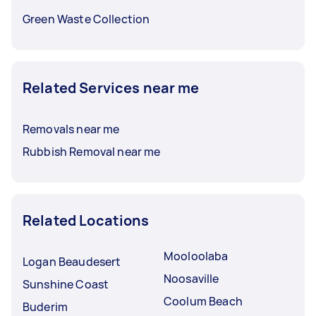
Green Waste Collection
Related Services near me
Removals near me
Rubbish Removal near me
Related Locations
Mooloolaba
Logan Beaudesert
Noosaville
Sunshine Coast
Coolum Beach
Buderim