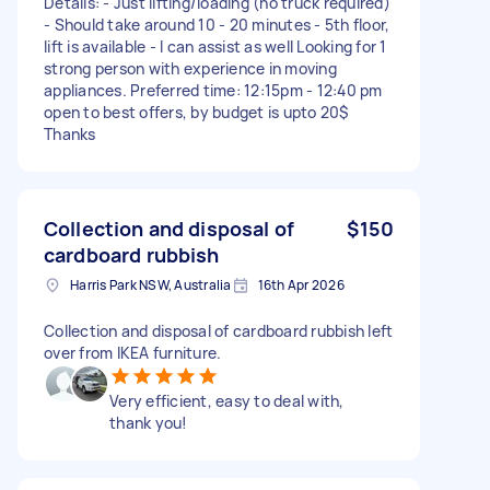
Details: - Just lifting/loading (no truck required)
- Should take around 10 - 20 minutes - 5th floor,
lift is available - I can assist as well Looking for 1
strong person with experience in moving
appliances. Preferred time: 12:15pm - 12:40 pm
open to best offers, by budget is upto 20$
Thanks
Collection and disposal of
$150
cardboard rubbish
Harris Park NSW, Australia
16th Apr 2026
Collection and disposal of cardboard rubbish left
over from IKEA furniture.
Very efficient, easy to deal with,
thank you!