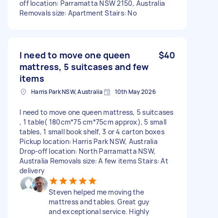
off location: Parramatta NSW 2150, Australia
Removals size: Apartment Stairs: No
I need to move one queen
$40
mattress, 5 suitcases and few
items
Harris Park NSW, Australia
10th May 2026
I need to move one queen mattress, 5 suitcases
, 1 table( 180cm*75 cm*75cm approx), 5 small
tables, 1 small book shelf, 3 or 4 carton boxes
Pickup location: Harris Park NSW, Australia
Drop-off location: North Parramatta NSW,
Australia Removals size: A few items Stairs: At
delivery
Steven helped me moving the
mattress and tables. Great guy
and exceptional service. Highly