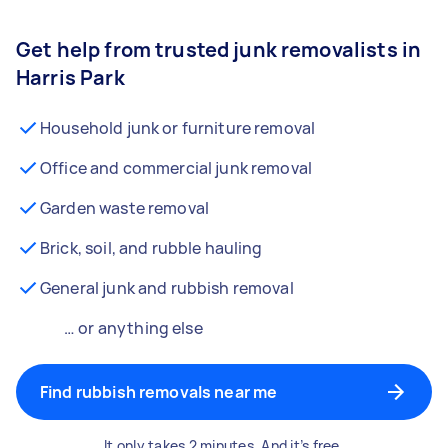
Get help from trusted junk removalists in
Harris Park
Household junk or furniture removal
Office and commercial junk removal
Garden waste removal
Brick, soil, and rubble hauling
General junk and rubbish removal
… or anything else
Find rubbish removals near me
It only takes 2 minutes. And it’s free.