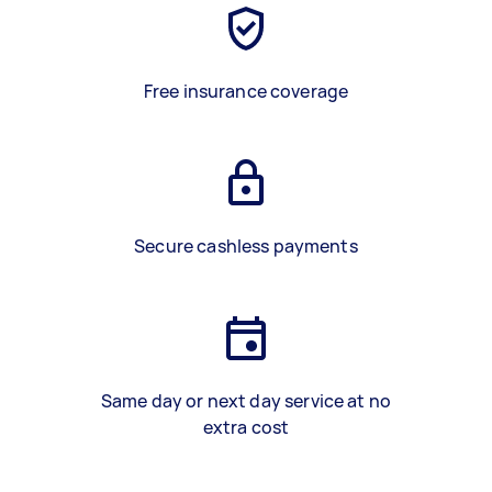
Free insurance coverage
Secure cashless payments
Same day or next day service at no
extra cost