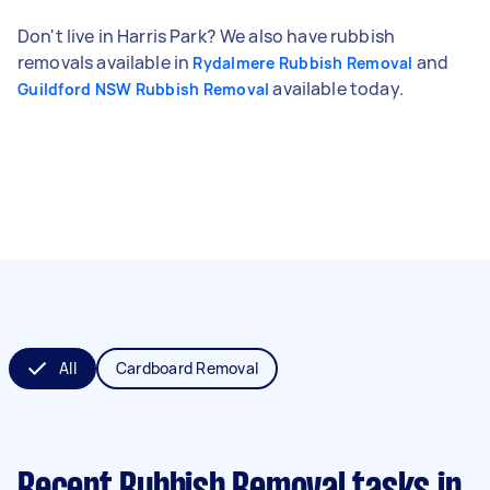
Don't live in Harris Park? We also have rubbish
removals available in
and
Rydalmere Rubbish Removal
available today.
Guildford NSW Rubbish Removal
All
Cardboard Removal