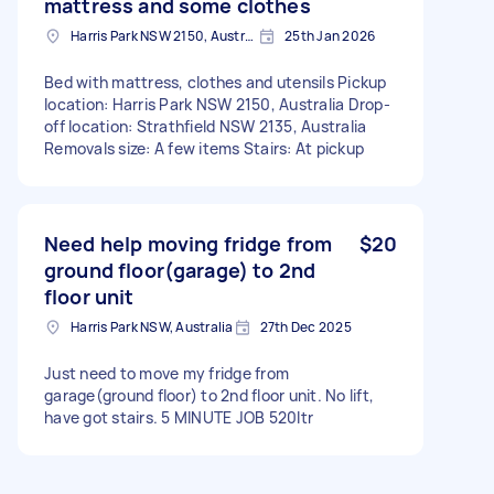
mattress and some clothes
Harris Park NSW 2150, Australia
25th Jan 2026
Bed with mattress, clothes and utensils Pickup
location: Harris Park NSW 2150, Australia Drop-
off location: Strathfield NSW 2135, Australia
Removals size: A few items Stairs: At pickup
Need help moving fridge from
$20
ground floor(garage) to 2nd
floor unit
Harris Park NSW, Australia
27th Dec 2025
Just need to move my fridge from
garage(ground floor) to 2nd floor unit. No lift,
have got stairs. 5 MINUTE JOB 520ltr