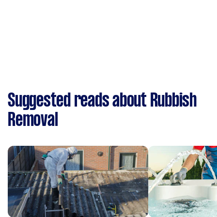
Suggested reads about Rubbish
Removal