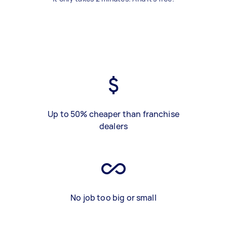
Up to 50% cheaper than franchise
dealers
No job too big or small