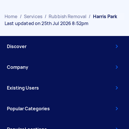
Home
/
Services
/
Rubbish Removal
/
Harris Park
Last updated on 25th Jul 2026 8:52pm
Discover
Company
Existing Users
Popular Categories