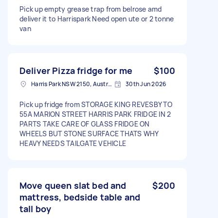
Pick up empty grease trap from belrose amd
deliver it to Harrispark Need open ute or 2 tonne
van
Deliver Pizza fridge for me
$100
Harris Park NSW 2150, Australia
30th Jun 2026
Pick up fridge from STORAGE KING REVESBY TO
55A MARION STREET HARRIS PARK FRIDGE IN 2
PARTS TAKE CARE OF GLASS FRIDGE ON
WHEELS BUT STONE SURFACE THATS WHY
HEAVY NEEDS TAILGATE VEHICLE
Move queen slat bed and
$200
mattress, bedside table and
tall boy