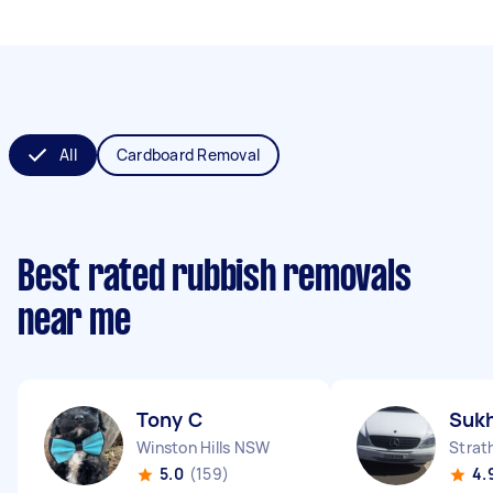
All
Cardboard Removal
Best rated rubbish removals
near me
Tony C
Sukh
Winston Hills NSW
Strat
5.0
(159)
4.