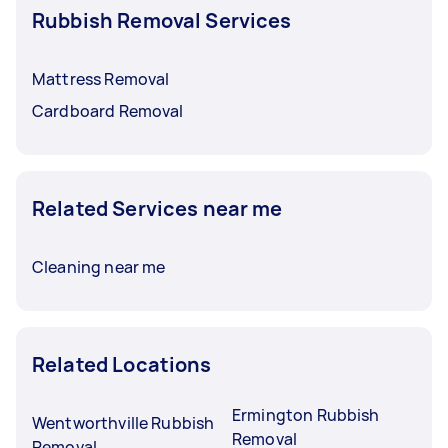
Rubbish Removal Services
Mattress Removal
Cardboard Removal
Related Services near me
Cleaning near me
Related Locations
Ermington Rubbish
Wentworthville Rubbish
Removal
Removal