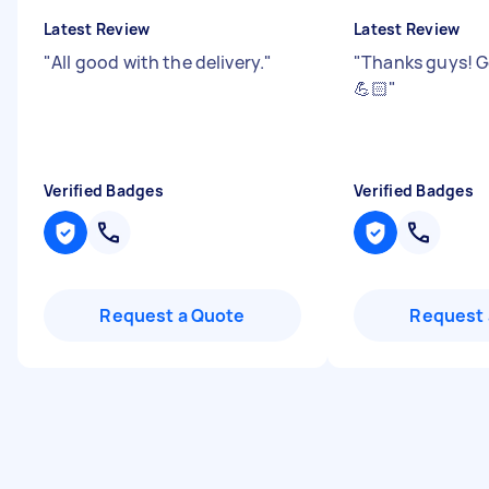
Latest Review
Latest Review
"
All good with the delivery.
"
"
Thanks guys! G
💪🏻
"
Verified Badges
Verified Badges
Request a Quote
Request 