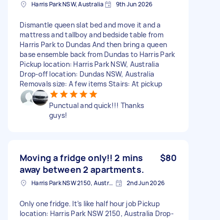
Harris Park NSW, Australia
9th Jun 2026
Dismantle queen slat bed and move it and a
mattress and tallboy and bedside table from
Harris Park to Dundas And then bring a queen
base ensemble back from Dundas to Harris Park
Pickup location: Harris Park NSW, Australia
Drop-off location: Dundas NSW, Australia
Removals size: A few items Stairs: At pickup
Punctual and quick!!! Thanks
guys!
Moving a fridge only!! 2 mins
$80
away between 2 apartments.
Harris Park NSW 2150, Australia
2nd Jun 2026
Only one fridge. It’s like half hour job Pickup
location: Harris Park NSW 2150, Australia Drop-