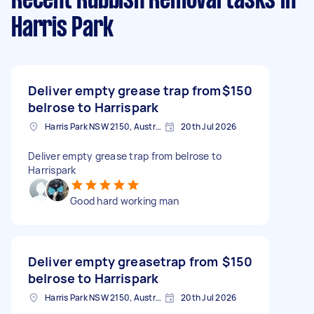
Recent Rubbish Removal tasks
in
Harris Park
Deliver empty grease trap from
$150
belrose to Harrispark
Harris Park NSW 2150, Australia
20th Jul 2026
Deliver empty grease trap from belrose to
Harrispark
Good hard working man
Deliver empty greasetrap from
$150
belrose to Harrispark
Harris Park NSW 2150, Australia
20th Jul 2026