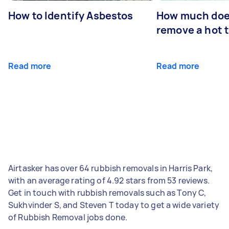
How to Identify Asbestos
How much does
remove a hot 
Read more
Read more
Airtasker has over 64 rubbish removals in Harris Park,
with an average rating of 4.92 stars from 53 reviews.
Get in touch with rubbish removals such as Tony C,
Sukhvinder S, and Steven T today to get a wide variety
of Rubbish Removal jobs done.