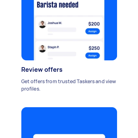
Review offers
Get offers from trusted Taskers and view
profiles.