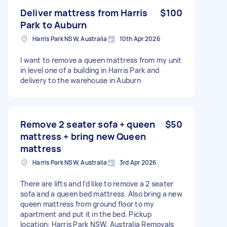
Deliver mattress from Harris
$100
Park to Auburn
Harris Park NSW, Australia
10th Apr 2026
I want to remove a queen mattress from my unit
in level one of a building in Harris Park and
delivery to the warehouse in Auburn
Remove 2 seater sofa + queen
$50
mattress + bring new Queen
mattress
Harris Park NSW, Australia
3rd Apr 2026
There are lifts and I'd like to remove a 2 seater
sofa and a queen bed mattress. Also bring a new
queen mattress from ground floor to my
apartment and put it in the bed. Pickup
location: Harris Park NSW, Australia Removals