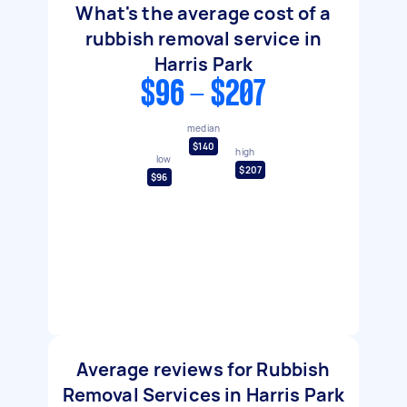
What's the average cost of a
rubbish removal service in
Harris Park
$96 - $207
median
$140
high
low
$207
$96
Average reviews for Rubbish
Removal Services in Harris Park