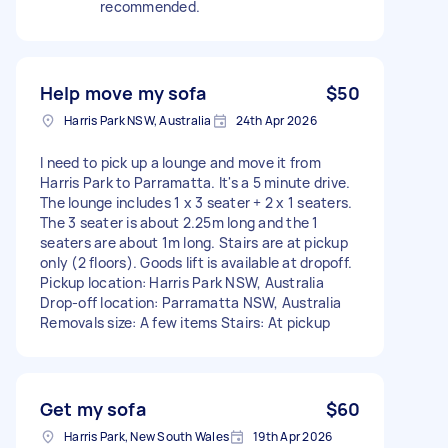
recommended.
Help move my sofa
$50
Harris Park NSW, Australia
24th Apr 2026
I need to pick up a lounge and move it from
Harris Park to Parramatta. It's a 5 minute drive.
The lounge includes 1 x 3 seater + 2 x 1 seaters.
The 3 seater is about 2.25m long and the 1
seaters are about 1m long. Stairs are at pickup
only (2 floors). Goods lift is available at dropoff.
Pickup location: Harris Park NSW, Australia
Drop-off location: Parramatta NSW, Australia
Removals size: A few items Stairs: At pickup
Get my sofa
$60
Harris Park, New South Wales
19th Apr 2026