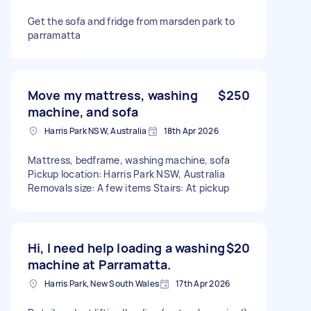
Get the sofa and fridge from marsden park to
parramatta
Move my mattress, washing
$250
machine, and sofa
Harris Park NSW, Australia
18th Apr 2026
Mattress, bedframe, washing machine, sofa
Pickup location: Harris Park NSW, Australia
Removals size: A few items Stairs: At pickup
Hi, I need help loading a washing
$20
machine at Parramatta.
Harris Park, New South Wales
17th Apr 2026