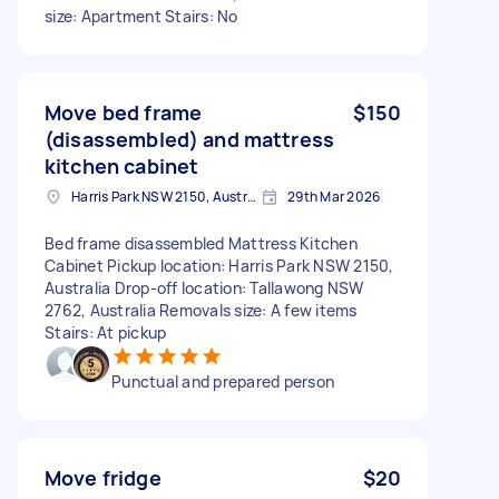
size: Apartment Stairs: No
Move bed frame
$150
(disassembled) and mattress
kitchen cabinet
Harris Park NSW 2150, Australia
29th Mar 2026
Bed frame disassembled Mattress Kitchen
Cabinet Pickup location: Harris Park NSW 2150,
Australia Drop-off location: Tallawong NSW
2762, Australia Removals size: A few items
Stairs: At pickup
Punctual and prepared person
Move fridge
$20