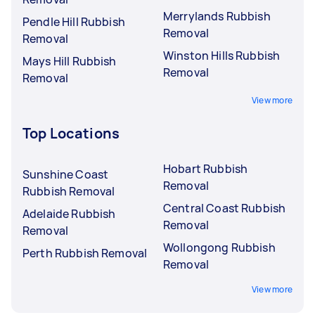
Merrylands Rubbish
Pendle Hill Rubbish
Removal
Removal
Winston Hills Rubbish
Mays Hill Rubbish
Removal
Removal
View more
Top Locations
Hobart Rubbish
Sunshine Coast
Removal
Rubbish Removal
Central Coast Rubbish
Adelaide Rubbish
Removal
Removal
Wollongong Rubbish
Perth Rubbish Removal
Removal
View more