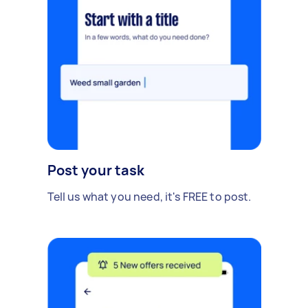
Post your task
Tell us what you need, it's FREE to post.