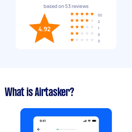
based on
53
reviews
50
2
4.92
1
0
0
What is Airtasker?