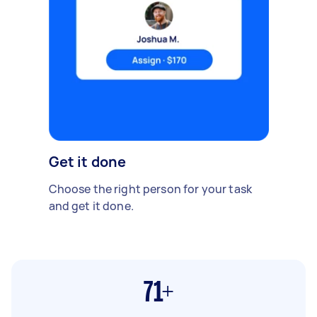
Get it done
Choose the right person for your task
and get it done.
71+