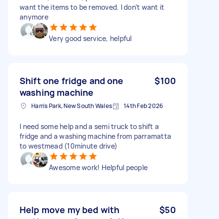
want the items to be removed. I don’t want it
anymore
Very good service, helpful
Shift one fridge and one
$100
washing machine
Harris Park, New South Wales
14th Feb 2026
I need some help and a semi truck to shift a
fridge and a washing machine from parramatta
to westmead (10minute drive)
Awesome work! Helpful people
Help move my bed with
$50