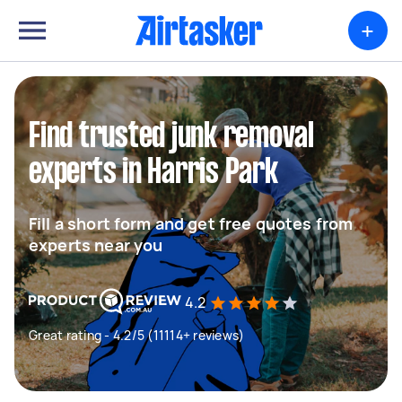
+
Find trusted junk removal
experts in Harris Park
Fill a short form and get free quotes from
experts near you
4.2
Great rating - 4.2/5 (11114+ reviews)