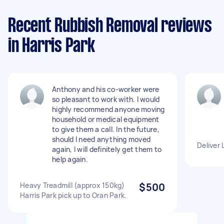
Recent Rubbish Removal reviews
in Harris Park
Anthony and his co-worker were
so pleasant to work with. I would
highly recommend anyone moving
household or medical equipment
to give them a call. In the future,
should I need anything moved
Deliver 
again, I will definitely get them to
help again.
Heavy Treadmill (approx 150kg)
$500
Harris Park pick up to Oran Park.