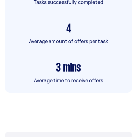
Tasks successfully completed
4
Average amount of offers per task
3
mins
Average time to receive offers