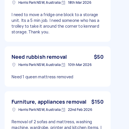
Harris Park NSW, Australia
18th Mar 2026
I need to move a fridge one block to a storage
unit. Its a 5 min job. I need someone who has a
trolley to take it around the corner to kennard
storage. Thank you.
Need rubbish removal
$50
Harris Park NSW, Australia
10th Mar 2026
Need 1 queen mattress removed
Furniture, appliances removal
$150
Harris Park NSW, Australia
22nd Feb 2026
Removal of 2 sofas and mattress, washing
machine, wardrobe, printer and kitchen items. I