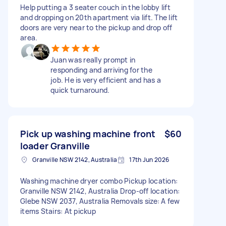
Help putting a 3 seater couch in the lobby lift
and dropping on 20th apartment via lift. The lift
doors are very near to the pickup and drop off
area.
Juan was really prompt in
responding and arriving for the
job. He is very efficient and has a
quick turnaround.
Pick up washing machine front
$60
loader Granville
Granville NSW 2142, Australia
17th Jun 2026
Washing machine dryer combo Pickup location:
Granville NSW 2142, Australia Drop-off location:
Glebe NSW 2037, Australia Removals size: A few
items Stairs: At pickup