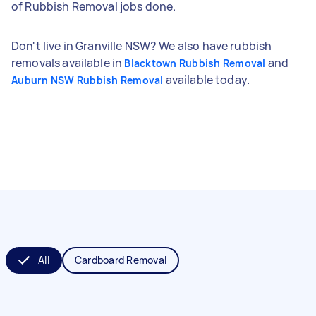
of Rubbish Removal jobs done.
Don't live in Granville NSW? We also have rubbish
removals available in
and
Blacktown Rubbish Removal
available today.
Auburn NSW Rubbish Removal
All
Cardboard Removal