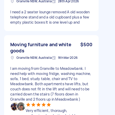
Granville NSW, Australia
28th Apr 2026
I need a 2 seater lounge removed A old wooden
telephone stand and a old cupboard plus a few
empty plastic boxes It is one level up and
Moving furniture and white
$500
goods
Granville NSW, Australia
9th Mar 2026
I am moving from Granville to Meadowbank. I
need help with moving fridge, washing machine,
sofa, 1 bed, study table, chair and TV to
Meadowbank. Both apartments have lifts, but
couch does not fit in the lift and will need to be
carried down the stairs (7 floors down in
Granville and 2 floors up in Meadowbank )
Very efficient, thorough,