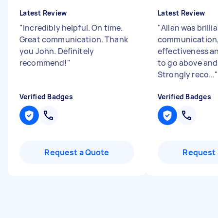
Latest Review
Latest Review
"
Incredibly helpful. On time.
"
Allan was brilli
Great communication. Thank
communication, 
you John. Definitely
effectiveness an
recommend!
"
to go above and
Strongly reco...
Verified Badges
Verified Badges
Request a Quote
Request 