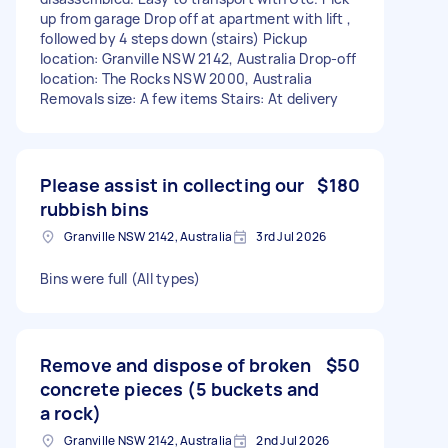
up from garage Drop off at apartment with lift ,
followed by 4 steps down (stairs) Pickup
location: Granville NSW 2142, Australia Drop-off
location: The Rocks NSW 2000, Australia
Removals size: A few items Stairs: At delivery
Please assist in collecting our
$180
rubbish bins
Granville NSW 2142, Australia
3rd Jul 2026
Bins were full (All types)
Remove and dispose of broken
$50
concrete pieces (5 buckets and
a rock)
Granville NSW 2142, Australia
2nd Jul 2026