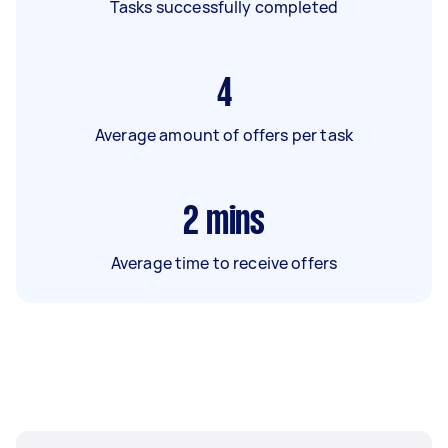
Tasks successfully completed
4
Average amount of offers per task
2
mins
Average time to receive offers