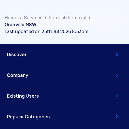
Home
/
Services
/
Rubbish Removal
/
Granville NSW
Last updated on 25th Jul 2026 8:53pm
Discover
Company
Existing Users
Popular Categories