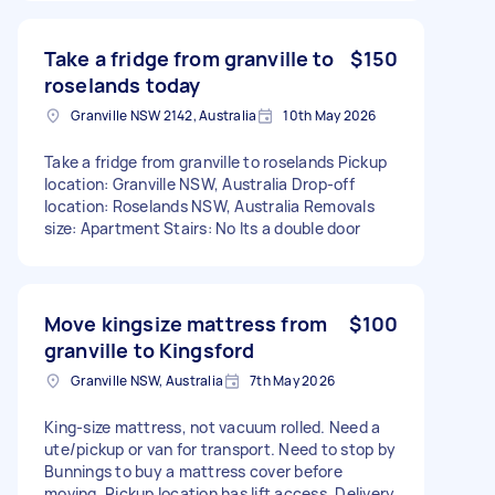
Take a fridge from granville to
$150
roselands today
Granville NSW 2142, Australia
10th May 2026
Take a fridge from granville to roselands Pickup
location: Granville NSW, Australia Drop-off
location: Roselands NSW, Australia Removals
size: Apartment Stairs: No Its a double door
Move kingsize mattress from
$100
granville to Kingsford
Granville NSW, Australia
7th May 2026
King-size mattress, not vacuum rolled. Need a
ute/pickup or van for transport. Need to stop by
Bunnings to buy a mattress cover before
moving. Pickup location has lift access. Delivery