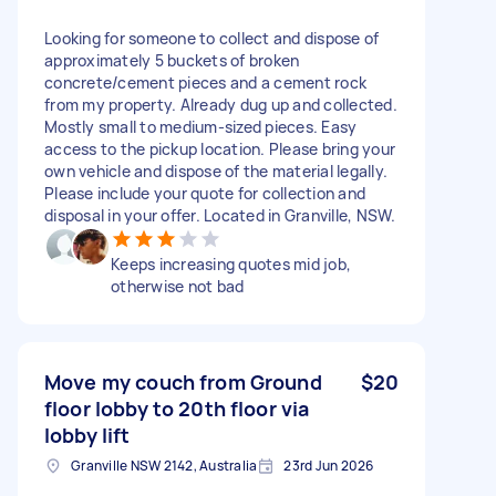
Looking for someone to collect and dispose of
approximately 5 buckets of broken
concrete/cement pieces and a cement rock
from my property. Already dug up and collected.
Mostly small to medium-sized pieces. Easy
access to the pickup location. Please bring your
own vehicle and dispose of the material legally.
Please include your quote for collection and
disposal in your offer. Located in Granville, NSW.
Keeps increasing quotes mid job,
otherwise not bad
Move my couch from Ground
$20
floor lobby to 20th floor via
lobby lift
Granville NSW 2142, Australia
23rd Jun 2026