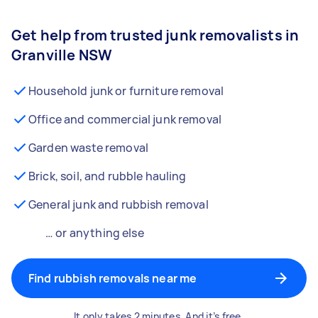
Get help from trusted junk removalists in
Granville NSW
Household junk or furniture removal
Office and commercial junk removal
Garden waste removal
Brick, soil, and rubble hauling
General junk and rubbish removal
… or anything else
Find rubbish removals near me
It only takes 2 minutes. And it’s free.