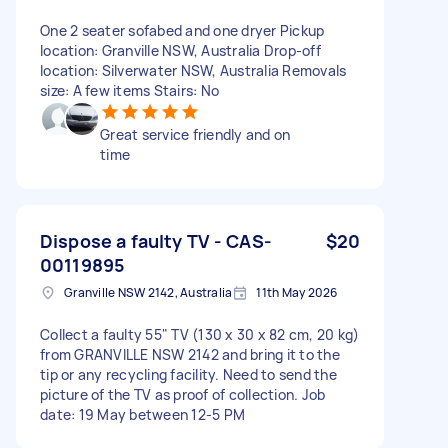
One 2 seater sofabed and one dryer Pickup
location: Granville NSW, Australia Drop-off
location: Silverwater NSW, Australia Removals
size: A few items Stairs: No
Great service friendly and on
time
Dispose a faulty TV - CAS-
$20
00119895
Granville NSW 2142, Australia
11th May 2026
Collect a faulty 55" TV (130 x 30 x 82 cm, 20 kg)
from GRANVILLE NSW 2142 and bring it to the
tip or any recycling facility. Need to send the
picture of the TV as proof of collection. Job
date: 19 May between 12-5 PM