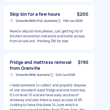
Skip bin for a few hours
$200
Granville NSW 2142, Australia
15th Jun 2026
Need a skip bin hire please, just getting rid of
kitchen renovation materials and some scraps
from an old unit, thinking 3M for size.
Fridge and mattress removal
$190
from Granville
Granville NSW, Australia
12th Jun 2026
I need someone to collect and properly dispose
of one standard-sized fridge and one mattress.
It’s on level 10 and we have easy access of
driveway and also there is easy access of lift.
Looking to have this done 14 June which is
tomorrow around midday from 10am-2pm. You