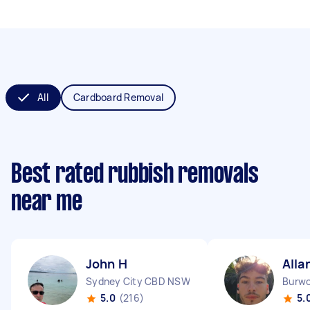
All
Cardboard Removal
Best rated rubbish removals
near me
John H
Alla
Sydney City CBD NSW
Burw
5.0
(216)
5.