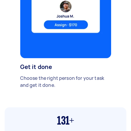
Get it done
Choose the right person for your task
and get it done.
131+