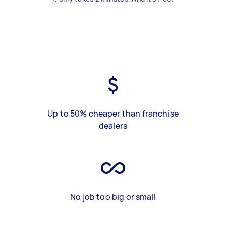
Up to 50% cheaper than franchise
dealers
No job too big or small