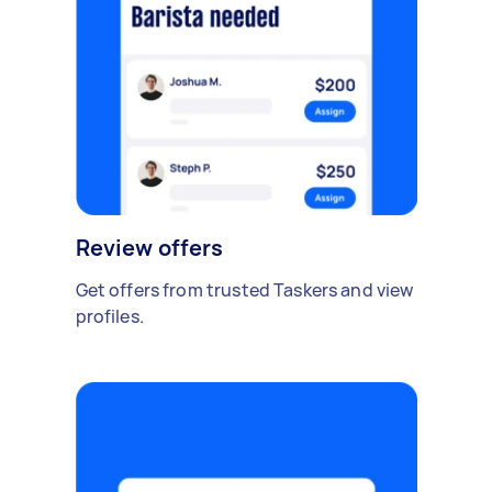
Review offers
Get offers from trusted Taskers and view
profiles.