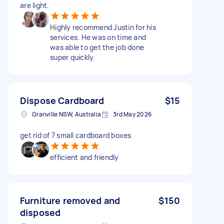
are light.
Highly recommend Justin for his
services. He was on time and
was able to get the job done
super quickly.
Dispose Cardboard
$15
Granville NSW, Australia
3rd May 2026
get rid of 7 small cardboard boxes
efficient and friendly
Furniture removed and
$150
disposed