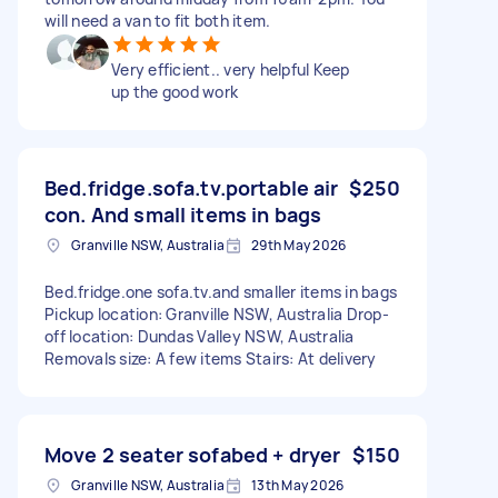
will need a van to fit both item.
Very efficient.. very helpful Keep
up the good work
Bed.fridge.sofa.tv.portable air
$250
con. And small items in bags
Granville NSW, Australia
29th May 2026
Bed.fridge.one sofa.tv.and smaller items in bags
Pickup location: Granville NSW, Australia Drop-
off location: Dundas Valley NSW, Australia
Removals size: A few items Stairs: At delivery
Move 2 seater sofabed + dryer
$150
Granville NSW, Australia
13th May 2026