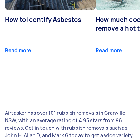
How to Identify Asbestos
How much does
remove a hot 
Read more
Read more
Airtasker has over 101 rubbish removals in Granville
NSW, with an average rating of 4.95 stars from 96
reviews. Get in touch with rubbish removals such as
John H, Allan D, and Mark G today to get a wide variety