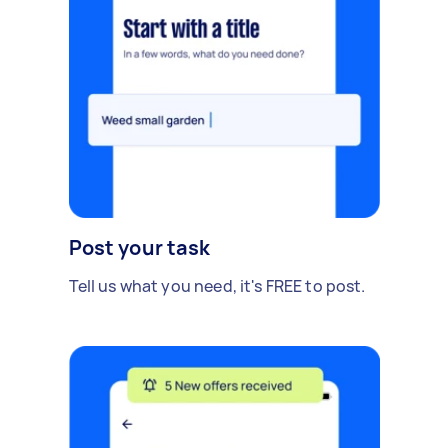
Post your task
Tell us what you need, it's FREE to post.