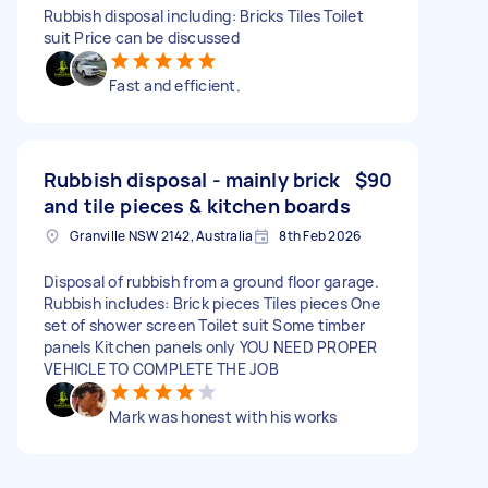
Rubbish disposal including: Bricks Tiles Toilet
suit Price can be discussed
Fast and efficient.
Rubbish disposal - mainly brick
$90
and tile pieces & kitchen boards
Granville NSW 2142, Australia
8th Feb 2026
Disposal of rubbish from a ground floor garage.
Rubbish includes: Brick pieces Tiles pieces One
set of shower screen Toilet suit Some timber
panels Kitchen panels only YOU NEED PROPER
VEHICLE TO COMPLETE THE JOB
Mark was honest with his works