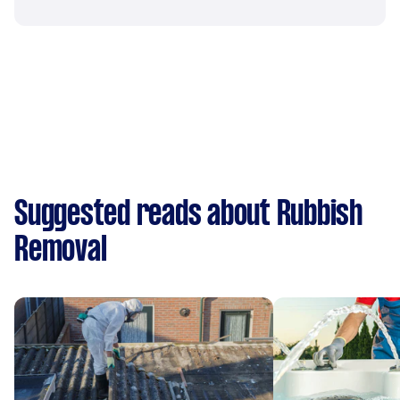
Suggested reads about Rubbish
Removal