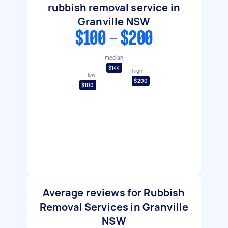
rubbish removal service in
Granville NSW
$100 - $200
median
$144
high
low
$200
$100
Average reviews for Rubbish
Removal Services in Granville
NSW