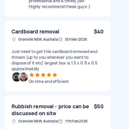
professional and a timely job!
Highly recommend these guys :)
Cardboard removal
$40
Granville NSW, Australia
5th Mar 2026
Just need to get this cardboard removed and
thrown (up to you wherever you want to
dispose of it etc) largest box is 1.5 x 0.9 x 0.5
approximately
On time and efficient
Rubbish removal - price can be
$50
discussed on site
Granville NSW, Australia
11th Feb 2026