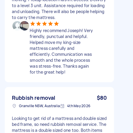
to a level 3 unit. Assistance required for loading
and unloading. There will also be people helping
to carry the mattress.
Highly recommend Joseph! Very
friendly, punctual and helpful.
Helped move my king-size
mattress carefully and
efficiently. Communication was
smooth and the whole process
was stress-free. Thanks again
for the great help!
Rubbish removal
$80
Granville NSW, Australia
4th May 2026
Looking to get rid of a mattress and double sized
bed frame, so need rubbish removal service. The
mattress is a double sized one too. Both items