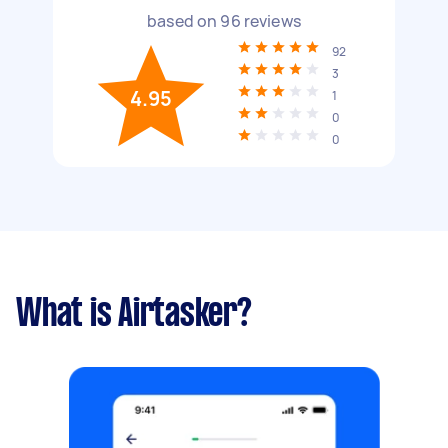
based on
96
reviews
92
3
4.95
1
0
0
What is Airtasker?