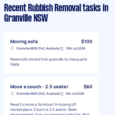
Recent Rubbish Removal tasks
in
Granville NSW
Moving sofa
$100
Granville NSW 2142, Australia
19th Jul 2026
Need sofa moved from granville to macquarie
fields
Move a couch - 2.5 seater
$60
Granville NSW 2142, Australia
9th Jul 2026
Need to move a furniture I’m buying off
marketplace. Couch is 2.5 seater. Been
disassembled. Easy to transport with Ute. Pick