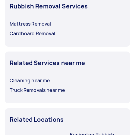
Rubbish Removal Services
Mattress Removal
Cardboard Removal
Related Services near me
Cleaning near me
Truck Removals near me
Related Locations
Ermington Rubbish