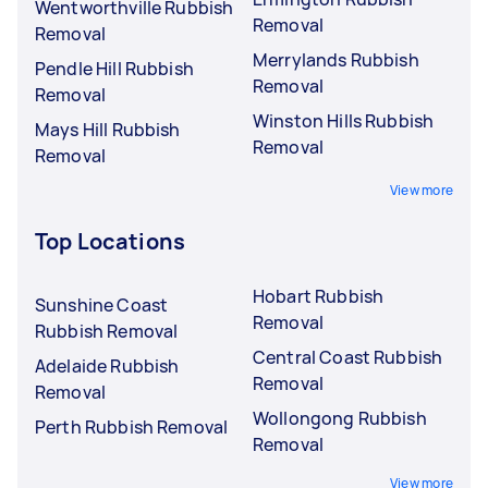
Wentworthville Rubbish
Removal
Removal
Merrylands Rubbish
Pendle Hill Rubbish
Removal
Removal
Winston Hills Rubbish
Mays Hill Rubbish
Removal
Removal
View more
Top Locations
Hobart Rubbish
Sunshine Coast
Removal
Rubbish Removal
Central Coast Rubbish
Adelaide Rubbish
Removal
Removal
Wollongong Rubbish
Perth Rubbish Removal
Removal
View more