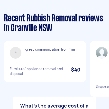
Recent Rubbish Removal reviews
in Granville NSW
great communication from Tim
Furniture/ appliance removal and
$40
disposal
Disposal
What's the average cost of a