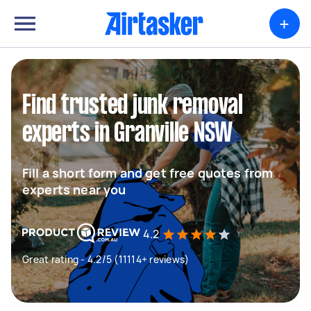
+
Find trusted junk removal
experts in Granville NSW
Fill a short form and get free quotes from
experts near you
4.2
Great rating - 4.2/5 (11114+ reviews)