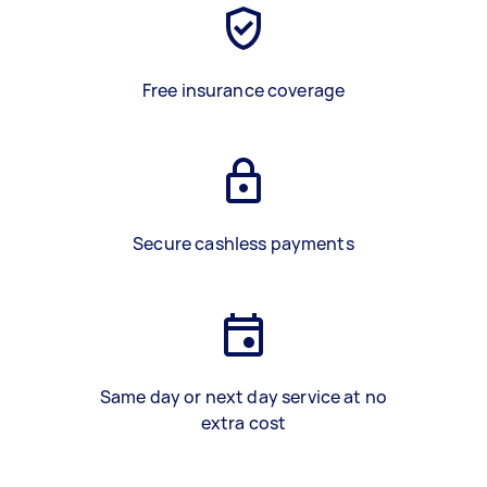
Free insurance coverage
Secure cashless payments
Same day or next day service at no
extra cost