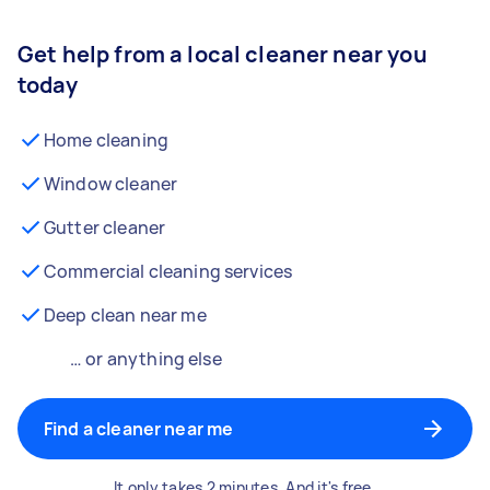
Get help from a local cleaner near you
today
Home cleaning
Window cleaner
Gutter cleaner
Commercial cleaning services
Deep clean near me
… or anything else
Find a cleaner near me
It only takes 2 minutes. And it's free.