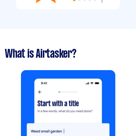
3
What is Airtasker?