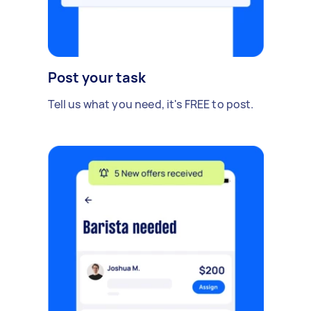
Post your task
Tell us what you need, it's FREE to post.