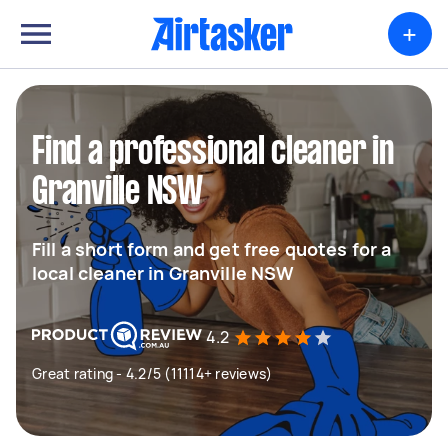
+
Find a professional cleaner in
Granville NSW
Fill a short form and get free quotes for a
local cleaner in Granville NSW
4.2
Great rating - 4.2/5 (11114+ reviews)