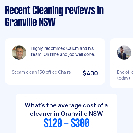
Recent Cleaning reviews in
Granville NSW
Highly recommed Calum and his
team. On time and job well done.
Steam clean 150 office Chairs
$400
End of l
today)
What's the average cost of a
cleaner in Granville NSW
$120 - $300