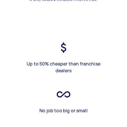
Up to 50% cheaper than franchise
dealers
No job too big or small