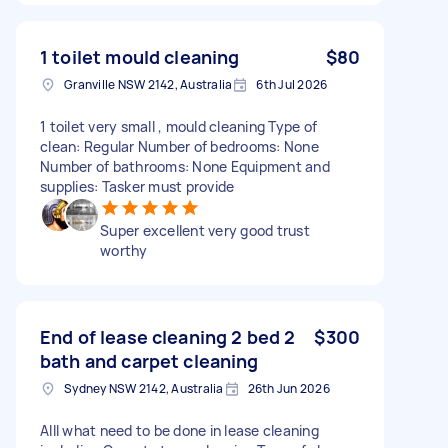
1 toilet mould cleaning
$80
Granville NSW 2142, Australia
6th Jul 2026
1 toilet very small , mould cleaning Type of
clean: Regular Number of bedrooms: None
Number of bathrooms: None Equipment and
supplies: Tasker must provide
Super excellent very good trust
worthy
End of lease cleaning 2 bed 2
$300
bath and carpet cleaning
Sydney NSW 2142, Australia
26th Jun 2026
Alll what need to be done in lease cleaning