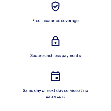
Free insurance coverage
Secure cashless payments
Same day or next day service at no
extra cost