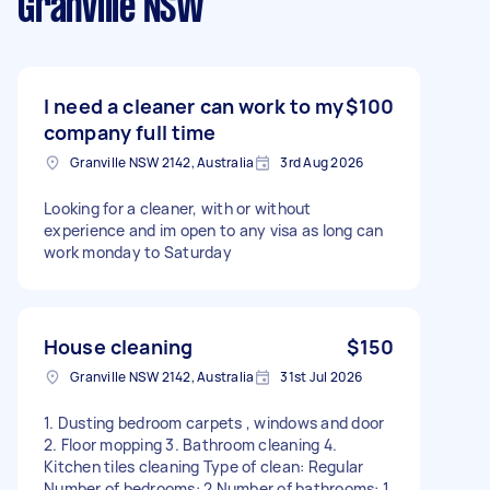
Granville NSW
I need a cleaner can work to my
$100
company full time
Granville NSW 2142, Australia
3rd Aug 2026
Looking for a cleaner, with or without
experience and im open to any visa as long can
work monday to Saturday
House cleaning
$150
Granville NSW 2142, Australia
31st Jul 2026
1. Dusting bedroom carpets , windows and door
2. Floor mopping 3. Bathroom cleaning 4.
Kitchen tiles cleaning Type of clean: Regular
Number of bedrooms: 2 Number of bathrooms: 1