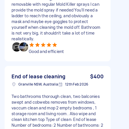
removable with regular Mold Killer sprays I can
provide the mold spray if needed You’ll need a
ladder to reach the ceiling, and obviously a
mask and maybe eye goggles to protect
yourself when cleaning the mold off. Bathroom
is not very big, it shouldn’t take a lot of time
realistically.
Good and efficient
End of lease cleaning
$400
Granville NSW, Australia
12th Feb 2026
Two bathrooms thorough clean, two balconies
swept and cobwebs removes from windows,
vaccum clean and mop 2 empty bedrooms , 1
storage room and living room . Also wipe and
clean kitchen top Type of clean: End of lease
Number of bedrooms: 2 Number of bathrooms: 2