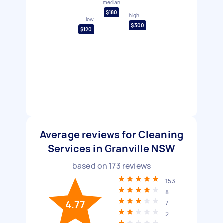
median
$180
high
low
$300
$120
Average reviews for Cleaning
Services in Granville NSW
based on
173
reviews
153
8
4.77
7
2