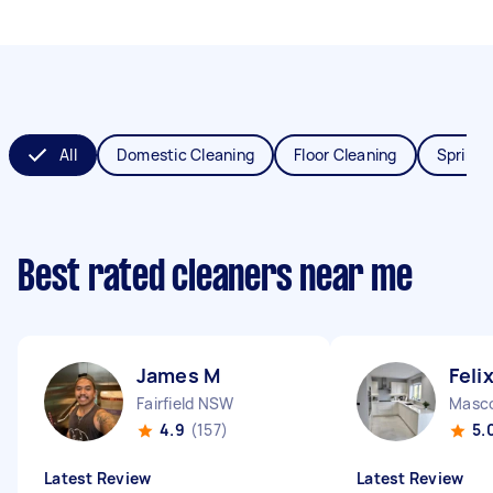
All
Domestic Cleaning
Floor Cleaning
Spring 
Best rated cleaners near me
James M
Feli
Fairfield NSW
Masc
4.9
(157)
5.
Latest Review
Latest Review