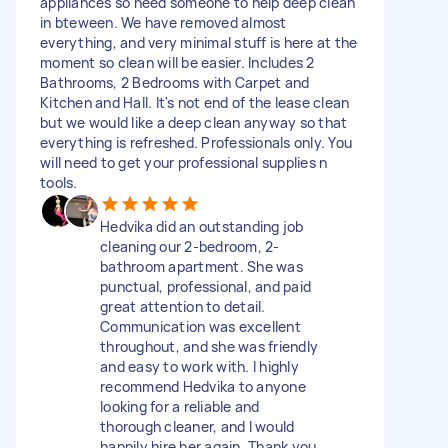
appliances so need someone to help deep clean
in bteween. We have removed almost
everything, and very minimal stuff is here at the
moment so clean will be easier. Includes 2
Bathrooms, 2 Bedrooms with Carpet and
Kitchen and Hall. It's not end of the lease clean
but we would like a deep clean anyway so that
everything is refreshed. Professionals only. You
will need to get your professional supplies n
tools.
Hedvika did an outstanding job
cleaning our 2-bedroom, 2-
bathroom apartment. She was
punctual, professional, and paid
great attention to detail.
Communication was excellent
throughout, and she was friendly
and easy to work with. I highly
recommend Hedvika to anyone
looking for a reliable and
thorough cleaner, and I would
happily hire her again. Thank you