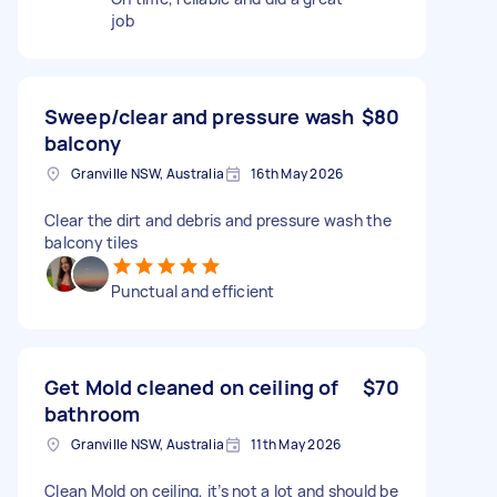
job
Sweep/clear and pressure wash
$80
balcony
Granville NSW, Australia
16th May 2026
Clear the dirt and debris and pressure wash the
balcony tiles
Punctual and efficient
Get Mold cleaned on ceiling of
$70
bathroom
Granville NSW, Australia
11th May 2026
Clean Mold on ceiling, it’s not a lot and should be