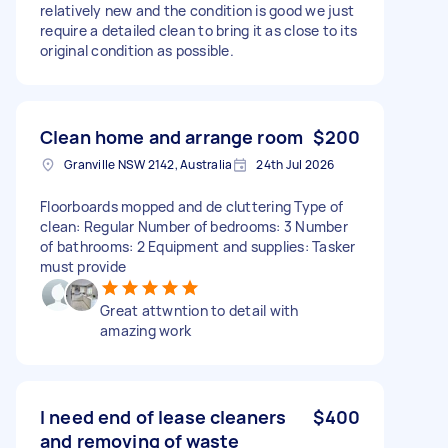
relatively new and the condition is good we just
require a detailed clean to bring it as close to its
original condition as possible.
Clean home and arrange room
$200
Granville NSW 2142, Australia
24th Jul 2026
Floorboards mopped and de cluttering Type of
clean: Regular Number of bedrooms: 3 Number
of bathrooms: 2 Equipment and supplies: Tasker
must provide
Great attwntion to detail with
amazing work
I need end of lease cleaners
$400
and removing of waste