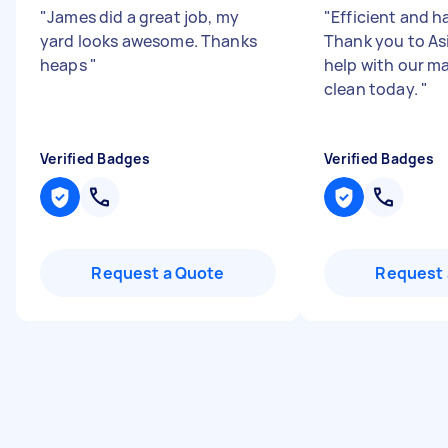
"
James did a great job, my
"
Efficient and h
yard looks awesome. Thanks
Thank you to Asi
heaps
"
help with our m
clean today.
"
Verified Badges
Verified Badges
Request a Quote
Request 