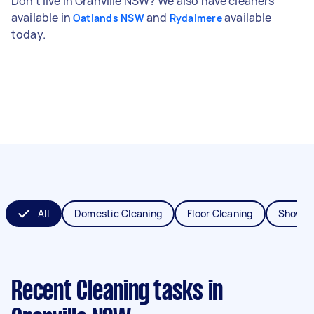
Don't live in Granville NSW? We also have cleaners
available in
and
available
Oatlands NSW
Rydalmere
today.
All
Domestic Cleaning
Floor Cleaning
Shower
Recent Cleaning tasks
in