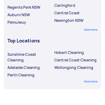
Carlingford
Regents Park NSW
Central Coast
Auburn NSW
Newington NSW
Pemulwuy
View more
Top Locations
Hobart Cleaning
Sunshine Coast
Cleaning
Central Coast Cleaning
Adelaide Cleaning
Wollongong Cleaning
Perth Cleaning
View more