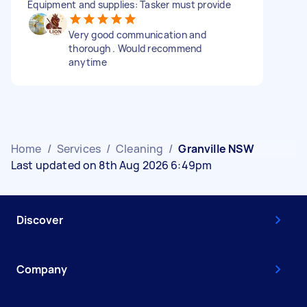
Equipment and supplies: Tasker must provide
Very good communication and
thorough . Would recommend
anytime
Home
/
Services
/
Cleaning
/
Granville NSW
Last updated on 8th Aug 2026 6:49pm
Discover
Company