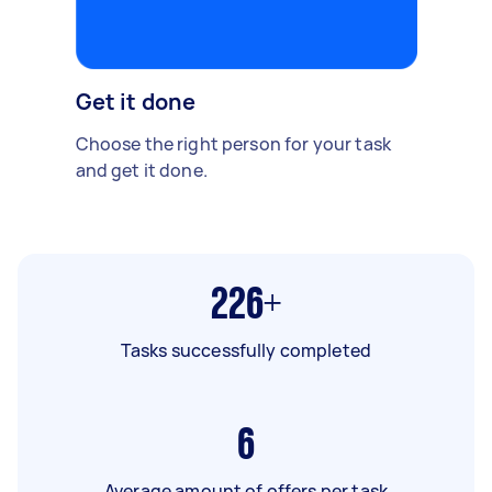
Get it done
Choose the right person for your task
and get it done.
226+
Tasks successfully completed
6
Average amount of offers per task