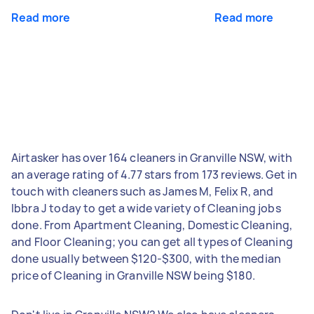
Read more
Read more
Airtasker has over 164 cleaners in Granville NSW, with
an average rating of 4.77 stars from 173 reviews. Get in
touch with cleaners such as James M, Felix R, and
Ibbra J today to get a wide variety of Cleaning jobs
done. From Apartment Cleaning, Domestic Cleaning,
and Floor Cleaning; you can get all types of Cleaning
done usually between $120-$300, with the median
price of Cleaning in Granville NSW being $180.