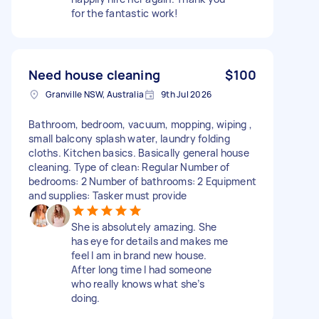
for the fantastic work!
Need house cleaning
$100
Granville NSW, Australia
9th Jul 2026
Bathroom, bedroom, vacuum, mopping, wiping ,
small balcony splash water, laundry folding
cloths. Kitchen basics. Basically general house
cleaning. Type of clean: Regular Number of
bedrooms: 2 Number of bathrooms: 2 Equipment
and supplies: Tasker must provide
She is absolutely amazing. She
has eye for details and makes me
feel I am in brand new house.
After long time I had someone
who really knows what she’s
doing.