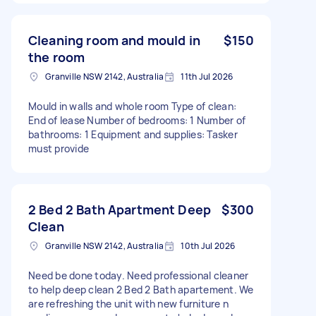
Cleaning room and mould in
$150
the room
Granville NSW 2142, Australia
11th Jul 2026
Mould in walls and whole room Type of clean:
End of lease Number of bedrooms: 1 Number of
bathrooms: 1 Equipment and supplies: Tasker
must provide
2 Bed 2 Bath Apartment Deep
$300
Clean
Granville NSW 2142, Australia
10th Jul 2026
Need be done today. Need professional cleaner
to help deep clean 2 Bed 2 Bath apartement. We
are refreshing the unit with new furniture n