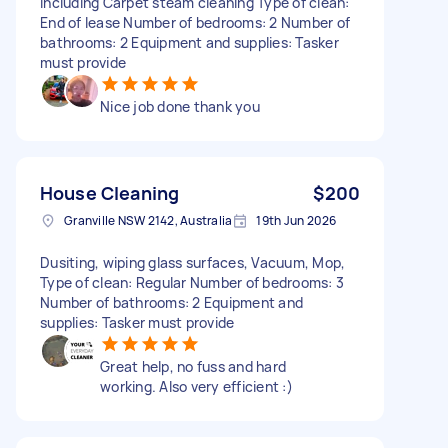
including Carpet steam cleaning Type of clean:
End of lease Number of bedrooms: 2 Number of
bathrooms: 2 Equipment and supplies: Tasker
must provide
Nice job done thank you
House Cleaning
$200
Granville NSW 2142, Australia
19th Jun 2026
Dusiting, wiping glass surfaces, Vacuum, Mop,
Type of clean: Regular Number of bedrooms: 3
Number of bathrooms: 2 Equipment and
supplies: Tasker must provide
Great help, no fuss and hard
working. Also very efficient :)