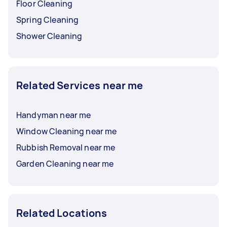
Floor Cleaning
Spring Cleaning
Shower Cleaning
Related Services near me
Handyman near me
Window Cleaning near me
Rubbish Removal near me
Garden Cleaning near me
Related Locations