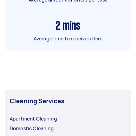
2
mins
Average time to receive offers
Cleaning Services
Apartment Cleaning
Domestic Cleaning