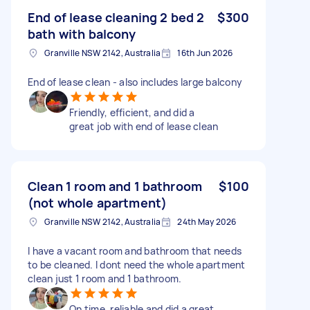
End of lease cleaning 2 bed 2
$300
bath with balcony
Granville NSW 2142, Australia
16th Jun 2026
End of lease clean - also includes large balcony
Friendly, efficient, and did a
great job with end of lease clean
Clean 1 room and 1 bathroom
$100
(not whole apartment)
Granville NSW 2142, Australia
24th May 2026
I have a vacant room and bathroom that needs
to be cleaned. I dont need the whole apartment
clean just 1 room and 1 bathroom.
On time, reliable and did a great