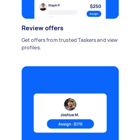
Review offers
Get offers from trusted Taskers and view
profiles.