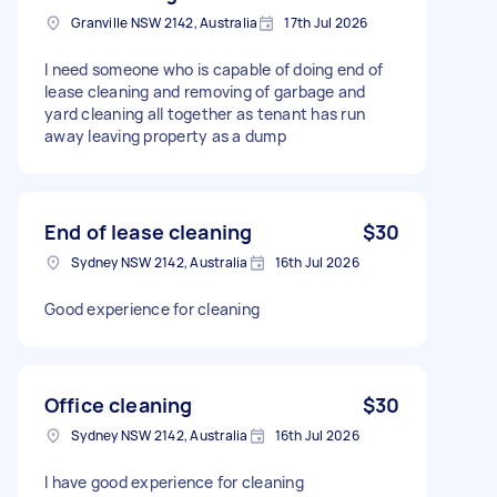
Granville NSW 2142, Australia
17th Jul 2026
I need someone who is capable of doing end of
lease cleaning and removing of garbage and
yard cleaning all together as tenant has run
away leaving property as a dump
End of lease cleaning
$30
Sydney NSW 2142, Australia
16th Jul 2026
Good experience for cleaning
Office cleaning
$30
Sydney NSW 2142, Australia
16th Jul 2026
I have good experience for cleaning