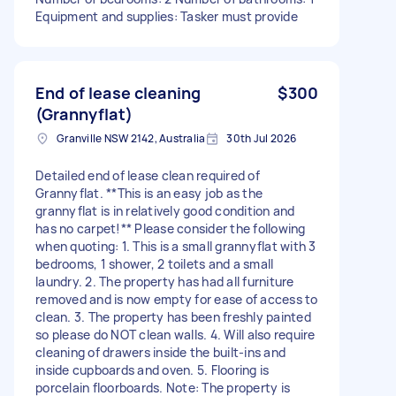
Equipment and supplies: Tasker must provide
End of lease cleaning
$300
(Grannyflat)
Granville NSW 2142, Australia
30th Jul 2026
Detailed end of lease clean required of
Grannyflat. **This is an easy job as the
grannyflat is in relatively good condition and
has no carpet!** Please consider the following
when quoting: 1. This is a small grannyflat with 3
bedrooms, 1 shower, 2 toilets and a small
laundry. 2. The property has had all furniture
removed and is now empty for ease of access to
clean. 3. The property has been freshly painted
so please do NOT clean walls. 4. Will also require
cleaning of drawers inside the built-ins and
inside cupboards and oven. 5. Flooring is
porcelain floorboards. Note: The property is