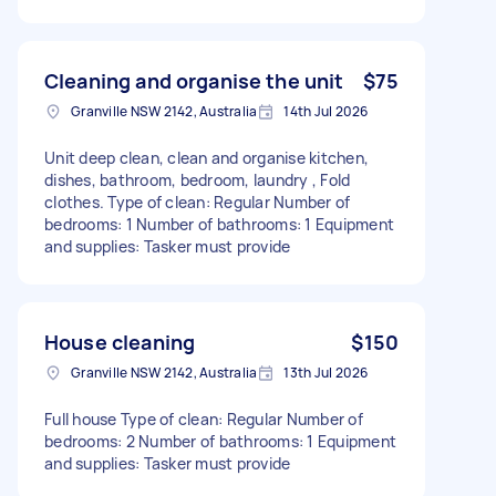
Cleaning and organise the unit
$75
Granville NSW 2142, Australia
14th Jul 2026
Unit deep clean, clean and organise kitchen,
dishes, bathroom, bedroom, laundry , Fold
clothes. Type of clean: Regular Number of
bedrooms: 1 Number of bathrooms: 1 Equipment
and supplies: Tasker must provide
House cleaning
$150
Granville NSW 2142, Australia
13th Jul 2026
Full house Type of clean: Regular Number of
bedrooms: 2 Number of bathrooms: 1 Equipment
and supplies: Tasker must provide