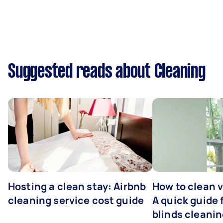
Suggested reads about Cleaning
Hosting a clean stay: Airbnb
How to clean v
cleaning service cost guide
A quick guide
blinds cleani