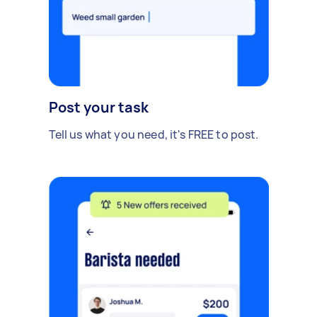
Post your task
Tell us what you need, it's FREE to post.