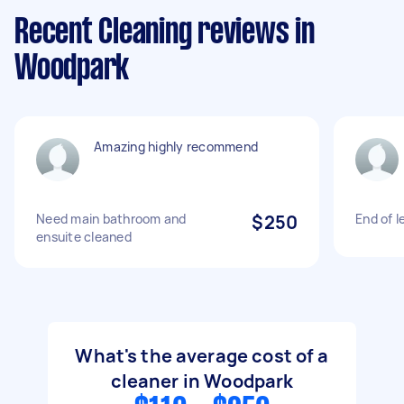
Recent Cleaning reviews in
Woodpark
Amazing highly recommend
Need main bathroom and
$250
End of l
ensuite cleaned
What's the average cost of a
cleaner in Woodpark