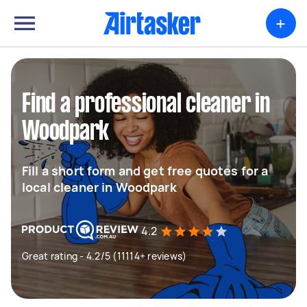
+
Find a professional cleaner in
Woodpark
Fill a short form and get free quotes for a
local cleaner in Woodpark
4.2
Great rating - 4.2/5 (11114+ reviews)