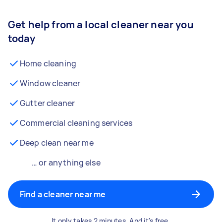
Get help from a local cleaner near you
today
Home cleaning
Window cleaner
Gutter cleaner
Commercial cleaning services
Deep clean near me
… or anything else
Find a cleaner near me
It only takes 2 minutes. And it's free.