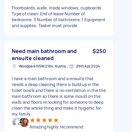
Floorboards, walls, inside windows, cupboards
Type of clean: End of lease Number of
bedrooms: 3 Number of bathrooms: 1 Equipment
and supplies: Tasker must provide
Need main bathroom and
$250
ensuite cleaned
Woodpark NSW 2164, Australia
29th Apr 2024
I have a main bathroom and a ensuite that
needs a deep cleaning there is build up in the
toilet bowls and there is no ventilation in the the
main bathroom so there is some mould on the
walls and floors im looking for someone to deep
clean the whole thing and make it hygienic for
my family.
Amazing highly recommend