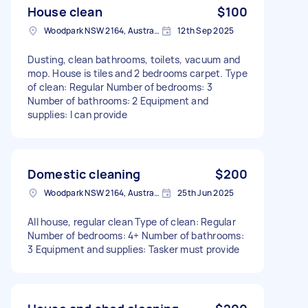
House clean
$100
Woodpark NSW 2164, Australia
12th Sep 2025
Dusting, clean bathrooms, toilets, vacuum and
mop. House is tiles and 2 bedrooms carpet. Type
of clean: Regular Number of bedrooms: 3
Number of bathrooms: 2 Equipment and
supplies: I can provide
Domestic cleaning
$200
Woodpark NSW 2164, Australia
25th Jun 2025
All house, regular clean Type of clean: Regular
Number of bedrooms: 4+ Number of bathrooms:
3 Equipment and supplies: Tasker must provide