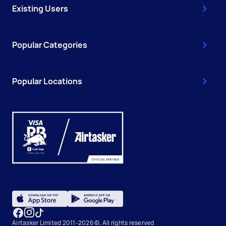
Existing Users
Popular Categories
Popular Locations
Airtasker Limited 2011-2026 ©, All rights reserved