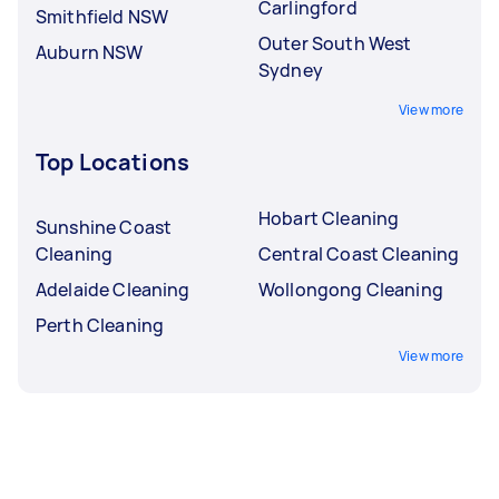
Carlingford
Smithfield NSW
Outer South West
Auburn NSW
Sydney
View more
Top Locations
Hobart Cleaning
Sunshine Coast
Cleaning
Central Coast Cleaning
Adelaide Cleaning
Wollongong Cleaning
Perth Cleaning
View more