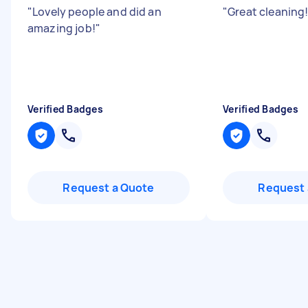
"
Lovely people and did an
"
Great cleaning!
amazing job!
"
Verified Badges
Verified Badges
Request a Quote
Request 