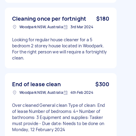
Cleaning once per fortnight
$180
Woodpark NSW, Australia
3rd Mar 2024
Looking for regular house cleaner for a 5
bedroom 2 storey house located in Woodpark.
For the right person we will require a fortnightly
clean.
End of lease clean
$300
Woodpark NSW, Australia
4th Feb 2024
Over cleaned General clean Type of clean: End
of lease Number of bedrooms: 4+ Number of
bathrooms: 3 Equipment and supplies: Tasker
must provide - Due date: Needs to be done on
Monday, 12 February 2024