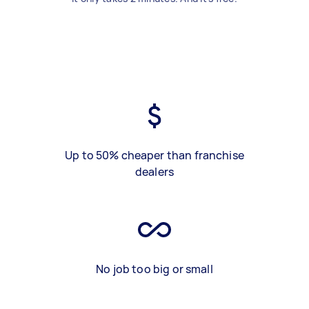
Up to 50% cheaper than franchise
dealers
No job too big or small