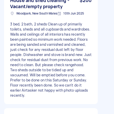
House and shed cleaning -
$200
Vacant/empty property
Woodpark, New South Wales
10th Jun 2025
3 bed, 2 bath, 2 sheds Clean up of primarily
toilets, sheds and all cupboards and wardrobes.
Walls and ceilings of all interiors has recently
been painted so minimum work needed. Floors
are being sanded and varnished and cleaned,
just check for any residual dust left by floor
people. Dishwasher and stove is brand new. Just
check for residual dust from previous work. No
need to clean. But please check rangehood.
Two sheds outside to be tidied up and
vacuumed. Will be emptied before you come.
Prefer to be done on this Saturday or Sunday.
Floor recently been done. So we can't do it
earlier Airtasker not happy with photo uploads
recently.