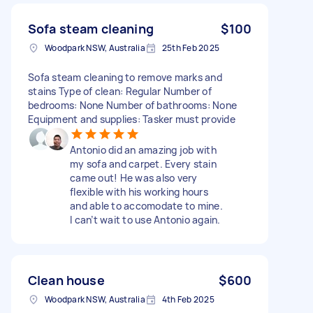
Sofa steam cleaning
$100
Woodpark NSW, Australia
25th Feb 2025
Sofa steam cleaning to remove marks and
stains Type of clean: Regular Number of
bedrooms: None Number of bathrooms: None
Equipment and supplies: Tasker must provide
Antonio did an amazing job with
my sofa and carpet. Every stain
came out! He was also very
flexible with his working hours
and able to accomodate to mine.
I can’t wait to use Antonio again.
Clean house
$600
Woodpark NSW, Australia
4th Feb 2025