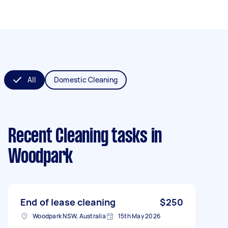
All
Domestic Cleaning
Recent Cleaning tasks
in
Woodpark
End of lease cleaning
$250
Woodpark NSW, Australia
15th May 2026