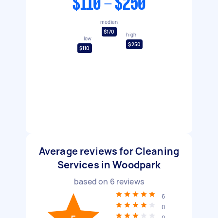
$110 - $250
median
$170
high
low
$250
$110
Average reviews for Cleaning
Services in Woodpark
based on
6
reviews
6
0
0