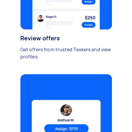
Review offers
Get offers from trusted Taskers and view
profiles.