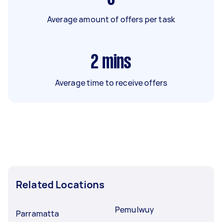
Average amount of offers per task
2
mins
Average time to receive offers
Related Locations
Pemulwuy
Parramatta