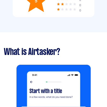
5
0
0
What is Airtasker?