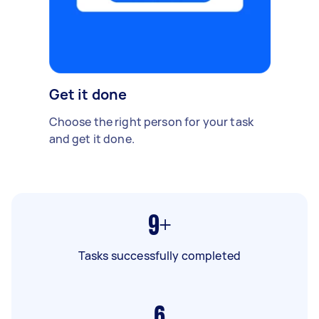
Get it done
Choose the right person for your task
and get it done.
9+
Tasks successfully completed
6