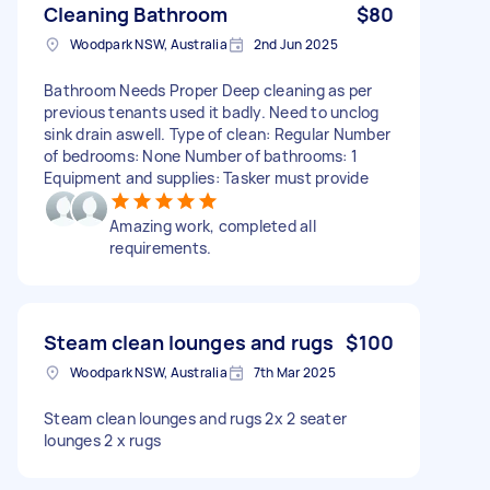
Cleaning Bathroom
$80
Woodpark NSW, Australia
2nd Jun 2025
Bathroom Needs Proper Deep cleaning as per
previous tenants used it badly. Need to unclog
sink drain aswell. Type of clean: Regular Number
of bedrooms: None Number of bathrooms: 1
Equipment and supplies: Tasker must provide
Amazing work, completed all
requirements.
Steam clean lounges and rugs
$100
Woodpark NSW, Australia
7th Mar 2025
Steam clean lounges and rugs 2x 2 seater
lounges 2 x rugs