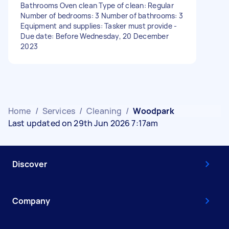
Bathrooms Oven clean Type of clean: Regular
Number of bedrooms: 3 Number of bathrooms: 3
Equipment and supplies: Tasker must provide -
Due date: Before Wednesday, 20 December
2023
Home
/
Services
/
Cleaning
/
Woodpark
Last updated on 29th Jun 2026 7:17am
Discover
Company