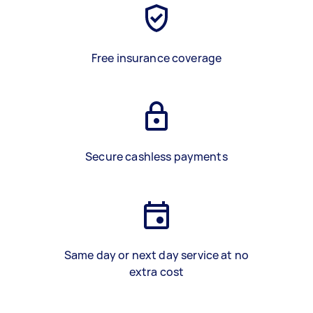
Free insurance coverage
Secure cashless payments
Same day or next day service at no
extra cost