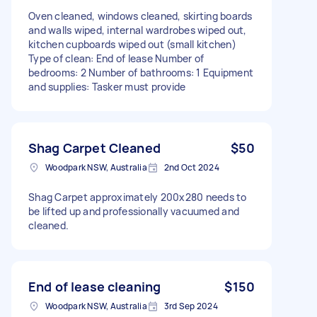
Oven cleaned, windows cleaned, skirting boards
and walls wiped, internal wardrobes wiped out,
kitchen cupboards wiped out (small kitchen)
Type of clean: End of lease Number of
bedrooms: 2 Number of bathrooms: 1 Equipment
and supplies: Tasker must provide
Shag Carpet Cleaned
$50
Woodpark NSW, Australia
2nd Oct 2024
Shag Carpet approximately 200x280 needs to
be lifted up and professionally vacuumed and
cleaned.
End of lease cleaning
$150
Woodpark NSW, Australia
3rd Sep 2024