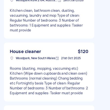
Woodpark NSW 2164, Australia
28th Jan 2026
Kitchen clean, bathroom clean, dusting,
vacuuming, laundry and mop Type of clean:
Regular Number of bedrooms: 3 Number of
bathrooms: 1 Equipment and supplies: Tasker
must provide
House cleaner
$120
Woodpark, New South Wales
21st Oct 2025
Rooms (dusting, mopping, vaccuming etc)
Kitchen (Wipe down cupboards and clean oven)
Bathrooms (normal cleaning) Chang bedding
etc Fortnightly basis Type of clean: Regular
Number of bedrooms: 3 Number of bathrooms: 2
Equipment and supplies: Tasker must provide