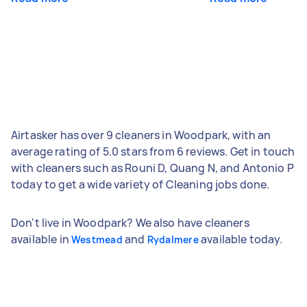
Airtasker has over 9 cleaners in Woodpark, with an
average rating of 5.0 stars from 6 reviews. Get in touch
with cleaners such as Rouni D, Quang N, and Antonio P
today to get a wide variety of Cleaning jobs done.
Don't live in Woodpark? We also have cleaners
available in
and
available today.
Westmead
Rydalmere