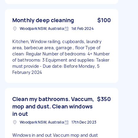
Monthly deep cleaning
$100
Woodpark NSW, Australia
1st Feb 2024
Kitchen, Window railing, cupboards, laundry
area, barbecue area, garrage , floor Type of
clean: Regular Number of bedrooms: 4+ Number
of bathrooms: 3 Equipment and supplies: Tasker
must provide - Due date: Before Monday, 5
February 2024
Clean my bathrooms. Vaccum,
$350
mop and dust. Clean windows
in out
Woodpark NSW, Australia
17th Dec 2023
Windows in and out Vaccum mop and dust