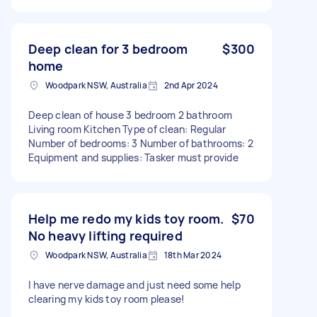
Deep clean for 3 bedroom
$300
home
Woodpark NSW, Australia
2nd Apr 2024
Deep clean of house 3 bedroom 2 bathroom
Living room Kitchen Type of clean: Regular
Number of bedrooms: 3 Number of bathrooms: 2
Equipment and supplies: Tasker must provide
Help me redo my kids toy room.
$70
No heavy lifting required
Woodpark NSW, Australia
18th Mar 2024
I have nerve damage and just need some help
clearing my kids toy room please!