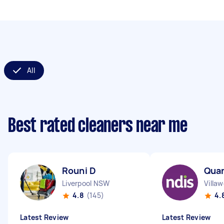
All
Best rated cleaners near me
Rouni D
Qua
Liverpool NSW
Villa
4.8
(145)
4.
Latest Review
Latest Review