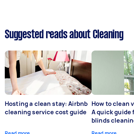
Suggested reads about Cleaning
Hosting a clean stay: Airbnb
How to clean v
cleaning service cost guide
A quick guide
blinds cleani
Read more
Read more