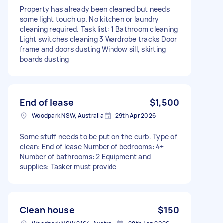
Property has already been cleaned but needs
some light touch up. No kitchen or laundry
cleaning required. Task list: 1 Bathroom cleaning
Light switches cleaning 3 Wardrobe tracks Door
frame and doors dusting Window sill, skirting
boards dusting
End of lease
$1,500
Woodpark NSW, Australia
29th Apr 2026
Some stuff needs to be put on the curb. Type of
clean: End of lease Number of bedrooms: 4+
Number of bathrooms: 2 Equipment and
supplies: Tasker must provide
Clean house
$150